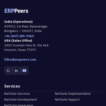
ERP
Peers
India (Operations)
#599/2, 1st Main, Basavanagar
Bengaluru – 560037, India
+91 (847) 485-0969
USA (Sales Office)
2401 Fountain View Dr. Ste 464
Houston, Texas 77057
biz@erppeers.com
Services
NetSuite Services
NetSuite Implementation
NetSuite Development
NetSuite Support
NetSuite Integration