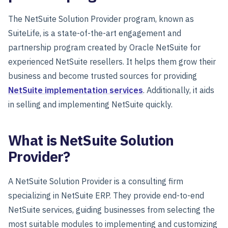
The NetSuite Solution Provider program, known as
SuiteLife, is a state-of-the-art engagement and
partnership program created by Oracle NetSuite for
experienced NetSuite resellers. It helps them grow their
business and become trusted sources for providing
NetSuite implementation services
. Additionally, it aids
in selling and implementing NetSuite quickly.
What is NetSuite Solution
Provider?
A NetSuite Solution Provider is a consulting firm
specializing in NetSuite ERP. They provide end-to-end
NetSuite services, guiding businesses from selecting the
most suitable modules to implementing and customizing