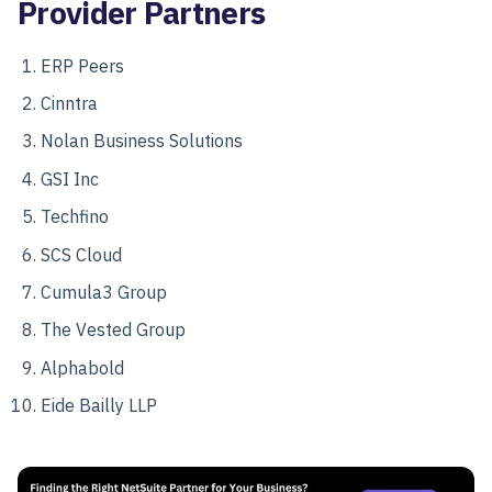
Provider Partners
ERP Peers
Cinntra
Nolan Business Solutions
GSI Inc
Techfino
SCS Cloud
Cumula3 Group
The Vested Group
Alphabold
Eide Bailly LLP