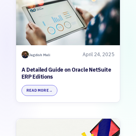
April 24, 2025
Jagdish Mali
A Detailed Guide on Oracle NetSuite
ERP Editions
READ MORE