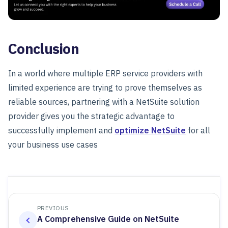
Conclusion
In a world where multiple ERP service providers with
limited experience are trying to prove themselves as
reliable sources, partnering with a NetSuite solution
provider gives you the strategic advantage to
successfully implement and
optimize NetSuite
for all
your business use cases
PREVIOUS
A Comprehensive Guide on NetSuite