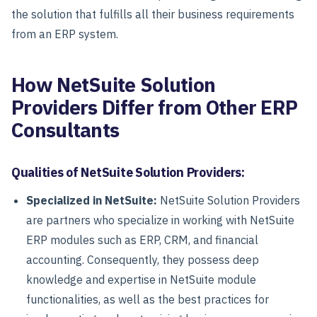
the solution that fulfills all their business requirements
from an ERP system.
How NetSuite Solution
Providers Differ from Other ERP
Consultants
Qualities of NetSuite Solution Providers:
Specialized in NetSuite:
NetSuite Solution Providers
are partners who specialize in working with NetSuite
ERP modules such as ERP, CRM, and financial
accounting. Consequently, they possess deep
knowledge and expertise in NetSuite module
functionalities, as well as the best practices for