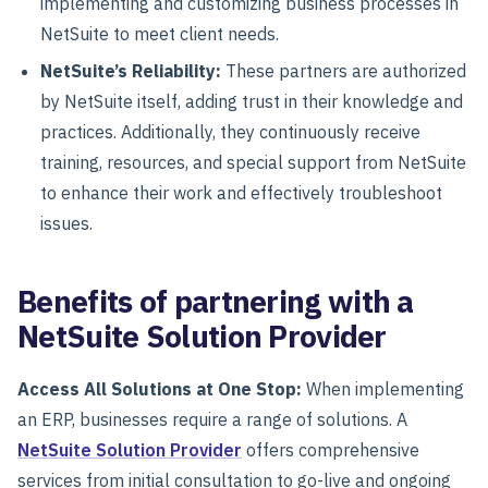
implementing and customizing business processes in
NetSuite to meet client needs.
NetSuite’s Reliability:
These partners are authorized
by NetSuite itself, adding trust in their knowledge and
practices. Additionally, they continuously receive
training, resources, and special support from NetSuite
to enhance their work and effectively troubleshoot
issues.
Benefits of partnering with a
NetSuite Solution Provider
Access All Solutions at One Stop:
When implementing
an ERP, businesses require a range of solutions. A
NetSuite Solution Provider
offers comprehensive
services from initial consultation to go-live and ongoing