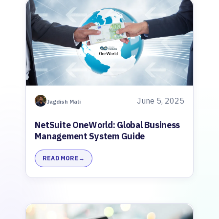
June 5, 2025
Jagdish Mali
NetSuite OneWorld: Global Business
Management System Guide
READ MORE