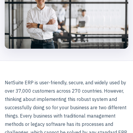
NetSuite ERP is user-friendly, secure, and widely used by
over 37,000 customers across 270 countries. However,
thinking about implementing this robust system and
successfully doing so for your business are two different
things. Every business with traditional management
methods or legacy software has its processes and
challenges, which cannot be solved by any standard ERP