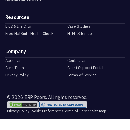
Resources
Blog & Insights
Case Studies
Free NetSuite Health Check
HTML Sitemap
Company
About Us
Contact Us
Core Team
Client Support Portal
Privacy Policy
Terms of Service
© 2026 ERP Peers. All rights reserved.
Cookie Preferences
Privacy Policy
Terms of Service
Sitemap