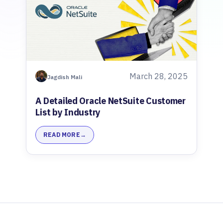
March 28, 2025
Jagdish Mali
A Detailed Oracle NetSuite Customer
List by Industry
READ MORE