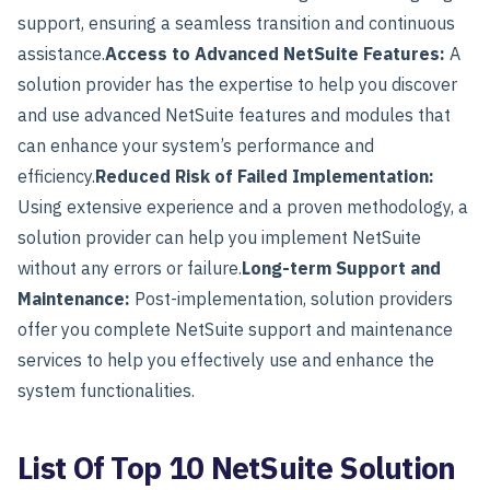
support, ensuring a seamless transition and continuous
assistance.
Access to Advanced NetSuite Features:
A
solution provider has the expertise to help you discover
and use advanced NetSuite features and modules that
can enhance your system’s performance and
efficiency.
Reduced Risk of Failed Implementation:
Using extensive experience and a proven methodology, a
solution provider can help you implement NetSuite
without any errors or failure.
Long-term Support and
Maintenance:
Post-implementation, solution providers
offer you complete NetSuite support and maintenance
services to help you effectively use and enhance the
system functionalities.
List Of Top 10 NetSuite Solution