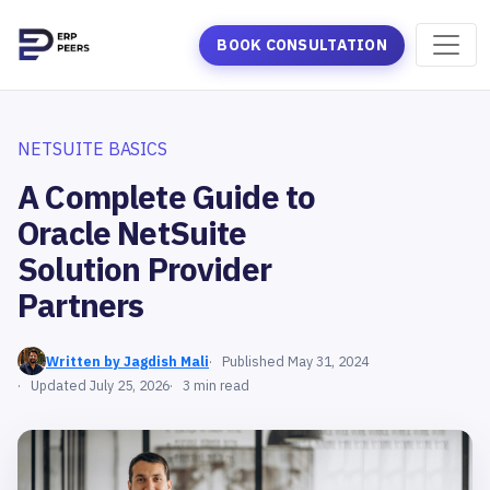
BOOK CONSULTATION
NETSUITE BASICS
A Complete Guide to
Oracle NetSuite
Solution Provider
Partners
Written by Jagdish Mali
Published May 31, 2024
Updated July 25, 2026
3 min read