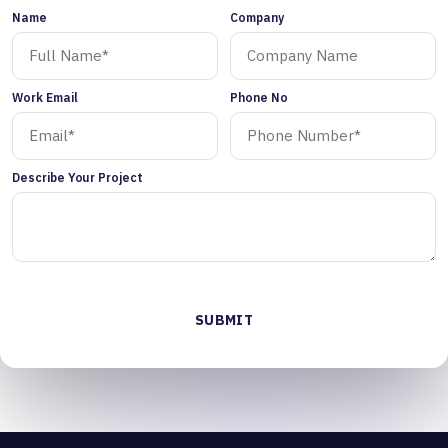
Name
Company
Work Email
Phone No
Describe Your Project