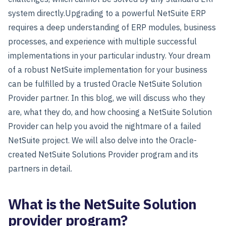
system directly.
Upgrading to a powerful NetSuite ERP
requires a deep understanding of ERP modules, business
processes, and experience with multiple successful
implementations in your particular industry. Your dream
of a robust NetSuite implementation for your business
can be fulfilled by a trusted Oracle NetSuite Solution
Provider partner. In this blog, we will discuss who they
are, what they do, and how choosing a NetSuite Solution
Provider can help you avoid the nightmare of a failed
NetSuite project. We will also delve into the Oracle-
created NetSuite Solutions Provider program and its
partners in detail.
What is the NetSuite Solution
provider program?