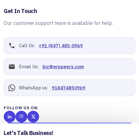
Get In Touch
Our customer support team is available for help.
Call Us:
+91 (847) 485-0969
Email Us:
biz@erppeers.com
WhatsApp us:
918474850969
FOLLOW US ON:
Let's Talk Business!