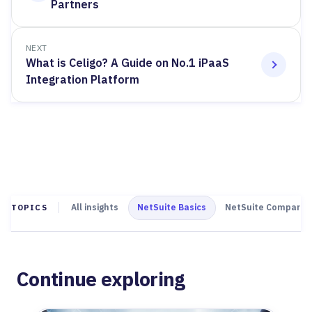
Partners
NEXT
What is Celigo? A Guide on No.1 iPaaS
Integration Platform
All insights
NetSuite Basics
NetSuite Comparis
TOPICS
Continue exploring