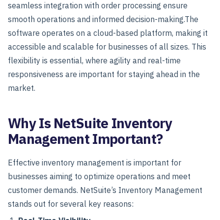
seamless integration with order processing ensure
smooth operations and informed decision-making.
The
software operates on a cloud-based platform, making it
accessible and scalable for businesses of all sizes. This
flexibility is essential, where agility and real-time
responsiveness are important for staying ahead in the
market.
Why Is NetSuite Inventory
Management Important?
Effective inventory management is important for
businesses aiming to optimize operations and meet
customer demands. NetSuite’s Inventory Management
stands out for several key reasons: