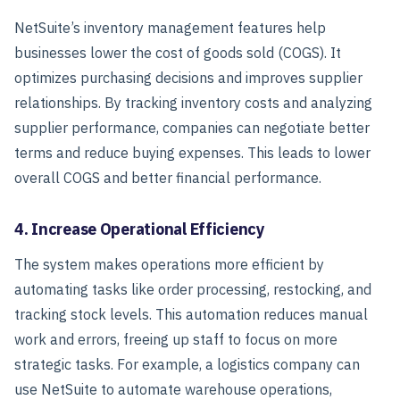
NetSuite’s inventory management features help
businesses lower the cost of goods sold (COGS). It
optimizes purchasing decisions and improves supplier
relationships. By tracking inventory costs and analyzing
supplier performance, companies can negotiate better
terms and reduce buying expenses. This leads to lower
overall COGS and better financial performance.
4. Increase Operational Efficiency
The system makes operations more efficient by
automating tasks like order processing, restocking, and
tracking stock levels.
This automation reduces manual
work and errors, freeing up staff to focus on more
strategic tasks. For example, a logistics company can
use NetSuite to automate warehouse operations,