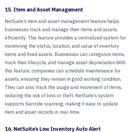
15. Item and Asset Management
NetSuite’s item and asset management feature helps
businesses track and manage their items and assets
efficiently. This feature provides a centralized system for
monitoring the status, location, and value of inventory
items and fixed assets. Businesses can categorize items,
track their lifecycle, and manage asset depreciation.
With
this feature, companies can schedule maintenance for
assets, ensuring they remain in good working condition.
They can also track the usage and movement of items,
reducing the risk of loss or theft. NetSuite’s system
supports barcode scanning, making it easy to update
item and asset records in real-time.
16. NetSuite’s
Low Inventory Auto Alert