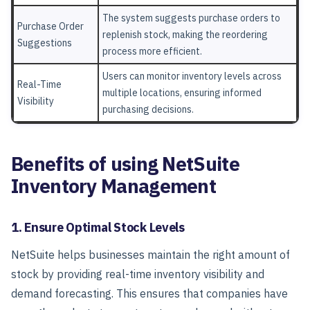
The system suggests purchase orders to
Purchase Order
replenish stock, making the reordering
Suggestions
process more efficient.
Users can monitor inventory levels across
Real-Time
multiple locations, ensuring informed
Visibility
purchasing decisions.
Benefits of using NetSuite
Inventory Management
1. Ensure Optimal Stock Levels
NetSuite helps businesses maintain the right amount of
stock by providing real-time inventory visibility and
demand forecasting. This ensures that companies have