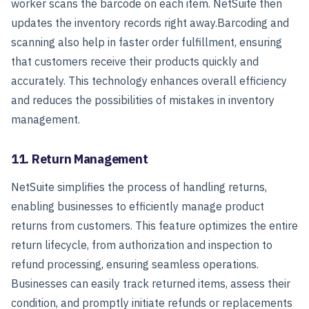
worker scans the barcode on each item. NetSuite then
updates the inventory records right away.
Barcoding and
scanning also help in faster order fulfillment, ensuring
that customers receive their products quickly and
accurately. This technology enhances overall efficiency
and reduces the possibilities of mistakes in inventory
management.
11. Return Management
NetSuite simplifies the process of handling returns,
enabling businesses to efficiently manage product
returns from customers. This feature optimizes the entire
return lifecycle, from authorization and inspection to
refund processing, ensuring seamless operations.
Businesses can easily track returned items, assess their
condition, and promptly initiate refunds or replacements