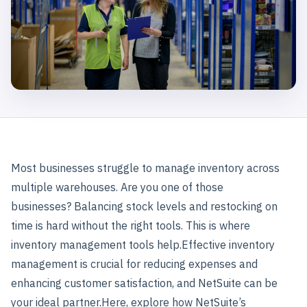
Most businesses struggle to manage inventory across
multiple warehouses. Are you one of those
businesses?
Balancing stock levels and restocking on
time is hard without the right tools. This is where
inventory management tools help.
Effective inventory
management is crucial for reducing expenses and
enhancing customer satisfaction, and NetSuite can be
your ideal partner.
Here, explore how NetSuite’s