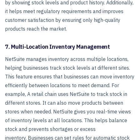
by showing stock levels and product history.
Additionally,
it helps meet regulatory requirements and improves
customer satisfaction by ensuring only high-quality
products reach the market.
7. Multi-Location Inventory Management
NetSuite manages inventory across multiple locations,
helping businesses track stock levels at different sites.
This feature ensures that businesses can move inventory
efficiently between locations to meet demand.
For
example, A retail chain uses NetSuite to track stock in
different stores. It can also move products between
stores when needed. NetSuite gives you real-time views
of inventory levels at all locations. This helps balance
stock and prevents shortages or excess
inventory.
Businesses can set rules for automatic stock