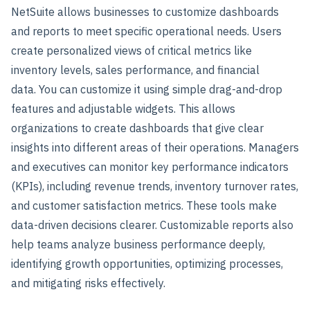
NetSuite allows businesses to customize dashboards
and reports to meet specific operational needs. Users
create personalized views of critical metrics like
inventory levels, sales performance, and financial
data.
You can customize it using simple drag-and-drop
features and adjustable widgets. This allows
organizations to create dashboards that give clear
insights into different areas of their operations.
Managers
and executives can monitor key performance indicators
(KPIs), including revenue trends, inventory turnover rates,
and customer satisfaction metrics.
These tools make
data-driven decisions clearer. Customizable reports also
help teams analyze business performance deeply,
identifying growth opportunities, optimizing processes,
and mitigating risks effectively.