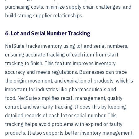
purchasing costs, minimize supply chain challenges, and
build strong supplier relationships.
6. Lot and Serial Number Tracking
NetSuite tracks inventory using lot and serial numbers,
ensuring accurate tracking of each item from start
tracking to finish. This feature improves inventory
accuracy and meets regulations. Businesses can trace
the origin, movement, and expiration of products, which is
important for industries like pharmaceuticals and
food.
NetSuite simplifies recall management, quality
control, and warranty tracking. It does this by keeping
detailed records of each lot or serial number. This
tracking helps avoid problems with expired or faulty
products. It also supports better inventory management