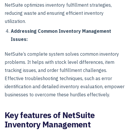
NetSuite optimizes inventory fulfillment strategies,
reducing waste and ensuring efficient inventory
utilization.
Addressing Common Inventory Management
Issues:
NetSuite’s complete system solves common inventory
problems. It helps with stock level differences, item
tracking issues, and order fulfillment challenges.
Effective troubleshooting techniques, such as error
identification and detailed inventory evaluation, empower
businesses to overcome these hurdles effectively.
Key features of NetSuite
Inventory Management