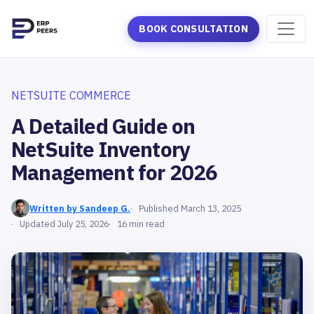
BOOK CONSULTATION
NETSUITE COMMERCE
A Detailed Guide on
NetSuite Inventory
Management for 2026
Written by Sandeep G.
Published March 13, 2025
Updated July 25, 2026
16 min read