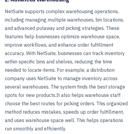
NetSuite supports complex warehousing operations,
including managing multiple warehouses, bin locations,
and advanced putaway and picking strategies. These
features help businesses optimize warehouse space,
improve workflows, and enhance order fulfillment
accuracy. With NetSuite, businesses can track inventory
within specific bins and shelves, reducing the time
needed to locate items.
For example, a distribution
company uses NetSuite to manage inventory across
several warehouses. The system finds the best storage
spots for new products.
It also helps warehouse staff
choose the best routes for picking orders. This organized
method reduces mistakes, speeds up order fulfillment,
and uses warehouse space well. This helps operations
run smoothly and efficiently.