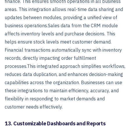
finance. This ensures smooth operations in all business
areas.
This integration allows real-time data sharing and
updates between modules, providing a unified view of
business operations.
Sales data from the CRM module
affects inventory levels and purchase decisions. This
helps ensure stock levels meet customer demand.
Financial transactions automatically sync with inventory
records, directly impacting order fulfillment
processes.
This integrated approach simplifies workflows,
reduces data duplication, and enhances decision-making
capabilities across the organization. Businesses can use
these integrations to maintain efficiency, accuracy, and
flexibility in responding to market demands and
customer needs effectively.
13. Customizable Dashboards and Reports