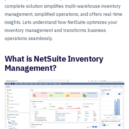
complete solution simplifies multi-warehouse inventory
management, simplified operations, and offers real-time
insights.
Lets understand how NetSuite optimizes your
inventory management and transforms business
operations seamlessly.
What is NetSuite Inventory
Management?