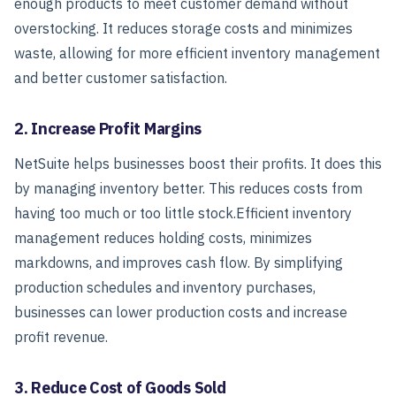
enough products to meet customer demand without
overstocking. It reduces storage costs and minimizes
waste, allowing for more efficient inventory management
and better customer satisfaction.
2. Increase Profit Margins
NetSuite helps businesses boost their profits. It does this
by managing inventory better. This reduces costs from
having too much or too little stock.
Efficient inventory
management reduces holding costs, minimizes
markdowns, and improves cash flow. By simplifying
production schedules and inventory purchases,
businesses can lower production costs and increase
profit revenue.
3. Reduce Cost of Goods Sold