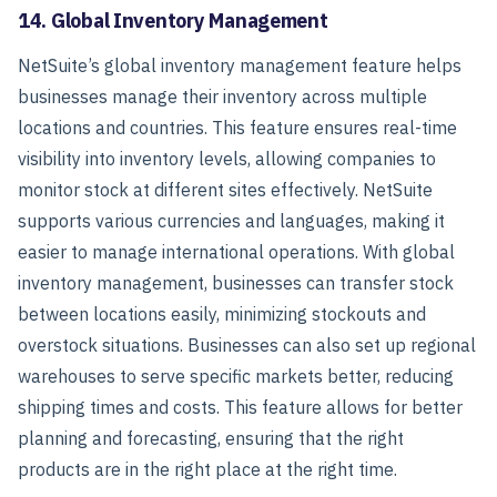
14. Global Inventory Management
NetSuite’s global inventory management feature helps
businesses manage their inventory across multiple
locations and countries. This feature ensures real-time
visibility into inventory levels, allowing companies to
monitor stock at different sites effectively.
NetSuite
supports various currencies and languages, making it
easier to manage international operations. With global
inventory management, businesses can transfer stock
between locations easily, minimizing stockouts and
overstock situations.
Businesses can also set up regional
warehouses to serve specific markets better, reducing
shipping times and costs. This feature allows for better
planning and forecasting, ensuring that the right
products are in the right place at the right time.