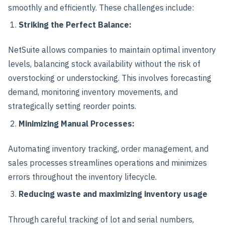
smoothly and efficiently. These challenges include:
Striking the Perfect Balance:
NetSuite allows companies to maintain optimal inventory
levels, balancing stock availability without the risk of
overstocking or understocking. This involves forecasting
demand, monitoring inventory movements, and
strategically setting reorder points.
Minimizing Manual Processes:
Automating inventory tracking, order management, and
sales processes streamlines operations and minimizes
errors throughout the inventory lifecycle.
Reducing waste and maximizing inventory usage
Through careful tracking of lot and serial numbers,