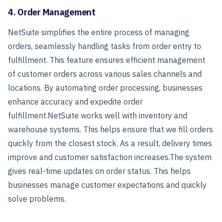
4. Order Management
NetSuite simplifies the entire process of managing
orders, seamlessly handling tasks from order entry to
fulfillment. This feature ensures efficient management
of customer orders across various sales channels and
locations. By automating order processing, businesses
enhance accuracy and expedite order
fulfillment.
NetSuite works well with inventory and
warehouse systems. This helps ensure that we fill orders
quickly from the closest stock. As a result, delivery times
improve and customer satisfaction increases.
The system
gives real-time updates on order status. This helps
businesses manage customer expectations and quickly
solve problems.