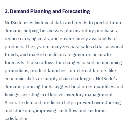
3. Demand Planning and Forecasting
NetSuite uses historical data and trends to predict future
demand, helping businesses plan inventory purchases,
reduce carrying costs, and ensure timely availability of
products. The system analyzes past sales data, seasonal
trends, and market conditions to generate accurate
forecasts.
It also allows for changes based on upcoming
promotions, product launches, or external factors like
economic shifts or supply chain challenges. NetSuite’s
demand planning tools suggest best order quantities and
timings, assisting in effective inventory management.
Accurate demand prediction helps prevent overstocking
and stockouts, improving cash flow and customer
satisfaction.