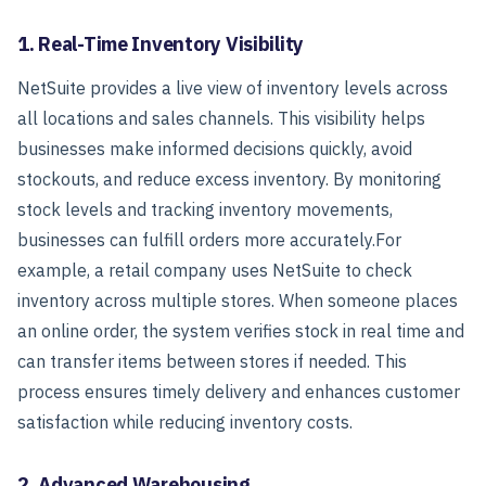
1. Real-Time Inventory Visibility
NetSuite provides a live view of inventory levels across
all locations and sales channels. This visibility helps
businesses make informed decisions quickly, avoid
stockouts, and reduce excess inventory. By monitoring
stock levels and tracking inventory movements,
businesses can fulfill orders more accurately.
For
example, a retail company uses NetSuite to check
inventory across multiple stores. When someone places
an online order, the system verifies stock in real time and
can transfer items between stores if needed. This
process ensures timely delivery and enhances customer
satisfaction while reducing inventory costs.
2. Advanced Warehousing