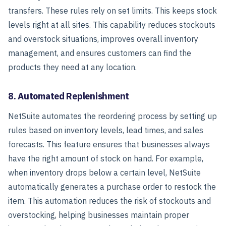
transfers. These rules rely on set limits. This keeps stock
levels right at all sites. This capability reduces stockouts
and overstock situations, improves overall inventory
management, and ensures customers can find the
products they need at any location.
8. Automated Replenishment
NetSuite automates the reordering process by setting up
rules based on inventory levels, lead times, and sales
forecasts. This feature ensures that businesses always
have the right amount of stock on hand.
For example,
when inventory drops below a certain level, NetSuite
automatically generates a purchase order to restock the
item. This automation reduces the risk of stockouts and
overstocking, helping businesses maintain proper