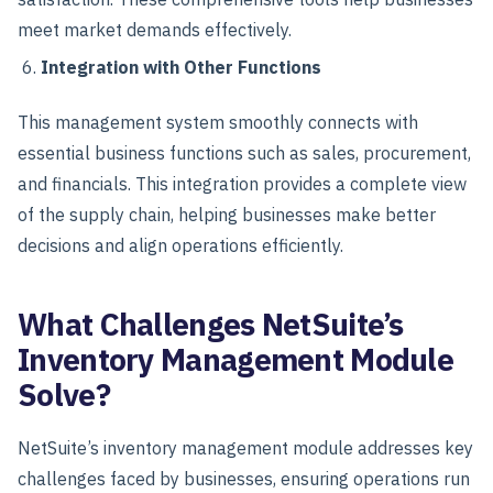
meet market demands effectively.
Integration with Other Functions
This management system smoothly connects with
essential business functions such as sales, procurement,
and financials. This integration provides a complete view
of the supply chain, helping businesses make better
decisions and align operations efficiently.
What Challenges NetSuite’s
Inventory Management Module
Solve?
NetSuite’s inventory management module addresses key
challenges faced by businesses, ensuring operations run