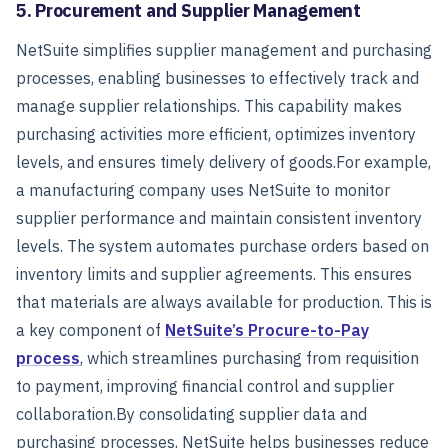
5. Procurement and Supplier Management
NetSuite simplifies supplier management and purchasing
processes, enabling businesses to effectively track and
manage supplier relationships. This capability makes
purchasing activities more efficient, optimizes inventory
levels, and ensures timely delivery of goods.
For example,
a manufacturing company uses NetSuite to monitor
supplier performance and maintain consistent inventory
levels. The system automates purchase orders based on
inventory limits and supplier agreements. This ensures
that materials are always available for production.
This is
a key component of
NetSuite’s Procure-to-Pay
process
, which streamlines purchasing from requisition
to payment, improving financial control and supplier
collaboration.
By consolidating supplier data and
purchasing processes, NetSuite helps businesses reduce