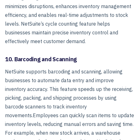
minimizes disruptions, enhances inventory management
efficiency, and enables real-time adjustments to stock
levels.
NetSuite’s cycle counting feature helps
businesses maintain precise inventory control and
effectively meet customer demand.
10. Barcoding and Scanning
NetSuite supports barcoding and scanning, allowing
businesses to automate data entry and improve
inventory accuracy. This feature speeds up the receiving,
picking, packing, and shipping processes by using
barcode scanners to track inventory
movements.
Employees can quickly scan items to update
inventory levels, reducing manual errors and saving time.
For example, when new stock arrives, a warehouse