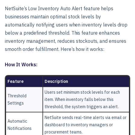
NetSuite’s Low Inventory Auto Alert feature helps
businesses maintain optimal stock levels by
automatically notifying users when inventory levels drop
below a predefined threshold. This feature enhances
inventory management, reduces stockouts, and ensures
smooth order fulfillment. Here’s how it works:
How It Works:
Feature
Description
Users set minimum stock levels for each
Threshold
item. When inventory falls below this
Settings
threshold, the system triggers an alert.
NetSuite sends real-time alerts via email or
Automatic
dashboard to inventory managers or
Notifications
procurement teams.