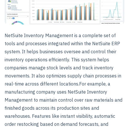
NetSuite Inventory Management is a complete set of
tools and processes integrated within the NetSuite ERP
system. It helps businesses oversee and control their
inventory operations efficiently. This system helps
companies manage stock levels and track inventory
movements. It also optimizes supply chain processes in
real-time across different locations.
For example, a
manufacturing company uses NetSuite Inventory
Management to maintain control over raw materials and
finished goods across its production sites and
warehouses. Features like instant visibility, automatic
order restocking based on demand forecasts, and