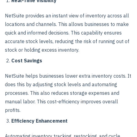
Real-Time Visibility
NetSuite provides an instant view of inventory across all
locations and channels. This allows businesses to make
quick and informed decisions. This capability ensures
accurate stock levels, reducing the risk of running out of
stock or holding excess inventory.
Cost Savings
NetSuite helps businesses lower extra inventory costs. It
does this by adjusting stock levels and automating
processes. This also reduces storage expenses and
manual labor. This cost-efficiency improves overall
profits.
Efficiency Enhancement
Automating inventory tracking, restocking, and cycle