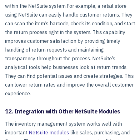
within the NetSuite system.
For example, a retail store
using NetSuite can easily handle customer returns. They
can scan the item’s barcode, check its condition, and start
the return process right in the system. This capability
improves customer satisfaction by providing timely
handling of return requests and maintaining
transparency throughout the process.
NetSuite’s
analytical tools help businesses look at return trends.
They can find potential issues and create strategies. This
can lower return rates and improve the overall customer
experience.
12. Integration with Other NetSuite Modules
The inventory management system works well with
important
Netsuite modules
like sales, purchasing, and