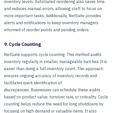
inventory levels.
Automated reordering also saves time
and reduces manual errors, allowing staff to focus on
more important tasks. Additionally, NetSuite provides
alerts and notifications to keep inventory managers
informed of reorder points and pending orders.
9. Cycle Counting
NetSuite supports cycle counting. This method audits
inventory regularly in smaller, manageable batches. It is
easier than doing a full inventory count. This approach
ensures ongoing accuracy of inventory records and
facilitates quick identification of
discrepancies.
Businesses can schedule these audits
based on product value, turnover rate, or criticality. Cycle
counting helps reduce the need for long shutdowns by
focusing on high-demand or valuable items. It also