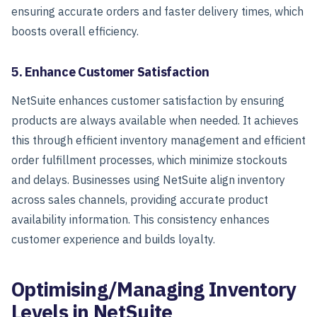
ensuring accurate orders and faster delivery times, which
boosts overall efficiency.
5. Enhance Customer Satisfaction
NetSuite enhances customer satisfaction by ensuring
products are always available when needed. It achieves
this through efficient inventory management and efficient
order fulfillment processes, which minimize stockouts
and delays. Businesses using NetSuite align inventory
across sales channels, providing accurate product
availability information. This consistency enhances
customer experience and builds loyalty.
Optimising/Managing Inventory
Levels in NetSuite