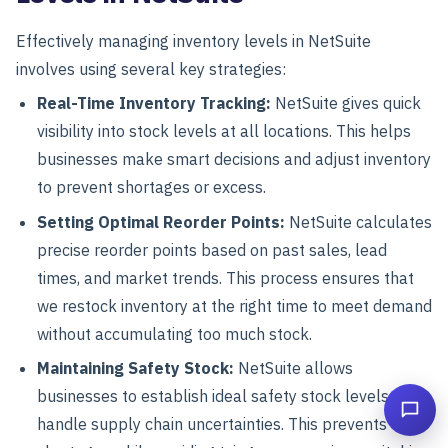
Effectively managing inventory levels in NetSuite
involves using several key strategies:
Real-Time Inventory Tracking:
NetSuite gives quick
visibility into stock levels at all locations. This helps
businesses make smart decisions and adjust inventory
to prevent shortages or excess.
Setting Optimal Reorder Points:
NetSuite calculates
precise reorder points based on past sales, lead
times, and market trends.
This process ensures that
we restock inventory at the right time to meet demand
without accumulating too much stock.
Maintaining Safety Stock:
NetSuite allows
businesses to establish ideal safety stock levels to
handle supply chain uncertainties. This prevents