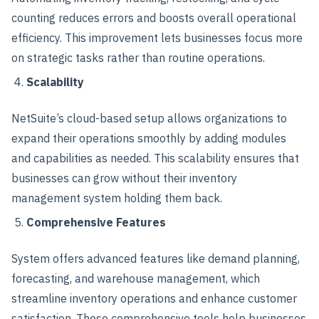
counting reduces errors and boosts overall operational
efficiency. This improvement lets businesses focus more
on strategic tasks rather than routine operations.
Scalability
NetSuite’s cloud-based setup allows organizations to
expand their operations smoothly by adding modules
and capabilities as needed. This scalability ensures that
businesses can grow without their inventory
management system holding them back.
Comprehensive Features
System offers advanced features like demand planning,
forecasting, and warehouse management, which
streamline inventory operations and enhance customer
satisfaction. These comprehensive tools help businesses