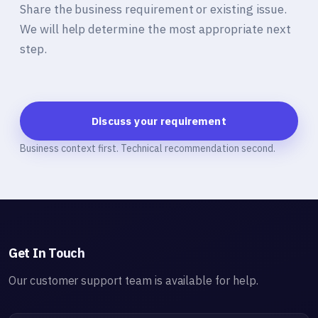
Share the business requirement or existing issue.
We will help determine the most appropriate next
step.
Discuss your requirement
Business context first. Technical recommendation second.
Get In Touch
Our customer support team is available for help.