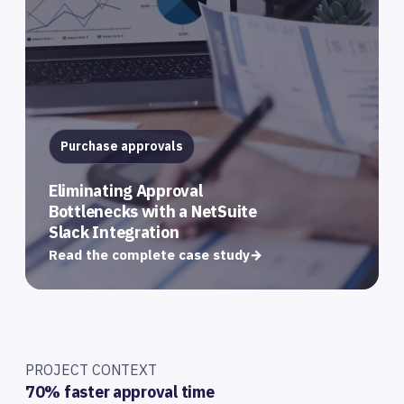
Purchase approvals
Eliminating Approval
Bottlenecks with a NetSuite
Slack Integration
Read the complete case study
→
PROJECT CONTEXT
70% faster approval time