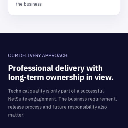
the business.
OUR DELIVERY APPROACH
Professional delivery with
long-term ownership in view.
Technical quality is only part of a successful
NetSuite engagement. The business requirement,
release process and future responsibility also
matter.