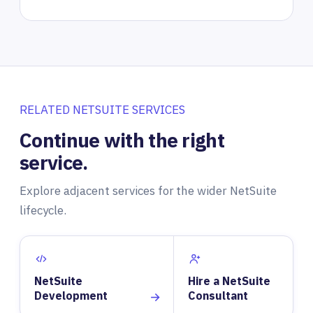
RELATED NETSUITE SERVICES
Continue with the right
service.
Explore adjacent services for the wider NetSuite
lifecycle.
NetSuite
Hire a NetSuite
Development
Consultant
→