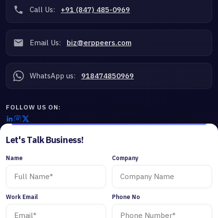
Call Us:
+91 (847) 485-0969
Email Us:
biz@erppeers.com
WhatsApp us:
918474850969
FOLLOW US ON:
Let's Talk Business!
Name
Company
Work Email
Phone No