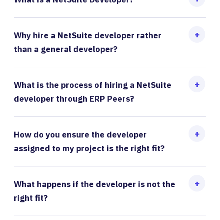
Why hire a NetSuite developer rather
than a general developer?
What is the process of hiring a NetSuite
developer through ERP Peers?
How do you ensure the developer
assigned to my project is the right fit?
What happens if the developer is not the
right fit?