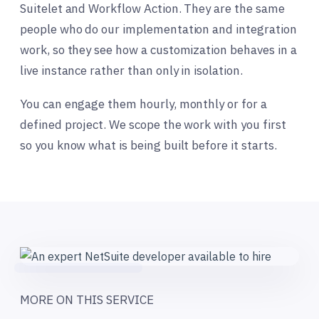
Suitelet and Workflow Action. They are the same
people who do our implementation and integration
work, so they see how a customization behaves in a
live instance rather than only in isolation.
You can engage them hourly, monthly or for a
defined project. We scope the work with you first
so you know what is being built before it starts.
MORE ON THIS SERVICE