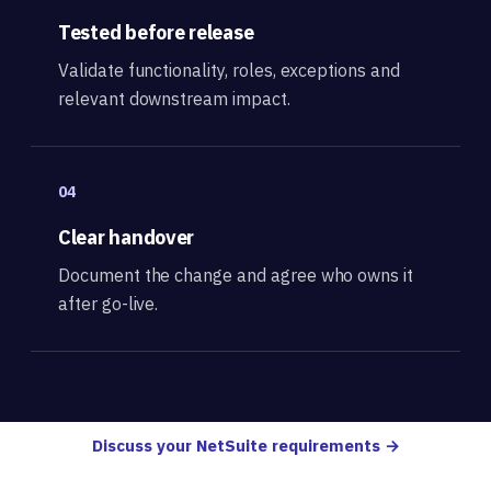
Tested before release
Validate functionality, roles, exceptions and
relevant downstream impact.
04
Clear handover
Document the change and agree who owns it
after go-live.
Discuss your NetSuite requirements →