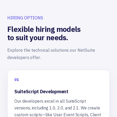
HIRING OPTIONS
Flexible hiring models
to suit your needs.
Explore the technical solutions our NetSuite
developers offer.
01
SuiteScript Development
Our developers excel in all SuiteScript
versions, including 1.0, 2.0, and 2.1. We create
custom scripts—like User Event Scripts, Client