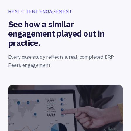
REAL CLIENT ENGAGEMENT
See how a similar
engagement played out in
practice.
Every case study reflects a real, completed ERP
Peers engagement.