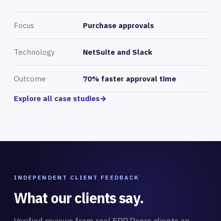
Focus
Purchase approvals
Technology
NetSuite and Slack
Outcome
70% faster approval time
Explore all case studies
→
INDEPENDENT CLIENT FEEDBACK
What our clients say.