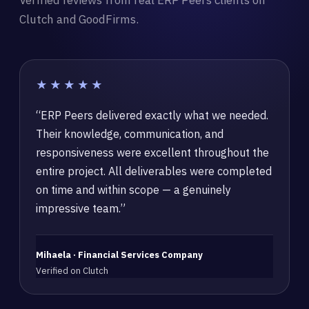
Verified reviews from real ERP Peers clients on
Clutch and GoodFirms.
★★★★★
“ERP Peers delivered exactly what we needed.
Their knowledge, communication, and
responsiveness were excellent throughout the
entire project. All deliverables were completed
on time and within scope — a genuinely
impressive team.”
Mihaela · Financial Services Company
Verified on Clutch