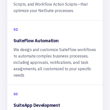
Scripts, and Workflow Action Scripts—that
optimize your NetSuite processes.
02
SuiteFlow Automation
We design and customize SuiteFlow workflows
to automate complex business processes,
including approvals, notifications, and task
assignments, all customized to your specific
needs
03
SuiteApp Development