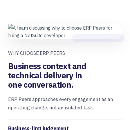
WHY CHOOSE ERP PEERS
Business context and
technical delivery in
one conversation.
ERP Peers approaches every engagement as an
operating change, not an isolated task.
Business-first judgement