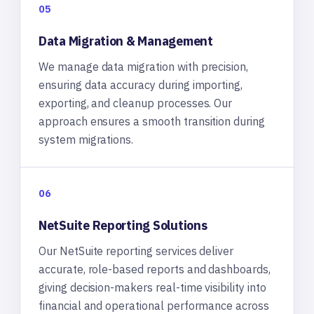
05
Data Migration & Management
We manage data migration with precision,
ensuring data accuracy during importing,
exporting, and cleanup processes. Our
approach ensures a smooth transition during
system migrations.
06
NetSuite Reporting Solutions
Our NetSuite reporting services deliver
accurate, role-based reports and dashboards,
giving decision-makers real-time visibility into
financial and operational performance across