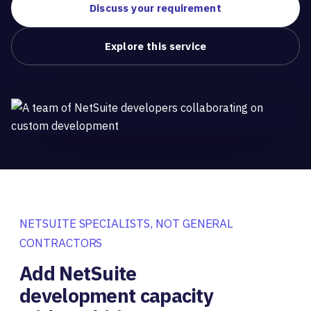
Discuss your requirement
Explore this service
NETSUITE SPECIALISTS, NOT GENERAL
CONTRACTORS
Add NetSuite
development capacity