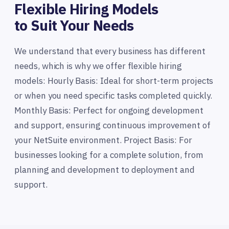
Flexible Hiring Models
to Suit Your Needs
We understand that every business has different
needs, which is why we offer flexible hiring
models: Hourly Basis: Ideal for short-term projects
or when you need specific tasks completed quickly.
Monthly Basis: Perfect for ongoing development
and support, ensuring continuous improvement of
your NetSuite environment. Project Basis: For
businesses looking for a complete solution, from
planning and development to deployment and
support.