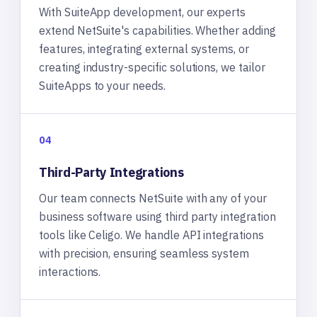
With SuiteApp development, our experts
extend NetSuite's capabilities. Whether adding
features, integrating external systems, or
creating industry-specific solutions, we tailor
SuiteApps to your needs.
04
Third-Party Integrations
Our team connects NetSuite with any of your
business software using third party integration
tools like Celigo. We handle API integrations
with precision, ensuring seamless system
interactions.