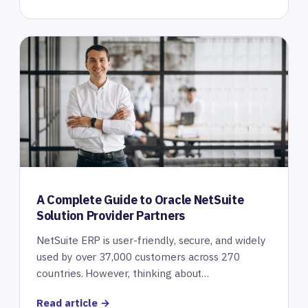
A Complete Guide to Oracle NetSuite
Solution Provider Partners
NetSuite ERP is user-friendly, secure, and widely
used by over 37,000 customers across 270
countries. However, thinking about…
Read article →