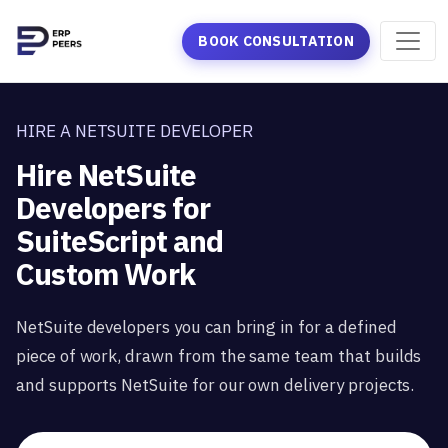
BOOK CONSULTATION
HIRE A NETSUITE DEVELOPER
Hire NetSuite
Developers for
SuiteScript and
Custom Work
NetSuite developers you can bring in for a defined
piece of work, drawn from the same team that builds
and supports NetSuite for our own delivery projects.