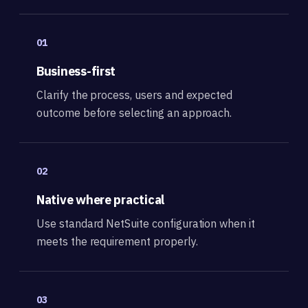
01
Business-first
Clarify the process, users and expected
outcome before selecting an approach.
02
Native where practical
Use standard NetSuite configuration when it
meets the requirement properly.
03