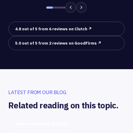
4.8 out of 5 from 6 reviews on Clutch ↗
5.0 out of 5 from 2 reviews on GoodFirms ↗
LATEST FROM OUR BLOG
Related reading on this topic.
View more blog articles