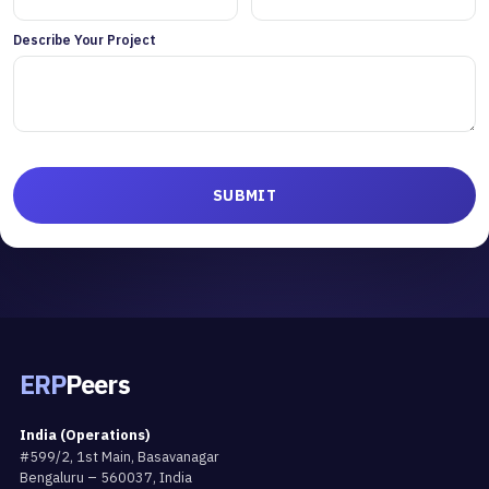
Describe Your Project
ERP
Peers
India (Operations)
#599/2, 1st Main, Basavanagar
Bengaluru – 560037, India