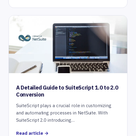
A Detailed Guide to SuiteScript 1.0 to 2.0
Conversion
SuiteScript plays a crucial role in customizing
and automating processes in NetSuite. With
SuiteScript 2.0 introducing…
Read article →