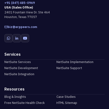
+91 (847) 485-0969
USA (Sales Office)
2401 Fountain View Dr. Ste 464
Houston, Texas 77057
biz@erppeers.com
Services
NetSuite Services
NetSuite Implementation
NetSuite Development
NetSuite Support
NetSuite Integration
Resources
Blog & Insights
Case Studies
Free NetSuite Health Check
HTML Sitemap