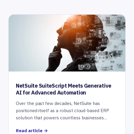
NetSuite SuiteScript Meets Generative
AI for Advanced Automation
Over the past few decades, NetSuite has
positioned itself as a robust cloud-based ERP
solution that powers countless businesses…
Read article →