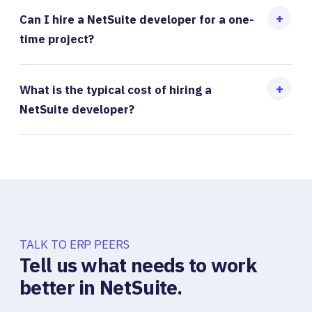
Can I hire a NetSuite developer for a one-
time project?
What is the typical cost of hiring a
NetSuite developer?
TALK TO ERP PEERS
Tell us what needs to work
better in NetSuite.