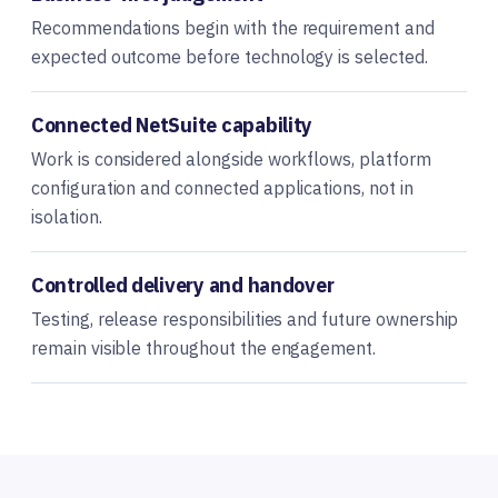
Recommendations begin with the requirement and
expected outcome before technology is selected.
Connected NetSuite capability
Work is considered alongside workflows, platform
configuration and connected applications, not in
isolation.
Controlled delivery and handover
Testing, release responsibilities and future ownership
remain visible throughout the engagement.