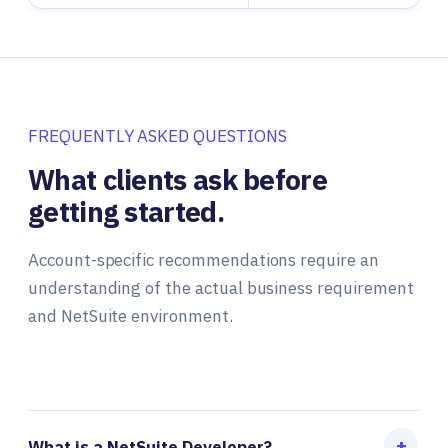
FREQUENTLY ASKED QUESTIONS
What clients ask before
getting started.
Account-specific recommendations require an
understanding of the actual business requirement
and NetSuite environment.
What is a NetSuite Developer?