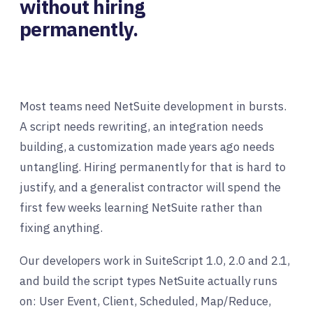
without hiring
permanently.
Most teams need NetSuite development in bursts.
A script needs rewriting, an integration needs
building, a customization made years ago needs
untangling. Hiring permanently for that is hard to
justify, and a generalist contractor will spend the
first few weeks learning NetSuite rather than
fixing anything.
Our developers work in SuiteScript 1.0, 2.0 and 2.1,
and build the script types NetSuite actually runs
on: User Event, Client, Scheduled, Map/Reduce,