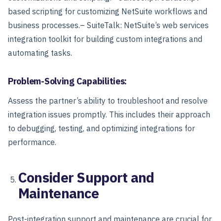
based scripting for customizing NetSuite workflows and
business processes.
– SuiteTalk: NetSuite’s web services
integration toolkit for building custom integrations and
automating tasks.
Problem-Solving Capabilities:
Assess the partner’s ability to troubleshoot and resolve
integration issues promptly. This includes their approach
to debugging, testing, and optimizing integrations for
performance.
Consider Support and
Maintenance
Post-integration support and maintenance are crucial for