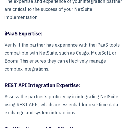
The expertise and experience of your integration partner
are critical to the success of your NetSuite
implementation:
iPaaS Expertise:
Verify if the partner has experience with the iPaaS tools
compatible with NetSuite, such as Celigo, MuleSoft, or
Boomi. This ensures they can effectively manage
complex integrations.
REST API Integration Expertise:
Assess the partner’s proficiency in integrating NetSuite
using REST APIs, which are essential for real-time data
exchange and system interactions.