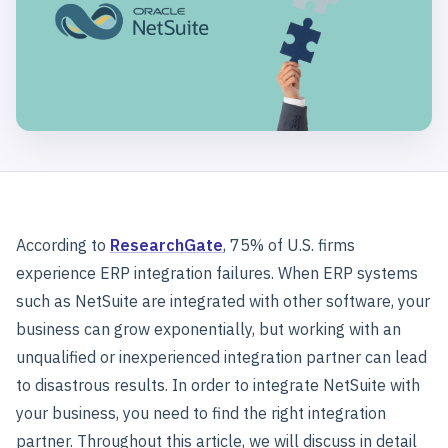
According to
ResearchGate
, 75% of U.S. firms
experience ERP integration failures. When ERP systems
such as NetSuite are integrated with other software, your
business can grow exponentially, but working with an
unqualified or inexperienced integration partner can lead
to disastrous results. In order to integrate NetSuite with
your business, you need to find the right integration
partner. Throughout this article, we will discuss in detail