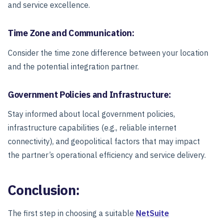
and service excellence.
Time Zone and Communication:
Consider the time zone difference between your location
and the potential integration partner.
Government Policies and Infrastructure:
Stay informed about local government policies,
infrastructure capabilities (e.g., reliable internet
connectivity), and geopolitical factors that may impact
the partner’s operational efficiency and service delivery.
Conclusion:
The first step in choosing a suitable
NetSuite