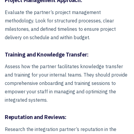
Project Management Approach:
Evaluate the partner’s project management
methodology. Look for structured processes, clear
milestones, and defined timelines to ensure project
delivery on schedule and within budget.
Training and Knowledge Transfer:
Assess how the partner facilitates knowledge transfer
and training for your internal teams. They should provide
comprehensive onboarding and training sessions to
empower your staff in managing and optimizing the
integrated systems.
Reputation and Reviews:
Research the integration partner’s reputation in the