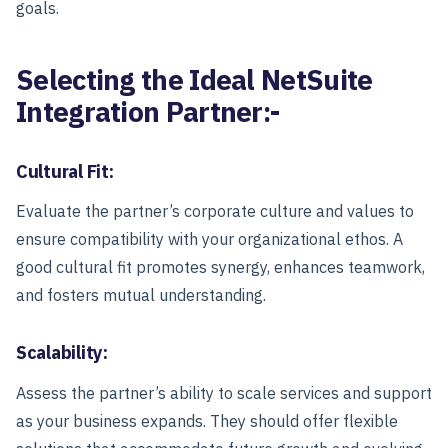
goals.
Selecting the Ideal NetSuite
Integration Partner:-
Cultural Fit:
Evaluate the partner’s corporate culture and values to
ensure compatibility with your organizational ethos. A
good cultural fit promotes synergy, enhances teamwork,
and fosters mutual understanding.
Scalability:
Assess the partner’s ability to scale services and support
as your business expands. They should offer flexible