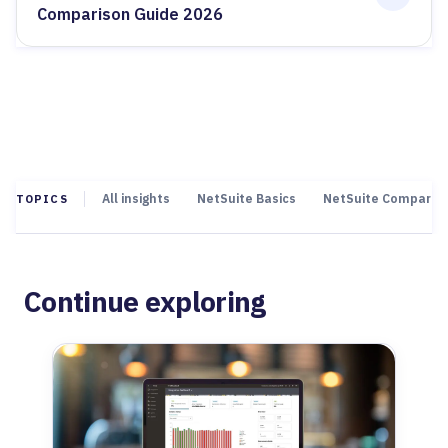
Comparison Guide 2026
All insights
NetSuite Basics
NetSuite Comparis
TOPICS
Continue exploring