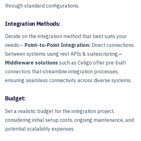
through standard configurations.
Integration Methods:
Decide on the integration method that best suits your
needs:
–
Point-to-Point Integration:
Direct connections
between systems using rest APIs & suitescripting.
–
Middleware solutions
such as Celigo offer pre-built
connectors that streamline integration processes,
ensuring seamless connectivity across diverse systems.
Budget:
Set a realistic budget for the integration project,
considering initial setup costs, ongoing maintenance, and
potential scalability expenses.