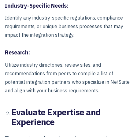
Industry-Specific Needs:
Identify any industry-specific regulations, compliance
requirements, or unique business processes that may
impact the integration strategy.
Research:
Utilize industry directories, review sites, and
recommendations from peers to compile a list of
potential integration partners who specialize in NetSuite
and align with your business requirements.
Evaluate Expertise and
Experience