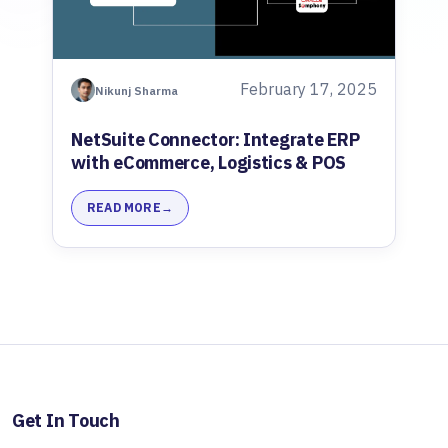
February 17, 2025
Nikunj Sharma
NetSuite Connector: Integrate ERP
with eCommerce, Logistics & POS
READ MORE
Get In Touch