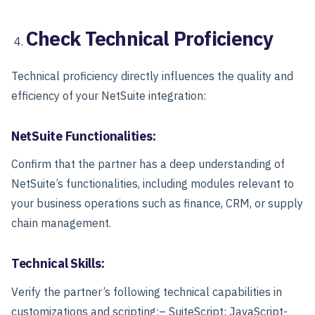
Check Technical Proficiency
Technical proficiency directly influences the quality and
efficiency of your NetSuite integration:
NetSuite Functionalities:
Confirm that the partner has a deep understanding of
NetSuite’s functionalities, including modules relevant to
your business operations such as finance, CRM, or supply
chain management.
Technical Skills:
Verify the partner’s following technical capabilities in
customizations and scripting:
– SuiteScript: JavaScript-