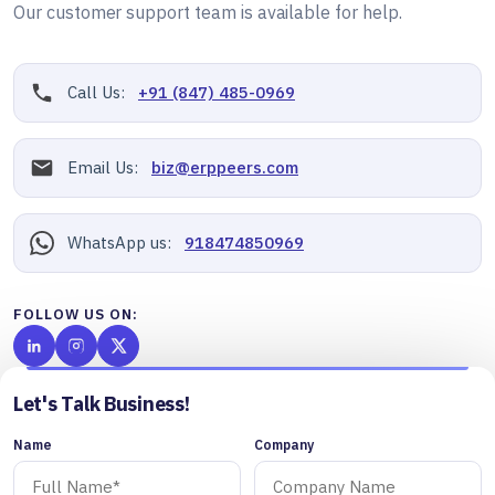
Our customer support team is available for help.
Call Us:
+91 (847) 485-0969
Email Us:
biz@erppeers.com
WhatsApp us:
918474850969
FOLLOW US ON:
Let's Talk Business!
Name
Company