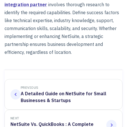
integration partner
involves thorough research to
identify the required capabilities. Define success factors
like technical expertise, industry knowledge, support,
communication skills, scalability, and security. Whether
implementing or enhancing NetSuite, a strategic
partnership ensures business development and
efficiency, regardless of location.
PREVIOUS
A Detailed Guide on NetSuite for Small
Businesses & Startups
NEXT
NetSuite Vs. QuickBooks : A Complete