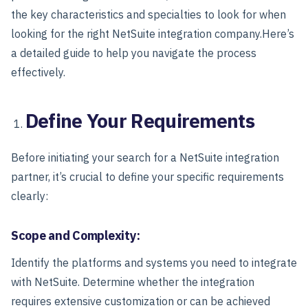
the key characteristics and specialties to look for when
looking for the right NetSuite integration company.
Here’s
a detailed guide to help you navigate the process
effectively.
Define Your Requirements
Before initiating your search for a NetSuite integration
partner, it’s crucial to define your specific requirements
clearly:
Scope and Complexity:
Identify the platforms and systems you need to integrate
with NetSuite. Determine whether the integration
requires extensive customization or can be achieved