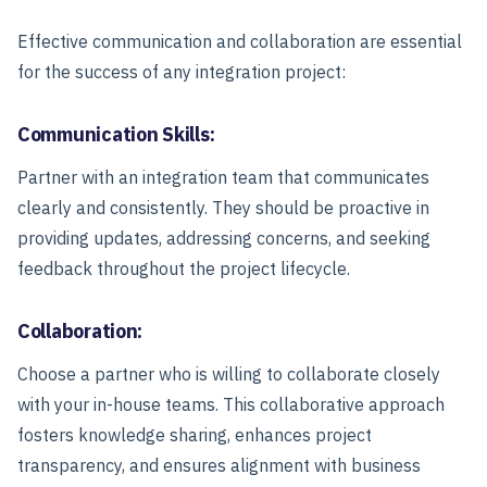
Effective communication and collaboration are essential
for the success of any integration project:
Communication Skills:
Partner with an integration team that communicates
clearly and consistently. They should be proactive in
providing updates, addressing concerns, and seeking
feedback throughout the project lifecycle.
Collaboration:
Choose a partner who is willing to collaborate closely
with your in-house teams. This collaborative approach
fosters knowledge sharing, enhances project
transparency, and ensures alignment with business