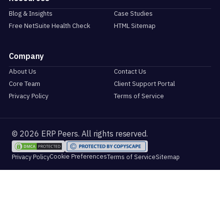
Blog & Insights
Case Studies
Free NetSuite Health Check
HTML Sitemap
Company
About Us
Contact Us
Core Team
Client Support Portal
Privacy Policy
Terms of Service
© 2026 ERP Peers. All rights reserved.
Cookie Preferences
Privacy Policy
Terms of Service
Sitemap