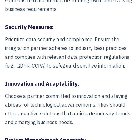
solutions that accommodate future growth and evolving
business requirements.
Security Measures:
Prioritize data security and compliance. Ensure the
integration partner adheres to industry best practices
and complies with relevant data protection regulations
(e.g., GDPR, CCPA) to safeguard sensitive information.
Innovation and Adaptability:
Choose a partner committed to innovation and staying
abreast of technological advancements. They should
offer proactive solutions that anticipate industry trends
and emerging business needs.