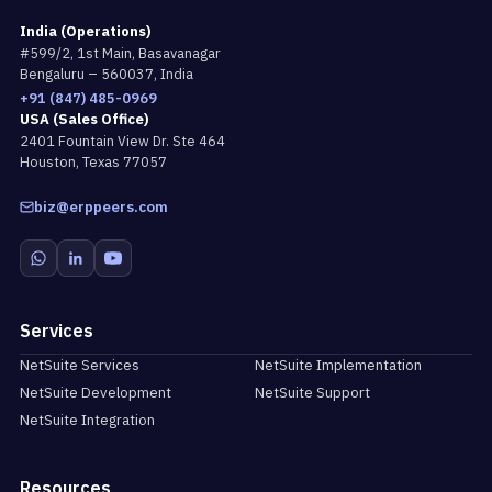
India (Operations)
#599/2, 1st Main, Basavanagar
Bengaluru – 560037, India
+91 (847) 485-0969
USA (Sales Office)
2401 Fountain View Dr. Ste 464
Houston, Texas 77057
biz@erppeers.com
Services
NetSuite Services
NetSuite Implementation
NetSuite Development
NetSuite Support
NetSuite Integration
Resources