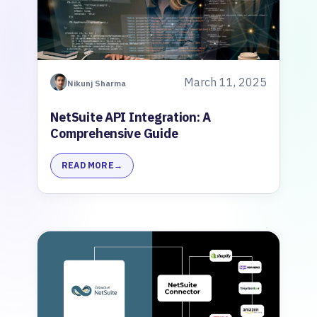
March 11, 2025
Nikunj Sharma
NetSuite API Integration: A
Comprehensive Guide
READ MORE