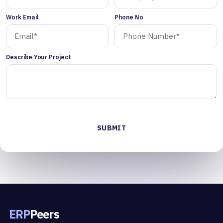
Work Email
Phone No
Describe Your Project
ERP
Peers