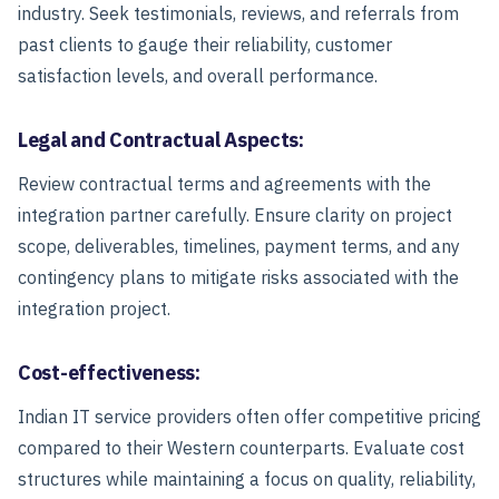
industry. Seek testimonials, reviews, and referrals from
past clients to gauge their reliability, customer
satisfaction levels, and overall performance.
Legal and Contractual Aspects:
Review contractual terms and agreements with the
integration partner carefully. Ensure clarity on project
scope, deliverables, timelines, payment terms, and any
contingency plans to mitigate risks associated with the
integration project.
Cost-effectiveness:
Indian IT service providers often offer competitive pricing
compared to their Western counterparts. Evaluate cost
structures while maintaining a focus on quality, reliability,