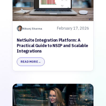
February 17, 2026
Nikunj Sharma
NetSuite Integration Platform: A
Practical Guide to NSIP and Scalable
Integrations
READ MORE