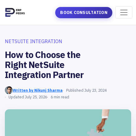
BOOK CONSULTATION
NETSUITE INTEGRATION
How to Choose the
Right NetSuite
Integration Partner
Written by Nikunj Sharma
Published July 23, 2024
Updated July 25, 2026
6 min read