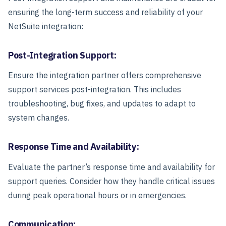
ensuring the long-term success and reliability of your
NetSuite integration:
Post-Integration Support:
Ensure the integration partner offers comprehensive
support services post-integration. This includes
troubleshooting, bug fixes, and updates to adapt to
system changes.
Response Time and Availability:
Evaluate the partner’s response time and availability for
support queries. Consider how they handle critical issues
during peak operational hours or in emergencies.
Communication: