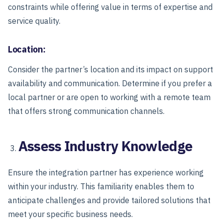
constraints while offering value in terms of expertise and
service quality.
Location:
Consider the partner’s location and its impact on support
availability and communication. Determine if you prefer a
local partner or are open to working with a remote team
that offers strong communication channels.
Assess Industry Knowledge
Ensure the integration partner has experience working
within your industry. This familiarity enables them to
anticipate challenges and provide tailored solutions that
meet your specific business needs.