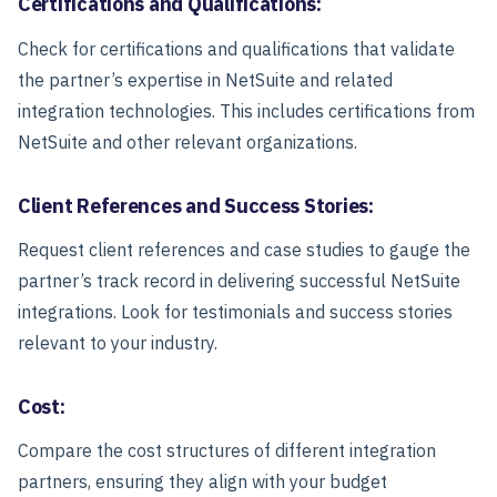
Certifications and Qualifications:
Check for certifications and qualifications that validate
the partner’s expertise in NetSuite and related
integration technologies. This includes certifications from
NetSuite and other relevant organizations.
Client References and Success Stories:
Request client references and case studies to gauge the
partner’s track record in delivering successful NetSuite
integrations. Look for testimonials and success stories
relevant to your industry.
Cost:
Compare the cost structures of different integration
partners, ensuring they align with your budget