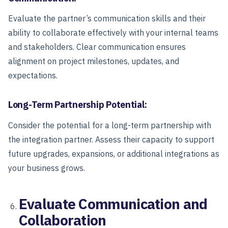
Evaluate the partner’s communication skills and their
ability to collaborate effectively with your internal teams
and stakeholders. Clear communication ensures
alignment on project milestones, updates, and
expectations.
Long-Term Partnership Potential:
Consider the potential for a long-term partnership with
the integration partner. Assess their capacity to support
future upgrades, expansions, or additional integrations as
your business grows.
Evaluate Communication and
Collaboration