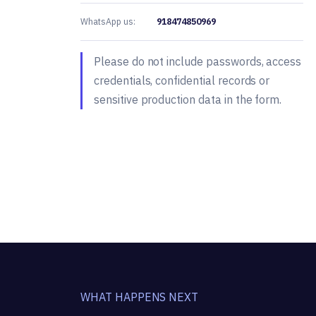
WhatsApp us:
918474850969
Please do not include passwords, access
credentials, confidential records or
sensitive production data in the form.
WHAT HAPPENS NEXT