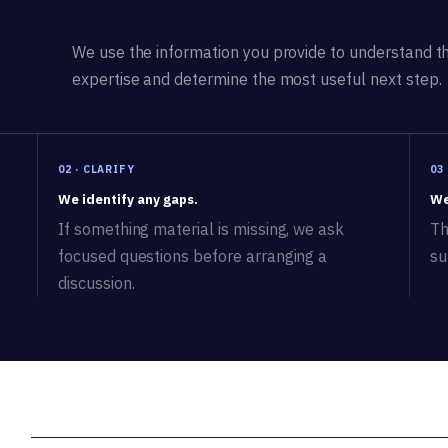
We use the information you provide to understand the
expertise and determine the most useful next step.
02 · CLARIFY
03
We identify any gaps.
We
If something material is missing, we ask
Th
focused questions before arranging a
su
discussion.