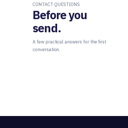
CONTACT QUESTIONS
Before you
send.
A few practical answers for the first
conversation.