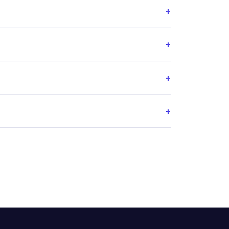
+
+
+
+