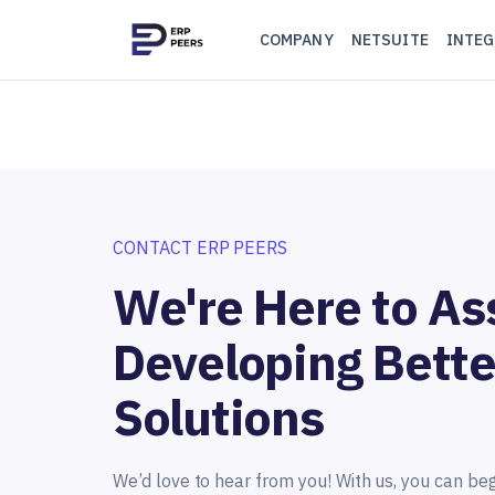
COMPANY
NETSUITE
INTEG
CONTACT ERP PEERS
We're Here to Ass
Developing Bette
Solutions
We’d love to hear from you! With us, you can be