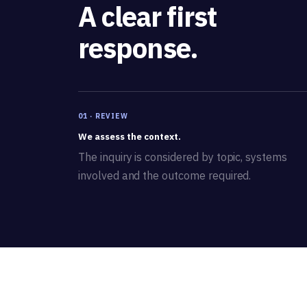
A clear first
response.
01 · REVIEW
We assess the context.
The inquiry is considered by topic, systems
involved and the outcome required.