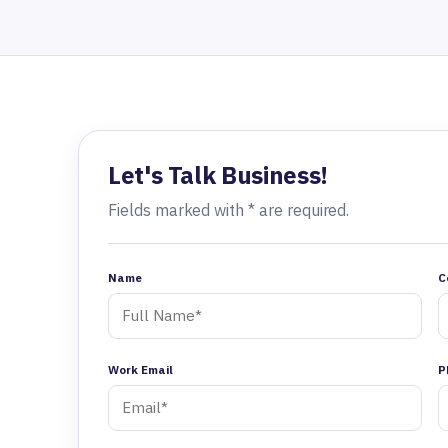
Let's Talk Business!
Fields marked with * are required.
Name
C
Work Email
P