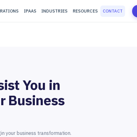
RATIONS
IPAAS
INDUSTRIES
RESOURCES
CONTACT
ist You in
r Business
gin your business transformation.