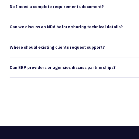
Do I need a complete requirements document?
Can we discuss an NDA before sharing technical details?
Where should existing clients request support?
Can ERP providers or agencies discuss partnerships?