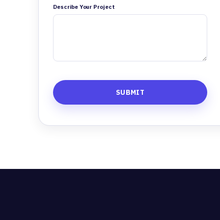
Describe Your Project