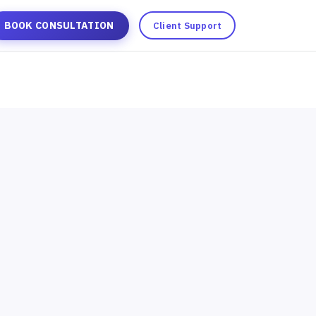
BOOK CONSULTATION
Client Support