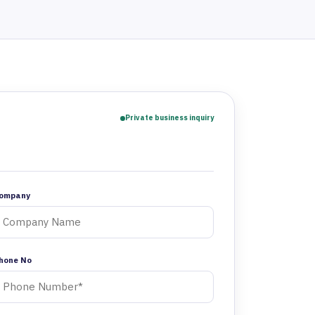
Private business inquiry
ompany
hone No