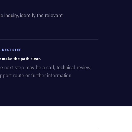
 inquiry, identify the relevant
 · NEXT STEP
 make the path clear.
e next step may be a call, technical review,
pport route or further information.