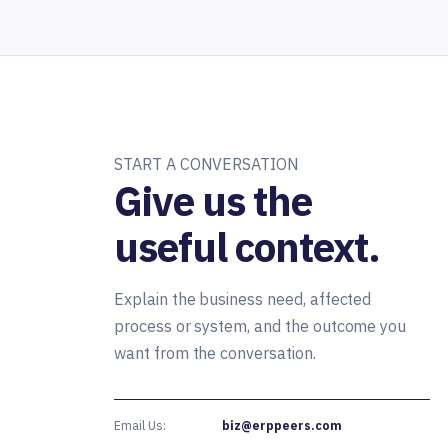
START A CONVERSATION
Give us the
useful context.
Explain the business need, affected
process or system, and the outcome you
want from the conversation.
Email Us:
biz@erppeers.com