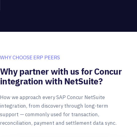
WHY CHOOSE ERP PEERS
Why partner with us for Concur
integration with NetSuite?
How we approach every SAP Concur NetSuite
integration, from discovery through long-term
support — commonly used for transaction,
reconciliation, payment and settlement data sync.