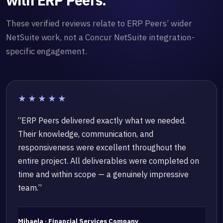
with ERP Peers.
These verified reviews relate to ERP Peers’ wider
NetSuite work, not a Concur NetSuite integration-
specific engagement.
★★★★★
“ERP Peers delivered exactly what we needed.
Their knowledge, communication, and
responsiveness were excellent throughout the
entire project. All deliverables were completed on
time and within scope — a genuinely impressive
team.”
Mihaela · Financial Services Company