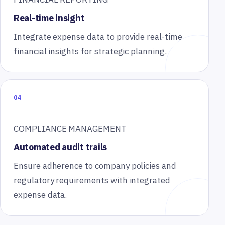
Real-time insight
Integrate expense data to provide real-time
financial insights for strategic planning.
04
COMPLIANCE MANAGEMENT
Automated audit trails
Ensure adherence to company policies and
regulatory requirements with integrated
expense data.