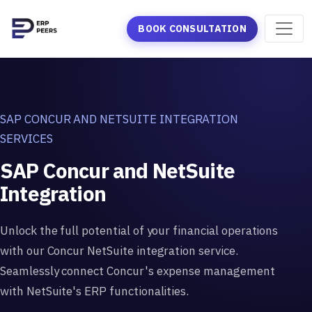
BOOK CONSULTATION
SAP CONCUR AND NETSUITE INTEGRATION
SERVICES
SAP Concur and NetSuite
Integration
Unlock the full potential of your financial operations
with our Concur NetSuite integration service.
Seamlessly connect Concur's expense management
with NetSuite's ERP functionalities.