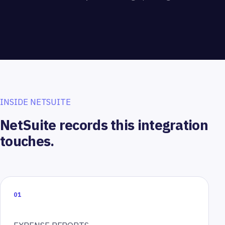
INSIDE NETSUITE
NetSuite records this integration
touches.
01