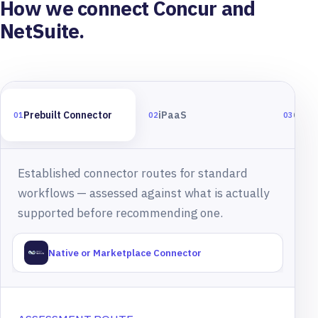
How we connect Concur and
NetSuite.
Prebuilt Connector
iPaaS
Cust
01
02
03
Established connector routes for standard
workflows — assessed against what is actually
supported before recommending one.
Native or Marketplace Connector