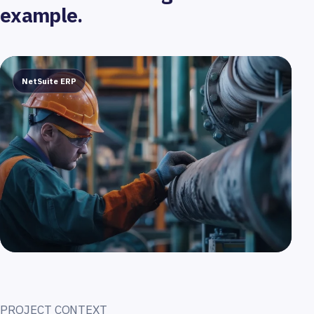
example.
NetSuite ERP
PROJECT CONTEXT