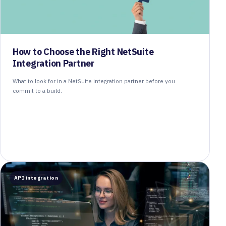
How to Choose the Right NetSuite
Integration Partner
What to look for in a NetSuite integration partner before you
commit to a build.
API integration