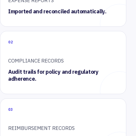
EXPENSE REPORTS
Imported and reconciled automatically.
02
COMPLIANCE RECORDS
Audit trails for policy and regulatory
adherence.
03
REIMBURSEMENT RECORDS