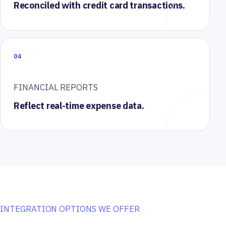
Reconciled with credit card transactions.
04
FINANCIAL REPORTS
Reflect real-time expense data.
INTEGRATION OPTIONS WE OFFER