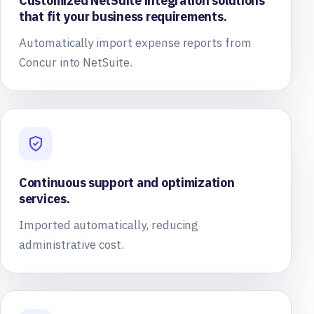
Customized NetSuite integration solutions
that fit your business requirements.
Automatically import expense reports from
Concur into NetSuite.
Continuous support and optimization
services.
Imported automatically, reducing
administrative cost.