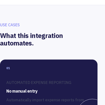
USE CASES
What this integration
automates.
01
AUTOMATED EXPENSE REPORTING
No manual entry
Automatically import expense reports from