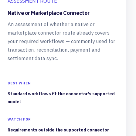
ASSESSMENT ROUTE
Native or Marketplace Connector
An assessment of whether a native or
marketplace connector route already covers
your required workflows — commonly used for
transaction, reconciliation, payment and
settlement data sync.
BEST WHEN
Standard workflows fit the connector's supported
model
WATCH FOR
Requirements outside the supported connector