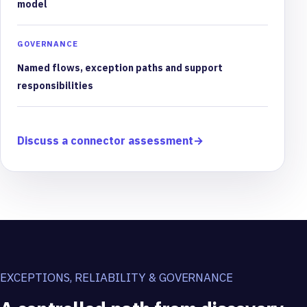
model
GOVERNANCE
Named flows, exception paths and support
responsibilities
Discuss a connector assessment
→
EXCEPTIONS, RELIABILITY & GOVERNANCE