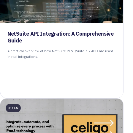
NetSuite API Integration: A Comprehensive
Guide
A practical overview of how NetSuite REST/SuiteTalk APIs are used
in real integrations.
iPaaS