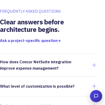
FREQUENTLY ASKED QUESTIONS
Clear answers before
architecture begins.
Ask a project-specific question
→
How does Concur NetSuite integration
improve expense management?
What level of customization is possible?