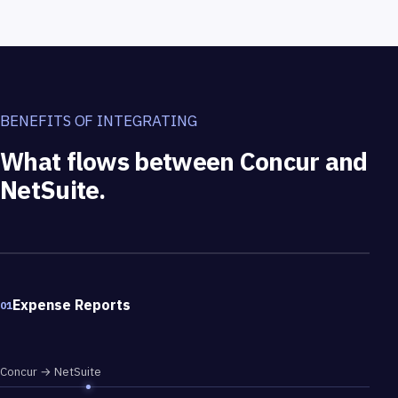
BENEFITS OF INTEGRATING
What flows between Concur and
NetSuite.
What flows between Concur and NetSuite.
Expense Reports
01
Concur → NetSuite