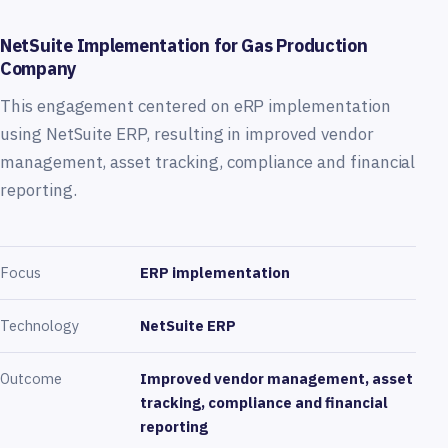
NetSuite Implementation for Gas Production
Company
This engagement centered on eRP implementation
using NetSuite ERP, resulting in improved vendor
management, asset tracking, compliance and financial
reporting.
Focus
ERP implementation
Technology
NetSuite ERP
Outcome
Improved vendor management, asset
tracking, compliance and financial
reporting