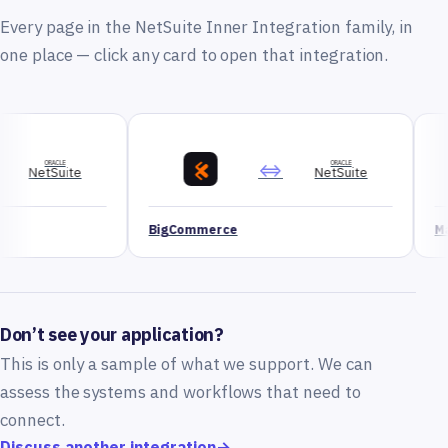
Every page in the NetSuite Inner Integration family, in
one place — click any card to open that integration.
⇔
ORACLE
NetSuite
BigCommerce
Magento
Don’t see your application?
This is only a sample of what we support. We can
assess the systems and workflows that need to
connect.
Discuss another integration
→