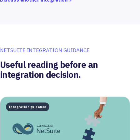
NETSUITE INTEGRATION GUIDANCE
Useful reading before an
integration decision.
Integration guidance