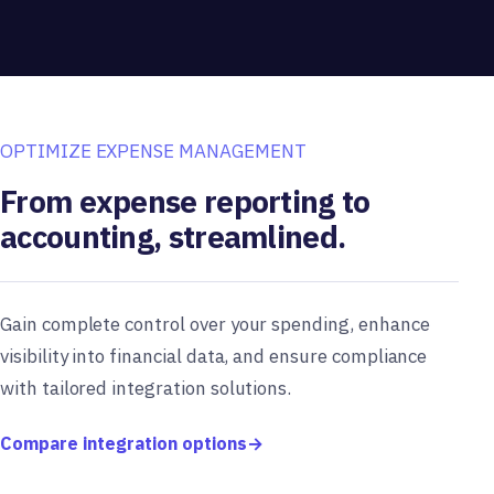
OPTIMIZE EXPENSE MANAGEMENT
From expense reporting to
accounting, streamlined.
Gain complete control over your spending, enhance
visibility into financial data, and ensure compliance
with tailored integration solutions.
Compare integration options
→