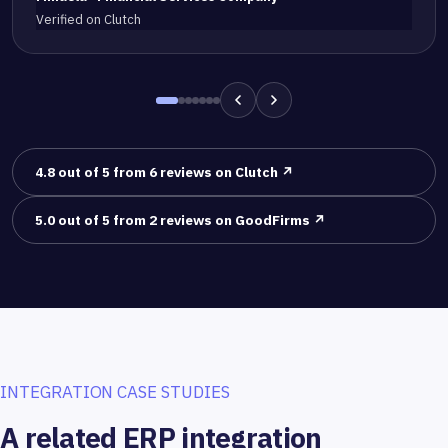
Verified on Clutch
4.8 out of 5 from 6 reviews on Clutch ↗
5.0 out of 5 from 2 reviews on GoodFirms ↗
INTEGRATION CASE STUDIES
A related ERP integration