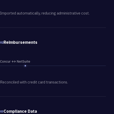
Imported automatically, reducing administrative cost.
Reimbursements
02
Concur ↔ NetSuite
Reconciled with credit card transactions.
Compliance Data
03