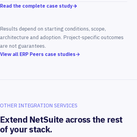
Read the complete case study
→
Results depend on starting conditions, scope,
architecture and adoption. Project-specific outcomes
are not guarantees.
View all ERP Peers case studies
→
OTHER INTEGRATION SERVICES
Extend NetSuite across the rest
of your stack.