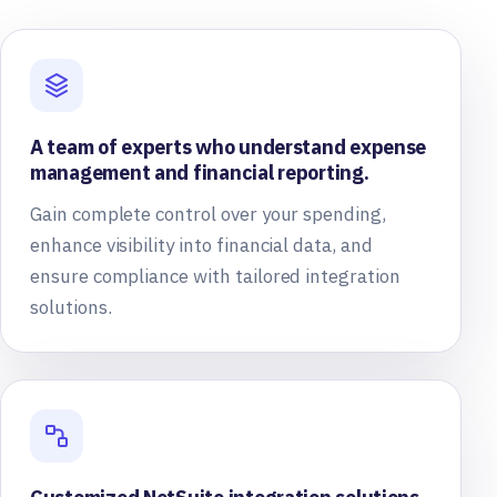
A team of experts who understand expense
management and financial reporting.
Gain complete control over your spending,
enhance visibility into financial data, and
ensure compliance with tailored integration
solutions.