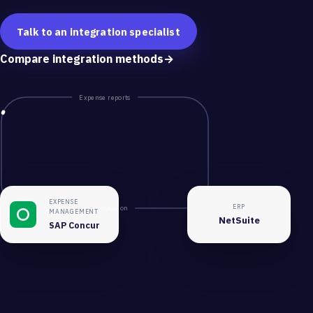
Talk to an integration specialist
Compare integration methods
→
Expense reports
EXPENSE
ERP
Reconciliation
MANAGEMENT
NetSuite
SAP Concur