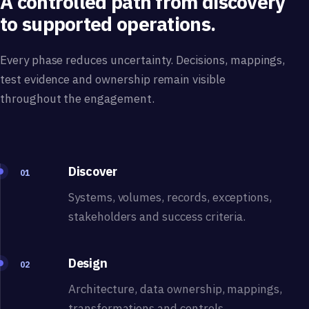
A controlled path from discovery
to supported operations.
Every phase reduces uncertainty. Decisions, mappings,
test evidence and ownership remain visible
throughout the engagement.
Discover
01
Systems, volumes, records, exceptions,
stakeholders and success criteria.
Design
02
Architecture, data ownership, mappings,
transformations and controls.