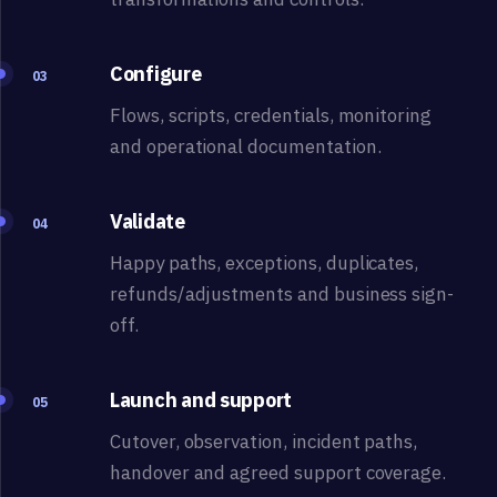
Configure
03
Flows, scripts, credentials, monitoring
and operational documentation.
Validate
04
Happy paths, exceptions, duplicates,
refunds/adjustments and business sign-
off.
Launch and support
05
Cutover, observation, incident paths,
handover and agreed support coverage.