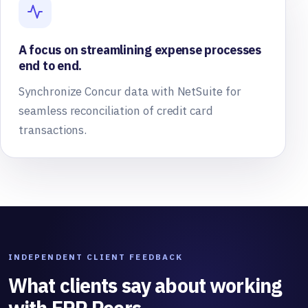
A focus on streamlining expense processes
end to end.
Synchronize Concur data with NetSuite for
seamless reconciliation of credit card
transactions.
INDEPENDENT CLIENT FEEDBACK
What clients say about working