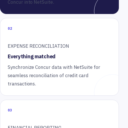
Concur into NetSuite.
02
EXPENSE RECONCILIATION
Everything matched
Synchronize Concur data with NetSuite for
seamless reconciliation of credit card
transactions.
03
FINANCIAL REPORTING