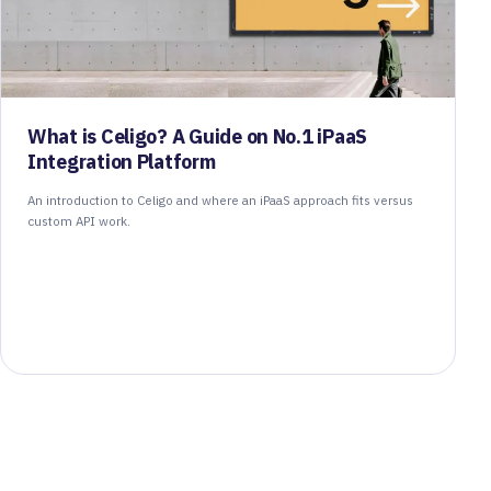
What is Celigo? A Guide on No.1 iPaaS
Integration Platform
An introduction to Celigo and where an iPaaS approach fits versus
custom API work.