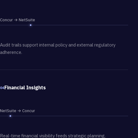
Concur → NetSuite
Audit trails support internal policy and external regulatory
adherence.
Financial Insights
04
NetSuite → Concur
Real-time financial visibility feeds strategic planning.