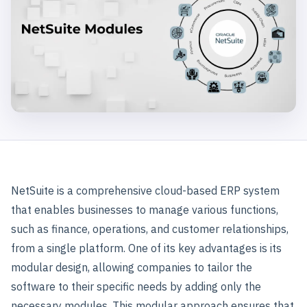
NetSuite is a comprehensive cloud-based ERP system
that enables businesses to manage various functions,
such as finance, operations, and customer relationships,
from a single platform. One of its key advantages is its
modular design, allowing companies to tailor the
software to their specific needs by adding only the
necessary modules. This modular approach ensures that