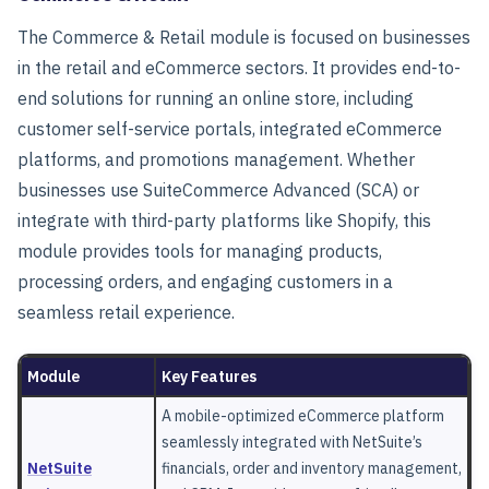
The
Commerce & Retail
module is focused on businesses
in the retail and eCommerce sectors. It provides end-to-
end solutions for running an online store, including
customer self-service portals, integrated eCommerce
platforms, and promotions management. Whether
businesses use SuiteCommerce Advanced (SCA) or
integrate with third-party platforms like Shopify, this
module provides tools for managing products,
processing orders, and engaging customers in a
seamless retail experience.
Module
Key Features
A mobile-optimized eCommerce platform
seamlessly integrated with NetSuite’s
NetSuite
financials, order and inventory management,