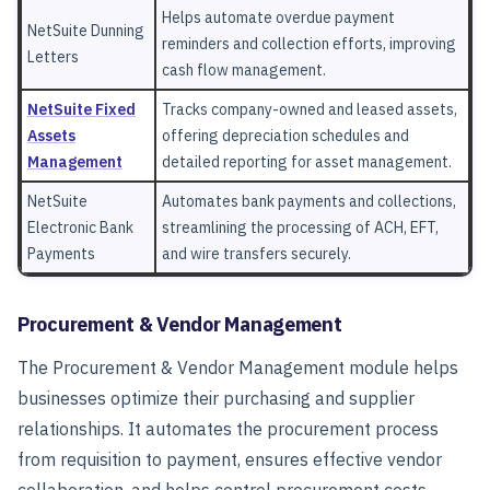
Helps automate overdue payment
NetSuite Dunning
reminders and collection efforts, improving
Letters
cash flow management.
NetSuite Fixed
Tracks company-owned and leased assets,
Assets
offering depreciation schedules and
Management
detailed reporting for asset management.
NetSuite
Automates bank payments and collections,
Electronic Bank
streamlining the processing of ACH, EFT,
Payments
and wire transfers securely.
Procurement & Vendor Management
The
Procurement & Vendor Management
module helps
businesses optimize their purchasing and supplier
relationships. It automates the procurement process
from requisition to payment, ensures effective vendor
collaboration, and helps control procurement costs.