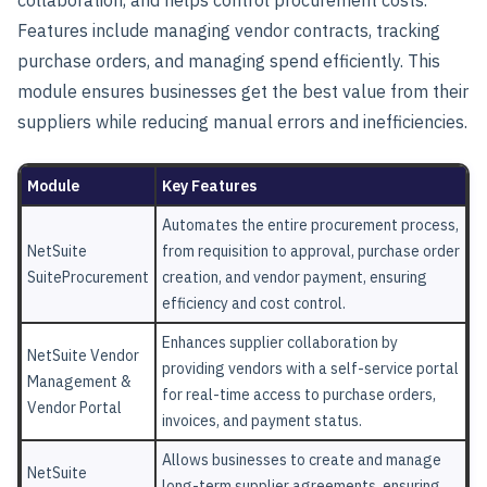
Features include managing vendor contracts, tracking
purchase orders, and managing spend efficiently. This
module ensures businesses get the best value from their
suppliers while reducing manual errors and inefficiencies.
Module
Key Features
Automates the entire procurement process,
NetSuite
from requisition to approval, purchase order
SuiteProcurement
creation, and vendor payment, ensuring
efficiency and cost control.
Enhances supplier collaboration by
NetSuite Vendor
providing vendors with a self-service portal
Management &
for real-time access to purchase orders,
Vendor Portal
invoices, and payment status.
Allows businesses to create and manage
NetSuite
long-term supplier agreements, ensuring