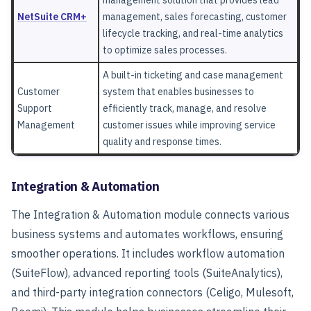
management solution that provides lead
NetSuite CRM+
management, sales forecasting, customer
lifecycle tracking, and real-time analytics
to optimize sales processes.
A built-in ticketing and case management
Customer
system that enables businesses to
Support
efficiently track, manage, and resolve
Management
customer issues while improving service
quality and response times.
Integration & Automation
The Integration & Automation
module connects various
business systems and automates workflows, ensuring
smoother operations. It includes workflow automation
(SuiteFlow), advanced reporting tools (SuiteAnalytics),
and third-party integration connectors (Celigo, Mulesoft,