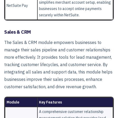
simplifies merchant account setup, enabling
NetSuite Pay
businesses to accept online payments
securely within NetSuite.
Sales & CRM
The
Sales & CRM
module empowers businesses to
manage their sales pipeline and customer relationships
more effectively. It provides tools for lead management,
tracking customer lifecycles, and customer service. By
integrating all sales and support data, this module helps
businesses improve their sales processes, enhance
customer satisfaction, and drive revenue growth.
Module
Key Features
A comprehensive customer relationship