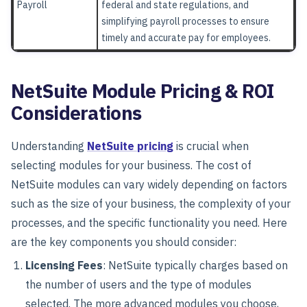
Payroll
federal and state regulations, and
simplifying payroll processes to ensure
timely and accurate pay for employees.
NetSuite Module Pricing & ROI
Considerations
Understanding
NetSuite pricing
is crucial when
selecting modules for your business. The cost of
NetSuite modules can vary widely depending on factors
such as the size of your business, the complexity of your
processes, and the specific functionality you need. Here
are the key components you should consider:
Licensing Fees
: NetSuite typically charges based on
the number of users and the type of modules
selected. The more advanced modules you choose,