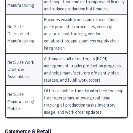
and shop floor control to improve efficiency
Manufacturing
and reduce production bottlenecks.
Provides visibility and control over third-
NetSuite
party production processes, ensuring
Outsourced
accurate cost tracking, vendor
Manufacturing
collaboration, and seamless supply chain
integration.
Automates bill of materials (BOM)
NetSuite Work
management, tracks production progress,
Orders &
and helps manufacturers efficiently plan,
Assemblies
release, and fulfill work orders.
Offers a mobile-friendly interface for shop
NetSuite
floor operations, allowing real-time
Manufacturing
tracking of production tasks, inventory
Mobile
usage, and work order updates.
Commerce & Retail