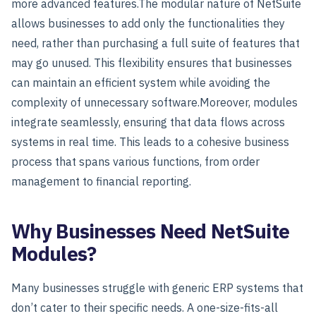
more advanced features.
The modular nature of NetSuite
allows businesses to add only the functionalities they
need, rather than purchasing a full suite of features that
may go unused. This flexibility ensures that businesses
can maintain an efficient system while avoiding the
complexity of unnecessary software.
Moreover, modules
integrate seamlessly, ensuring that data flows across
systems in real time. This leads to a cohesive business
process that spans various functions, from order
management to financial reporting.
Why Businesses Need NetSuite
Modules?
Many businesses struggle with generic ERP systems that
don’t cater to their specific needs. A one-size-fits-all