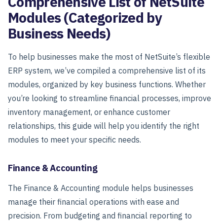
Comprehensive List of NetSuite
Modules (Categorized by
Business Needs)
To help businesses make the most of NetSuite’s flexible
ERP system, we’ve compiled a comprehensive list of its
modules, organized by key business functions. Whether
you’re looking to streamline financial processes, improve
inventory management, or enhance customer
relationships, this guide will help you identify the right
modules to meet your specific needs.
Finance & Accounting
The
Finance & Accounting
module helps businesses
manage their financial operations with ease and
precision. From budgeting and financial reporting to