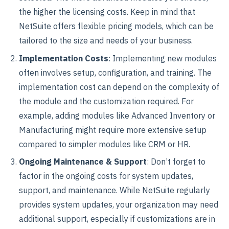
the higher the licensing costs. Keep in mind that
NetSuite offers flexible pricing models, which can be
tailored to the size and needs of your business.
Implementation Costs
: Implementing new modules
often involves setup, configuration, and training. The
implementation cost can depend on the complexity of
the module and the customization required. For
example, adding modules like Advanced Inventory or
Manufacturing might require more extensive setup
compared to simpler modules like CRM or HR.
Ongoing Maintenance & Support
: Don’t forget to
factor in the ongoing costs for system updates,
support, and maintenance. While NetSuite regularly
provides system updates, your organization may need
additional support, especially if customizations are in