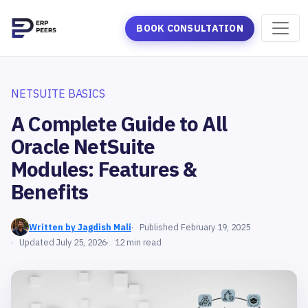
BOOK CONSULTATION
NETSUITE BASICS
A Complete Guide to All
Oracle NetSuite
Modules: Features &
Benefits
Written by Jagdish Mali
Published February 19, 2025
Updated July 25, 2026
12 min read