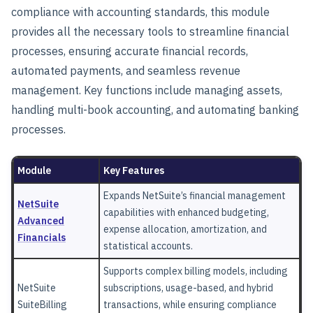
compliance with accounting standards, this module
provides all the necessary tools to streamline financial
processes, ensuring accurate financial records,
automated payments, and seamless revenue
management. Key functions include managing assets,
handling multi-book accounting, and automating banking
processes.
Module
Key Features
Expands NetSuite’s financial management
NetSuite
capabilities with enhanced budgeting,
Advanced
expense allocation, amortization, and
Financials
statistical accounts.
Supports complex billing models, including
NetSuite
subscriptions, usage-based, and hybrid
SuiteBilling
transactions, while ensuring compliance