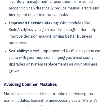
inventory management, procurement, or revenue
recognition can drastically reduce manual errors and
time spent on administrative tasks.
Improved Decision-Making
: With modules like
SuiteAnalytics, you gain real-time insights that help
improve decision-making, driving better business
outcomes.
Scalability
: A well-implemented NetSuite system can
scale with your business, helping you avoid costly
upgrades or system replacements as your business
grows.
Avoiding Common Mistakes
Many businesses make the mistake of selecting too
many modules, leading to unnecessary costs. While it’s