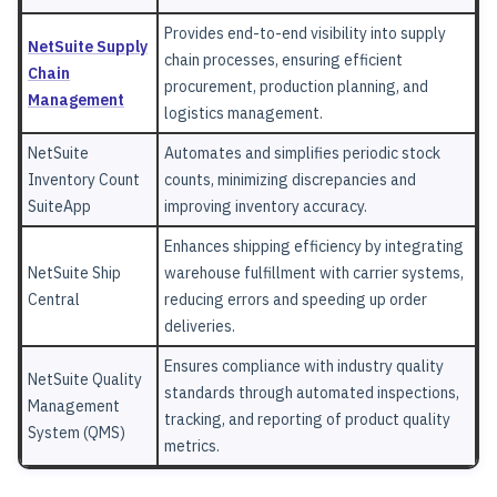
Provides end-to-end visibility into supply
NetSuite Supply
chain processes, ensuring efficient
Chain
procurement, production planning, and
Management
logistics management.
NetSuite
Automates and simplifies periodic stock
Inventory Count
counts, minimizing discrepancies and
SuiteApp
improving inventory accuracy.
Enhances shipping efficiency by integrating
NetSuite Ship
warehouse fulfillment with carrier systems,
Central
reducing errors and speeding up order
deliveries.
Ensures compliance with industry quality
NetSuite Quality
standards through automated inspections,
Management
tracking, and reporting of product quality
System (QMS)
metrics.