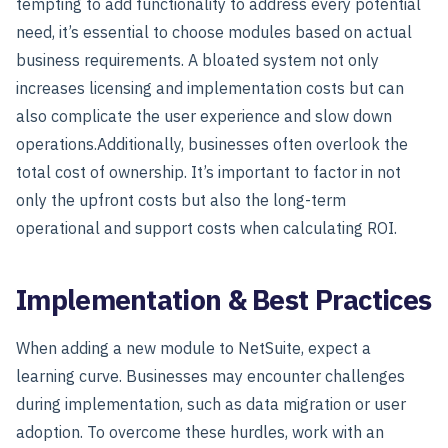
tempting to add functionality to address every potential
need, it’s essential to choose modules based on actual
business requirements. A bloated system not only
increases licensing and implementation costs but can
also complicate the user experience and slow down
operations.
Additionally, businesses often overlook the
total cost of ownership
. It’s important to factor in not
only the upfront costs but also the long-term
operational and support costs when calculating ROI.
Implementation & Best Practices
When adding a new module to NetSuite, expect a
learning curve. Businesses may encounter challenges
during implementation, such as data migration or user
adoption. To overcome these hurdles, work with an