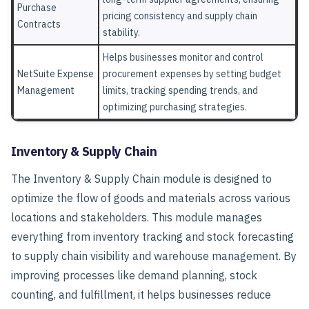
Purchase
pricing consistency and supply chain
Contracts
stability.
Helps businesses monitor and control
NetSuite Expense
procurement expenses by setting budget
Management
limits, tracking spending trends, and
optimizing purchasing strategies.
Inventory & Supply Chain
The Inventory & Supply Chain module is designed to
optimize the flow of goods and materials across various
locations and stakeholders. This module manages
everything from inventory tracking and stock forecasting
to supply chain visibility and warehouse management. By
improving processes like demand planning, stock
counting, and fulfillment, it helps businesses reduce