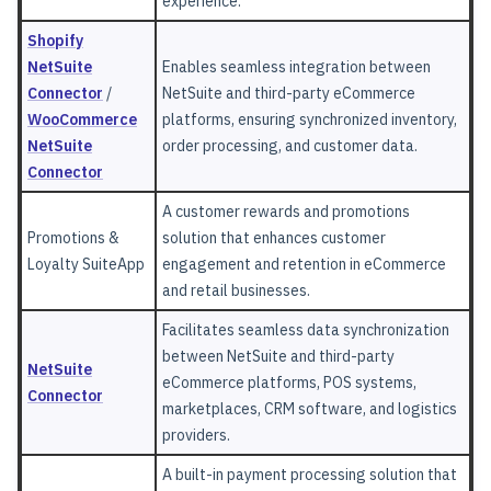
experience.
Shopify
NetSuite
Enables seamless integration between
Connector
/
NetSuite and third-party eCommerce
WooCommerce
platforms, ensuring synchronized inventory,
NetSuite
order processing, and customer data.
Connector
A customer rewards and promotions
Promotions &
solution that enhances customer
Loyalty SuiteApp
engagement and retention in eCommerce
and retail businesses.
Facilitates seamless data synchronization
between NetSuite and third-party
NetSuite
eCommerce platforms, POS systems,
Connector
marketplaces, CRM software, and logistics
providers.
A built-in payment processing solution that