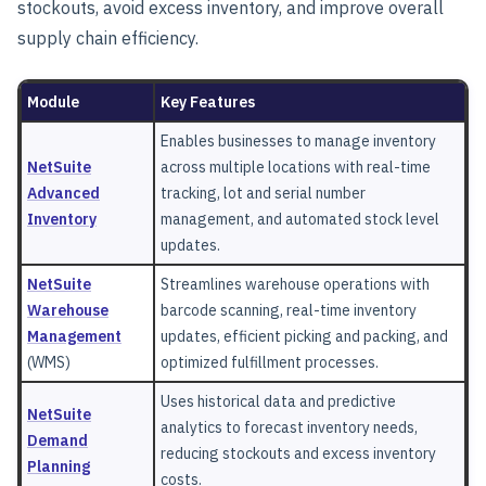
stockouts, avoid excess inventory, and improve overall
supply chain efficiency.
Module
Key Features
Enables businesses to manage inventory
NetSuite
across multiple locations with real-time
Advanced
tracking, lot and serial number
Inventory
management, and automated stock level
updates.
NetSuite
Streamlines warehouse operations with
Warehouse
barcode scanning, real-time inventory
Management
updates, efficient picking and packing, and
(WMS)
optimized fulfillment processes.
Uses historical data and predictive
NetSuite
analytics to forecast inventory needs,
Demand
reducing stockouts and excess inventory
Planning
costs.