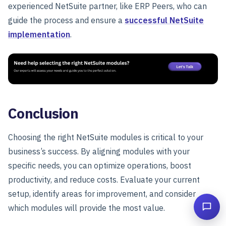
experienced NetSuite partner, like
ERP Peers, who can
guide the process and ensure a
successful NetSuite
implementation
.
Conclusion
Choosing the right NetSuite modules is critical to your
business’s success. By aligning modules with your
specific needs, you can optimize operations, boost
productivity, and reduce costs. Evaluate your current
setup, identify areas for improvement, and consider
which modules will provide the most value.