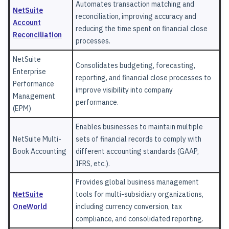
Automates transaction matching and
NetSuite
reconciliation, improving accuracy and
Account
reducing the time spent on financial close
Reconciliation
processes.
NetSuite
Consolidates budgeting, forecasting,
Enterprise
reporting, and financial close processes to
Performance
improve visibility into company
Management
performance.
(EPM)
Enables businesses to maintain multiple
NetSuite Multi-
sets of financial records to comply with
Book Accounting
different accounting standards (GAAP,
IFRS, etc.).
Provides global business management
NetSuite
tools for multi-subsidiary organizations,
OneWorld
including currency conversion, tax
compliance, and consolidated reporting.