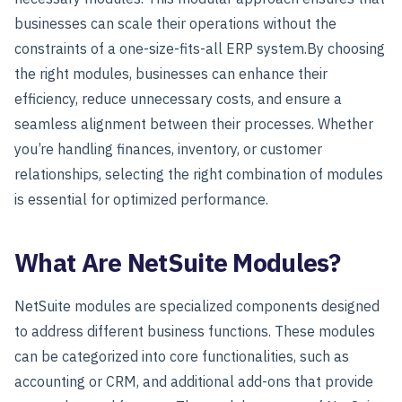
businesses can scale their operations without the
constraints of a one-size-fits-all ERP system.
By choosing
the right modules, businesses can enhance their
efficiency, reduce unnecessary costs, and ensure a
seamless alignment between their processes. Whether
you’re handling finances, inventory, or customer
relationships, selecting the right combination of modules
is essential for optimized performance.
What Are NetSuite Modules?
NetSuite modules are specialized components designed
to address different business functions. These modules
can be categorized into core functionalities, such as
accounting or CRM, and additional add-ons that provide