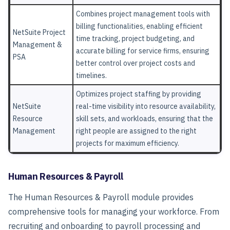
Combines project management tools with
billing functionalities, enabling efficient
NetSuite Project
time tracking, project budgeting, and
Management &
accurate billing for service firms, ensuring
PSA
better control over project costs and
timelines.
Optimizes project staffing by providing
NetSuite
real-time visibility into resource availability,
Resource
skill sets, and workloads, ensuring that the
Management
right people are assigned to the right
projects for maximum efficiency.
Human Resources & Payroll
The
Human Resources & Payroll
module provides
comprehensive tools for managing your workforce. From
recruiting and onboarding to payroll processing and