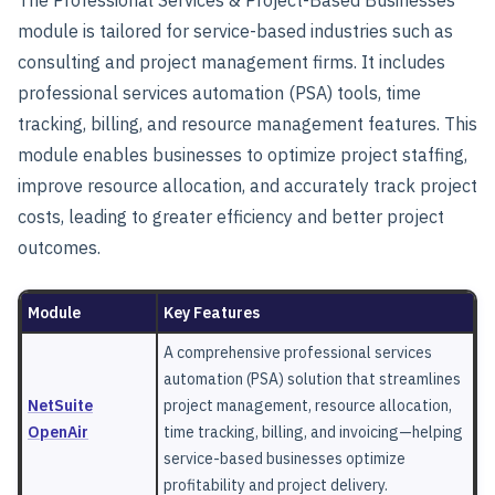
The
Professional Services & Project-Based Businesses
module is tailored for service-based industries such as
consulting and project management firms. It includes
professional services automation (PSA) tools, time
tracking, billing, and resource management features. This
module enables businesses to optimize project staffing,
improve resource allocation, and accurately track project
costs, leading to greater efficiency and better project
outcomes.
Module
Key Features
A comprehensive professional services
automation (PSA) solution that streamlines
NetSuite
project management, resource allocation,
OpenAir
time tracking, billing, and invoicing—helping
service-based businesses optimize
profitability and project delivery.