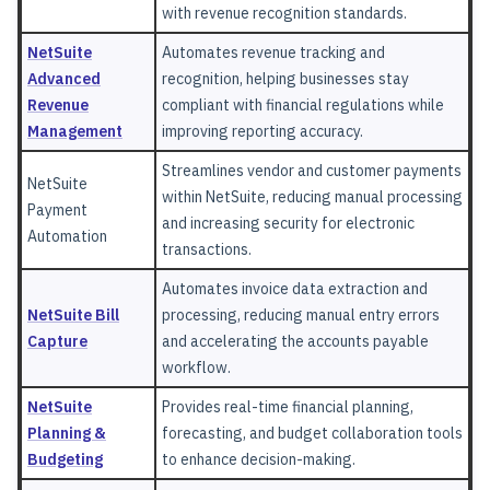
with revenue recognition standards.
NetSuite
Automates revenue tracking and
Advanced
recognition, helping businesses stay
Revenue
compliant with financial regulations while
Management
improving reporting accuracy.
Streamlines vendor and customer payments
NetSuite
within NetSuite, reducing manual processing
Payment
and increasing security for electronic
Automation
transactions.
Automates invoice data extraction and
NetSuite Bill
processing, reducing manual entry errors
Capture
and accelerating the accounts payable
workflow.
NetSuite
Provides real-time financial planning,
Planning &
forecasting, and budget collaboration tools
Budgeting
to enhance decision-making.