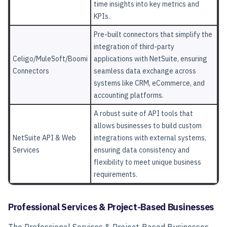
time insights into key metrics and
KPIs.
Pre-built connectors that simplify the
integration of third-party
Celigo/MuleSoft/Boomi
applications with NetSuite, ensuring
Connectors
seamless data exchange across
systems like CRM, eCommerce, and
accounting platforms.
A robust suite of API tools that
allows businesses to build custom
NetSuite API & Web
integrations with external systems,
Services
ensuring data consistency and
flexibility to meet unique business
requirements.
Professional Services & Project-Based Businesses