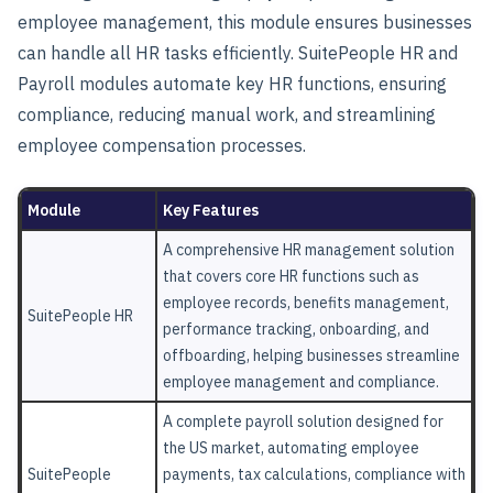
employee management, this module ensures businesses
can handle all HR tasks efficiently. SuitePeople HR and
Payroll modules automate key HR functions, ensuring
compliance, reducing manual work, and streamlining
employee compensation processes.
Module
Key Features
A comprehensive HR management solution
that covers core HR functions such as
employee records, benefits management,
SuitePeople HR
performance tracking, onboarding, and
offboarding, helping businesses streamline
employee management and compliance.
A complete payroll solution designed for
the US market, automating employee
SuitePeople
payments, tax calculations, compliance with