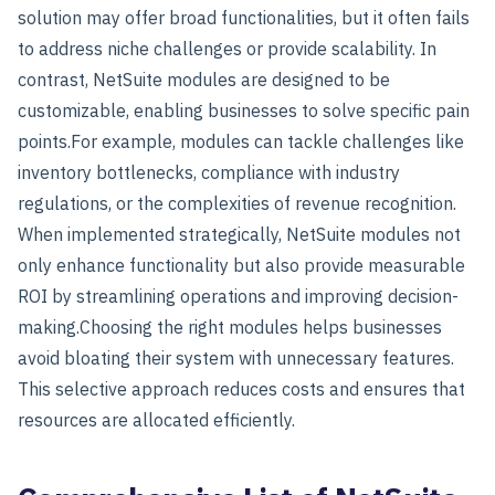
solution may offer broad functionalities, but it often fails
to address niche challenges or provide scalability. In
contrast, NetSuite modules are designed to be
customizable, enabling businesses to solve specific pain
points.
For example, modules can tackle challenges like
inventory bottlenecks, compliance with industry
regulations, or the complexities of revenue recognition.
When implemented strategically, NetSuite modules not
only enhance functionality but also provide measurable
ROI by streamlining operations and improving decision-
making.
Choosing the right modules helps businesses
avoid bloating their system with unnecessary features.
This selective approach reduces costs and ensures that
resources are allocated efficiently.