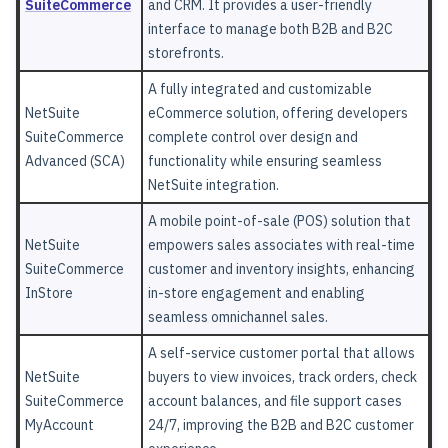
SuiteCommerce
and CRM. It provides a user-friendly
interface to manage both B2B and B2C
storefronts.
A fully integrated and customizable
NetSuite
eCommerce solution, offering developers
SuiteCommerce
complete control over design and
Advanced (SCA)
functionality while ensuring seamless
NetSuite integration.
A mobile point-of-sale (POS) solution that
NetSuite
empowers sales associates with real-time
SuiteCommerce
customer and inventory insights, enhancing
InStore
in-store engagement and enabling
seamless omnichannel sales.
A self-service customer portal that allows
NetSuite
buyers to view invoices, track orders, check
SuiteCommerce
account balances, and file support cases
MyAccount
24/7, improving the B2B and B2C customer