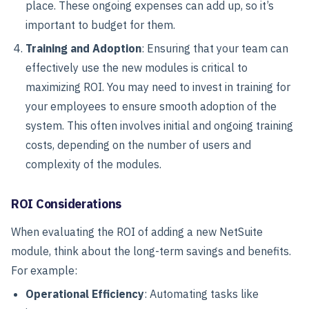
place. These ongoing expenses can add up, so it’s
important to budget for them.
Training and Adoption
: Ensuring that your team can
effectively use the new modules is critical to
maximizing ROI. You may need to invest in training for
your employees to ensure smooth adoption of the
system. This often involves initial and ongoing training
costs, depending on the number of users and
complexity of the modules.
ROI Considerations
When evaluating the ROI of adding a new NetSuite
module, think about the long-term savings and benefits.
For example:
Operational Efficiency
: Automating tasks like