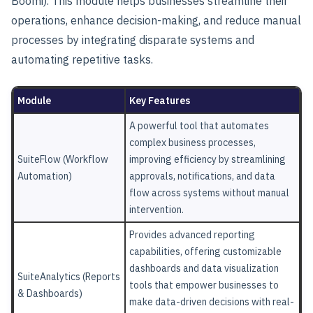
Boomi). This module helps businesses streamline their
operations, enhance decision-making, and reduce manual
processes by integrating disparate systems and
automating repetitive tasks.
Module
Key Features
A powerful tool that automates
complex business processes,
SuiteFlow (Workflow
improving efficiency by streamlining
Automation)
approvals, notifications, and data
flow across systems without manual
intervention.
Provides advanced reporting
capabilities, offering customizable
dashboards and data visualization
SuiteAnalytics (Reports
tools that empower businesses to
& Dashboards)
make data-driven decisions with real-