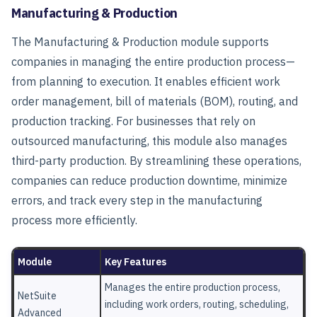
Manufacturing & Production
The
Manufacturing & Production
module supports
companies in managing the entire production process—
from planning to execution. It enables efficient work
order management, bill of materials (BOM), routing, and
production tracking. For businesses that rely on
outsourced manufacturing, this module also manages
third-party production. By streamlining these operations,
companies can reduce production downtime, minimize
errors, and track every step in the manufacturing
process more efficiently.
Module
Key Features
Manages the entire production process,
NetSuite
including work orders, routing, scheduling,
Advanced