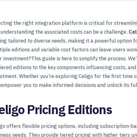
cting the right integration platform is critical for streaml
 understanding the associated costs can be a challenge.
Cel
ing tailored to diverse needs, making it a powerful option fo
iple editions and variable cost factors can leave users won
r investment?This guide is here to simplify the process. We’
tiered editions to the key components influencing costs, an
stment. Whether you’re exploring Celigo for the first time or
l empower you to make informed decisions and unlock its full
eligo Pricing Editions
igo offers flexible pricing options, including subscription-
iness needs. They provide tiered pricing with higher tiers 