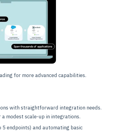
rading for more advanced capabilities.
tions with straightforward integration needs.
r a modest scale-up in integrations.
to 5 endpoints) and automating basic