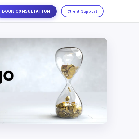
BOOK CONSULTATION
Client Support