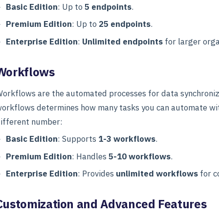
Basic Edition
: Up to
5 endpoints
.
Premium Edition
: Up to
25 endpoints
.
Enterprise Edition
:
Unlimited endpoints
for larger orga
Workflows
orkflows are the automated processes for data synchroniz
orkflows determines how many tasks you can automate withi
ifferent number:
Basic Edition
: Supports
1-3 workflows
.
Premium Edition
: Handles
5-10 workflows
.
Enterprise Edition
: Provides
unlimited workflows
for c
Customization and Advanced Features