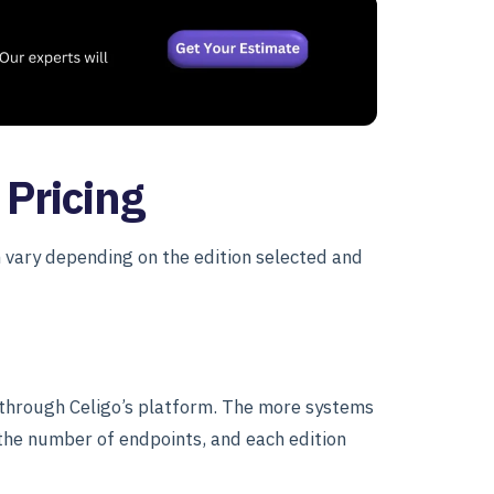
 Pricing
h vary depending on the edition selected and
 through Celigo’s platform. The more systems
 the number of endpoints, and each edition