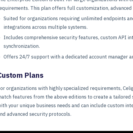
equirements. This plan offers full customization, advanced
Suited for organizations requiring unlimited endpoints a
integrations across multiple systems.
Includes comprehensive security features, custom API int
synchronization.
Offers 24/7 support with a dedicated account manager an
Custom Plans
or organizations with highly specialized requirements, Cel
atch features from the above editions to create a tailored 
ith your unique business needs and can include custom inte
nd advanced security protocols.