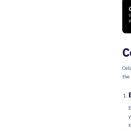
C
Cel
the
E
y
s