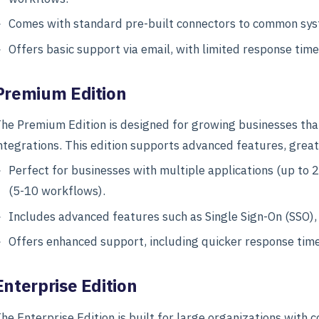
Comes with standard pre-built connectors to common sys
Offers basic support via email, with limited response time
Premium Edition
he Premium Edition is designed for growing businesses that 
ntegrations. This edition supports advanced features, greate
Perfect for businesses with multiple applications (up t
(5-10 workflows).
Includes advanced features such as Single Sign-On (SSO)
Offers enhanced support, including quicker response tim
Enterprise Edition
he Enterprise Edition is built for large organizations with 