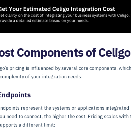
ost Components of Celigo
igo’s pricing is influenced by several core components, whic
 complexity of your integration needs:
Endpoints
ndpoints represent the systems or applications integrated
ou need to connect, the higher the cost. Pricing scales with
upports a different limit: