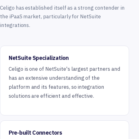
Celigo has established itself as a strong contender in
the iPaaS market, particularly for NetSuite
integrations.
NetSuite Specialization
Celigo is one of NetSuite's largest partners and
has an extensive understanding of the
platform and its features, so integration
solutions are efficient and effective.
Pre-built Connectors