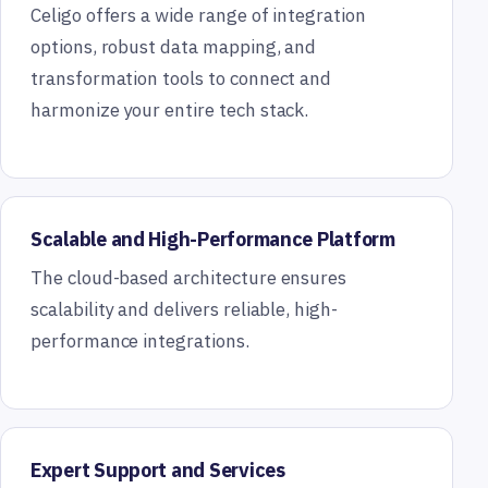
Celigo offers a wide range of integration
options, robust data mapping, and
transformation tools to connect and
harmonize your entire tech stack.
Scalable and High-Performance Platform
The cloud-based architecture ensures
scalability and delivers reliable, high-
performance integrations.
Expert Support and Services