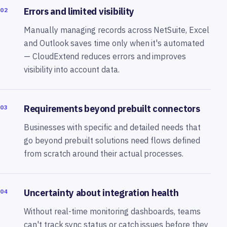
Errors and limited visibility
02
Manually managing records across NetSuite, Excel
and Outlook saves time only when it's automated
— CloudExtend reduces errors and improves
visibility into account data.
Requirements beyond prebuilt connectors
03
Businesses with specific and detailed needs that
go beyond prebuilt solutions need flows defined
from scratch around their actual processes.
Uncertainty about integration health
04
Without real-time monitoring dashboards, teams
can't track sync status or catch issues before they