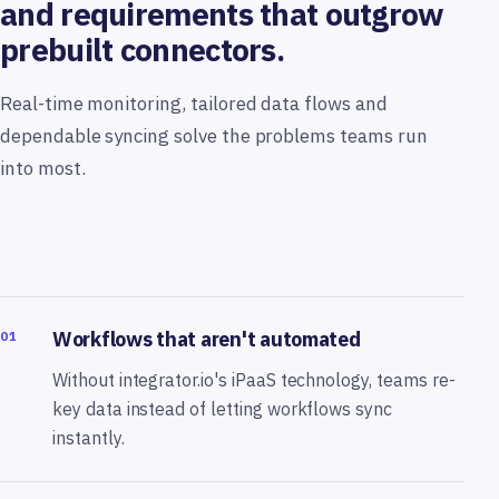
and requirements that outgrow
prebuilt connectors.
Real-time monitoring, tailored data flows and
dependable syncing solve the problems teams run
into most.
Workflows that aren't automated
01
Without integrator.io's iPaaS technology, teams re-
key data instead of letting workflows sync
instantly.