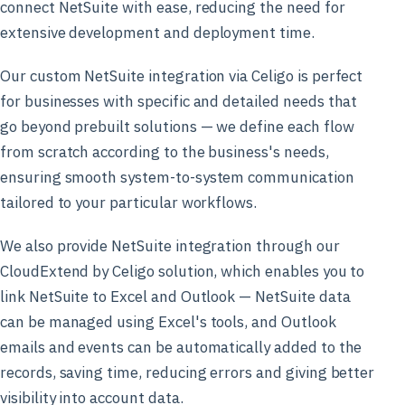
connect NetSuite with ease, reducing the need for
extensive development and deployment time.
Our custom NetSuite integration via Celigo is perfect
for businesses with specific and detailed needs that
go beyond prebuilt solutions — we define each flow
from scratch according to the business's needs,
ensuring smooth system-to-system communication
tailored to your particular workflows.
We also provide NetSuite integration through our
CloudExtend by Celigo solution, which enables you to
link NetSuite to Excel and Outlook — NetSuite data
can be managed using Excel's tools, and Outlook
emails and events can be automatically added to the
records, saving time, reducing errors and giving better
visibility into account data.