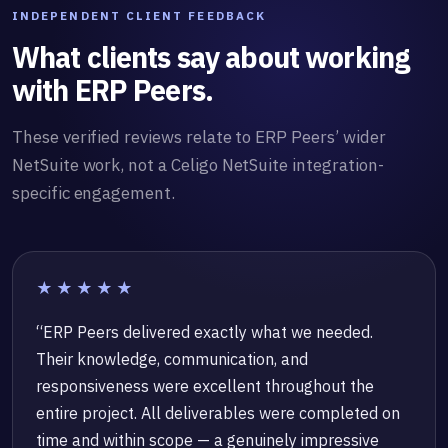
INDEPENDENT CLIENT FEEDBACK
What clients say about working
with ERP Peers.
These verified reviews relate to ERP Peers’ wider
NetSuite work, not a Celigo NetSuite integration-
specific engagement.
★★★★★
“ERP Peers delivered exactly what we needed.
Their knowledge, communication, and
responsiveness were excellent throughout the
entire project. All deliverables were completed on
time and within scope — a genuinely impressive