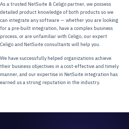
As a trusted NetSuite & Celigo partner, we possess
detailed product knowledge of both products so we
can integrate any software — whether you are looking
for a pre-built integration, have a complex business
process, or are unfamiliar with Celigo, our expert
Celigo and NetSuite consultants will help you.
We have successfully helped organizations achieve
their business objectives in a cost-effective and timely
manner, and our expertise in NetSuite integration has
earned us a strong reputation in the industry.