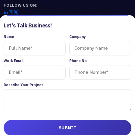
FOLLOW US ON:
Let's Talk Business!
Name
Company
Work Email
Phone No
Describe Your Project