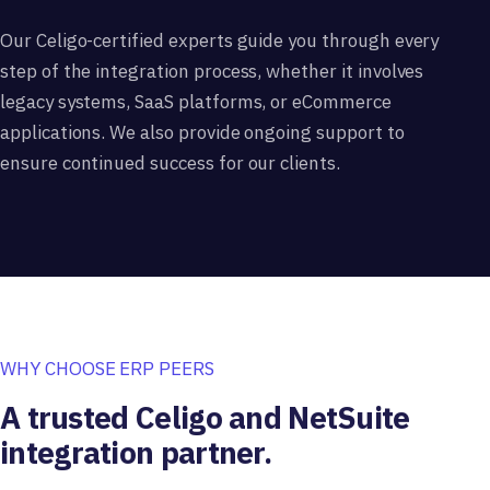
Our Celigo-certified experts guide you through every
step of the integration process, whether it involves
legacy systems, SaaS platforms, or eCommerce
applications. We also provide ongoing support to
ensure continued success for our clients.
WHY CHOOSE ERP PEERS
A trusted Celigo and NetSuite
integration partner.