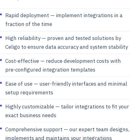
Rapid deployment — implement integrations in a
fraction of the time
High reliability — proven and tested solutions by
Celigo to ensure data accuracy and system stability
Cost-effective — reduce development costs with
pre-configured integration templates
Ease of use — user-friendly interfaces and minimal
setup requirements
Highly customizable — tailor integrations to fit your
exact business needs
Comprehensive support — our expert team designs,
implements and maintains your integrations