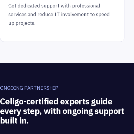
Get dedicated support with professional
services and reduce IT involvement to speed
up projects.
ONGOING PARTNERSHIP
Celigo-certified experts guide
every step, with ongoing support
built in.