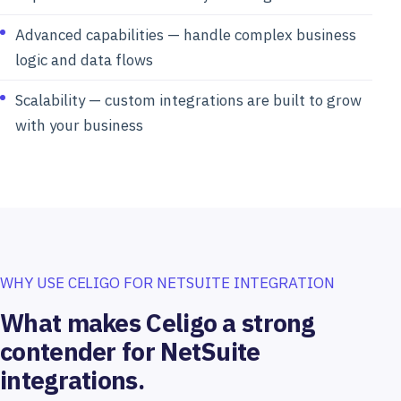
Advanced capabilities — handle complex business
logic and data flows
Scalability — custom integrations are built to grow
with your business
WHY USE CELIGO FOR NETSUITE INTEGRATION
What makes Celigo a strong
contender for NetSuite
integrations.