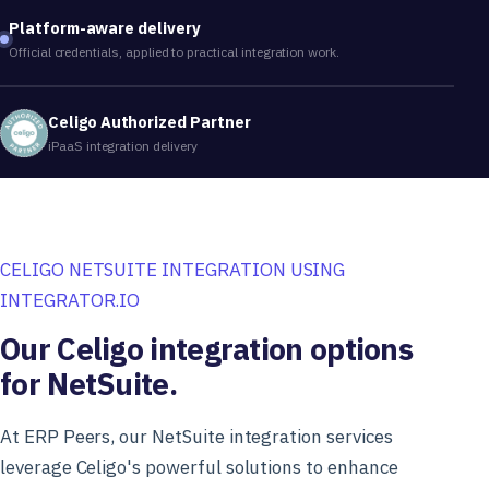
Platform-aware delivery
Official credentials, applied to practical integration work.
Celigo Authorized Partner
iPaaS integration delivery
CELIGO NETSUITE INTEGRATION USING
INTEGRATOR.IO
Our Celigo integration options
for NetSuite.
At ERP Peers, our NetSuite integration services
leverage Celigo's powerful solutions to enhance