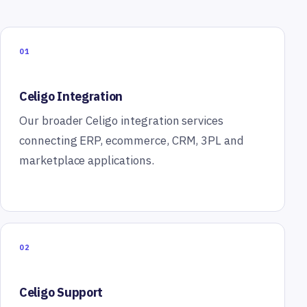
01
Celigo Integration
Our broader Celigo integration services
connecting ERP, ecommerce, CRM, 3PL and
marketplace applications.
02
Celigo Support