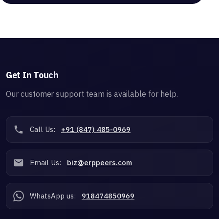
Get In Touch
Our customer support team is available for help.
Call Us:
+91 (847) 485-0969
Email Us:
biz@erppeers.com
WhatsApp us:
918474850969