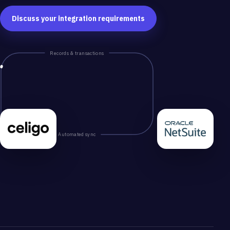
Discuss your integration requirements
Records & transactions
Automated sync