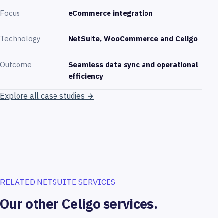
Focus
eCommerce integration
Technology
NetSuite, WooCommerce and Celigo
Outcome
Seamless data sync and operational
efficiency
Explore all case studies
→
RELATED NETSUITE SERVICES
Our other Celigo services.