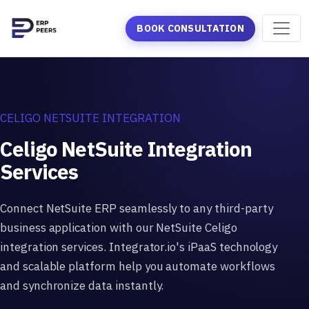
BOOK CONSULTATION
CELIGO NETSUITE INTEGRATION
Celigo NetSuite Integration
Services
Connect NetSuite ERP seamlessly to any third-party
business application with our NetSuite Celigo
integration services. Integrator.io's iPaaS technology
and scalable platform help you automate workflows
and synchronize data instantly.