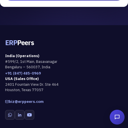
ERP
Peers
India (Operations)
#599/2, 1st Main, Basavanagar
Bengaluru – 560037, India
+91 (847) 485-0969
USA (Sales Office)
2401 Fountain View Dr. Ste 464
Houston, Texas 77057
biz@erppeers.com