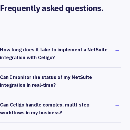
Frequently asked questions.
How long does it take to implement a NetSuite
integration with Celigo?
Can I monitor the status of my NetSuite
integration in real-time?
Can Celigo handle complex, multi-step
workflows in my business?