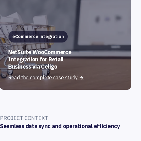
eCommerce integration
NetSuite WooCommerce
Integration for Retail
Business via Celigo
Read the complete case study
→
PROJECT CONTEXT
Seamless data sync and operational efficiency