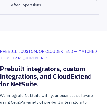
affect operations.
PREBUILT, CUSTOM, OR CLOUDEXTEND — MATCHED
TO YOUR REQUIREMENTS
Prebuilt integrators, custom
integrations, and CloudExtend
for NetSuite.
We integrate NetSuite with your business software
using Celigo's variety of pre-built integrators to