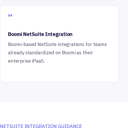
04
Boomi NetSuite Integration
Boomi-based NetSuite integrations for teams
already standardized on Boomi as their
enterprise iPaaS.
NETSUITE INTEGRATION GUIDANCE