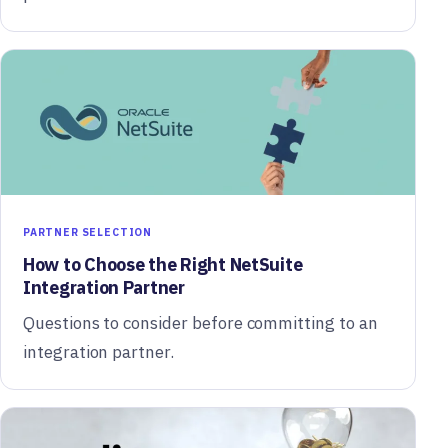
PARTNER SELECTION
How to Choose the Right NetSuite
Integration Partner
Questions to consider before committing to an
integration partner.