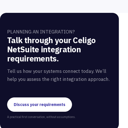
PLANNING AN INTEGRATION?
Talk through your Celigo
NetSuite integration
requirements.
Tell us how your systems connect today. We’ll
help you assess the right integration approach.
Discuss your requirements
A practical first conversation, without assumptions.