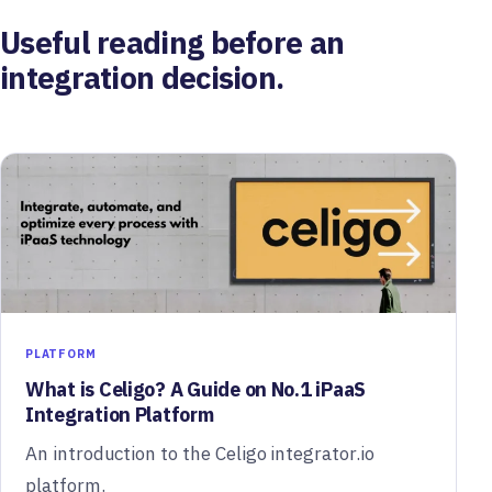
Useful reading before an
integration decision.
PLATFORM
What is Celigo? A Guide on No.1 iPaaS
Integration Platform
An introduction to the Celigo integrator.io
platform.