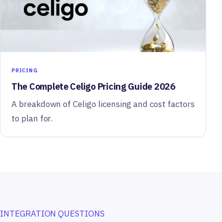
PRICING
The Complete Celigo Pricing Guide 2026
A breakdown of Celigo licensing and cost factors
to plan for.
INTEGRATION QUESTIONS