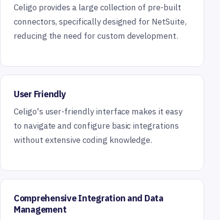
Celigo provides a large collection of pre-built
connectors, specifically designed for NetSuite,
reducing the need for custom development.
User Friendly
Celigo's user-friendly interface makes it easy
to navigate and configure basic integrations
without extensive coding knowledge.
Comprehensive Integration and Data
Management