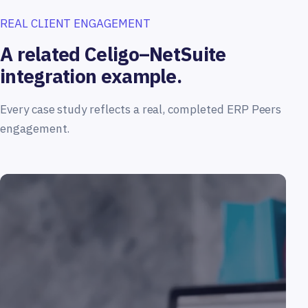
REAL CLIENT ENGAGEMENT
A related Celigo–NetSuite
integration example.
Every case study reflects a real, completed ERP Peers
engagement.