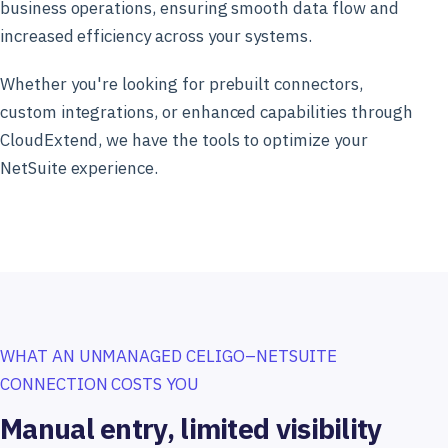
business operations, ensuring smooth data flow and
increased efficiency across your systems.
Whether you're looking for prebuilt connectors,
custom integrations, or enhanced capabilities through
CloudExtend, we have the tools to optimize your
NetSuite experience.
WHAT AN UNMANAGED CELIGO–NETSUITE
CONNECTION COSTS YOU
Manual entry, limited visibility