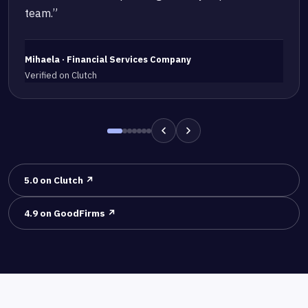
team.”
Mihaela · Financial Services Company
Verified on Clutch
5.0 on Clutch ↗
4.9 on GoodFirms ↗