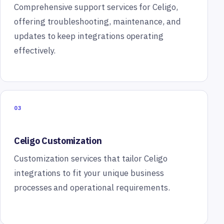
Comprehensive support services for Celigo,
offering troubleshooting, maintenance, and
updates to keep integrations operating
effectively.
03
Celigo Customization
Customization services that tailor Celigo
integrations to fit your unique business
processes and operational requirements.