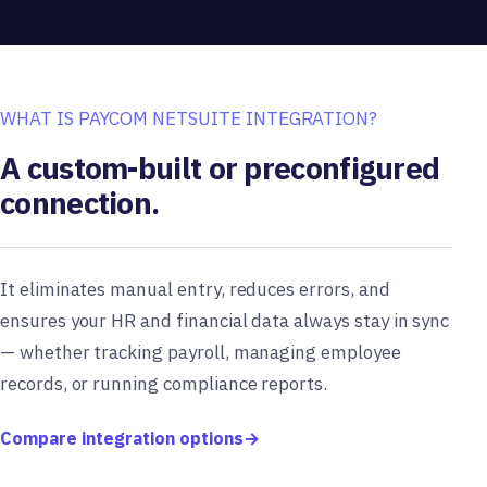
WHAT IS PAYCOM NETSUITE INTEGRATION?
A custom-built or preconfigured
connection.
It eliminates manual entry, reduces errors, and
ensures your HR and financial data always stay in sync
— whether tracking payroll, managing employee
records, or running compliance reports.
Compare integration options
→