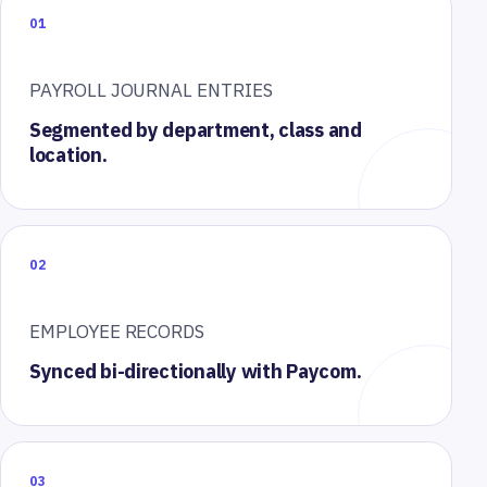
01
PAYROLL JOURNAL ENTRIES
Segmented by department, class and
location.
02
EMPLOYEE RECORDS
Synced bi-directionally with Paycom.
03