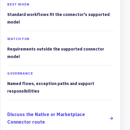
BEST WHEN
Standard workflows fit the connector's supported
model
WATCH FOR
Requirements outside the supported connector
model
GOVERNANCE
Named flows, exception paths and support
responsibilities
Discuss the Native or Marketplace
→
Connector route