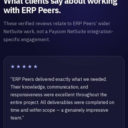
What clients say about working
with ERP Peers.
These verified reviews relate to ERP Peers’ wider
NetSuite work, not a Paycom NetSuite integration-
specific engagement.
★★★★★
“ERP Peers delivered exactly what we needed.
Their knowledge, communication, and
responsiveness were excellent throughout the
entire project. All deliverables were completed on
time and within scope — a genuinely impressive
team.”