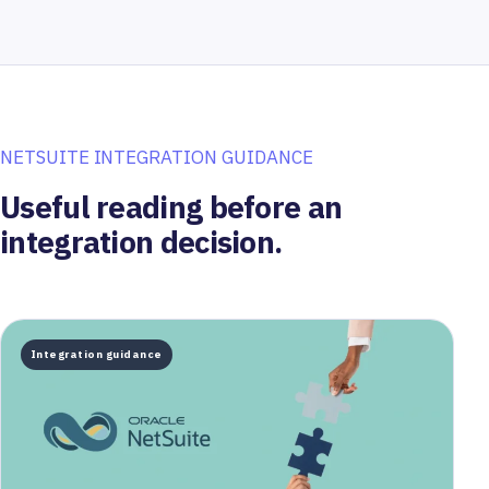
NETSUITE INTEGRATION GUIDANCE
Useful reading before an
integration decision.
Integration guidance