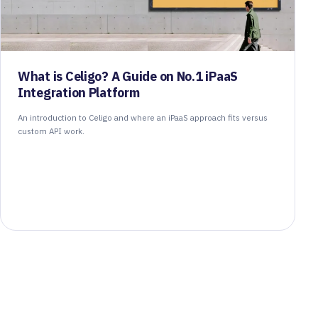
What is Celigo? A Guide on No.1 iPaaS
Integration Platform
An introduction to Celigo and where an iPaaS approach fits versus
custom API work.