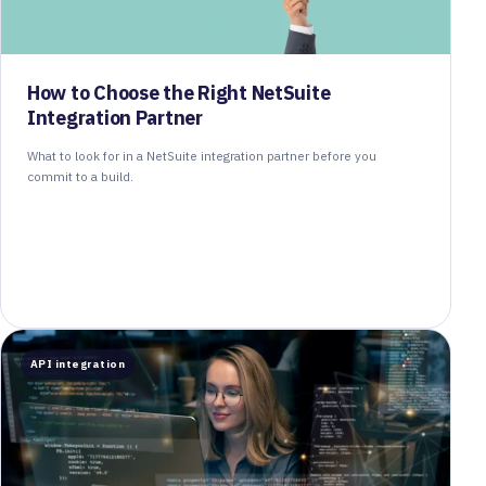
How to Choose the Right NetSuite
Integration Partner
What to look for in a NetSuite integration partner before you
commit to a build.
API integration