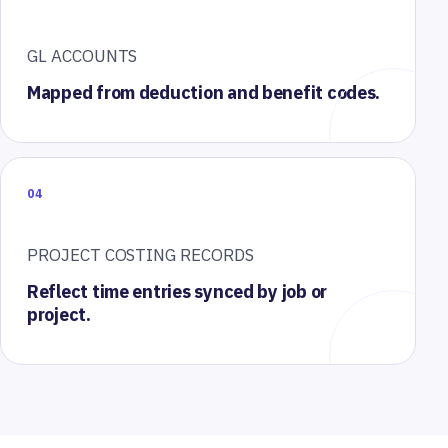
GL ACCOUNTS
Mapped from deduction and benefit codes.
04
PROJECT COSTING RECORDS
Reflect time entries synced by job or
project.