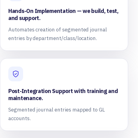
Hands-On Implementation — we build, test,
and support.
Automates creation of segmented journal
entries by department/class/location.
Post-Integration Support with training and
maintenance.
Segmented journal entries mapped to GL
accounts.