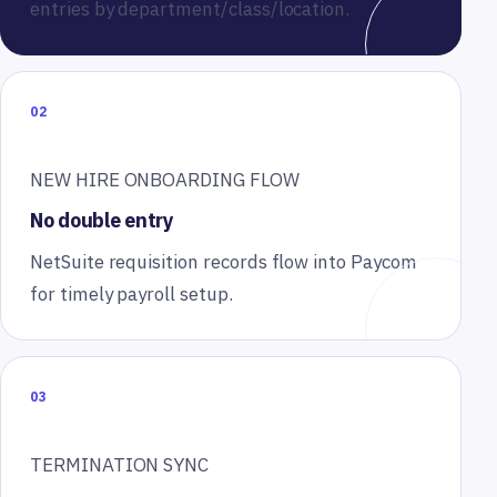
entries by department/class/location.
02
NEW HIRE ONBOARDING FLOW
No double entry
NetSuite requisition records flow into Paycom
for timely payroll setup.
03
TERMINATION SYNC