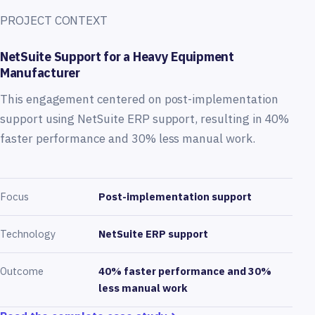
PROJECT CONTEXT
NetSuite Support for a Heavy Equipment
Manufacturer
This engagement centered on post-implementation
support using NetSuite ERP support, resulting in 40%
faster performance and 30% less manual work.
Focus
Post-implementation support
Technology
NetSuite ERP support
Outcome
40% faster performance and 30%
less manual work