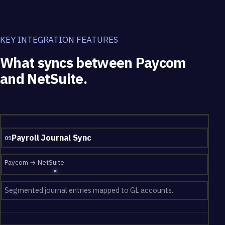
KEY INTEGRATION FEATURES
What syncs between Paycom
and NetSuite.
What syncs between Paycom and NetSuite.
Payroll Journal Sync
01
Paycom → NetSuite
Segmented journal entries mapped to GL accounts.