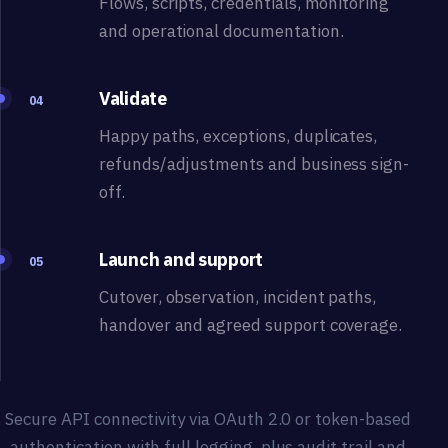
Flows, scripts, credentials, monitoring
and operational documentation.
Validate
04
Happy paths, exceptions, duplicates,
refunds/adjustments and business sign-
off.
Launch and support
05
Cutover, observation, incident paths,
handover and agreed support coverage.
Secure API connectivity via OAuth 2.0 or token-based
authentication with full logging, plus audit trail and