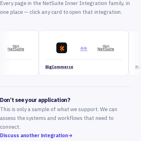
Every page in the NetSuite Inner Integration family, in
one place — click any card to open that integration.
⇔
ORACLE
NetSuite
BigCommerce
Magento
Don’t see your application?
This is only a sample of what we support. We can
assess the systems and workflows that need to
connect.
Discuss another integration
→