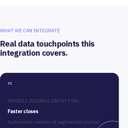
WHAT WE CAN INTEGRATE
Real data touchpoints this
integration covers.
01
PAYROLL JOURNAL ENTRY SYNC
Faster closes
Automates creation of segmented journal