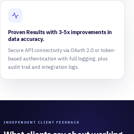
Proven Results with 3-5x improvements in
data accuracy.
Secure API connectivity via OAuth 2.0 or token-
based authentication with full logging, plus
audit trail and integration logs.
INDEPENDENT CLIENT FEEDBACK