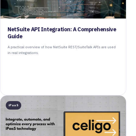
NetSuite API Integration: A Comprehensive
Guide
A practical overview of how NetSuite REST/SuiteTalk APIs are used
in real integrations.
iPaaS