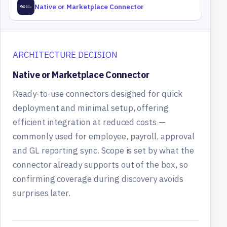
Native or Marketplace Connector
ARCHITECTURE DECISION
Native or Marketplace Connector
Ready-to-use connectors designed for quick
deployment and minimal setup, offering
efficient integration at reduced costs —
commonly used for employee, payroll, approval
and GL reporting sync. Scope is set by what the
connector already supports out of the box, so
confirming coverage during discovery avoids
surprises later.