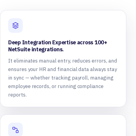
Deep Integration Expertise across 100+
NetSuite integrations.
It eliminates manual entry, reduces errors, and
ensures your HR and financial data always stay
in sync — whether tracking payroll, managing
employee records, or running compliance
reports.