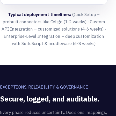
Typical deployment timelines:
Quick Setup –
prebuilt connectors like Celigo (1-2 weeks) · Custom
API Integration – customized solutions (4-6 weeks) ·
Enterprise-Level Integration – deep customization
with SuiteScript & middleware (6-8 weeks)
EXCEPTIONS, RELIABILITY & GOVERNANCE
Secure, logged, and auditable.
Every phase reduces uncertainty. Decisions, mappings,