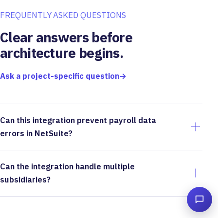
FREQUENTLY ASKED QUESTIONS
Clear answers before
architecture begins.
Ask a project-specific question
→
Can this integration prevent payroll data
errors in NetSuite?
Can the integration handle multiple
subsidiaries?