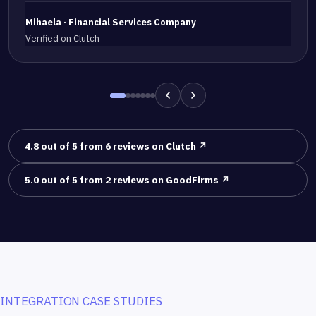
Mihaela · Financial Services Company
Verified on Clutch
4.8 out of 5 from 6 reviews on Clutch ↗
5.0 out of 5 from 2 reviews on GoodFirms ↗
INTEGRATION CASE STUDIES