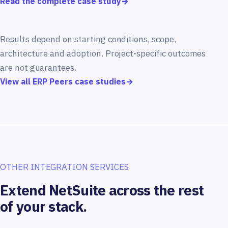
Read the complete case study
→
Results depend on starting conditions, scope,
architecture and adoption. Project-specific outcomes
are not guarantees.
View all ERP Peers case studies
→
OTHER INTEGRATION SERVICES
Extend NetSuite across the rest
of your stack.