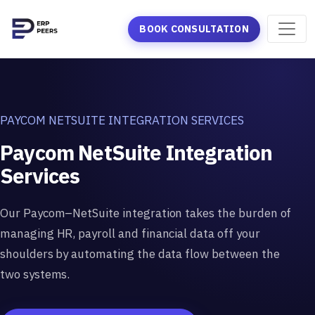
BOOK CONSULTATION
PAYCOM NETSUITE INTEGRATION SERVICES
Paycom NetSuite Integration
Services
Our Paycom–NetSuite integration takes the burden of
managing HR, payroll and financial data off your
shoulders by automating the data flow between the
two systems.