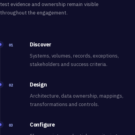
test evidence and ownership remain visible
throughout the engagement.
Discover
01
Systems, volumes, records, exceptions,
stakeholders and success criteria.
Design
02
Architecture, data ownership, mappings,
transformations and controls.
Configure
03