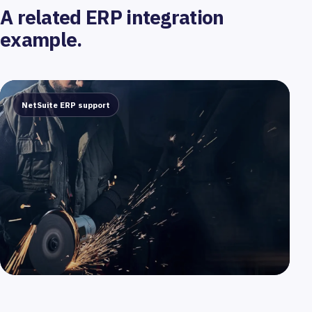
A related ERP integration
example.
NetSuite ERP support