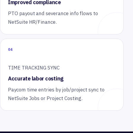
Improved compliance
PTO payout and severance info flows to
NetSuite HR/Finance.
04
TIME TRACKING SYNC
Accurate labor costing
Paycom time entries by job/project sync to
NetSuite Jobs or Project Costing.