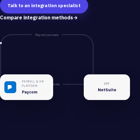
Talk to an integration specialist
Compare integration methods
→
Payroll journals
PAYROLL & HR
ERP
Employee records
PLATFORM
NetSuite
Paycom