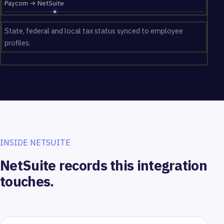
Paycom → NetSuite
State, federal and local tax status synced to employee
profiles.
INSIDE NETSUITE
NetSuite records this integration
touches.