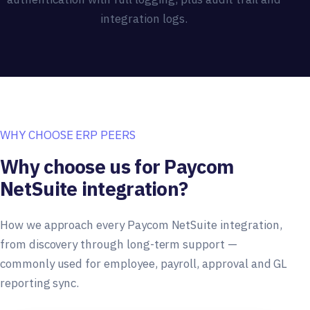
integration logs.
WHY CHOOSE ERP PEERS
Why choose us for Paycom
NetSuite integration?
How we approach every Paycom NetSuite integration,
from discovery through long-term support —
commonly used for employee, payroll, approval and GL
reporting sync.