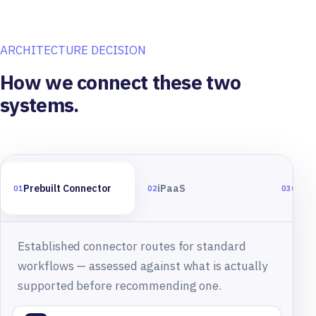
ARCHITECTURE DECISION
How we connect these two
systems.
Prebuilt Connector
iPaaS
Cust
01
02
03
Established connector routes for standard
workflows — assessed against what is actually
supported before recommending one.