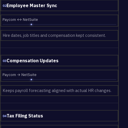
Employee Master Sync
02
Paycom ↔ NetSuite
Hire dates, job titles and compensation kept consistent.
Compensation Updates
03
Paycom → NetSuite
Keeps payroll forecasting aligned with actual HR changes.
Tax Filing Status
04