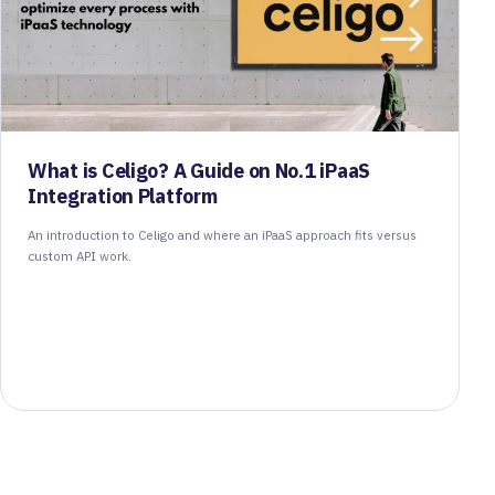
What is Celigo? A Guide on No.1 iPaaS
Integration Platform
An introduction to Celigo and where an iPaaS approach fits versus
custom API work.