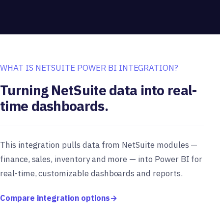
WHAT IS NETSUITE POWER BI INTEGRATION?
Turning NetSuite data into real-
time dashboards.
This integration pulls data from NetSuite modules —
finance, sales, inventory and more — into Power BI for
real-time, customizable dashboards and reports.
Compare integration options
→