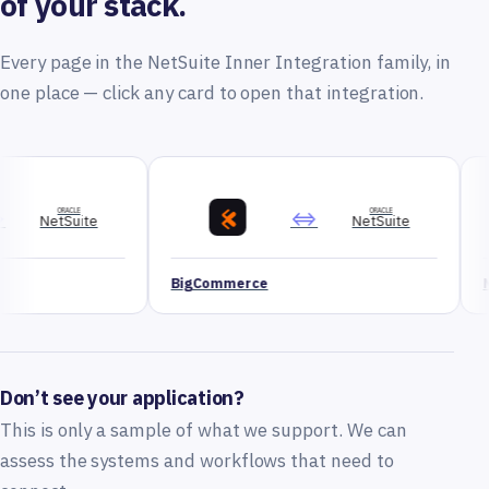
of your stack.
Every page in the NetSuite Inner Integration family, in
one place — click any card to open that integration.
⇔
ORACLE
NetSuite
BigCommerce
Magento
Don’t see your application?
This is only a sample of what we support. We can
assess the systems and workflows that need to