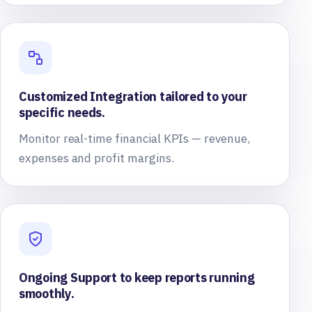
Customized Integration tailored to your
specific needs.
Monitor real-time financial KPIs — revenue,
expenses and profit margins.
Ongoing Support to keep reports running
smoothly.