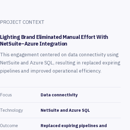
PROJECT CONTEXT
Lighting Brand Eliminated Manual Effort With
NetSuite–Azure Integration
This engagement centered on data connectivity using
NetSuite and Azure SQL, resulting in replaced expiring
pipelines and improved operational efficiency.
Focus
Data connectivity
Technology
NetSuite and Azure SQL
Outcome
Replaced expiring pipelines and