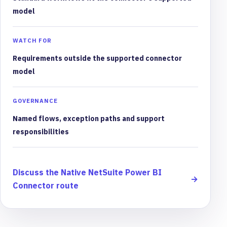
model
WATCH FOR
Requirements outside the supported connector
model
GOVERNANCE
Named flows, exception paths and support
responsibilities
Discuss the Native NetSuite Power BI
→
Connector route