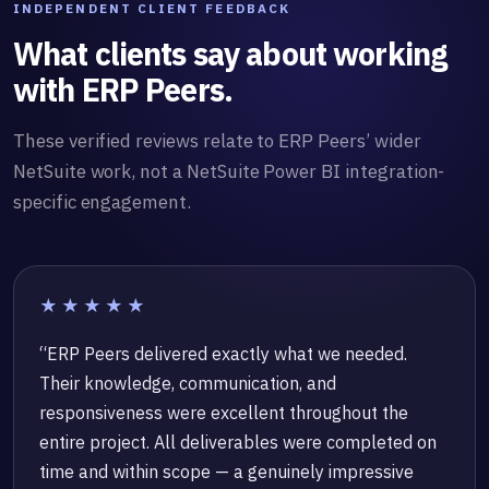
INDEPENDENT CLIENT FEEDBACK
What clients say about working
with ERP Peers.
These verified reviews relate to ERP Peers’ wider
NetSuite work, not a NetSuite Power BI integration-
specific engagement.
★★★★★
“ERP Peers delivered exactly what we needed.
Their knowledge, communication, and
responsiveness were excellent throughout the
entire project. All deliverables were completed on
time and within scope — a genuinely impressive