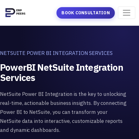
BOOK CONSULTATION
NETSUITE POWER BI INTEGRATION SERVICES
PowerBI NetSuite Integration
Services
NetSuite Power BI Integration is the key to unlocking
real-time, actionable business insights. By connecting
Power BI to NetSuite, you can transform your
NetSuite data into interactive, customizable reports
and dynamic dashboards.