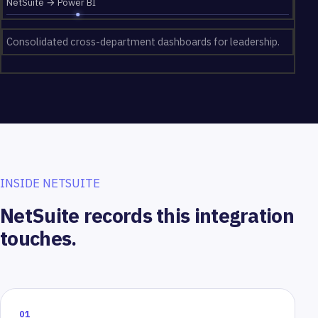
NetSuite → Power BI
Consolidated cross-department dashboards for leadership.
INSIDE NETSUITE
NetSuite records this integration
touches.
01