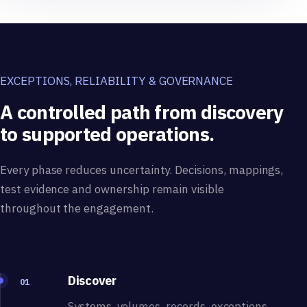
EXCEPTIONS, RELIABILITY & GOVERNANCE
A controlled path from discovery
to supported operations.
Every phase reduces uncertainty. Decisions, mappings,
test evidence and ownership remain visible
throughout the engagement.
Discover
01
Systems, volumes, records, exceptions,