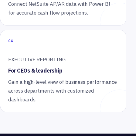
Connect NetSuite AP/AR data with Power BI
for accurate cash flow projections.
04
EXECUTIVE REPORTING
For CEOs & leadership
Gain a high-level view of business performance
across departments with customized
dashboards.