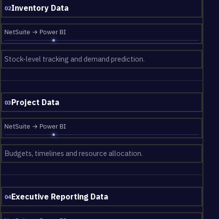
Inventory Data
02
NetSuite → Power BI
Stock-level tracking and demand prediction.
Project Data
03
NetSuite → Power BI
Budgets, timelines and resource allocation.
Executive Reporting Data
04