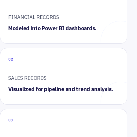
FINANCIAL RECORDS
Modeled into Power BI dashboards.
02
SALES RECORDS
Visualized for pipeline and trend analysis.
03