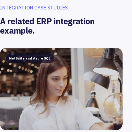
INTEGRATION CASE STUDIES
A related ERP integration
example.
NetSuite and Azure SQL