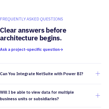
FREQUENTLY ASKED QUESTIONS
Clear answers before
architecture begins.
Ask a project-specific question
→
Can You Integrate NetSuite with Power BI?
Will I be able to view data for multiple
business units or subsidiaries?