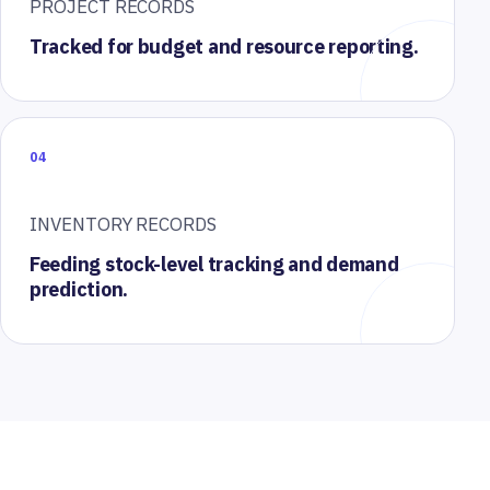
PROJECT RECORDS
Tracked for budget and resource reporting.
04
INVENTORY RECORDS
Feeding stock-level tracking and demand
prediction.