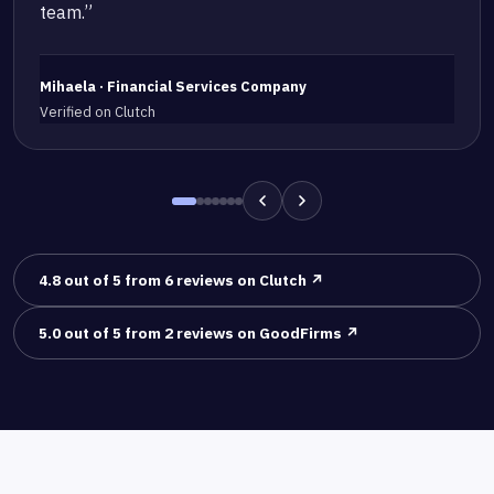
team.”
Mihaela · Financial Services Company
Verified on Clutch
4.8 out of 5 from 6 reviews on Clutch ↗
5.0 out of 5 from 2 reviews on GoodFirms ↗