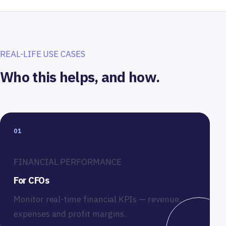
REAL-LIFE USE CASES
Who this helps, and how.
01
FINANCIAL PERFORMANCE
For CFOs
Monitor real-time financial KPIs — revenue,
expenses and profit margins.