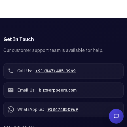
Get In Touch
Our customer support team is available for help.
Call Us:
+91 (847) 485-0969
Email Us:
biz@erppeers.com
WhatsApp us:
918474850969