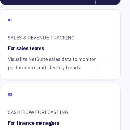
02
SALES & REVENUE TRACKING
For sales teams
Visualize NetSuite sales data to monitor
performance and identify trends.
03
CASH FLOW FORECASTING
For finance managers