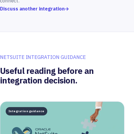
connect.
Discuss another integration
→
NETSUITE INTEGRATION GUIDANCE
Useful reading before an
integration decision.
Integration guidance