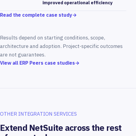
improved operational efficiency
Read the complete case study
→
Results depend on starting conditions, scope,
architecture and adoption. Project-specific outcomes
are not guarantees.
View all ERP Peers case studies
→
OTHER INTEGRATION SERVICES
Extend NetSuite across the rest