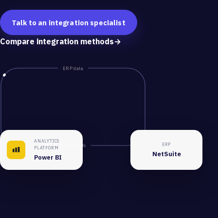
Talk to an integration specialist
Compare integration methods
→
ERP data
ANALYTICS
ERP
Dashboards
PLATFORM
NetSuite
Power BI