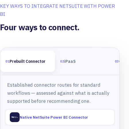
KEY WAYS TO INTEGRATE NETSUITE WITH POWER
BI
Four ways to connect.
Prebuilt Connector
iPaaS
Cust
01
02
03
Established connector routes for standard
workflows — assessed against what is actually
supported before recommending one.
Native NetSuite Power BI Connector