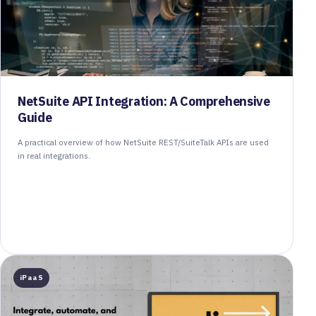
NetSuite API Integration: A Comprehensive
Guide
A practical overview of how NetSuite REST/SuiteTalk APIs are used
in real integrations.
iPaaS