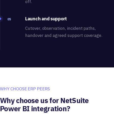
off.
Launch and support
05
Cutover, observation, incident paths,
handover and agreed support coverage.
WHY CHOOSE ERP PEERS
Why choose us for NetSuite
Power BI integration?