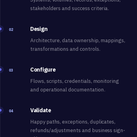
stakeholders and success criteria.
Design
02
Architecture, data ownership, mappings,
transformations and controls.
Configure
03
Flows, scripts, credentials, monitoring
and operational documentation.
Validate
04
Happy paths, exceptions, duplicates,
refunds/adjustments and business sign-