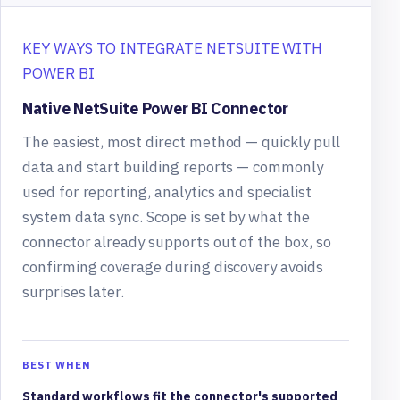
KEY WAYS TO INTEGRATE NETSUITE WITH
POWER BI
Native NetSuite Power BI Connector
The easiest, most direct method — quickly pull
data and start building reports — commonly
used for reporting, analytics and specialist
system data sync. Scope is set by what the
connector already supports out of the box, so
confirming coverage during discovery avoids
surprises later.
BEST WHEN
Standard workflows fit the connector's supported