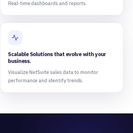
Real-time dashboards and reports.
Scalable Solutions that evolve with your
business.
Visualize NetSuite sales data to monitor
performance and identify trends.