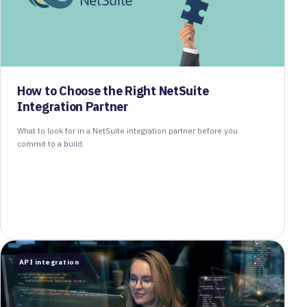
How to Choose the Right NetSuite
Integration Partner
What to look for in a NetSuite integration partner before you
commit to a build.
API integration