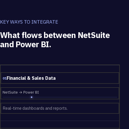
KEY WAYS TO INTEGRATE
What flows between NetSuite
and Power BI.
What flows between NetSuite and Power BI.
Financial & Sales Data
01
NetSuite → Power BI
Real-time dashboards and reports.