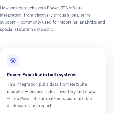
How we approach every Power BI NetSuite
integration, from discovery through long-term
support — commonly used for reporting, analytics and
specialist system data sync.
Proven Expertise in both systems.
This integration pulls data from NetSuite
modules — finance, sales, inventory and more
— into Power BI for real-time, customizable
dashboards and reports.