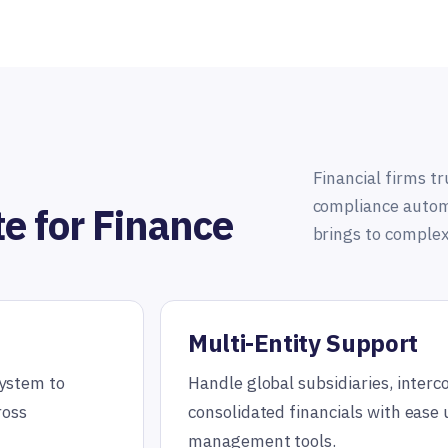
Financial firms tru
compliance automa
te for Finance
brings to complex
Multi-Entity Support
system to
Handle global subsidiaries, inter
ross
consolidated financials with ease 
management tools.