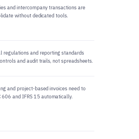
ries and intercompany transactions are
olidate without dedicated tools.
al regulations and reporting standards
controls and audit trails, not spreadsheets.
ling and project-based invoices need to
 606 and IFRS 15 automatically.