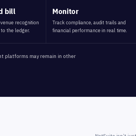
 bill
Monitor
revenue recognition
Track compliance, audit trails and
to the ledger.
financial performance in real time.
nt platforms may remain in other