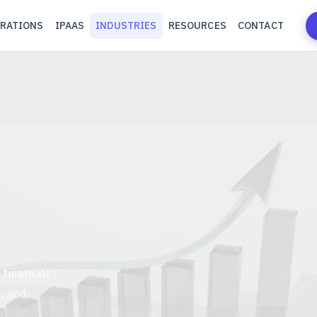
RATIONS
IPAAS
INDUSTRIES
RESOURCES
CONTACT
 financial
, and