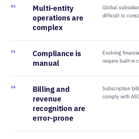
Multi-entity
02
Global subsidia
difficult to cons
operations are
complex
Compliance is
03
Evolving financi
require built-in 
manual
Billing and
04
Subscription bil
comply with ASC
revenue
recognition are
error-prone