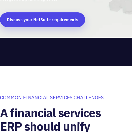
Discuss your NetSuite requirements
COMMON FINANCIAL SERVICES CHALLENGES
A financial services
ERP should unify