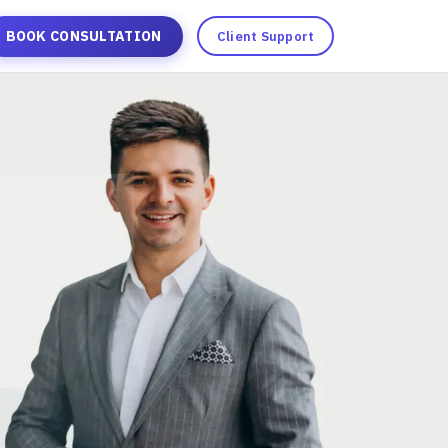
BOOK CONSULTATION
Client Support