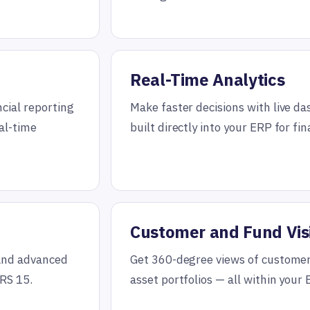
Real-Time Analytics
cial reporting
Make faster decisions with live d
eal-time
built directly into your ERP for fi
Customer and Fund Visi
 and advanced
Get 360-degree views of customer
RS 15.
asset portfolios — all within your