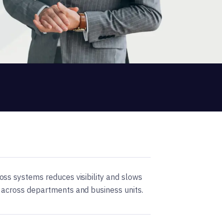
ss systems reduces visibility and slows
 across departments and business units.