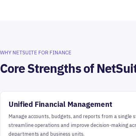
WHY NETSUITE FOR FINANCE
Core Strengths of NetSui
Unified Financial Management
Manage accounts, budgets, and reports from a single 
streamline operations and improve decision-making ac
departments and business units.