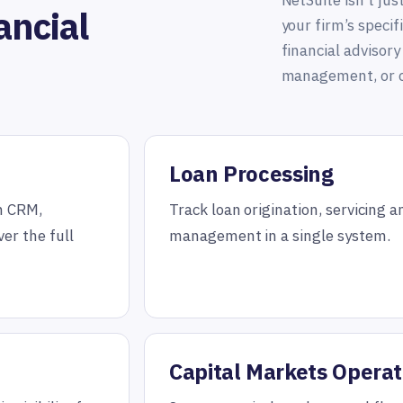
NetSuite isn’t jus
ancial
your firm’s speci
financial advisory
management, or c
Loan Processing
th CRM,
Track loan origination, servicing a
er the full
management in a single system.
Capital Markets Operat