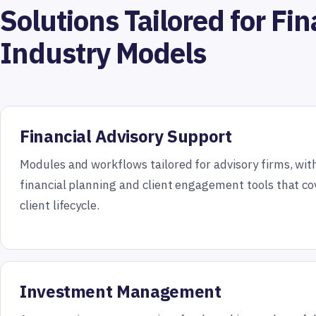
Solutions Tailored for Fin
Industry Models
Financial Advisory Support
Modules and workflows tailored for advisory firms, wi
financial planning and client engagement tools that cov
client lifecycle.
Investment Management