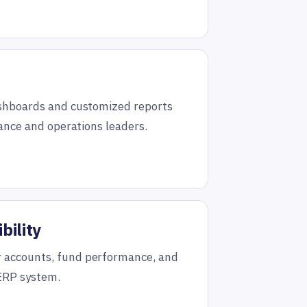
ashboards and customized reports
nance and operations leaders.
bility
 accounts, fund performance, and
 ERP system.