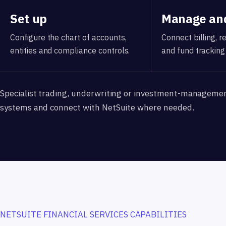
Set up
Manage and
Configure the chart of accounts,
Connect billing, 
entities and compliance controls.
and fund tracking 
Specialist trading, underwriting or investment-manageme
systems and connect with NetSuite where needed.
NETSUITE FINANCIAL SERVICES CAPABILITIES