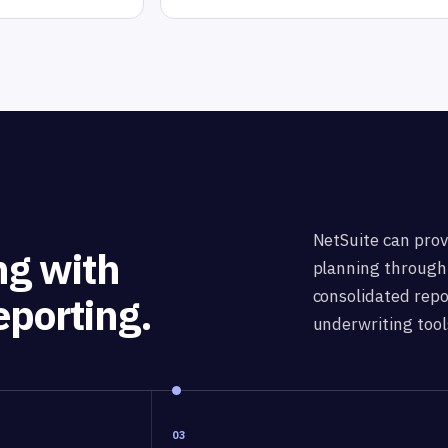
NetSuite can prov
ng with
planning through 
consolidated repor
eporting.
underwriting tool
03