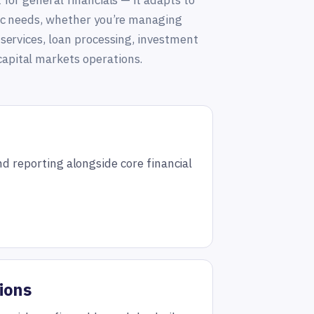
t for general financials — it adapts to
fic needs, whether you’re managing
 services, loan processing, investment
apital markets operations.
nd reporting alongside core financial
ions