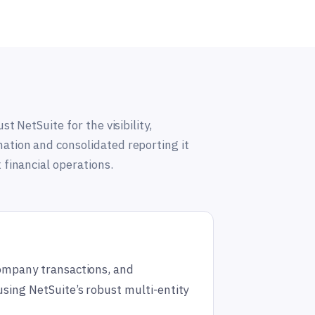
st NetSuite for the visibility,
tion and consolidated reporting it
 financial operations.
company transactions, and
using NetSuite’s robust multi-entity