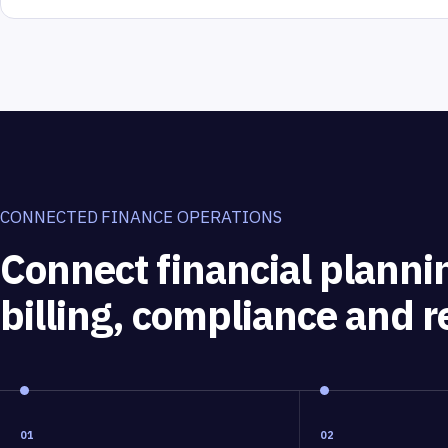
CONNECTED FINANCE OPERATIONS
Connect financial planni
billing, compliance and r
01
02