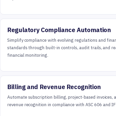
Regulatory Compliance Automation
Simplify compliance with evolving regulations and finan
standards through built-in controls, audit trails, and r
financial monitoring.
Billing and Revenue Recognition
Automate subscription billing, project-based invoices,
revenue recognition in compliance with ASC 606 and IF