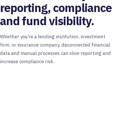
reporting, compliance
and fund visibility.
Whether you’re a lending institution, investment
firm, or insurance company, disconnected financial
data and manual processes can slow reporting and
increase compliance risk.