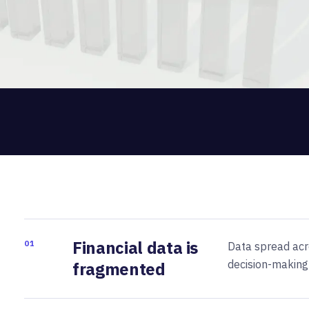
Financial data is
01
Data spread acro
decision-making
fragmented