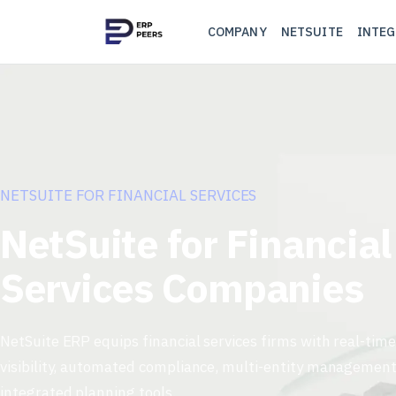
COMPANY
NETSUITE
INTEG
NETSUITE FOR FINANCIAL SERVICES
NetSuite for Financial
Services Companies
NetSuite ERP equips financial services firms with real-time
visibility, automated compliance, multi-entity management
integrated planning tools.