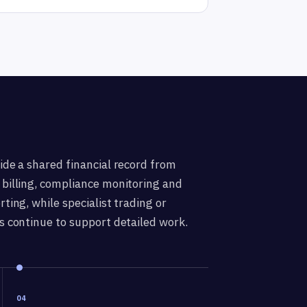
ide a shared financial record from
billing, compliance monitoring and
ting, while specialist trading or
s continue to support detailed work.
04