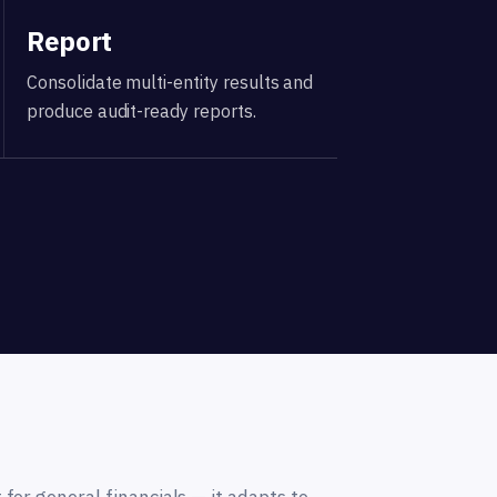
Report
Consolidate multi-entity results and
produce audit-ready reports.