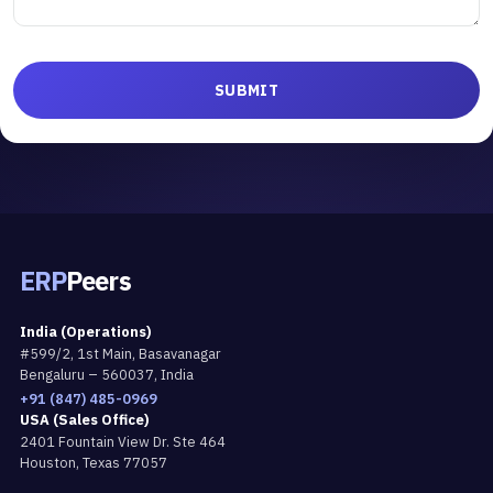
ERP
Peers
India (Operations)
#599/2, 1st Main, Basavanagar
Bengaluru – 560037, India
+91 (847) 485-0969
USA (Sales Office)
2401 Fountain View Dr. Ste 464
Houston, Texas 77057