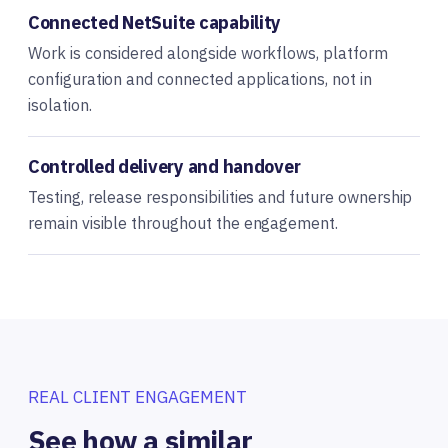
Connected NetSuite capability
Work is considered alongside workflows, platform
configuration and connected applications, not in
isolation.
Controlled delivery and handover
Testing, release responsibilities and future ownership
remain visible throughout the engagement.
REAL CLIENT ENGAGEMENT
See how a similar