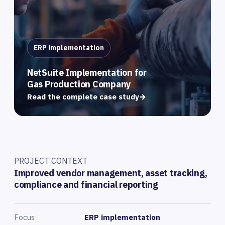
ERP implementation
NetSuite Implementation for
Gas Production Company
Read the complete case study
→
PROJECT CONTEXT
Improved vendor management, asset tracking,
compliance and financial reporting
Focus
ERP implementation