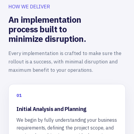
HOW WE DELIVER
An implementation
process built to
minimize disruption.
Every implementation is crafted to make sure the
rollout is a success, with minimal disruption and
maximum benefit to your operations.
01
Initial Analysis and Planning
We begin by fully understanding your business
requirements, defining the project scope, and