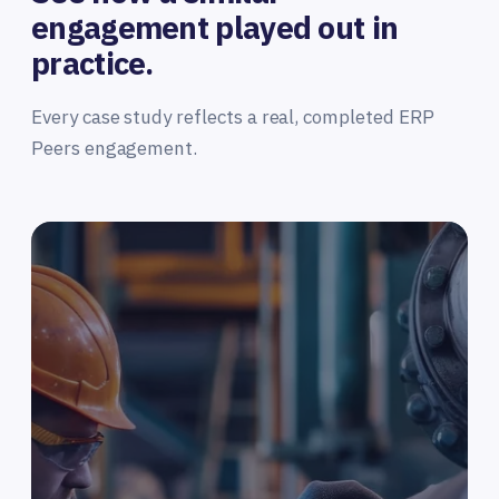
engagement played out in
practice.
Every case study reflects a real, completed ERP
Peers engagement.