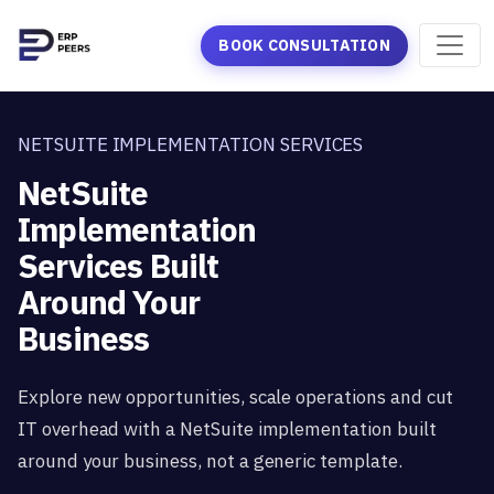
BOOK CONSULTATION
NETSUITE IMPLEMENTATION SERVICES
NetSuite
Implementation
Services Built
Around Your
Business
Explore new opportunities, scale operations and cut
IT overhead with a NetSuite implementation built
around your business, not a generic template.