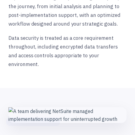
the journey, from initial analysis and planning to
post-implementation support, with an optimized
workflow designed around your strategic goals.
Data security is treated as a core requirement
throughout, including encrypted data transfers
and access controls appropriate to your
environment.