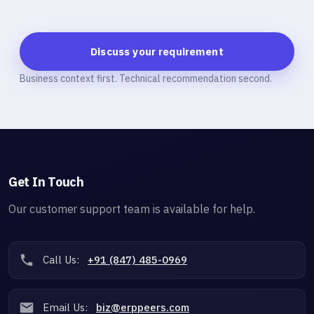
Discuss your requirement
Business context first. Technical recommendation second.
Get In Touch
Our customer support team is available for help.
Call Us:
+91 (847) 485-0969
Email Us:
biz@erppeers.com