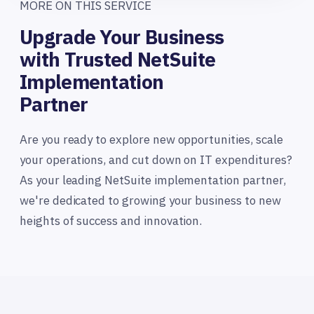
MORE ON THIS SERVICE
Upgrade Your Business
with Trusted NetSuite
Implementation
Partner
Are you ready to explore new opportunities, scale
your operations, and cut down on IT expenditures?
As your leading NetSuite implementation partner,
we're dedicated to growing your business to new
heights of success and innovation.