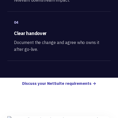
04
Clear handover
Document the change and agree who owns it
after go-live.
Discuss your NetSuite requirements →