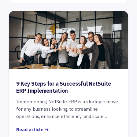
9 Key Steps for a Successful NetSuite
ERP Implementation
Implementing NetSuite ERP is a strategic move
for any business looking to streamline
operations, enhance efficiency, and scale…
Read article →