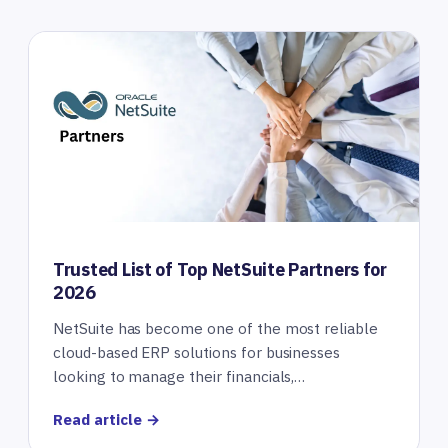
Trusted List of Top NetSuite Partners for
2026
NetSuite has become one of the most reliable
cloud-based ERP solutions for businesses
looking to manage their financials,…
Read article →