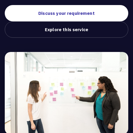
Discuss your requirement
Explore this service