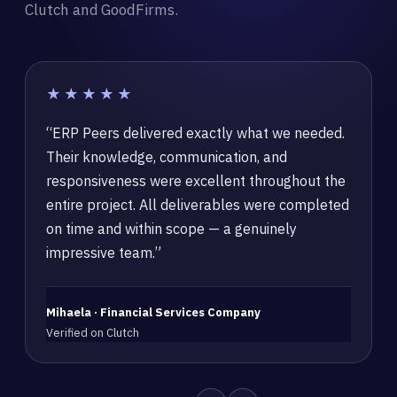
Clutch and GoodFirms.
★★★★★
“ERP Peers delivered exactly what we needed.
Their knowledge, communication, and
responsiveness were excellent throughout the
entire project. All deliverables were completed
on time and within scope — a genuinely
impressive team.”
Mihaela · Financial Services Company
Verified on Clutch