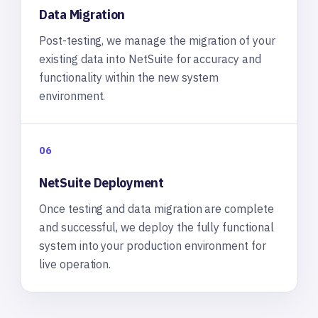
Data Migration
Post-testing, we manage the migration of your
existing data into NetSuite for accuracy and
functionality within the new system
environment.
06
NetSuite Deployment
Once testing and data migration are complete
and successful, we deploy the fully functional
system into your production environment for
live operation.