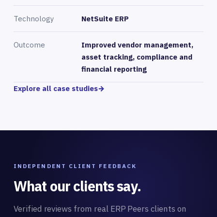
Technology
NetSuite ERP
Outcome
Improved vendor management,
asset tracking, compliance and
financial reporting
Explore all case studies
→
INDEPENDENT CLIENT FEEDBACK
What our clients say.
Verified reviews from real ERP Peers clients on