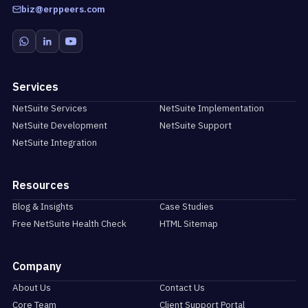
biz@erppeers.com
Services
NetSuite Services
NetSuite Implementation
NetSuite Development
NetSuite Support
NetSuite Integration
Resources
Blog & Insights
Case Studies
Free NetSuite Health Check
HTML Sitemap
Company
About Us
Contact Us
Core Team
Client Support Portal