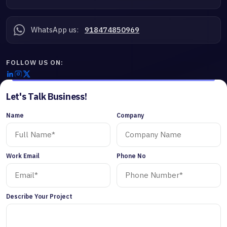
WhatsApp us:
918474850969
FOLLOW US ON:
Let's Talk Business!
Name
Company
Work Email
Phone No
Describe Your Project