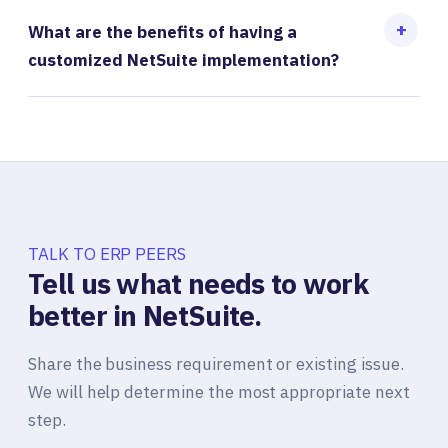
What are the benefits of having a
customized NetSuite implementation?
TALK TO ERP PEERS
Tell us what needs to work
better in NetSuite.
Share the business requirement or existing issue.
We will help determine the most appropriate next
step.