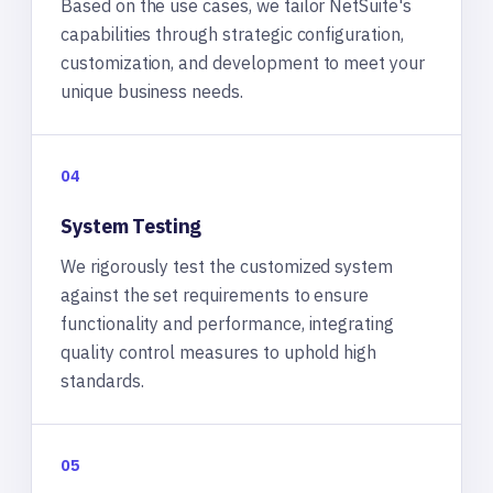
Based on the use cases, we tailor NetSuite's
capabilities through strategic configuration,
customization, and development to meet your
unique business needs.
04
System Testing
We rigorously test the customized system
against the set requirements to ensure
functionality and performance, integrating
quality control measures to uphold high
standards.
05