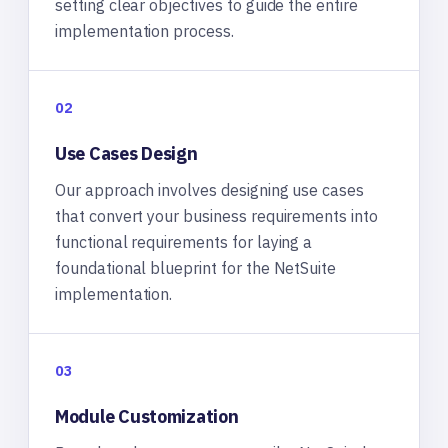
setting clear objectives to guide the entire
implementation process.
02
Use Cases Design
Our approach involves designing use cases
that convert your business requirements into
functional requirements for laying a
foundational blueprint for the NetSuite
implementation.
03
Module Customization