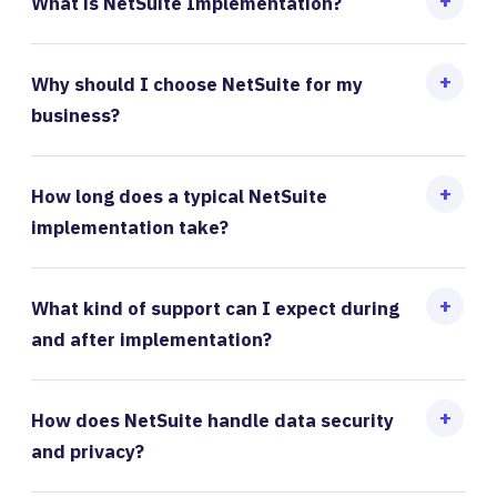
What is NetSuite Implementation?
Why should I choose NetSuite for my
business?
How long does a typical NetSuite
implementation take?
What kind of support can I expect during
and after implementation?
How does NetSuite handle data security
and privacy?