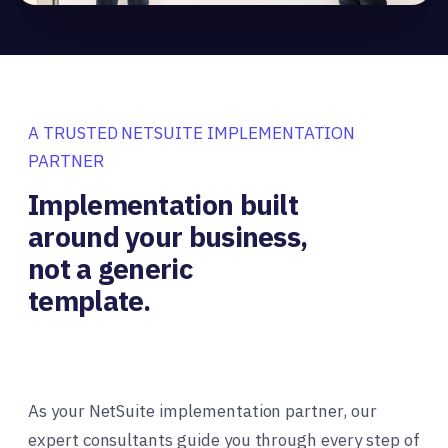
A TRUSTED NETSUITE IMPLEMENTATION
PARTNER
Implementation built
around your business,
not a generic
template.
As your NetSuite implementation partner, our
expert consultants guide you through every step of