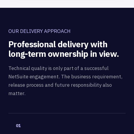
OUR DELIVERY APPROACH
Professional delivery with
long-term ownership in view.
Technical quality is only part of a successful
NetSuite engagement. The business requirement,
release process and future responsibility also
matter.
01