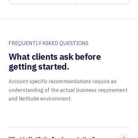
FREQUENTLY ASKED QUESTIONS
What clients ask before
getting started.
Account-specific recommendations require an
understanding of the actual business requirement
and NetSuite environment.