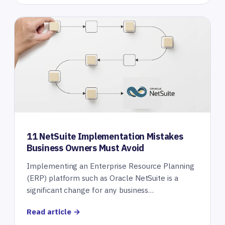
11 NetSuite Implementation Mistakes
Business Owners Must Avoid
Implementing an Enterprise Resource Planning
(ERP) platform such as Oracle NetSuite is a
significant change for any business…
Read article →