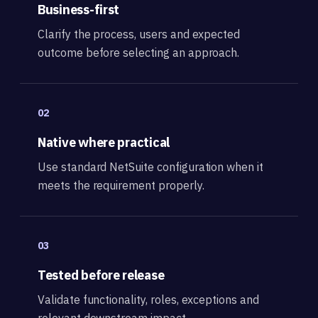
Business-first
Clarify the process, users and expected
outcome before selecting an approach.
02
Native where practical
Use standard NetSuite configuration when it
meets the requirement properly.
03
Tested before release
Validate functionality, roles, exceptions and
relevant downstream impact.