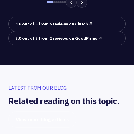
4.8 out of 5 from 6 reviews on Clutch ↗
5.0 out of 5 from 2 reviews on GoodFirms ↗
LATEST FROM OUR BLOG
Related reading on this topic.
View more blog articles