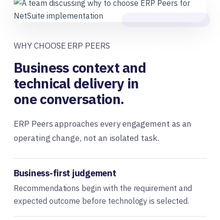
WHY CHOOSE ERP PEERS
Business context and
technical delivery in
one conversation.
ERP Peers approaches every engagement as an
operating change, not an isolated task.
Business-first judgement
Recommendations begin with the requirement and
expected outcome before technology is selected.