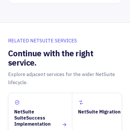
RELATED NETSUITE SERVICES
Continue with the right
service.
Explore adjacent services for the wider NetSuite
lifecycle.
NetSuite
NetSuite Migration
SuiteSuccess
Implementation
→