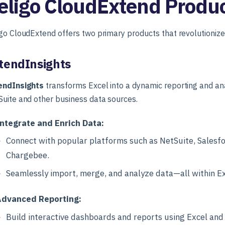
eligo CloudExtend Produ
go CloudExtend offers two primary products that revolutionize
tendInsights
endInsights
transforms Excel into a dynamic reporting and anal
uite and other business data sources.
ntegrate and Enrich Data:
Connect with popular platforms such as NetSuite, Salesfo
Chargebee.
Seamlessly import, merge, and analyze data—all within Ex
dvanced Reporting:
Build interactive dashboards and reports using Excel and