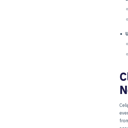
U
C
N
Celi
ever
from