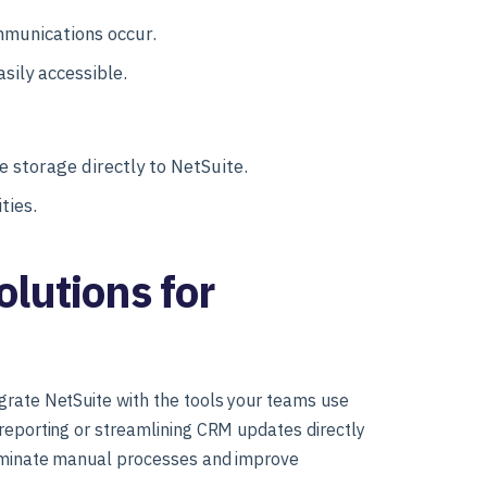
mmunications occur.
sily accessible.
le storage directly to NetSuite.
ties.
lutions for
grate NetSuite with the tools your teams use
 reporting or streamlining CRM updates directly
liminate manual processes and improve