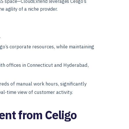
PaaS space—CloudExtend leverages Celigo’s
e agility of a niche provider.
.
go’s corporate resources, while maintaining
h offices in Connecticut and Hyderabad,
eds of manual work hours, significantly
al-time view of customer activity.
ent from Celigo