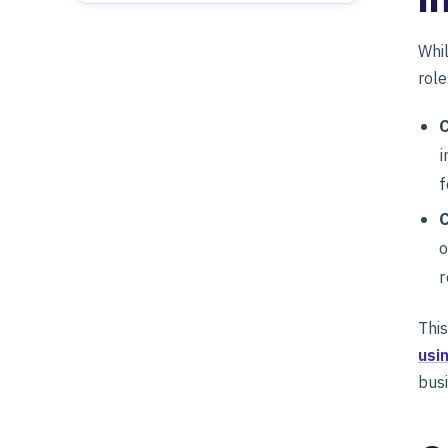
Whil
role
C
i
f
o
r
This
usi
bus