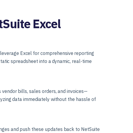
tSuite Excel
leverage Excel for comprehensive reporting
static spreadsheet into a dynamic, real-time
vendor bills, sales orders, and invoices—
alyzing data immediately without the hassle of
anges and push these updates back to NetSuite