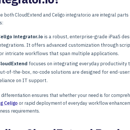
e both CloudExtend and Celigo integrator.io are integral parts 
s:
eligo integrator.io
is a robust, enterprise-grade iPaaS de
ntegrations. It offers advanced customization through scri
or intricate workflows that span multiple applications.
CloudExtend
focuses on integrating everyday productivity 
ut-of-the-box, no-code solutions are designed for end-user
eliance on IT support.
 differentiation ensures that whether your need is for compre
ng Celigo
or rapid deployment of everyday workflow enhancemen
iness requirements.