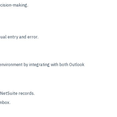
cision-making.
ual entry and error.
 environment by integrating with both Outlook
 NetSuite records.
inbox.