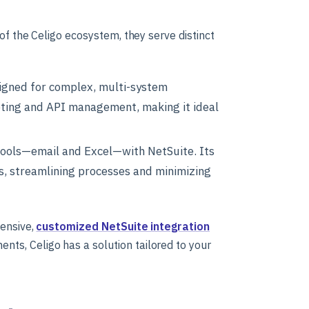
of the Celigo ecosystem, they serve distinct
signed for complex, multi-system
pting and API management, making it ideal
tools—email and Excel—with NetSuite. Its
s, streamlining processes and minimizing
hensive,
customized NetSuite integration
ts, Celigo has a solution tailored to your