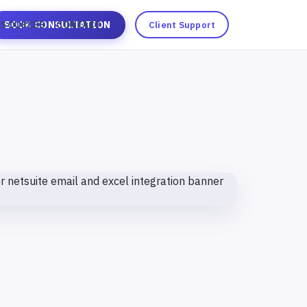
ESOURCES
BOOK CONSULTATION
CONTACT
Client Support