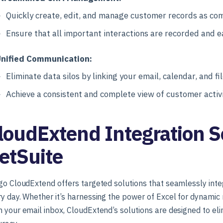
Quickly create, edit, and manage customer records as co
Ensure that all important interactions are recorded and ea
nified Communication:
Eliminate data silos by linking your email, calendar, and fi
Achieve a consistent and complete view of customer activi
loudExtend Integration So
etSuite
go CloudExtend offers targeted solutions that seamlessly inte
y day. Whether it’s harnessing the power of Excel for dynamic
 your email inbox, CloudExtend’s solutions are designed to e