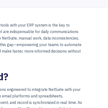
y tools with your ERP system is the key to
el are indispensable for daily communications
e NetSuite, manual work, data inconsistencies,
es this gap—empowering your teams to automate
nd make faster, more informed decisions without
d?
tions engineered to integrate NetSuite with your
th email platforms and spreadsheets,
ent, and record is synchronized in real time. As