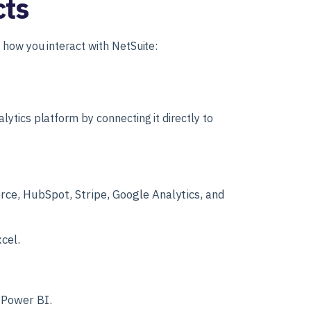
cts
 how you interact with NetSuite:
ytics platform by connecting it directly to
rce, HubSpot, Stripe, Google Analytics, and
cel.
 Power BI.