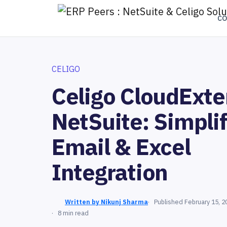
C
CELIGO
Celigo CloudExte
NetSuite: Simpli
Email & Excel
Integration
Written by Nikunj Sharma
Published February 15, 2
8 min read