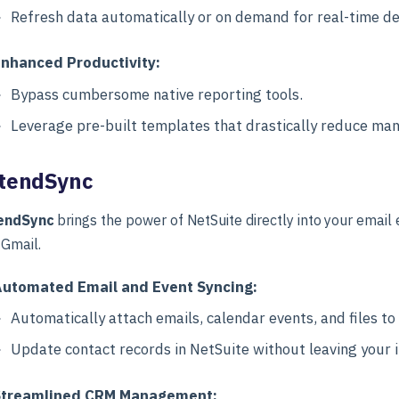
Refresh data automatically or on demand for real-time de
nhanced Productivity:
Bypass cumbersome native reporting tools.
Leverage pre-built templates that drastically reduce man
tendSync
endSync
brings the power of NetSuite directly into your email
 Gmail.
utomated Email and Event Syncing:
Automatically attach emails, calendar events, and files to
Update contact records in NetSuite without leaving your 
Streamlined CRM Management: