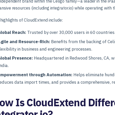
ndependent brand within the Celigo family—a leader in the i
nsive resources (including integrator.io) while operating with th
highlights of CloudExtend include:
lobal Reach:
Trusted by over 30,000 users in 60 countries
gile and Resource-Rich:
Benefits from the backing of Celi
lexibility in business and engineering processes.
lobal Presence:
Headquartered in Redwood Shores, CA, wit
ndia.
Empowerment through Automation:
Helps eliminate hundr
educes data import times, and provides a comprehensive, re
ow Is CloudExtend Differ
ntegrator.io?