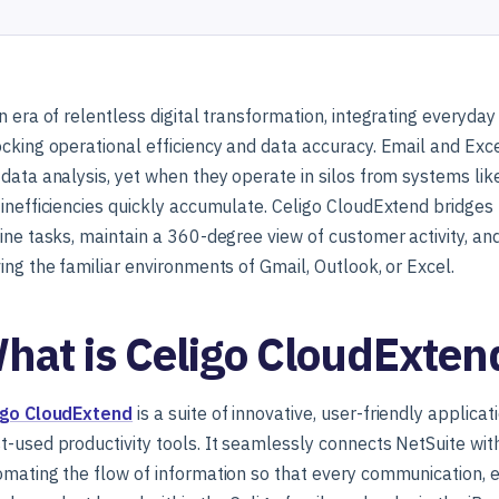
n era of relentless digital transformation, integrating everyda
cking operational efficiency and data accuracy. Email and Exc
data analysis, yet when they operate in silos from systems lik
 inefficiencies quickly accumulate. Celigo CloudExtend bridg
ine tasks, maintain a 360-degree view of customer activity, a
ing the familiar environments of Gmail, Outlook, or Excel.
hat is Celigo CloudExten
igo CloudExtend
is a suite of innovative, user-friendly applica
-used productivity tools. It seamlessly connects NetSuite wi
mating the flow of information so that every communication, ev