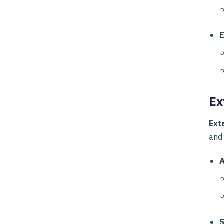
E
Ex
Ext
and
A