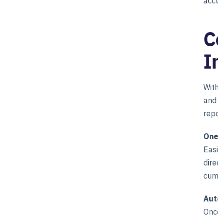
accu
C
I
Wit
and 
repo
One
Easi
dire
cum
Aut
Once