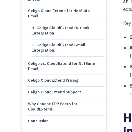
an i
expa
Celigo Cloud Extend for NetSuite
Email…
Key 
1. Celigo CloudExtend Outlook
Integration…
G
2. Celigo CloudExtend Gmail
A
Integration…
f
Celigo vs. CloudExtend for NetSuite
G
Email…
I
Celigo CloudExtend Pricing
Celigo CloudExtend Support
r
Why Choose ERP Peers for
CloudExtend…
H
Conclusion
i