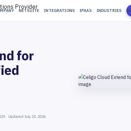
OMPANY
NETSUITE
INTEGRATIONS
IPAAS
INDUSTRIES
R
nd for
fied
025
Updated July 25, 2026