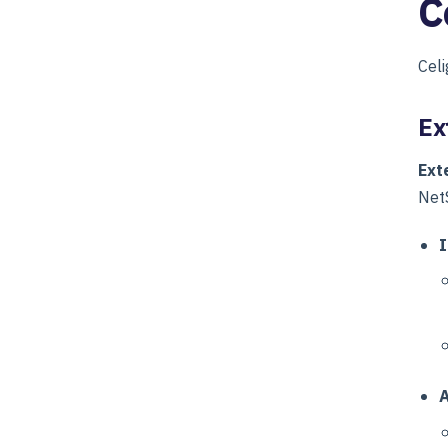
C
Celi
Ex
Ext
NetS
I
A