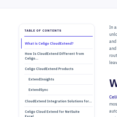
In a
TABLE OF CONTENTS
unlo
and 
What is Celigo CloudExtend?
and
How Is CloudExtend Different from
rout
Celigo…
leav
Celigo CloudExtend Products
W
ExtendInsights
ExtendSync
Cel
CloudExtend Integration Solutions for…
most
auto
Celigo Cloud Extend for NetSuite
Excel…