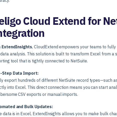
racy.
eligo Cloud Extend for Ne
ntegration
h
ExtendInsights
, CloudExtend empowers your teams to fully 
data analysis. This solution is built to transform Excel from a 
rting tool that is tightly connected to NetSuite.
-Step Data Import:
ly export hundreds of different NetSuite record types—such as 
ctly into Excel. This direct connection means you can start an
bersome CSV exports or manual imports.
omated and Bulk Updates:
 data is in Excel, ExtendInsights allows you to make bulk ch