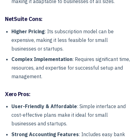
making it adaptable to businesses of all sizes.
NetSuite Cons:
Higher Pricing
: Its subscription model can be
expensive, making it less feasible for small
businesses or startups.
Complex Implementation
: Requires significant time,
resources, and expertise for successful setup and
management.
Xero Pros:
User-Friendly & Affordable
: Simple interface and
cost-effective plans make it ideal for small
businesses and startups.
Strong Accounting Features
: Includes easy bank