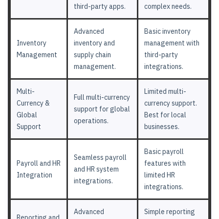
third-party apps.
complex needs.
Advanced
Basic inventory
Inventory
inventory and
management with
Management
supply chain
third-party
management.
integrations.
Multi-
Limited multi-
Full multi-currency
Currency &
currency support.
support for global
Global
Best for local
operations.
Support
businesses.
Basic payroll
Seamless payroll
Payroll and HR
features with
and HR system
Integration
limited HR
integrations.
integrations.
Advanced
Simple reporting
Reporting and