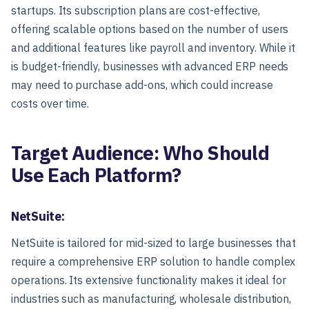
startups. Its subscription plans are cost-effective,
offering scalable options based on the number of users
and additional features like payroll and inventory. While it
is budget-friendly, businesses with advanced ERP needs
may need to purchase add-ons, which could increase
costs over time.
Target Audience: Who Should
Use Each Platform?
NetSuite:
NetSuite is tailored for mid-sized to large businesses that
require a comprehensive ERP solution to handle complex
operations. Its extensive functionality makes it ideal for
industries such as manufacturing, wholesale distribution,