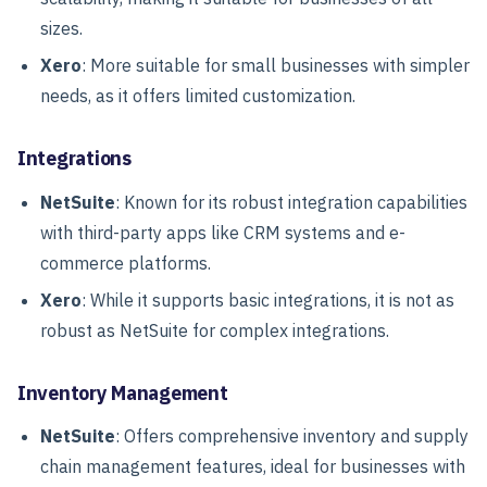
sizes.
Xero
: More suitable for small businesses with simpler
needs, as it offers limited customization.
Integrations
NetSuite
: Known for its robust integration capabilities
with third-party apps like CRM systems and e-
commerce platforms.
Xero
: While it supports basic integrations, it is not as
robust as NetSuite for complex integrations.
Inventory Management
NetSuite
: Offers comprehensive inventory and supply
chain management features, ideal for businesses with