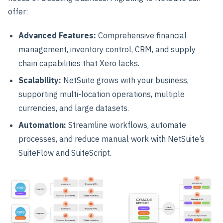
offer:
Advanced Features
:
Comprehensive financial
management, inventory control, CRM, and supply
chain capabilities that Xero lacks.
Scalability
:
NetSuite grows with your business,
supporting multi-location operations, multiple
currencies, and large datasets.
Automation
:
Streamline workflows, automate
processes, and reduce manual work with NetSuite’s
SuiteFlow and SuiteScript.