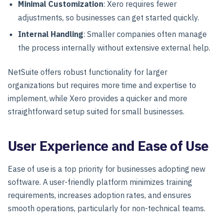
Minimal Customization
: Xero requires fewer
adjustments, so businesses can get started quickly.
Internal Handling
: Smaller companies often manage
the process internally without extensive external help.
NetSuite offers robust functionality for larger
organizations but requires more time and expertise to
implement, while Xero provides a quicker and more
straightforward setup suited for small businesses.
User Experience and Ease of Use
Ease of use is a top priority for businesses adopting new
software. A user-friendly platform minimizes training
requirements, increases adoption rates, and ensures
smooth operations, particularly for non-technical teams.