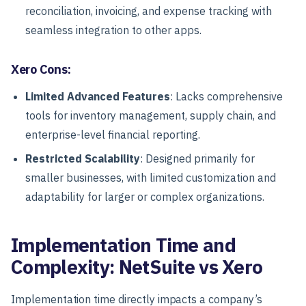
reconciliation, invoicing, and expense tracking with
seamless integration to other apps.
Xero Cons:
Limited Advanced Features
: Lacks comprehensive
tools for inventory management, supply chain, and
enterprise-level financial reporting.
Restricted Scalability
: Designed primarily for
smaller businesses, with limited customization and
adaptability for larger or complex organizations.
Implementation Time and
Complexity: NetSuite vs Xero
Implementation time directly impacts a company’s