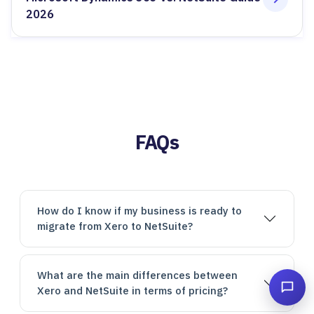
2026
FAQs
How do I know if my business is ready to
migrate from Xero to NetSuite?
What are the main differences between
Xero and NetSuite in terms of pricing?