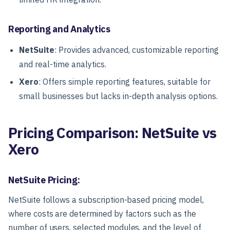
Reporting and Analytics
NetSuite
: Provides advanced, customizable reporting
and real-time analytics.
Xero
: Offers simple reporting features, suitable for
small businesses but lacks in-depth analysis options.
Pricing Comparison: NetSuite vs
Xero
NetSuite Pricing:
NetSuite follows a subscription-based pricing model,
where costs are determined by factors such as the
number of users, selected modules, and the level of