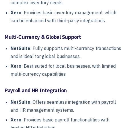
complex inventory needs.
Xero
: Provides basic inventory management, which
can be enhanced with third-party integrations.
Multi-Currency & Global Support
NetSuite
: Fully supports multi-currency transactions
and is ideal for global businesses.
Xero
: Best suited for local businesses, with limited
multi-currency capabilities.
Payroll and HR Integration
NetSuite
: Offers seamless integration with payroll
and HR management systems.
Xero
: Provides basic payroll functionalities with
limited HR integration.