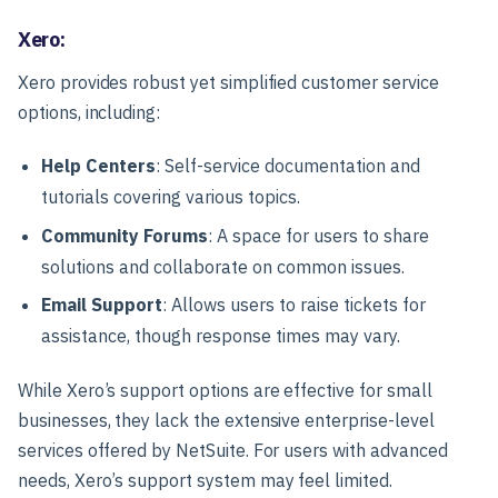
Xero:
Xero provides robust yet simplified customer service
options, including:
Help Centers
: Self-service documentation and
tutorials covering various topics.
Community Forums
: A space for users to share
solutions and collaborate on common issues.
Email Support
: Allows users to raise tickets for
assistance, though response times may vary.
While Xero’s support options are effective for small
businesses, they lack the extensive enterprise-level
services offered by NetSuite. For users with advanced
needs, Xero’s support system may feel limited.