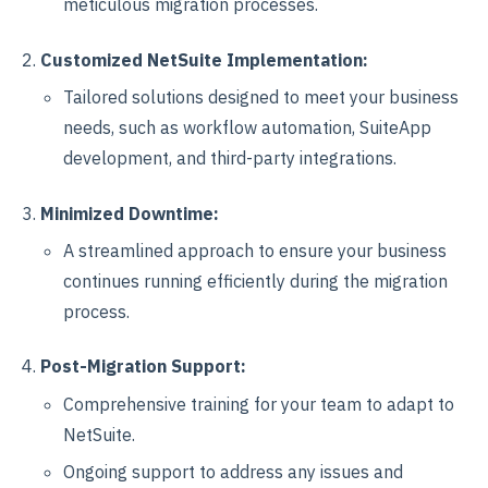
meticulous migration processes.
Customized NetSuite Implementation:
Tailored solutions designed to meet your business
needs, such as workflow automation, SuiteApp
development, and third-party integrations.
Minimized Downtime:
A streamlined approach to ensure your business
continues running efficiently during the migration
process.
Post-Migration Support:
Comprehensive training for your team to adapt to
NetSuite.
Ongoing support to address any issues and