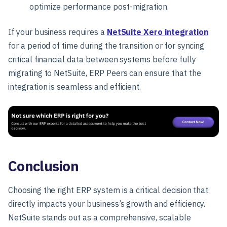
optimize performance post-migration.
If your business requires a
NetSuite Xero integration
for a period of time during the transition or for syncing
critical financial data between systems before fully
migrating to NetSuite, ERP Peers can ensure that the
integration is seamless and efficient.
Conclusion
Choosing the right ERP system is a critical decision that
directly impacts your business’s growth and efficiency.
NetSuite stands out as a comprehensive, scalable