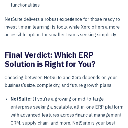
functionalities.
NetSuite delivers a robust experience for those ready to
invest time in learning its tools, while Xero offers a more
accessible option for smaller teams seeking simplicity.
Final Verdict: Which ERP
Solution is Right for You?
Choosing between NetSuite and Xero depends on your
business’s size, complexity, and future growth plans:
NetSuite
:
If you’re a
growing or mid-to-large
enterprise
seeking a scalable, all-in-one ERP platform
with advanced features across financial management,
CRM, supply chain, and more, NetSuite is your best