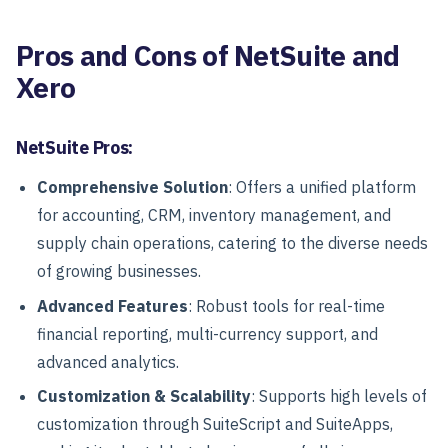
Pros and Cons of NetSuite and
Xero
NetSuite Pros:
Comprehensive Solution
: Offers a unified platform
for accounting, CRM, inventory management, and
supply chain operations, catering to the diverse needs
of growing businesses.
Advanced Features
: Robust tools for real-time
financial reporting, multi-currency support, and
advanced analytics.
Customization & Scalability
: Supports high levels of
customization through SuiteScript and SuiteApps,