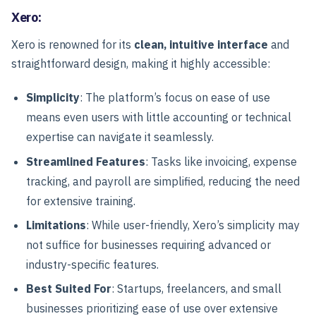
Xero:
Xero is renowned for its
clean, intuitive interface
and
straightforward design, making it highly accessible:
Simplicity
: The platform’s focus on ease of use
means even users with little accounting or technical
expertise can navigate it seamlessly.
Streamlined Features
: Tasks like invoicing, expense
tracking, and payroll are simplified, reducing the need
for extensive training.
Limitations
: While user-friendly, Xero’s simplicity may
not suffice for businesses requiring advanced or
industry-specific features.
Best Suited For
: Startups, freelancers, and small
businesses prioritizing ease of use over extensive