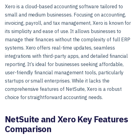
Xero is a cloud-based accounting software tailored to
small and medium businesses. Focusing on accounting,
invoicing, payroll, and tax management, Xero is known for
its simplicity and ease of use. It allows businesses to
manage their finances without the complexity of full ERP
systems. Xero offers real-time updates, seamless
integrations with third-party apps, and detailed financial
reporting. It’s ideal for businesses seeking affordable,
user-friendly financial management tools, particularly
startups or small enterprises. While it lacks the
comprehensive features of NetSuite, Xero is a robust
choice for straightforward accounting needs.
NetSuite and Xero Key Features
Comparison