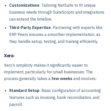
Customizations
: Tailoring NetSuite to fit unique
business needs through SuiteScripts and integrations
can extend the timeline.
Third-Party Expertise
: Partnering with experts like
ERP Peers ensures a smoother implementation, as
they handle setup, testing, and training efficiently.
Xero:
Xero’s simplicity makes it significantly easier to
implement, particularly for small businesses. The
process generally takes a
few weeks
and involves:
Standard Setup
: Basic configuration of accounting
features such as invoicing, bank reconciliation, and
payroll.