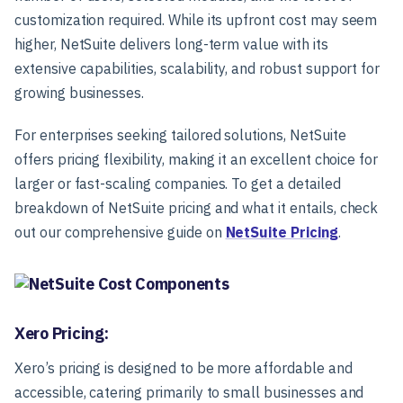
customization required. While its upfront cost may seem
higher, NetSuite delivers long-term value with its
extensive capabilities, scalability, and robust support for
growing businesses.
For enterprises seeking tailored solutions, NetSuite
offers pricing flexibility, making it an excellent choice for
larger or fast-scaling companies. To get a detailed
breakdown of NetSuite pricing and what it entails, check
out our comprehensive guide on
NetSuite Pricing
.
Xero Pricing:
Xero’s pricing is designed to be more affordable and
accessible, catering primarily to small businesses and