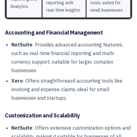
reporting with
tools, suited for
Analytics
real-time insights.
small businesses.
Accounting and Financial Management
NetSuite
: Provides advanced accounting features,
such as real-time financial reporting and multi-
currency support, suitable for larger, complex
businesses.
Xero
: Offers straightforward accounting tools like
invoicing and expense claims, ideal for small
businesses and startups.
Customization and Scalability
NetSuite
: Offers extensive customization options and
scalability, making it suitable for businesses of all