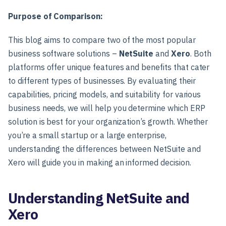
Purpose of Comparison:
This blog aims to compare two of the most popular
business software solutions –
NetSuite
and
Xero
. Both
platforms offer unique features and benefits that cater
to different types of businesses. By evaluating their
capabilities, pricing models, and suitability for various
business needs, we will help you determine which ERP
solution is best for your organization’s growth. Whether
you’re a small startup or a large enterprise,
understanding the differences between NetSuite and
Xero will guide you in making an informed decision.
Understanding NetSuite and
Xero