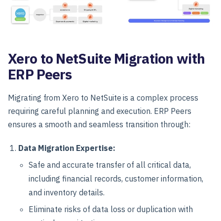
Xero to NetSuite Migration with
ERP Peers
Migrating from Xero to NetSuite is a complex process
requiring careful planning and execution. ERP Peers
ensures a smooth and seamless transition through:
Data Migration Expertise:
Safe and accurate transfer of all critical data,
including financial records, customer information,
and inventory details.
Eliminate risks of data loss or duplication with