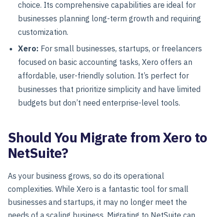
choice. Its comprehensive capabilities are ideal for
businesses planning long-term growth and requiring
customization.
Xero
:
For
small businesses, startups, or freelancers
focused on basic accounting tasks, Xero offers an
affordable, user-friendly solution. It’s perfect for
businesses that prioritize simplicity and have limited
budgets but don’t need enterprise-level tools.
Should You Migrate from Xero to
NetSuite?
As your business grows, so do its operational
complexities. While Xero is a fantastic tool for small
businesses and startups, it may no longer meet the
needs of a scaling business. Migrating to
NetSuite
can