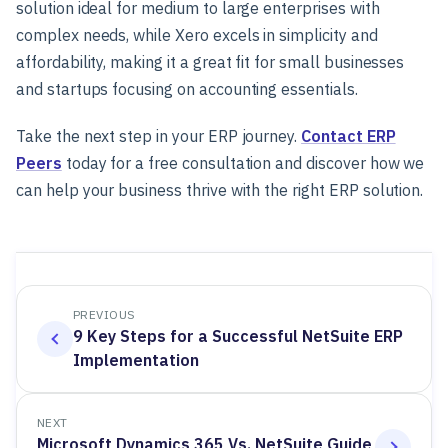
solution ideal for medium to large enterprises with
complex needs, while Xero excels in simplicity and
affordability, making it a great fit for small businesses
and startups focusing on accounting essentials.
Take the next step in your ERP journey.
Contact ERP
Peers
today for a free consultation and discover how we
can help your business thrive with the right ERP solution.
PREVIOUS
9 Key Steps for a Successful NetSuite ERP
Implementation
NEXT
Microsoft Dynamics 365 Vs. NetSuite Guide