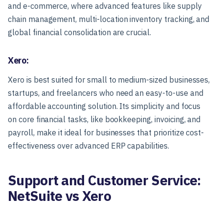
and e-commerce, where advanced features like supply
chain management, multi-location inventory tracking, and
global financial consolidation are crucial.
Xero:
Xero is best suited for small to medium-sized businesses,
startups, and freelancers who need an easy-to-use and
affordable accounting solution. Its simplicity and focus
on core financial tasks, like bookkeeping, invoicing, and
payroll, make it ideal for businesses that prioritize cost-
effectiveness over advanced ERP capabilities.
Support and Customer Service:
NetSuite vs Xero