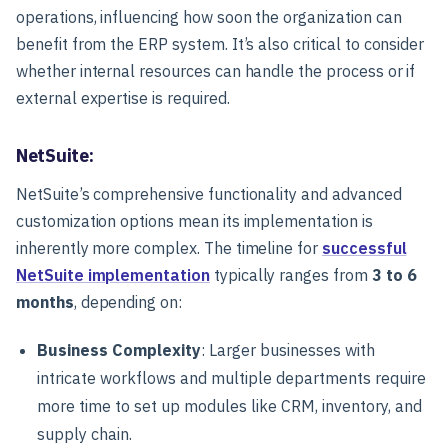
operations, influencing how soon the organization can
benefit from the ERP system. It’s also critical to consider
whether internal resources can handle the process or if
external expertise is required.
NetSuite:
NetSuite’s comprehensive functionality and advanced
customization options mean its implementation is
inherently more complex. The timeline for
successful
NetSuite implementation
typically ranges from
3 to 6
months
, depending on:
Business Complexity
: Larger businesses with
intricate workflows and multiple departments require
more time to set up modules like CRM, inventory, and
supply chain.