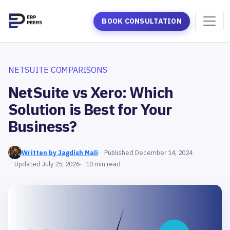
BOOK CONSULTATION
NETSUITE COMPARISONS
NetSuite vs Xero: Which
Solution is Best for Your
Business?
Written by Jagdish Mali
Published December 14, 2024
Updated July 25, 2026
10 min read