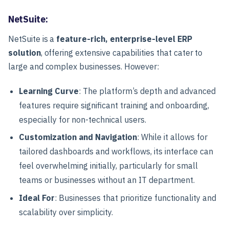
NetSuite:
NetSuite is a
feature-rich, enterprise-level ERP
solution
, offering extensive capabilities that cater to
large and complex businesses. However:
Learning Curve
: The platform’s depth and advanced
features require significant training and onboarding,
especially for non-technical users.
Customization and Navigation
: While it allows for
tailored dashboards and workflows, its interface can
feel overwhelming initially, particularly for small
teams or businesses without an IT department.
Ideal For
: Businesses that prioritize functionality and
scalability over simplicity.