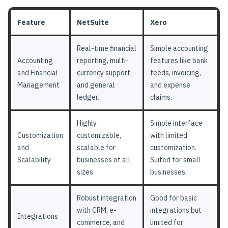
Feature
NetSuite
Xero
Real-time financial
Simple accounting
Accounting
reporting, multi-
features like bank
and Financial
currency support,
feeds, invoicing,
Management
and general
and expense
ledger.
claims.
Highly
Simple interface
Customization
customizable,
with limited
and
scalable for
customization.
Scalability
businesses of all
Suited for small
sizes.
businesses.
Robust integration
Good for basic
with CRM, e-
integrations but
Integrations
commerce, and
limited for