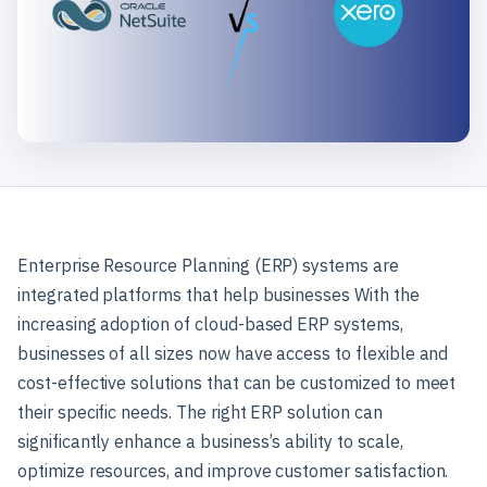
Enterprise Resource Planning (ERP) systems are
integrated platforms that help businesses With the
increasing adoption of cloud-based ERP systems,
businesses of all sizes now have access to flexible and
cost-effective solutions that can be customized to meet
their specific needs. The right ERP solution can
significantly enhance a business’s ability to scale,
optimize resources, and improve customer satisfaction.