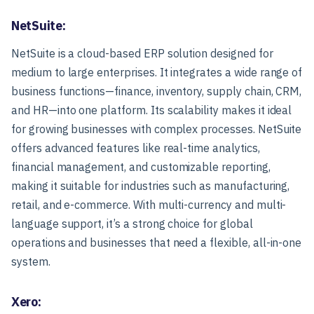
NetSuite:
NetSuite is a cloud-based ERP solution designed for
medium to large enterprises. It integrates a wide range of
business functions—finance, inventory, supply chain, CRM,
and HR—into one platform. Its scalability makes it ideal
for growing businesses with complex processes. NetSuite
offers advanced features like real-time analytics,
financial management, and customizable reporting,
making it suitable for industries such as manufacturing,
retail, and e-commerce. With multi-currency and multi-
language support, it’s a strong choice for global
operations and businesses that need a flexible, all-in-one
system.
Xero: