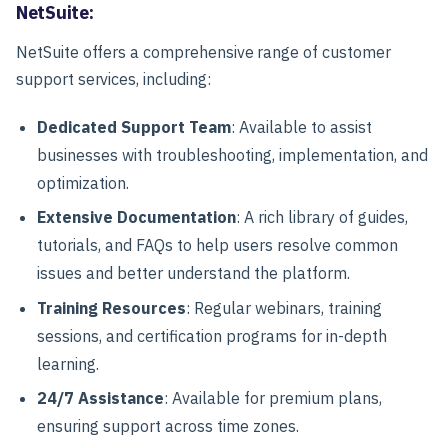
NetSuite:
NetSuite offers a comprehensive range of customer
support services, including:
Dedicated Support Team
: Available to assist
businesses with troubleshooting, implementation, and
optimization.
Extensive Documentation
: A rich library of guides,
tutorials, and FAQs to help users resolve common
issues and better understand the platform.
Training Resources
: Regular webinars, training
sessions, and certification programs for in-depth
learning.
24/7 Assistance
: Available for premium plans,
ensuring support across time zones.