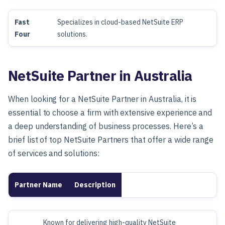
Fast
Specializes in cloud-based NetSuite ERP
Four
solutions.
NetSuite Partner in Australia
When looking for a NetSuite Partner in Australia, it is
essential to choose a firm with extensive experience and
a deep understanding of business processes. Here’s a
brief list of top NetSuite Partners that offer a wide range
of services and solutions:
Partner Name
Description
Known for delivering high-quality NetSuite