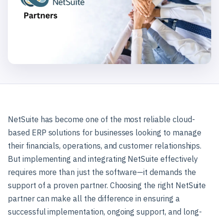
NetSuite has become one of the most reliable cloud-
based ERP solutions for businesses looking to manage
their financials, operations, and customer relationships.
But implementing and integrating NetSuite effectively
requires more than just the software—it demands the
support of a proven partner. Choosing the right NetSuite
partner can make all the difference in ensuring a
successful implementation, ongoing support, and long-