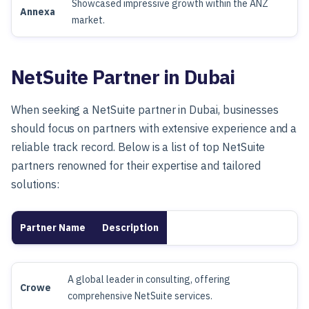
Showcased impressive growth within the ANZ
Annexa
market.
NetSuite Partner in Dubai
When seeking a NetSuite partner in Dubai, businesses
should focus on partners with extensive experience and a
reliable track record. Below is a list of top NetSuite
partners renowned for their expertise and tailored
solutions:
Partner Name
Description
A global leader in consulting, offering
Crowe
comprehensive NetSuite services.