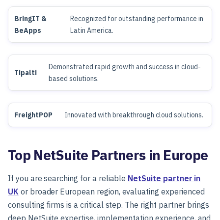
BringIT &
Recognized for outstanding performance in
BeApps
Latin America.
Demonstrated rapid growth and success in cloud-
Tipalti
based solutions.
FreightPOP
Innovated with breakthrough cloud solutions.
Top NetSuite Partners in Europe
If you are searching for a reliable
NetSuite partner in
UK
or broader European region, evaluating experienced
consulting firms is a critical step. The right partner brings
deep NetSuite expertise, implementation experience, and