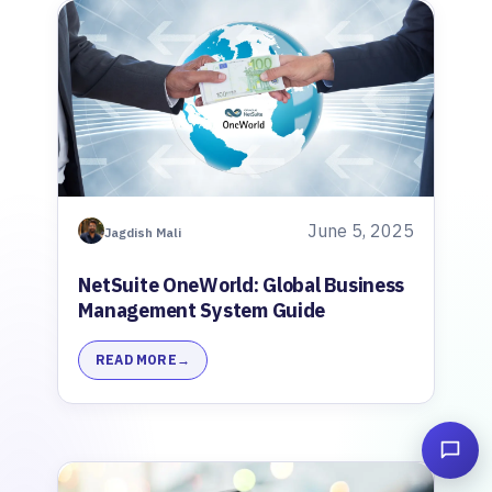
June 5, 2025
Jagdish Mali
NetSuite OneWorld: Global Business
Management System Guide
READ MORE