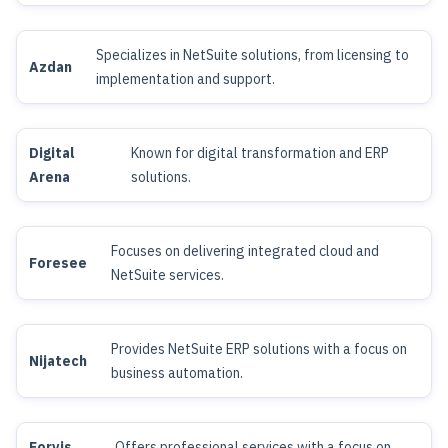
Specializes in NetSuite solutions, from licensing to
Azdan
implementation and support.
Digital
Known for digital transformation and ERP
Arena
solutions.
Focuses on delivering integrated cloud and
Foresee
NetSuite services.
Provides NetSuite ERP solutions with a focus on
Nijatech
business automation.
Forvis
Offers professional services with a focus on