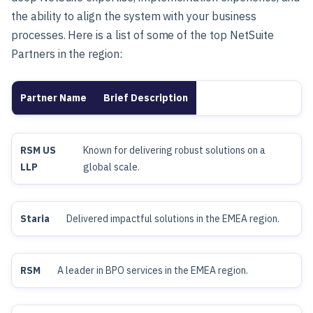
the ability to align the system with your business
processes.
Here is a list of some of the top NetSuite
Partners in the region:
Partner Name
Brief Description
RSM US
Known for delivering robust solutions on a
LLP
global scale.
Staria
Delivered impactful solutions in the EMEA region.
RSM
A leader in BPO services in the EMEA region.