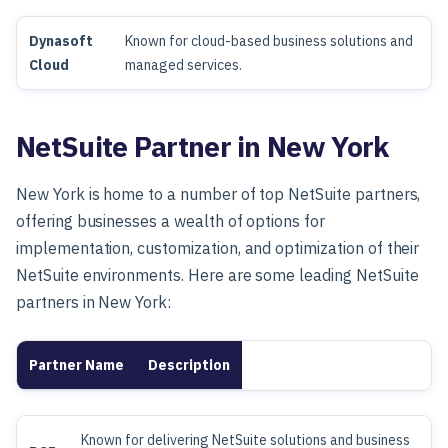
Dynasoft
Known for cloud-based business solutions and
Cloud
managed services.
NetSuite Partner in New York
New York is home to a number of top NetSuite partners,
offering businesses a wealth of options for
implementation, customization, and optimization of their
NetSuite environments. Here are some leading NetSuite
partners in New York:
Partner Name
Description
Known for delivering NetSuite solutions and business