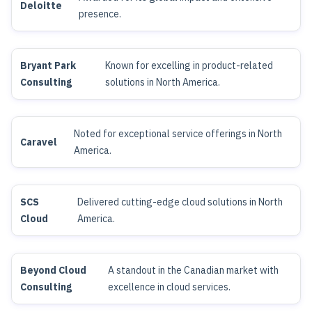
Deloitte
presence.
Bryant Park
Known for excelling in product-related
Consulting
solutions in North America.
Noted for exceptional service offerings in North
Caravel
America.
SCS
Delivered cutting-edge cloud solutions in North
Cloud
America.
Beyond Cloud
A standout in the Canadian market with
Consulting
excellence in cloud services.