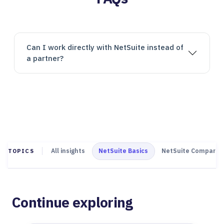
Can I work directly with NetSuite instead of
a partner?
All insights
NetSuite Basics
NetSuite Comparis
TOPICS
Continue exploring