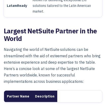
Known for delivering exceptional ERP
LatamReady
solutions tailored to the Latin American
market.
Largest NetSuite Partner in the
World
Navigating the world of NetSuite solutions can be
streamlined with the aid of esteemed partners who bring
extensive experience and deep expertise to the table.
Here’s a concise look at some of the largest NetSuite
Partners worldwide, known for successful
implementations across business applications:
Partner Name
Description