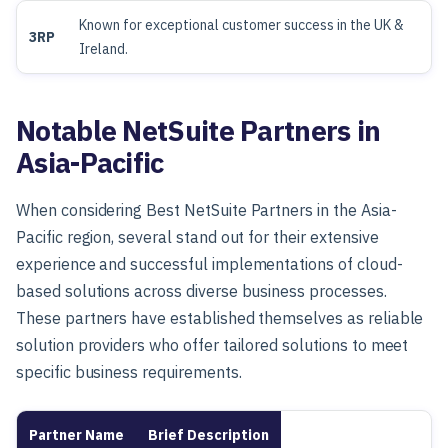
Known for exceptional customer success in the UK &
3RP
Ireland.
Notable NetSuite Partners in
Asia-Pacific
When considering Best NetSuite Partners in the Asia-
Pacific region, several stand out for their extensive
experience and successful implementations of cloud-
based solutions across diverse business processes.
These partners have established themselves as reliable
solution providers who offer tailored solutions to meet
specific business requirements.
Partner Name
Brief Description