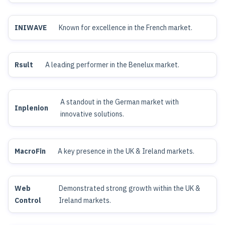
INIWAVE
Known for excellence in the French market.
Rsult
A leading performer in the Benelux market.
A standout in the German market with
Inplenion
innovative solutions.
MacroFin
A key presence in the UK & Ireland markets.
Web
Demonstrated strong growth within the UK &
Control
Ireland markets.