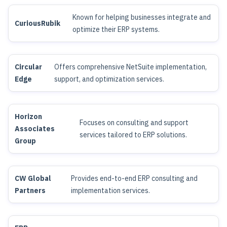
Known for helping businesses integrate and
CuriousRubik
optimize their ERP systems.
Circular
Offers comprehensive NetSuite implementation,
Edge
support, and optimization services.
Horizon
Focuses on consulting and support
Associates
services tailored to ERP solutions.
Group
CW Global
Provides end-to-end ERP consulting and
Partners
implementation services.