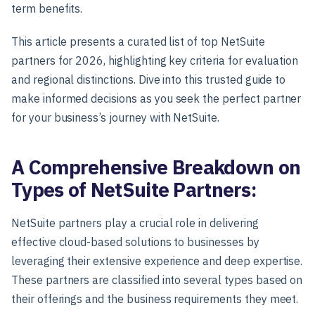
term benefits.
This article presents a curated list of top NetSuite
partners for 2026, highlighting key criteria for evaluation
and regional distinctions. Dive into this trusted guide to
make informed decisions as you seek the perfect partner
for your business’s journey with NetSuite.
A Comprehensive Breakdown on
Types of NetSuite Partners:
NetSuite partners play a crucial role in delivering
effective cloud-based solutions to businesses by
leveraging their extensive experience and deep expertise.
These partners are classified into several types based on
their offerings and the business requirements they meet.