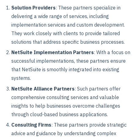
Solution Providers
: These partners specialize in
delivering a wide range of services, including
implementation services and custom development.
They work closely with clients to provide tailored
solutions that address specific business processes.
NetSuite Implementation Partners
: With a focus on
successful implementations, these partners ensure
that NetSuite is smoothly integrated into existing
systems.
NetSuite Alliance Partners
: Such partners offer
comprehensive consulting services and valuable
insights to help businesses overcome challenges
through cloud-based business applications.
Consulting Firms
: These partners provide strategic
advice and guidance by understanding complex