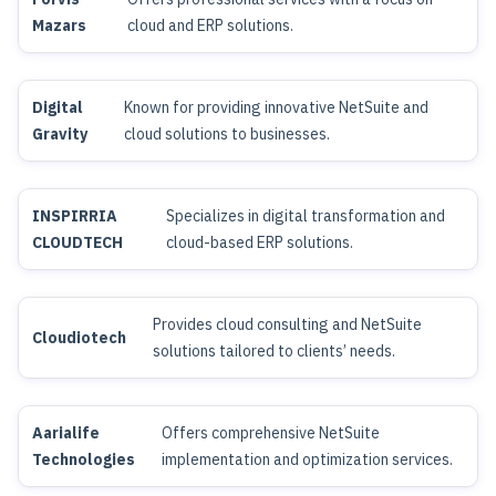
Mazars
cloud and ERP solutions.
Digital
Known for providing innovative NetSuite and
Gravity
cloud solutions to businesses.
INSPIRRIA
Specializes in digital transformation and
CLOUDTECH
cloud-based ERP solutions.
Provides cloud consulting and NetSuite
Cloudiotech
solutions tailored to clients’ needs.
Aarialife
Offers comprehensive NetSuite
Technologies
implementation and optimization services.