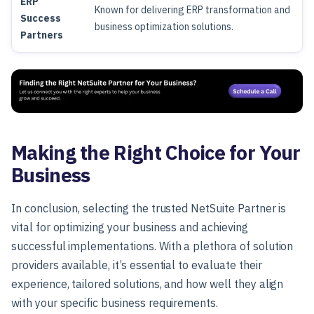
ERP
Known for delivering ERP transformation and
Success
business optimization solutions.
Partners
Making the Right Choice for Your
Business
In conclusion, selecting the trusted NetSuite Partner is
vital for optimizing your business and achieving
successful implementations. With a plethora of solution
providers available, it’s essential to evaluate their
experience, tailored solutions, and how well they align
with your specific business requirements.