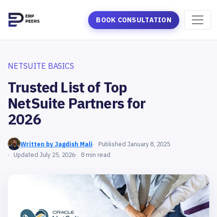
BOOK CONSULTATION
NETSUITE BASICS
Trusted List of Top
NetSuite Partners for
2026
Written by Jagdish Mali
Published January 8, 2025
Updated July 25, 2026
8 min read