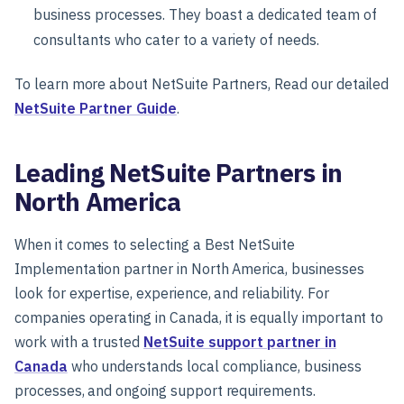
business processes. They boast a dedicated team of
consultants who cater to a variety of needs.
To learn more about NetSuite Partners, Read our detailed
NetSuite Partner Guide
.
Leading NetSuite Partners in
North America
When it comes to selecting a Best NetSuite
Implementation partner in North America, businesses
look for expertise, experience, and reliability. For
companies operating in Canada, it is equally important to
work with a trusted
NetSuite support partner in
Canada
who understands local compliance, business
processes, and ongoing support requirements.