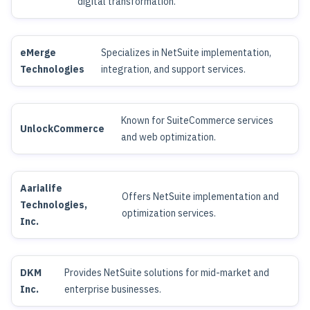
digital transformation.
eMerge
Specializes in NetSuite implementation,
Technologies
integration, and support services.
Known for SuiteCommerce services
UnlockCommerce
and web optimization.
Aarialife
Offers NetSuite implementation and
Technologies,
optimization services.
Inc.
DKM
Provides NetSuite solutions for mid-market and
Inc.
enterprise businesses.