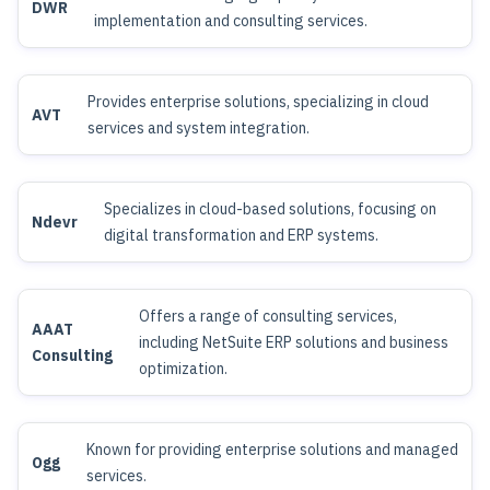
DWR
implementation and consulting services.
Provides enterprise solutions, specializing in cloud
AVT
services and system integration.
Specializes in cloud-based solutions, focusing on
Ndevr
digital transformation and ERP systems.
Offers a range of consulting services,
AAAT
including NetSuite ERP solutions and business
Consulting
optimization.
Known for providing enterprise solutions and managed
Ogg
services.