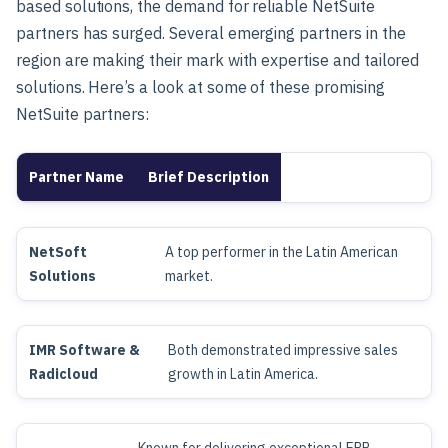
based solutions, the demand for reliable NetSuite
partners has surged. Several emerging partners in the
region are making their mark with expertise and tailored
solutions. Here’s a look at some of these promising
NetSuite partners:
Partner Name
Brief Description
NetSoft
A top performer in the Latin American
Solutions
market.
IMR Software &
Both demonstrated impressive sales
Radicloud
growth in Latin America.