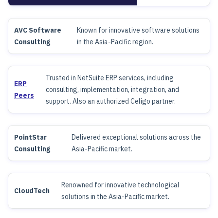
AVC Software
Known for innovative software solutions
Consulting
in the Asia-Pacific region.
Trusted in NetSuite ERP services, including
ERP
consulting, implementation, integration, and
Peers
support. Also an authorized Celigo partner.
PointStar
Delivered exceptional solutions across the
Consulting
Asia-Pacific market.
Renowned for innovative technological
CloudTech
solutions in the Asia-Pacific market.