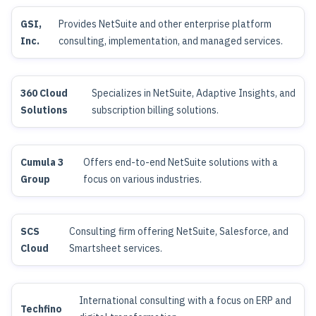
GSI,
Provides NetSuite and other enterprise platform
Inc.
consulting, implementation, and managed services.
360 Cloud
Specializes in NetSuite, Adaptive Insights, and
Solutions
subscription billing solutions.
Cumula 3
Offers end-to-end NetSuite solutions with a
Group
focus on various industries.
SCS
Consulting firm offering NetSuite, Salesforce, and
Cloud
Smartsheet services.
International consulting with a focus on ERP and
Techfino