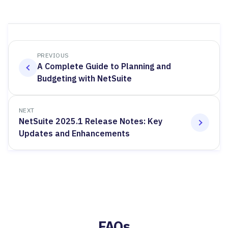
PREVIOUS
A Complete Guide to Planning and
Budgeting with NetSuite
NEXT
NetSuite 2025.1 Release Notes: Key
Updates and Enhancements
FAQs