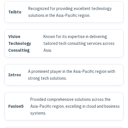
Recognized for providing excellent technology
Teibto
solutions in the Asia-Pacific region.
Vision
Known for its expertise in delivering
Technology
tailored tech consulting services across
Consulting
Asia.
A prominent player in the Asia-Pacific region with
Introv
strong tech solutions.
Provided comprehensive solutions across the
Fusion5
Asia-Pacific region, excelling in cloud and business
systems.