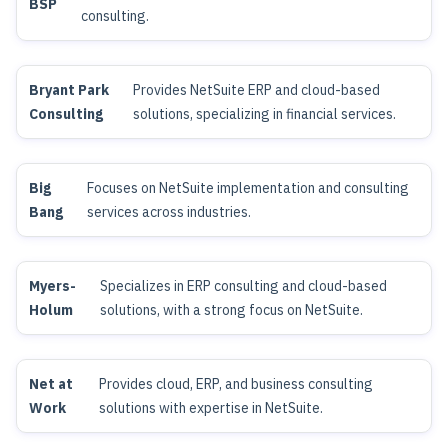
BSP
consulting.
Bryant Park
Provides NetSuite ERP and cloud-based
Consulting
solutions, specializing in financial services.
Big
Focuses on NetSuite implementation and consulting
Bang
services across industries.
Myers-
Specializes in ERP consulting and cloud-based
Holum
solutions, with a strong focus on NetSuite.
Net at
Provides cloud, ERP, and business consulting
Work
solutions with expertise in NetSuite.