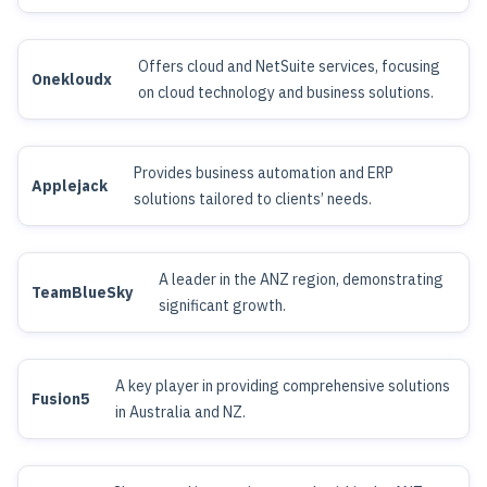
Offers cloud and NetSuite services, focusing
Onekloudx
on cloud technology and business solutions.
Provides business automation and ERP
Applejack
solutions tailored to clients’ needs.
A leader in the ANZ region, demonstrating
TeamBlueSky
significant growth.
A key player in providing comprehensive solutions
Fusion5
in Australia and NZ.