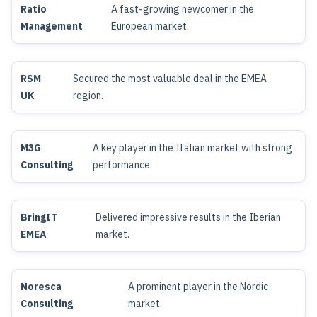
Ratio
A fast-growing newcomer in the
Management
European market.
RSM
Secured the most valuable deal in the EMEA
UK
region.
M3G
A key player in the Italian market with strong
Consulting
performance.
BringIT
Delivered impressive results in the Iberian
EMEA
market.
Noresca
A prominent player in the Nordic
Consulting
market.