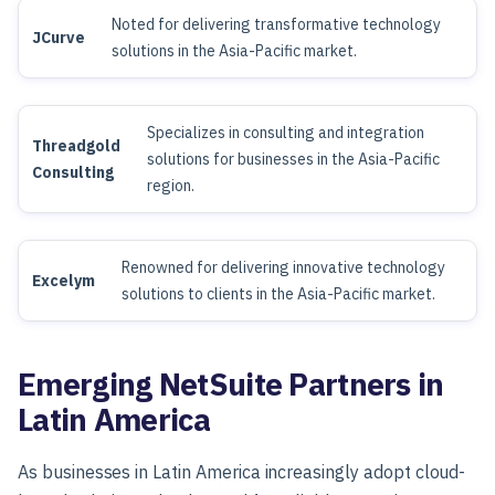
Noted for delivering transformative technology
JCurve
solutions in the Asia-Pacific market.
Specializes in consulting and integration
Threadgold
solutions for businesses in the Asia-Pacific
Consulting
region.
Renowned for delivering innovative technology
Excelym
solutions to clients in the Asia-Pacific market.
Emerging NetSuite Partners in
Latin America
As businesses in Latin America increasingly adopt cloud-