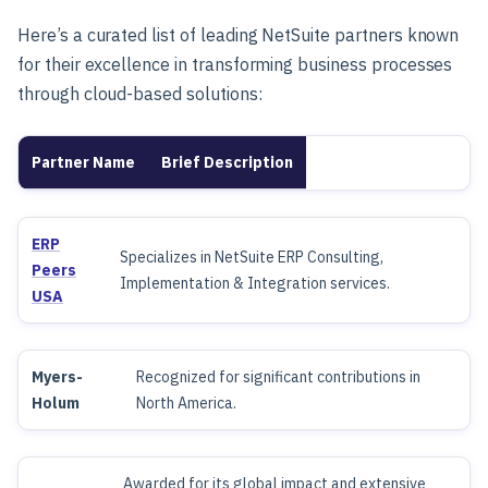
Here’s a curated list of leading NetSuite partners known
for their excellence in transforming business processes
through cloud-based solutions:
Partner Name
Brief Description
ERP
Specializes in NetSuite ERP Consulting,
Peers
Implementation & Integration services.
USA
Myers-
Recognized for significant contributions in
Holum
North America.
Awarded for its global impact and extensive