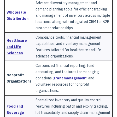
Advanced inventory management and
demand planning tools for efficient tracking
Wholesale
and management of inventory across multiple
Distribution
locations, along with integrated CRM for B2B
customer relationships.
Compliance tools, financial management
Healthcare
capabilities, and inventory management
and Life
features tailored for healthcare and life
Sciences
sciences organizations.
Customized financial reporting, fund
accounting, and features for managing
Nonprofit
donations,
grant management
, and
Organizations
volunteer resources for nonprofit
organizations.
Specialized inventory and quality control
Food and
features including batch and expiry tracking,
Beverage
lot traceability, and supply chain management