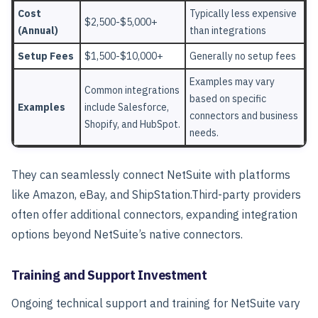
Cost
Typically less expensive
$2,500-$5,000+
(Annual)
than integrations
Setup Fees
$1,500-$10,000+
Generally no setup fees
Examples may vary
Common integrations
based on specific
Examples
include Salesforce,
connectors and business
Shopify, and HubSpot.
needs.
They can seamlessly connect NetSuite with platforms
like Amazon, eBay, and ShipStation.
Third-party providers
often offer additional connectors, expanding integration
options beyond NetSuite’s native connectors.
Training and Support Investment
Ongoing technical support and training for NetSuite vary