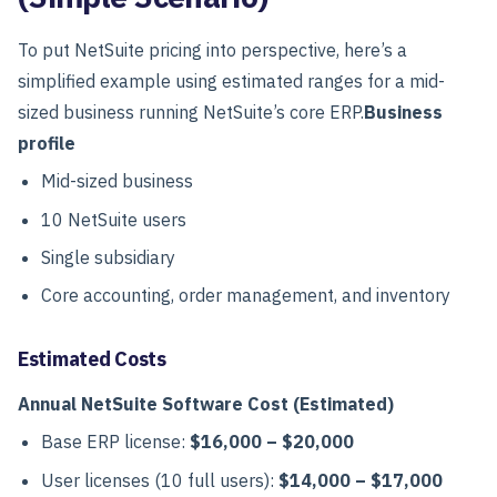
To put NetSuite pricing into perspective, here’s a
simplified example using estimated ranges for a mid-
sized business running NetSuite’s core ERP.
Business
profile
Mid-sized business
10 NetSuite users
Single subsidiary
Core accounting, order management, and inventory
Estimated Costs
Annual NetSuite Software Cost (Estimated)
Base ERP license:
$16,000 – $20,000
User licenses (10 full users):
$14,000 – $17,000