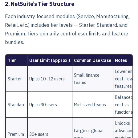
2. NetSuite’s Tier Structure
Each industry focused modules (Service, Manufacturing,
Retail, etc.) includes tier levels — Starter, Standard, and
Premium. Tiers primarily control user limits and feature
bundles.
Tier
User Limit (approx.)
Common Use Case
Notes
Lower entry
Small finance
Starter
Up to 10–12 users
cost, fewer
teams
features
Balanced
Standard
Up to 30 users
Mid-sized teams
cost vs
functionalit
Unlocks
Large or global
advanced
Premium
30+ users
orgs
modules &