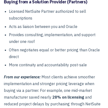
Buying from a Solution Provider (Partners)
Licensed NetSuite Partner authorized to sell
subscriptions
Acts as liaison between you and Oracle
Provides consulting, implementation, and support
under one roof
Often negotiates equal or better pricing than Oracle
direct
More continuity and accountability post-sale
From our experience:
Most clients achieve smoother
implementation and stronger pricing leverage when
buying via a partner. For example, one mid-market
manufacturer saved nearly
28% on licensing
and
reduced project delays by purchasing through NetSuite