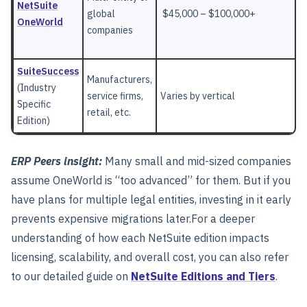
NetSuite
global
$45,000 – $100,000+
OneWorld
companies
SuiteSuccess
Manufacturers,
(Industry
service firms,
Varies by vertical
Specific
retail, etc.
Edition)
ERP Peers insight:
Many small and mid-sized companies
assume OneWorld is “too advanced” for them. But if you
have plans for multiple legal entities, investing in it early
prevents expensive migrations later.
For a deeper
understanding of how each NetSuite edition impacts
licensing, scalability, and overall cost, you can also refer
to our detailed guide on
NetSuite Editions and Tiers
.