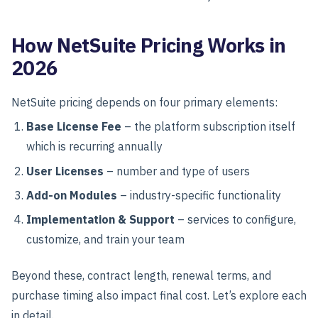
How NetSuite Pricing Works in
2026
NetSuite pricing depends on four primary elements:
Base License Fee
– the platform subscription itself
which is recurring annually
User Licenses
– number and type of users
Add-on Modules
– industry-specific functionality
Implementation & Support
– services to configure,
customize, and train your team
Beyond these, contract length, renewal terms, and
purchase timing also impact final cost. Let’s explore each
in detail.