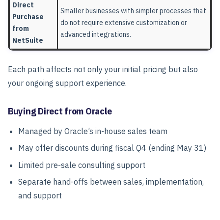
Direct
Smaller businesses with simpler processes that
Purchase
do not require extensive customization or
from
advanced integrations.
NetSuite
Each path affects not only your initial pricing but also
your ongoing support experience.
Buying Direct from Oracle
Managed by Oracle’s in-house sales team
May offer discounts during fiscal Q4 (ending May 31)
Limited pre-sale consulting support
Separate hand-offs between sales, implementation,
and support