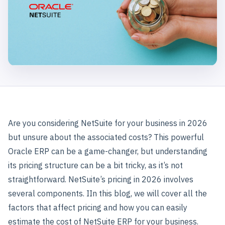
Are you considering NetSuite for your business in 2026
but unsure about the associated costs? This powerful
Oracle ERP can be a game-changer, but understanding
its pricing structure can be a bit tricky, as it’s not
straightforward. NetSuite’s pricing in 2026 involves
several components. IIn this blog, we will cover all the
factors that affect pricing and how you can easily
estimate the cost of NetSuite ERP for your business.