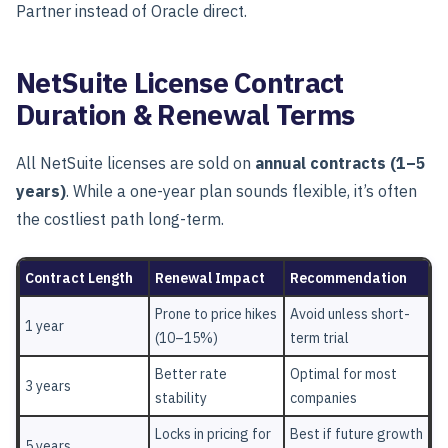
Partner instead of Oracle direct.
NetSuite License Contract
Duration & Renewal Terms
All NetSuite licenses are sold on
annual contracts (1–5
years)
.
While a one-year plan sounds flexible, it’s often
the
costliest path long-term.
Contract Length
Renewal Impact
Recommendation
Prone to price hikes
Avoid unless short-
1 year
(10–15%)
term trial
Better rate
Optimal for most
3 years
stability
companies
Locks in pricing for
Best if future growth
5 years