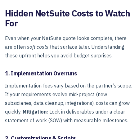
Hidden NetSuite Costs to Watch
For
Even when your NetSuite quote looks complete, there
are often
soft costs
that surface later. Understanding
these upfront helps you avoid budget surprises.
1. Implementation Overruns
Implementation fees vary based on the partner’s scope.
If your requirements evolve mid-project (new
subsidiaries, data cleanup, integrations), costs can grow
quickly.
Mitigation:
Lock in deliverables under a clear
statement of work (SOW) with measurable milestones.
2. Customizations & Scripts