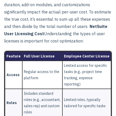
duration, add-on modules, and customizations
significantly impact the actual per-user cost. To estimate
the true cost, it’s essential to sum up all these expenses
and then divide by the total number of users
NetSuite
User Licensing Cost
Understanding the types of user
licenses is important for cost optimization:
Feature
Full User License
Employee Center License
Limited access for specific
Regular access to the
tasks (e.g., project time
Access
platform
tracking, expense
reporting)
Includes standard
roles (e.g., accountant,
Limited roles, typically
Roles
sales rep) and custom
tailored for specific tasks
roles