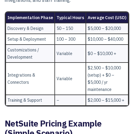
Implementation Phase
Typical Hours
Average Cost (USD)
Discovery & Design
50 – 150
$5,000 – $20,000
Setup & Deployment
100 – 300
$10,000 – $40,000
Customizations /
Variable
$0 – $10,000 +
Development
$2,500 – $10,000
Integrations &
(setup) + $0 –
Variable
Connectors
$5,000 / yr
maintenance
Training & Support
–
$2,000 – $15,000 +
NetSuite Pricing Example
(Simple Scenario)