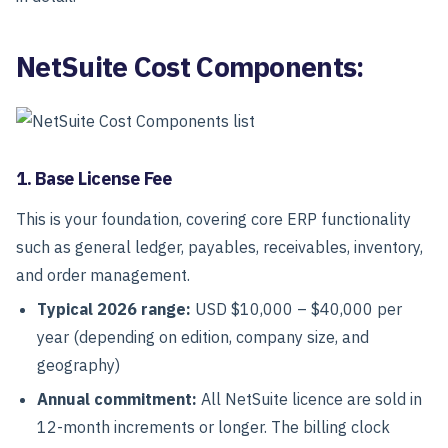
NetSuite Cost Components:
1. Base License Fee
This is your foundation, covering core ERP functionality
such as general ledger, payables, receivables, inventory,
and order management.
Typical 2026 range:
USD $10,000 – $40,000 per
year
(depending on edition, company size, and
geography)
Annual commitment:
All NetSuite licence are sold in
12-month increments or longer. The billing clock