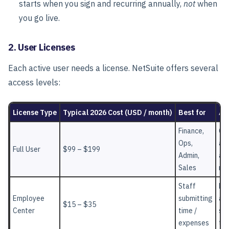
starts when you sign and recurring annually,
not
when
you go live.
2. User Licenses
Each active user needs a license. NetSuite offers several
access levels:
License Type
Typical 2026 Cost (USD / month)
Best for
Ac
Finance,
Co
Ops,
ac
Full User
$99 – $199
Admin,
ac
Sales
mo
Staff
Lim
Employee
submitting
acc
$15 – $35
Center
time /
sel
expenses
ta