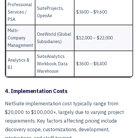
Professional
SuiteProjects,
Services /
$3600 – $9,600
OpenAir
PSA
Multi-
OneWorld (Global
Company
$12,000 – $22,000
Subsidiaries)
Management
SuiteAnalytics
Analytics &
Workbook, Data
$3600 – $8,400
BI
Warehouse
4. Implementation Costs
NetSuite implementation cost typically range from
$20,000 to $100,000+, largely due to varying project
requirements. Key factors affecting pricing include
discovery scope, customizations, development,
integrations, and staff training.