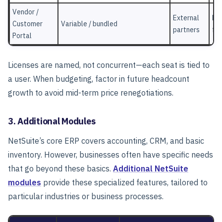
Vendor /
External
Por
Customer
Variable / bundled
partners
fun
Portal
Licenses are named, not concurrent—each seat is tied to
a user.
When budgeting, factor in future headcount
growth to avoid mid-term price renegotiations.
3. Additional Modules
NetSuite’s core ERP covers accounting, CRM, and basic
inventory.
However, businesses often have specific needs
that go beyond these basics.
Additional NetSuite
modules
provide these specialized features, tailored to
particular industries or business processes.