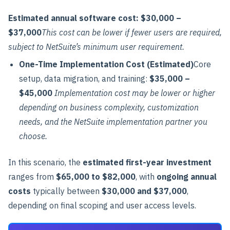
Estimated annual software cost:
$30,000 –
$37,000
This cost can be lower if fewer users are required,
subject to NetSuite’s minimum user requirement.
One-Time Implementation Cost (Estimated)
Core
setup, data migration, and training:
$35,000 –
$45,000
Implementation cost may be lower or higher
depending on business complexity, customization
needs, and the NetSuite implementation partner you
choose.
In this scenario, the
estimated first-year investment
ranges from
$65,000 to $82,000
, with
ongoing annual
costs
typically between
$30,000 and $37,000
,
depending on final scoping and user access levels.