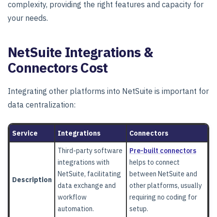
complexity, providing the right features and capacity for
your needs.
NetSuite Integrations &
Connectors Cost
Integrating other platforms into NetSuite is important for
data centralization:
Service
Integrations
Connectors
Third-party software
Pre-built connectors
integrations with
helps to connect
NetSuite, facilitating
between NetSuite and
Description
data exchange and
other platforms, usually
workflow
requiring no coding for
automation.
setup.