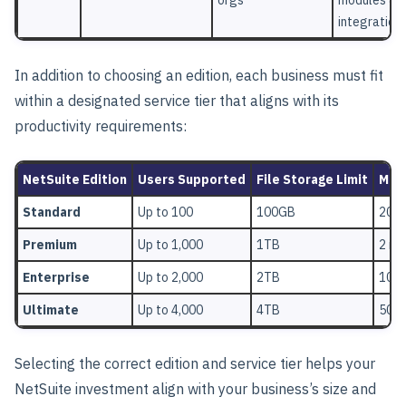
integration
In addition to choosing an edition, each business must fit
within a designated service tier that aligns with its
productivity requirements:
NetSuite Edition
Users Supported
File Storage Limit
Mont
Standard
Up to 100
100GB
200,
Premium
Up to 1,000
1TB
2 mil
Enterprise
Up to 2,000
2TB
10 mi
Ultimate
Up to 4,000
4TB
50 mi
Selecting the correct edition and service tier helps your
NetSuite investment align with your business’s size and