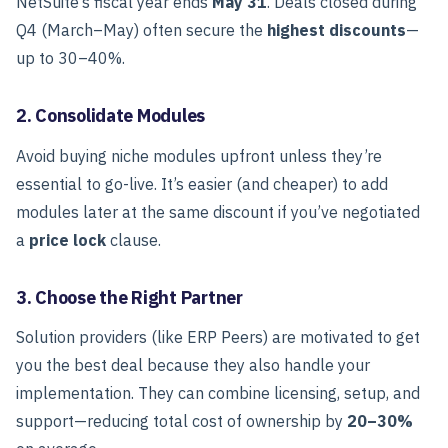
NetSuite’s fiscal year ends
May 31
. Deals closed during
Q4 (March–May) often secure the
highest discounts
—
up to 30–40%.
2. Consolidate Modules
Avoid buying niche modules upfront unless they’re
essential to go-live. It’s easier (and cheaper) to add
modules later at the same discount if you’ve negotiated
a
price lock
clause.
3. Choose the Right Partner
Solution providers (like ERP Peers) are motivated to get
you the best deal because they also handle your
implementation.
They can combine licensing, setup, and
support—reducing total cost of ownership by
20–30%