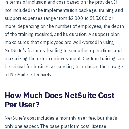
in terms of inclusion and cost based on the provider. If
not included in the implementation package, training and
support expenses range from $2,000 to $15,000 or
more, depending on the number of employees, the depth
of the training required, and its duration. A support plan
make sures that employees are well-versed in using
NetSuite’s features, leading to smoother operations and
maximizing the return on investment. Custom training can
be critical for businesses seeking to optimize their usage
of NetSuite effectively.
How Much Does NetSuite Cost
Per User?
NetSuite’s cost includes a monthly user fee, but that’s
only one aspect. The base platform cost, license