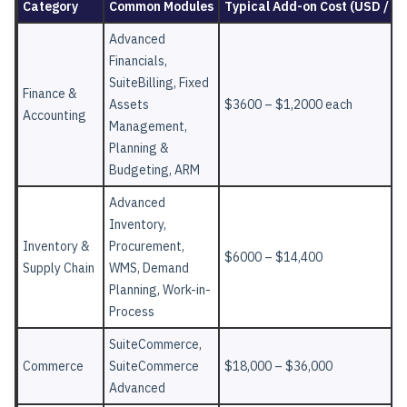
Category
Common Modules
Typical Add-on Cost (USD / Ye
Advanced
Financials,
SuiteBilling, Fixed
Finance &
Assets
$3600 – $1,2000 each
Accounting
Management,
Planning &
Budgeting, ARM
Advanced
Inventory,
Inventory &
Procurement,
$6000 – $14,400
Supply Chain
WMS, Demand
Planning, Work-in-
Process
SuiteCommerce,
Commerce
SuiteCommerce
$18,000 – $36,000
Advanced