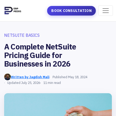
BOOK CONSULTATION
NETSUITE BASICS
A Complete NetSuite
Pricing Guide for
Businesses in 2026
Written by Jagdish Mali
Published May 18, 2024
Updated July 25, 2026
11 min read