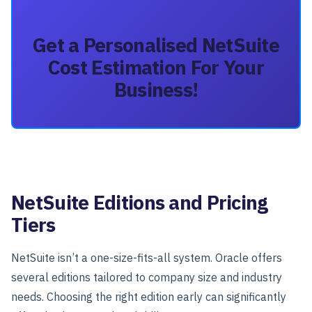
Get a Personalised NetSuite
Cost Estimation For Your
Business!
NetSuite Editions and Pricing
Tiers
NetSuite isn’t a one-size-fits-all system. Oracle offers
several
editions
tailored to company size and industry
needs.
Choosing the right edition early can significantly