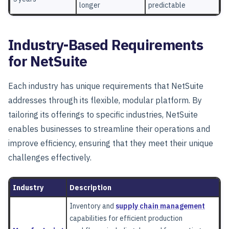
longer
predictable
Industry-Based Requirements
for NetSuite
Each industry has unique requirements that NetSuite
addresses through its flexible, modular platform. By
tailoring its offerings to specific industries, NetSuite
enables businesses to streamline their operations and
improve efficiency, ensuring that they meet their unique
challenges effectively.
Industry
Description
Inventory and
supply chain management
capabilities for efficient production