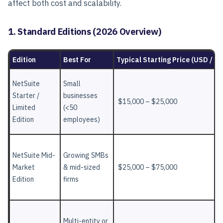
affect both cost and scalability.
1. Standard Editions (2026 Overview)
Edition
Best For
Typical Starting Price (USD / Ye
NetSuite
Small
Starter /
businesses
$15,000 – $25,000
Limited
(<50
Edition
employees)
NetSuite Mid-
Growing SMBs
Market
& mid-sized
$25,000 – $75,000
Edition
firms
Multi-entity or