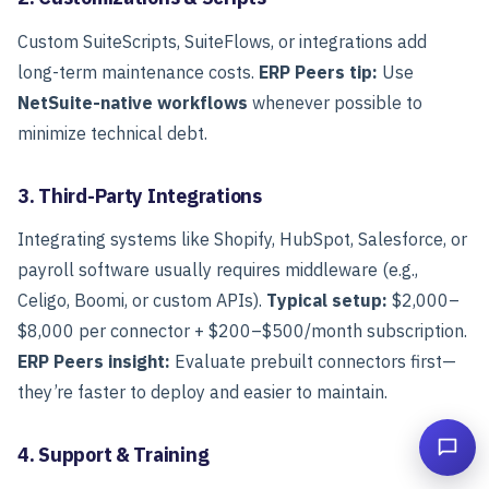
Custom SuiteScripts, SuiteFlows, or integrations add
long-term maintenance costs.
ERP Peers tip:
Use
NetSuite-native workflows
whenever possible to
minimize technical debt.
3. Third-Party Integrations
Integrating systems like Shopify, HubSpot, Salesforce, or
payroll software usually requires middleware (e.g.,
Celigo, Boomi, or custom APIs).
Typical setup:
$2,000–
$8,000 per connector + $200–$500/month subscription.
ERP Peers insight:
Evaluate prebuilt connectors first—
they’re faster to deploy and easier to maintain.
4. Support & Training