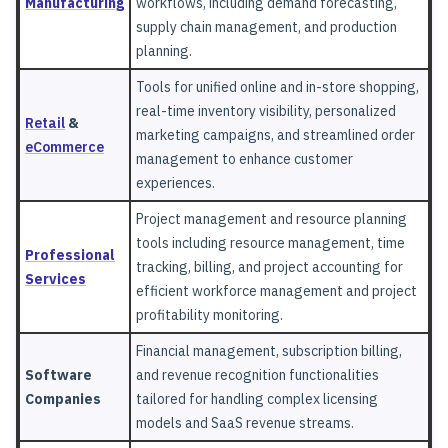
Manufacturing
workflows, including demand forecasting,
supply chain management, and production
planning.
Tools for unified online and in-store shopping,
real-time inventory visibility, personalized
Retail
&
marketing campaigns, and streamlined order
eCommerce
management to enhance customer
experiences.
Project management and resource planning
tools including resource management, time
Professional
tracking, billing, and project accounting for
Services
efficient workforce management and project
profitability monitoring.
Financial management, subscription billing,
Software
and revenue recognition functionalities
Companies
tailored for handling complex licensing
models and SaaS revenue streams.