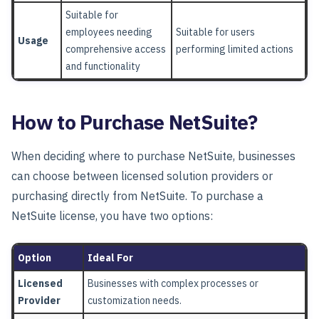
Suitable for
employees needing
Suitable for users
Usage
comprehensive access
performing limited actions
and functionality
How to Purchase NetSuite?
When deciding where to purchase NetSuite, businesses
can choose between licensed solution providers or
purchasing directly from NetSuite. To purchase a
NetSuite license, you have two options:
Option
Ideal For
Licensed
Businesses with complex processes or
Provider
customization needs.