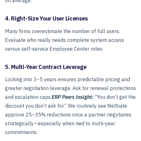
on average.
4. Right-Size Your User Licenses
Many firms overestimate the number of full users.
Evaluate who really needs complete system access
versus self-service Employee Center roles.
5. Multi-Year Contract Leverage
Locking into 3–5 years ensures predictable pricing and
greater negotiation leverage. Ask for renewal protections
and escalation caps.
ERP Peers insight:
“You don’t get the
discount you don’t ask for.”
We routinely see NetSuite
approve 25–35% reductions once a partner negotiates
strategically—especially when tied to multi-year
commitments.