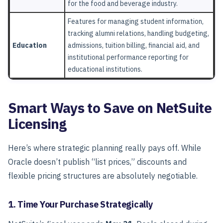
for the food and beverage industry.
Features for managing student information,
tracking alumni relations, handling budgeting,
Education
admissions, tuition billing, financial aid, and
institutional performance reporting for
educational institutions.
Smart Ways to Save on NetSuite
Licensing
Here’s where strategic planning really pays off.
While
Oracle doesn’t publish “list prices,” discounts and
flexible pricing structures are absolutely negotiable.
1. Time Your Purchase Strategically