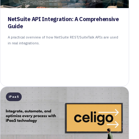
NetSuite API Integration: A Comprehensive
Guide
A practical overview of how NetSuite REST/SuiteTalk APIs are used
in real integrations.
iPaaS