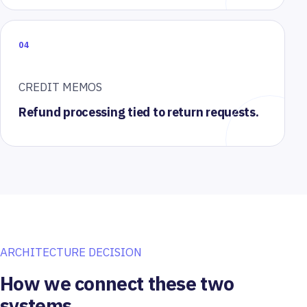
04
CREDIT MEMOS
Refund processing tied to return requests.
ARCHITECTURE DECISION
How we connect these two
systems.