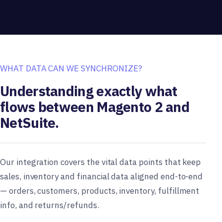
WHAT DATA CAN WE SYNCHRONIZE?
Understanding exactly what
flows between Magento 2 and
NetSuite.
Our integration covers the vital data points that keep
sales, inventory and financial data aligned end-to-end
— orders, customers, products, inventory, fulfillment
info, and returns/refunds.