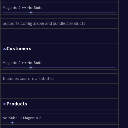
Magento 2 ↔ NetSuite
Supports configurable and bundled products.
Customers
02
Magento 2 ↔ NetSuite
Includes custom attributes.
Products
03
NetSuite → Magento 2