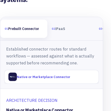
Prebuilt Connector
iPaaS
Cust
01
02
03
Established connector routes for standard
workflows — assessed against what is actually
supported before recommending one.
Native or Marketplace Connector
ARCHITECTURE DECISION
Native or Marketplace Connector