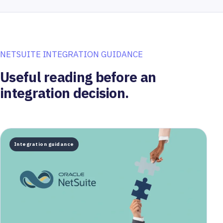
NETSUITE INTEGRATION GUIDANCE
Useful reading before an
integration decision.
Integration guidance