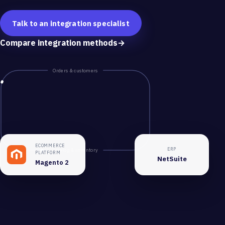
Talk to an integration specialist
Compare integration methods
→
Orders & customers
ECOMMERCE
ERP
Catalog & inventory
PLATFORM
NetSuite
Magento 2