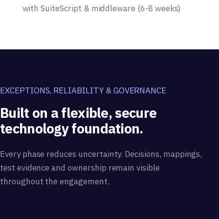
with SuiteScript & middleware (6-8 weeks)
EXCEPTIONS, RELIABILITY & GOVERNANCE
Built on a flexible, secure
technology foundation.
Every phase reduces uncertainty. Decisions, mappings,
test evidence and ownership remain visible
throughout the engagement.