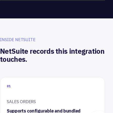
INSIDE NETSUITE
NetSuite records this integration
touches.
01
SALES ORDERS
Supports configurable and bundled