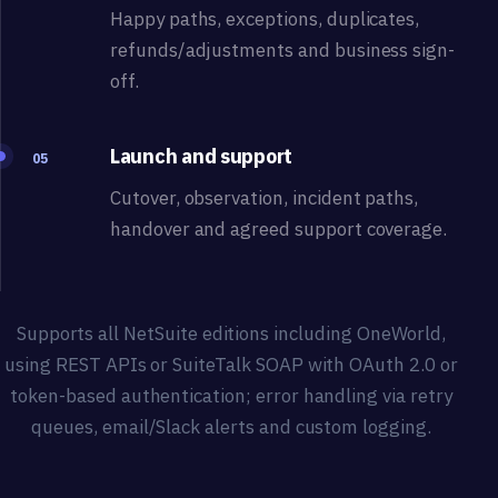
Happy paths, exceptions, duplicates,
refunds/adjustments and business sign-
off.
Launch and support
05
Cutover, observation, incident paths,
handover and agreed support coverage.
Supports all NetSuite editions including OneWorld,
using REST APIs or SuiteTalk SOAP with OAuth 2.0 or
token-based authentication; error handling via retry
queues, email/Slack alerts and custom logging.