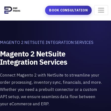
BOOK CONSULTATION
MAGENTO 2 NETSUITE INTEGRATION SERVICES
Magento 2 NetSuite
Integration Services
Connect Magento 2 with NetSuite to streamline your
order processing, inventory sync, financials, and more.
Whether you need a prebuilt connector or a custom
API setup, we ensure seamless data flow between
your eCommerce and ERP.