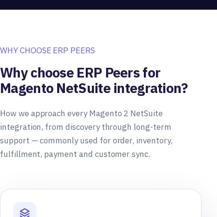
WHY CHOOSE ERP PEERS
Why choose ERP Peers for
Magento NetSuite integration?
How we approach every Magento 2 NetSuite
integration, from discovery through long-term
support — commonly used for order, inventory,
fulfillment, payment and customer sync.