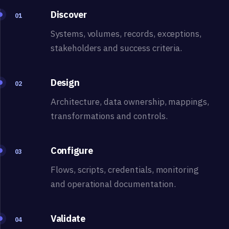
Discover
01
Systems, volumes, records, exceptions,
stakeholders and success criteria.
Design
02
Architecture, data ownership, mappings,
transformations and controls.
Configure
03
Flows, scripts, credentials, monitoring
and operational documentation.
Validate
04