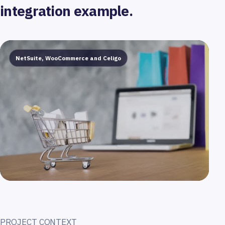
integration example.
NetSuite, WooCommerce and Celigo
PROJECT CONTEXT