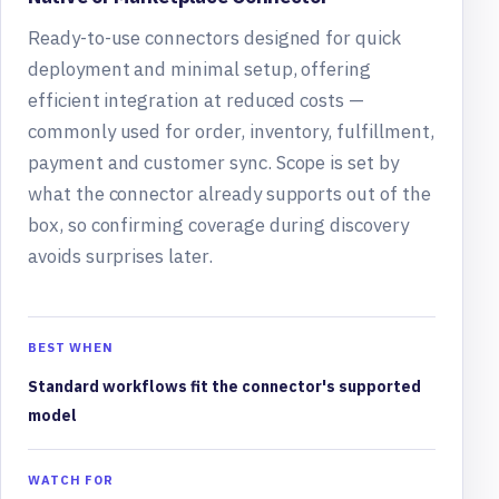
Ready-to-use connectors designed for quick
deployment and minimal setup, offering
efficient integration at reduced costs —
commonly used for order, inventory, fulfillment,
payment and customer sync. Scope is set by
what the connector already supports out of the
box, so confirming coverage during discovery
avoids surprises later.
BEST WHEN
Standard workflows fit the connector's supported
model
WATCH FOR