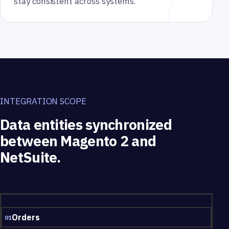
stay consistent across systems.
INTEGRATION SCOPE
Data entities synchronized
between Magento 2 and
NetSuite.
Data entities synchronized between Magento 2 and NetSuite.
Orders
01