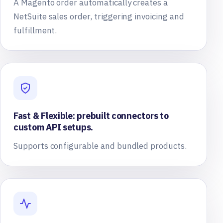
A Magento order automatically creates a
NetSuite sales order, triggering invoicing and
fulfillment.
Fast & Flexible: prebuilt connectors to
custom API setups.
Supports configurable and bundled products.