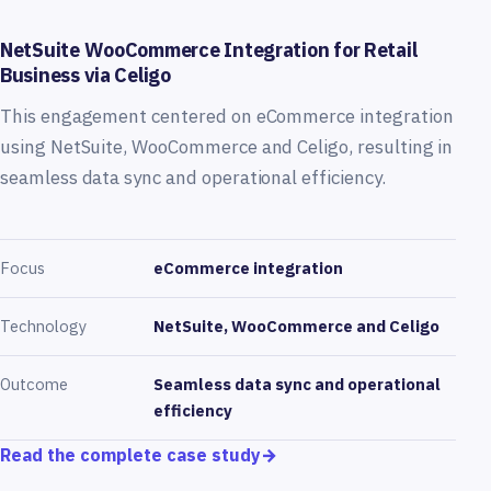
NetSuite WooCommerce Integration for Retail
Business via Celigo
This engagement centered on eCommerce integration
using NetSuite, WooCommerce and Celigo, resulting in
seamless data sync and operational efficiency.
Focus
eCommerce integration
Technology
NetSuite, WooCommerce and Celigo
Outcome
Seamless data sync and operational
efficiency
Read the complete case study
→