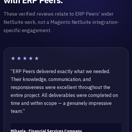
with ERP Peers.
These verified reviews relate to ERP Peers’ wider
NetSuite work, not a Magento NetSuite integration-
specific engagement.
★★★★★
“ERP Peers delivered exactly what we needed.
Their knowledge, communication, and
responsiveness were excellent throughout the
entire project. All deliverables were completed on
time and within scope — a genuinely impressive
team.”
Mihaela · Financial Services Company