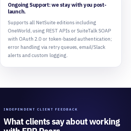
Ongoing Support: we stay with you post-
launch.
Supports all NetSuite editions including
OneWorld, using REST APIs or SuiteTalk SOAP
with OAuth 2.0 or token-based authentication;
error handling via retry queues, email/Slack
alerts and custom logging.
INDEPENDENT CLIENT FEEDBACK
What clients say about working