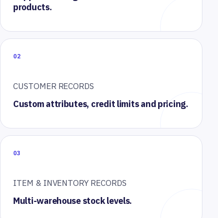
products.
02
CUSTOMER RECORDS
Custom attributes, credit limits and pricing.
03
ITEM & INVENTORY RECORDS
Multi-warehouse stock levels.