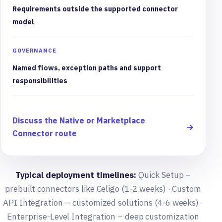
Requirements outside the supported connector
model
GOVERNANCE
Named flows, exception paths and support
responsibilities
Discuss the Native or Marketplace
→
Connector route
Typical deployment timelines:
Quick Setup –
prebuilt connectors like Celigo (1-2 weeks) · Custom
API Integration – customized solutions (4-6 weeks) ·
Enterprise-Level Integration – deep customization