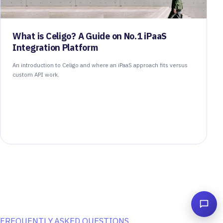
What is Celigo? A Guide on No.1 iPaaS
Integration Platform
An introduction to Celigo and where an iPaaS approach fits versus
custom API work.
FREQUENTLY ASKED QUESTIONS