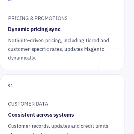
PRICING & PROMOTIONS
Dynamic pricing sync
NetSuite-driven pricing, including tiered and
customer-specific rates, updates Magento
dynamically.
04
CUSTOMER DATA
Consistent across systems
Customer records, updates and credit limits