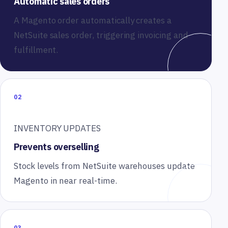
Automatic sales orders
A Magento order automatically creates a
NetSuite sales order, triggering invoicing and
fulfillment.
02
INVENTORY UPDATES
Prevents overselling
Stock levels from NetSuite warehouses update
Magento in near real-time.
03