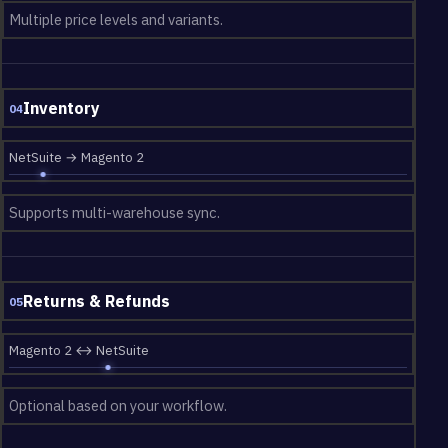
Multiple price levels and variants.
Inventory
04
NetSuite → Magento 2
Supports multi-warehouse sync.
Returns & Refunds
05
Magento 2 ↔ NetSuite
Optional based on your workflow.