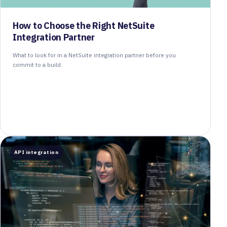
How to Choose the Right NetSuite
Integration Partner
What to look for in a NetSuite integration partner before you
commit to a build.
API integration