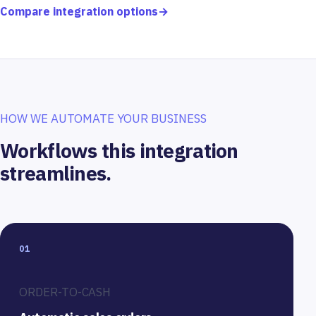
Compare integration options
→
HOW WE AUTOMATE YOUR BUSINESS
Workflows this integration
streamlines.
01
ORDER-TO-CASH