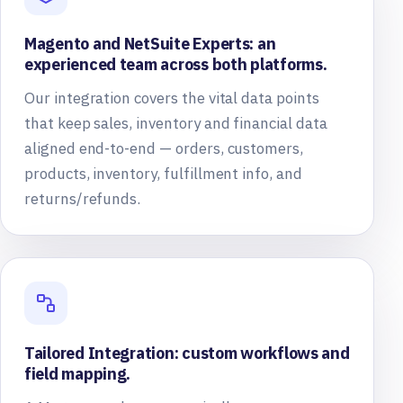
Magento and NetSuite Experts: an
experienced team across both platforms.
Our integration covers the vital data points
that keep sales, inventory and financial data
aligned end-to-end — orders, customers,
products, inventory, fulfillment info, and
returns/refunds.
Tailored Integration: custom workflows and
field mapping.