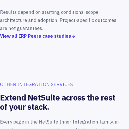
Results depend on starting conditions, scope,
architecture and adoption. Project-specific outcomes
are not guarantees.
View all ERP Peers case studies
→
OTHER INTEGRATION SERVICES
Extend NetSuite across the rest
of your stack.
Every page in the NetSuite Inner Integration family, in