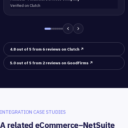
Verified on Clutch
4.8 out of 5 from 6 reviews on Clutch ↗
5.0 out of 5 from 2 reviews on GoodFirms ↗
INTEGRATION CASE STUDIES
A related eCommerce–NetSuite