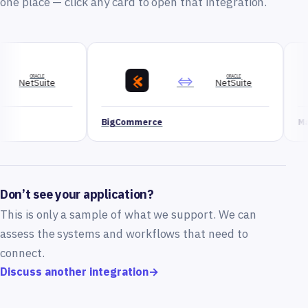
one place — click any card to open that integration.
⇔
ORACLE
NetSuite
BigCommerce
Magento
Don’t see your application?
This is only a sample of what we support. We can
assess the systems and workflows that need to
connect.
Discuss another integration
→