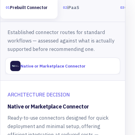
Prebuilt Connector
iPaaS
Cust
01
02
03
Established connector routes for standard
workflows — assessed against what is actually
supported before recommending one.
Native or Marketplace Connector
ARCHITECTURE DECISION
Native or Marketplace Connector
Ready-to-use connectors designed for quick
deployment and minimal setup, offering
efficient integration at reduced costs —