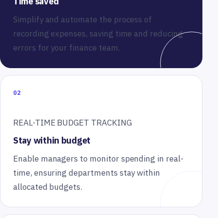
Time saved
Simplify and automate the process of
recording expenses, saving time and reducing
errors for your finance team.
02
REAL-TIME BUDGET TRACKING
Stay within budget
Enable managers to monitor spending in real-
time, ensuring departments stay within
allocated budgets.