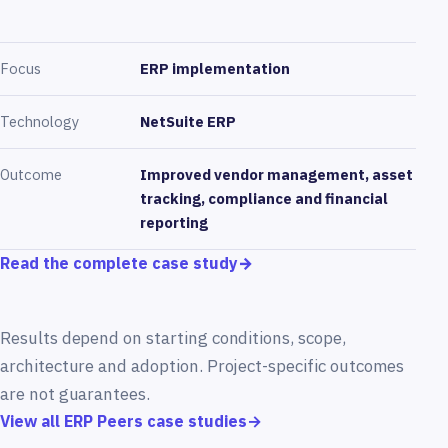
Focus
ERP implementation
Technology
NetSuite ERP
Outcome
Improved vendor management, asset
tracking, compliance and financial
reporting
Read the complete case study
→
Results depend on starting conditions, scope,
architecture and adoption. Project-specific outcomes
are not guarantees.
View all ERP Peers case studies
→