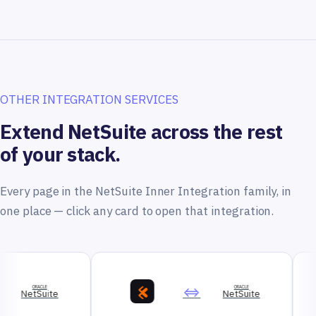
OTHER INTEGRATION SERVICES
Extend NetSuite across the rest
of your stack.
Every page in the NetSuite Inner Integration family, in
one place — click any card to open that integration.
⇔
ORACLE
NetSuite