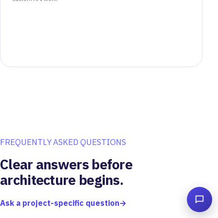
FREQUENTLY ASKED QUESTIONS
Clear answers before
architecture begins.
Ask a project-specific question
→