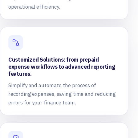
operational efficiency.
Customized Solutions: from prepaid
expense workflows to advanced reporting
features.
Simplify and automate the process of
recording expenses, saving time and reducing
errors for your finance team.