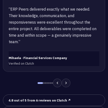
“ERP Peers delivered exactly what we needed.
Their knowledge, communication, and
responsiveness were excellent throughout the
entire project. All deliverables were completed on
time and within scope — a genuinely impressive
team.”
Mihaela · Financial Services Company
Verified on Clutch
4.8 out of 5 from 6 reviews on Clutch ↗