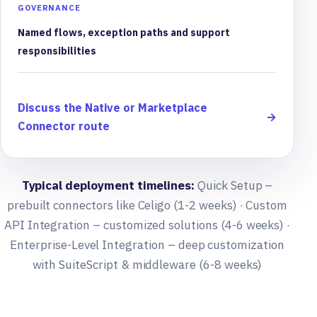
GOVERNANCE
Named flows, exception paths and support
responsibilities
Discuss the Native or Marketplace
→
Connector route
Typical deployment timelines:
Quick Setup –
prebuilt connectors like Celigo (1-2 weeks) · Custom
API Integration – customized solutions (4-6 weeks) ·
Enterprise-Level Integration – deep customization
with SuiteScript & middleware (6-8 weeks)