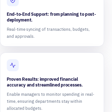
End-to-End Support: from planning to post-
deployment.
Real-time syncing of transactions, budgets,
and approvals.
Proven Results: improved financial
accuracy and streamlined processes.
Enable managers to monitor spending in real-
time, ensuring departments stay within
allocated budgets.