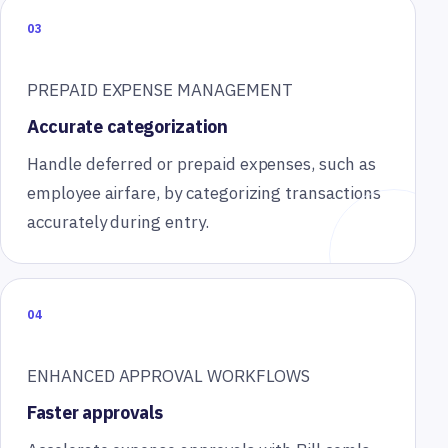
03
PREPAID EXPENSE MANAGEMENT
Accurate categorization
Handle deferred or prepaid expenses, such as
employee airfare, by categorizing transactions
accurately during entry.
04
ENHANCED APPROVAL WORKFLOWS
Faster approvals