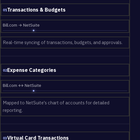
Transactions & Budgets
01
Bill.com → NetSuite
Real-time syncing of transactions, budgets, and approvals.
Expense Categories
02
Bill.com ↔ NetSuite
Mapped to NetSuite's chart of accounts for detailed
reporting.
Virtual Card Transactions
03