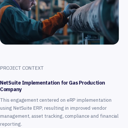
PROJECT CONTEXT
NetSuite Implementation for Gas Production
Company
This engagement centered on eRP implementation
using NetSuite ERP, resulting in improved vendor
management, asset tracking, compliance and financial
reporting.