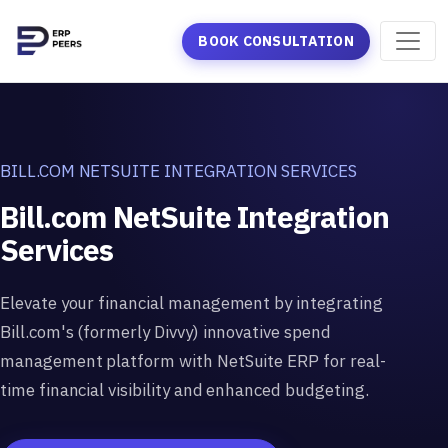
BOOK CONSULTATION
BILL.COM NETSUITE INTEGRATION SERVICES
Bill.com NetSuite Integration
Services
Elevate your financial management by integrating
Bill.com's (formerly Divvy) innovative spend
management platform with NetSuite ERP for real-
time financial visibility and enhanced budgeting.