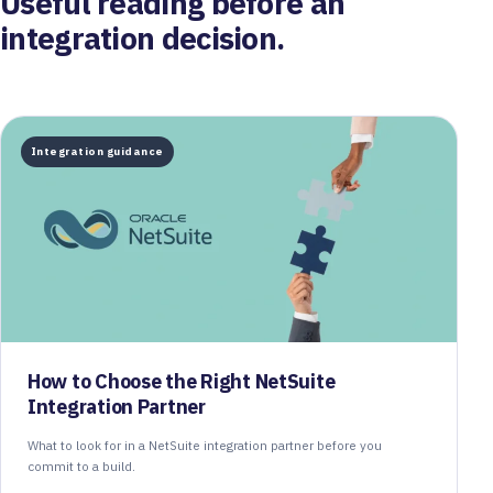
Useful reading before an
integration decision.
Integration guidance
How to Choose the Right NetSuite
Integration Partner
What to look for in a NetSuite integration partner before you
commit to a build.