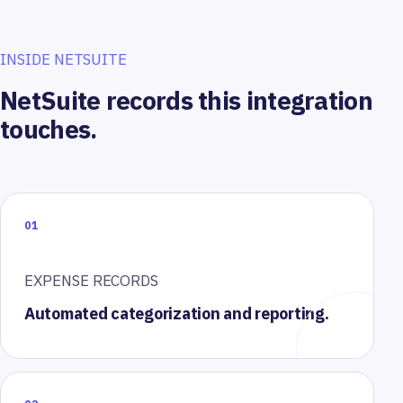
INSIDE NETSUITE
NetSuite records this integration
touches.
01
EXPENSE RECORDS
Automated categorization and reporting.