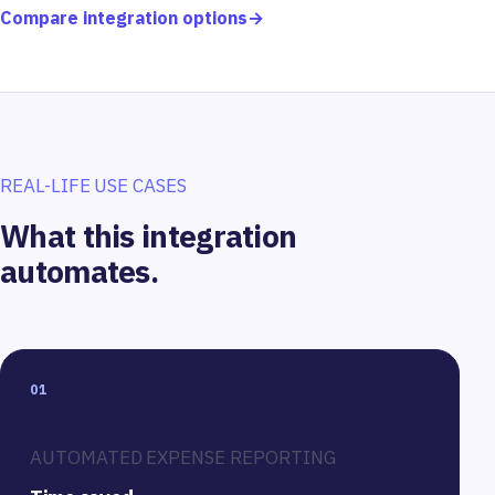
Compare integration options
→
REAL-LIFE USE CASES
What this integration
automates.
01
AUTOMATED EXPENSE REPORTING