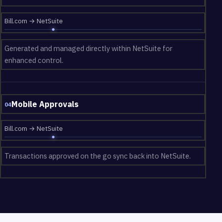
Bill.com → NetSuite
Generated and managed directly within NetSuite for
enhanced control.
Mobile Approvals
04
Bill.com → NetSuite
Transactions approved on the go sync back into NetSuite.