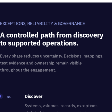
EXCEPTIONS, RELIABILITY & GOVERNANCE
A controlled path from discovery
to supported operations.
Every phase reduces uncertainty. Decisions, mappings,
test evidence and ownership remain visible
throughout the engagement.
Discover
01
Systems, volumes, records, exceptions,