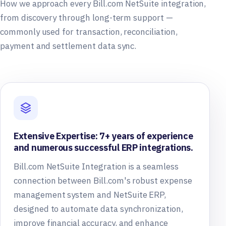
How we approach every Bill.com NetSuite integration,
from discovery through long-term support —
commonly used for transaction, reconciliation,
payment and settlement data sync.
Extensive Expertise: 7+ years of experience
and numerous successful ERP integrations.
Bill.com NetSuite Integration is a seamless
connection between Bill.com's robust expense
management system and NetSuite ERP,
designed to automate data synchronization,
improve financial accuracy, and enhance