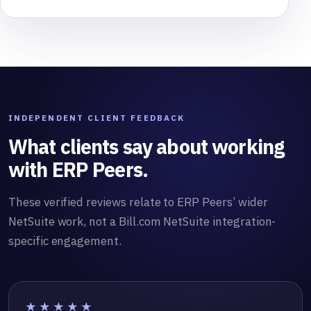
INDEPENDENT CLIENT FEEDBACK
What clients say about working
with ERP Peers.
These verified reviews relate to ERP Peers’ wider
NetSuite work, not a Bill.com NetSuite integration-
specific engagement.
★★★★★