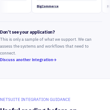
BigCommerce
Magento
Don’t see your application?
This is only a sample of what we support. We can
assess the systems and workflows that need to
connect.
Discuss another integration
→
NETSUITE INTEGRATION GUIDANCE