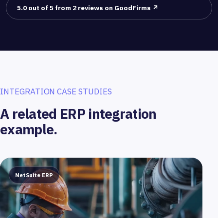
5.0 out of 5 from 2 reviews on GoodFirms ↗
INTEGRATION CASE STUDIES
A related ERP integration
example.
NetSuite ERP