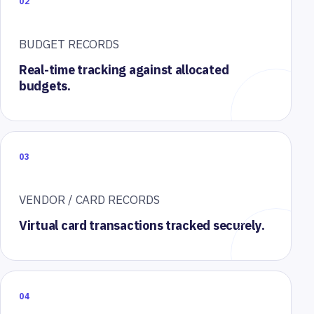
02
BUDGET RECORDS
Real-time tracking against allocated
budgets.
03
VENDOR / CARD RECORDS
Virtual card transactions tracked securely.
04