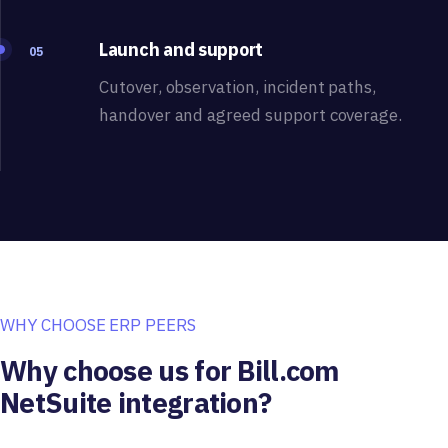
Launch and support
05
Cutover, observation, incident paths,
handover and agreed support coverage.
WHY CHOOSE ERP PEERS
Why choose us for Bill.com
NetSuite integration?