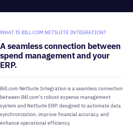
WHAT IS BILL.COM NETSUITE INTEGRATION?
A seamless connection between
spend management and your
ERP.
Bill.com NetSuite Integration is a seamless connection
between Bill.com's robust expense management
system and NetSuite ERP, designed to automate data
synchronization, improve financial accuracy, and
enhance operational efficiency.