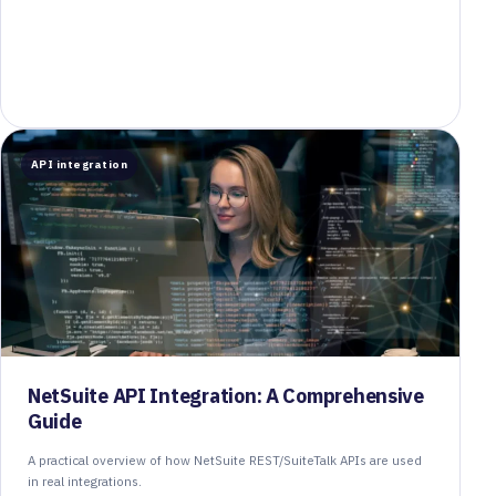
API integration
NetSuite API Integration: A Comprehensive
Guide
A practical overview of how NetSuite REST/SuiteTalk APIs are used
in real integrations.