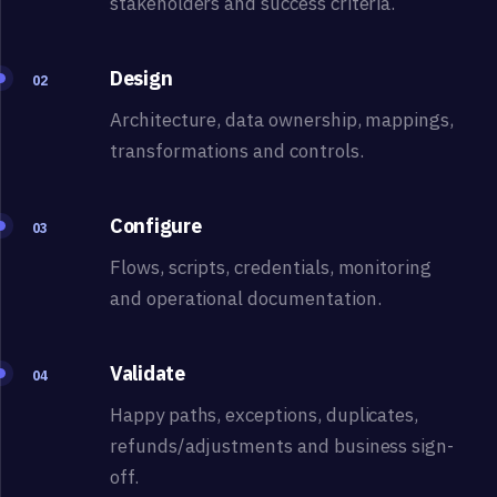
stakeholders and success criteria.
Design
02
Architecture, data ownership, mappings,
transformations and controls.
Configure
03
Flows, scripts, credentials, monitoring
and operational documentation.
Validate
04
Happy paths, exceptions, duplicates,
refunds/adjustments and business sign-
off.