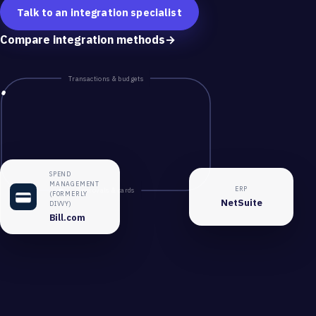
Talk to an integration specialist
Compare integration methods
→
Transactions & budgets
SPEND
MANAGEMENT
ERP
Approvals & cards
(FORMERLY
NetSuite
DIVVY)
Bill.com