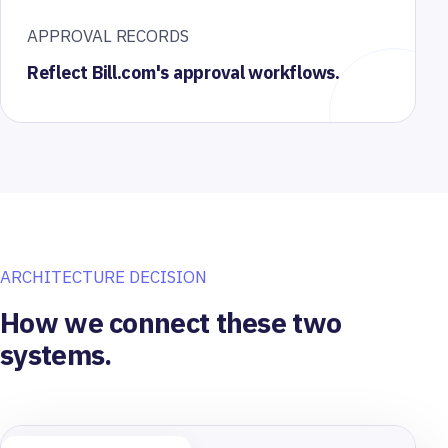
APPROVAL RECORDS
Reflect Bill.com's approval workflows.
ARCHITECTURE DECISION
How we connect these two
systems.