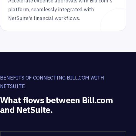
Accelerate expense approvals with Bill.com's
platform, seamlessly integrated with
NetSuite's financial workflows.
BENEFITS OF CONNECTING BILL.COM WITH
NETSUITE
What flows between Bill.com
and NetSuite.
What flows between Bill.com and NetSuite.