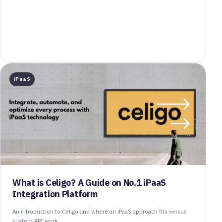
iPaaS
What is Celigo? A Guide on No.1 iPaaS
Integration Platform
An introduction to Celigo and where an iPaaS approach fits versus
custom API work.