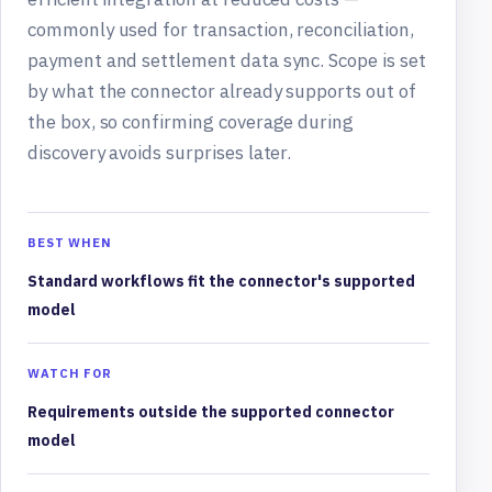
commonly used for transaction, reconciliation,
payment and settlement data sync. Scope is set
by what the connector already supports out of
the box, so confirming coverage during
discovery avoids surprises later.
BEST WHEN
Standard workflows fit the connector's supported
model
WATCH FOR
Requirements outside the supported connector
model