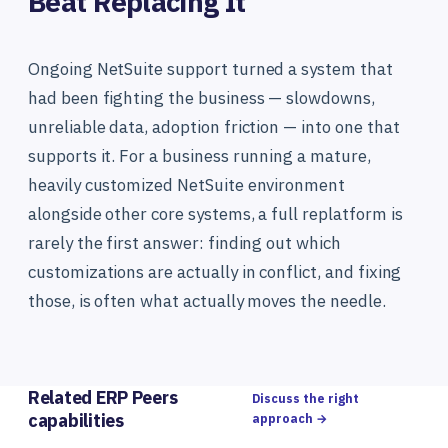
Beat Replacing It
Ongoing NetSuite support turned a system that
had been fighting the business — slowdowns,
unreliable data, adoption friction — into one that
supports it. For a business running a mature,
heavily customized NetSuite environment
alongside other core systems, a full replatform is
rarely the first answer: finding out which
customizations are actually in conflict, and fixing
those, is often what actually moves the needle.
Related ERP Peers
Discuss the right
capabilities
approach →