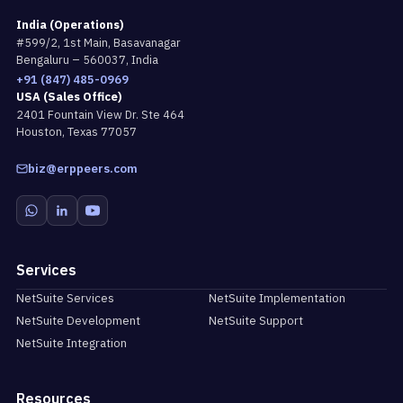
India (Operations)
#599/2, 1st Main, Basavanagar
Bengaluru – 560037, India
+91 (847) 485-0969
USA (Sales Office)
2401 Fountain View Dr. Ste 464
Houston, Texas 77057
biz@erppeers.com
Services
NetSuite Services
NetSuite Implementation
NetSuite Development
NetSuite Support
NetSuite Integration
Resources