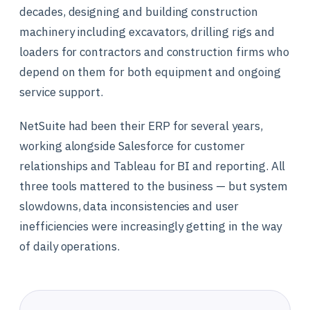
decades, designing and building construction
machinery including excavators, drilling rigs and
loaders for contractors and construction firms who
depend on them for both equipment and ongoing
service support.
NetSuite had been their ERP for several years,
working alongside Salesforce for customer
relationships and Tableau for BI and reporting. All
three tools mattered to the business — but system
slowdowns, data inconsistencies and user
inefficiencies were increasingly getting in the way
of daily operations.