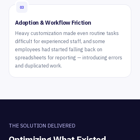
03
Adoption & Workflow Friction
Heavy customization made even routine tasks
difficult for experienced staff, and some
employees had started falling back on
spreadsheets for reporting — introducing errors
and duplicated work.
THE SOLUTION DELIVERED
Optimizing What Existed,