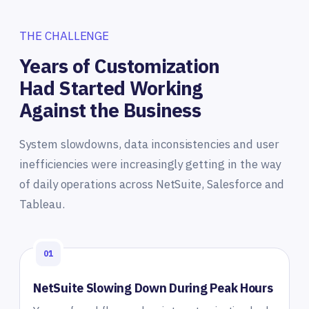
THE CHALLENGE
Years of Customization
Had Started Working
Against the Business
System slowdowns, data inconsistencies and user
inefficiencies were increasingly getting in the way
of daily operations across NetSuite, Salesforce and
Tableau.
01
NetSuite Slowing Down During Peak Hours