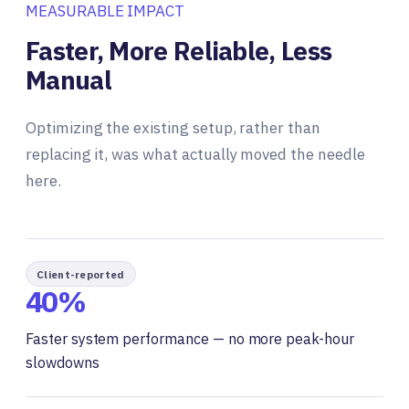
MEASURABLE IMPACT
Faster, More Reliable, Less
Manual
Optimizing the existing setup, rather than
replacing it, was what actually moved the needle
here.
Client-reported
40%
Faster system performance — no more peak-hour
slowdowns