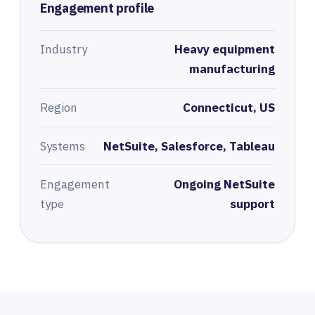
Engagement profile
Industry
Heavy equipment
manufacturing
Region
Connecticut, US
Systems
NetSuite, Salesforce, Tableau
Engagement
Ongoing NetSuite
type
support