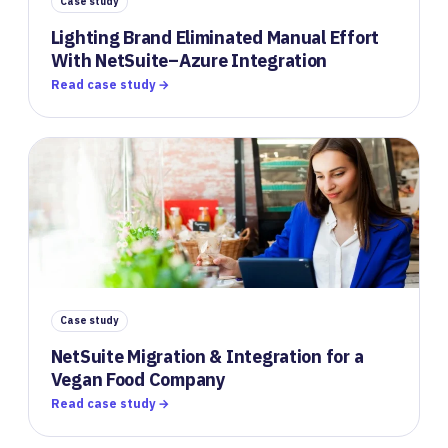
Case study
Lighting Brand Eliminated Manual Effort
With NetSuite–Azure Integration
Read case study →
Case study
NetSuite Migration & Integration for a
Vegan Food Company
Read case study →