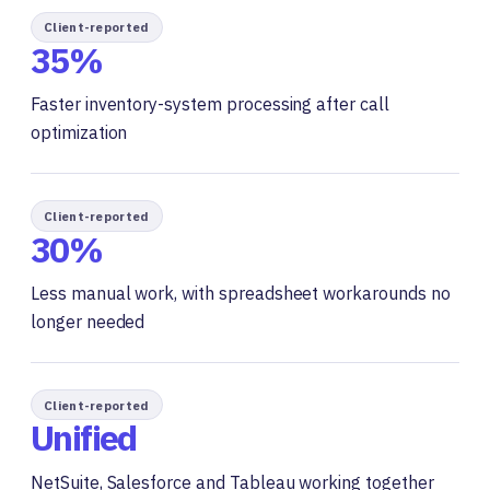
Client-reported
35%
Faster inventory-system processing after call
optimization
Client-reported
30%
Less manual work, with spreadsheet workarounds no
longer needed
Client-reported
Unified
NetSuite, Salesforce and Tableau working together