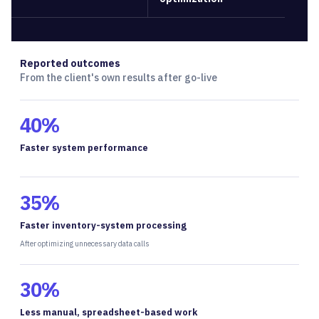
Reported outcomes
From the client's own results after go-live
40%
Faster system performance
35%
Faster inventory-system processing
After optimizing unnecessary data calls
30%
Less manual, spreadsheet-based work