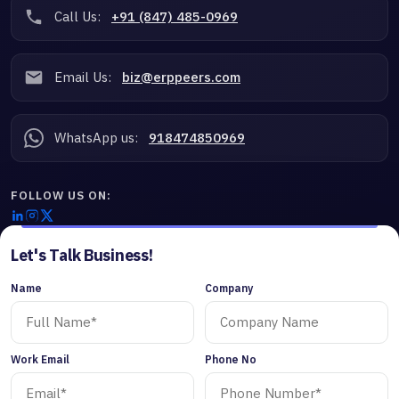
Call Us:
+91 (847) 485-0969
Email Us:
biz@erppeers.com
WhatsApp us:
918474850969
FOLLOW US ON:
Let's Talk Business!
Name
Company
Work Email
Phone No