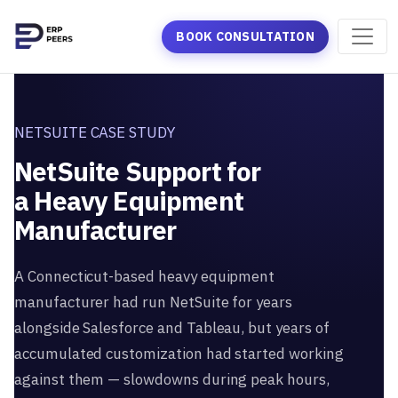
BOOK CONSULTATION
NETSUITE CASE STUDY
NetSuite Support for
a Heavy Equipment
Manufacturer
A Connecticut-based heavy equipment
manufacturer had run NetSuite for years
alongside Salesforce and Tableau, but years of
accumulated customization had started working
against them — slowdowns during peak hours,