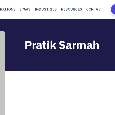
RATIONS
IPAAS
INDUSTRIES
RESOURCES
CONTACT
Pratik Sarmah