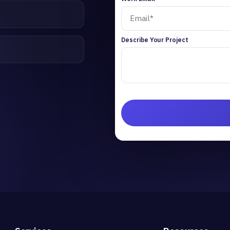
Describe Your Project