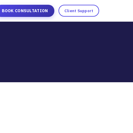
BOOK CONSULTATION
Client Support