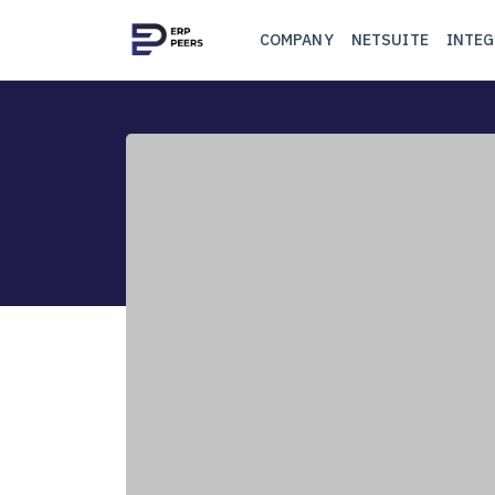
COMPANY
NETSUITE
INTEG