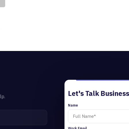
Let's Talk Business
lp.
Name
Work Email