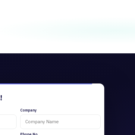
!
Company
Phone No