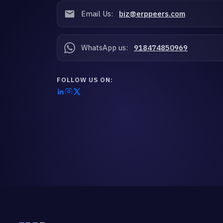
Email Us:
biz@erppeers.com
WhatsApp us:
918474850969
FOLLOW US ON: