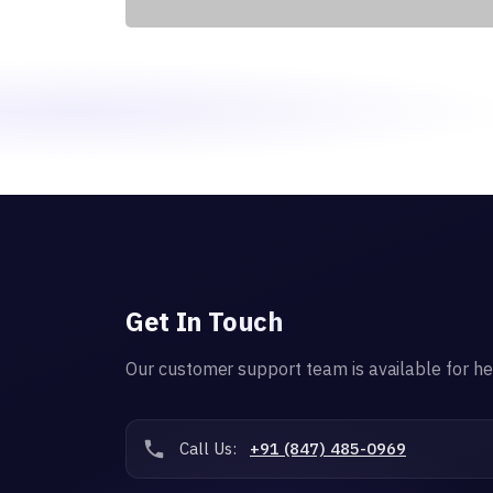
Get In Touch
Our customer support team is available for he
Call Us:
+91 (847) 485-0969