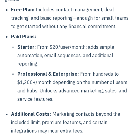
Free Plan:
Includes contact management, deal
tracking, and basic reporting—enough for small teams
to get started without any financial commitment.
Paid Plans:
Starter:
From $20/user/month; adds simple
automation, email sequences, and additional
reporting.
Professional & Enterprise:
From hundreds to
$1,200+/month depending on the number of users
and hubs. Unlocks advanced marketing, sales, and
service features.
Additional Costs:
Marketing contacts beyond the
included limit, premium features, and certain
integrations may incur extra fees.