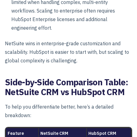
limited when handling
complex, multi-entity
workflows
. Scaling to enterprise often requires
HubSpot Enterprise licenses and additional
engineering effort.
NetSuite wins in enterprise-grade customization and
scalability. HubSpot is easier to start with, but scaling to
global complexity is challenging.
Side-by-Side Comparison Table:
NetSuite CRM vs HubSpot CRM
To help you differentiate better, here’s a detailed
breakdown:
Feature
NetSuite CRM
HubSpot CRM