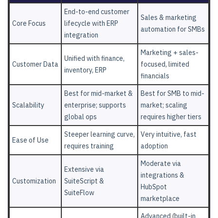
End-to-end customer
Sales & marketing
Core Focus
lifecycle with ERP
automation for SMBs
integration
Marketing + sales-
Unified with finance,
Customer Data
focused, limited
inventory, ERP
financials
Best for mid-market &
Best for SMB to mid-
Scalability
enterprise; supports
market; scaling
global ops
requires higher tiers
Steeper learning curve,
Very intuitive, fast
Ease of Use
requires training
adoption
Moderate via
Extensive via
integrations &
Customization
SuiteScript &
HubSpot
SuiteFlow
marketplace
Advanced (built-in