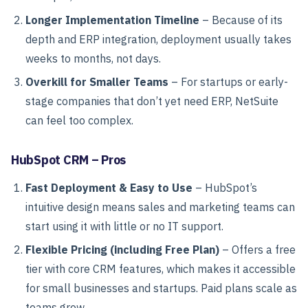
Longer Implementation Timeline
– Because of its
depth and ERP integration, deployment usually takes
weeks to months, not days.
Overkill for Smaller Teams
– For startups or early-
stage companies that don’t yet need ERP, NetSuite
can feel too complex.
HubSpot CRM – Pros
Fast Deployment & Easy to Use
– HubSpot’s
intuitive design means sales and marketing teams can
start using it with little or no IT support.
Flexible Pricing (including Free Plan)
– Offers a free
tier with core CRM features, which makes it accessible
for small businesses and startups. Paid plans scale as
teams grow.