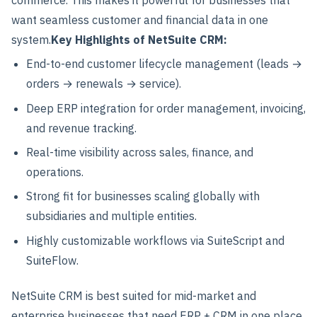
want seamless customer and financial data in one
system.
Key Highlights of NetSuite CRM:
End-to-end customer lifecycle management (leads →
orders → renewals → service).
Deep ERP integration for order management, invoicing,
and revenue tracking.
Real-time visibility across sales, finance, and
operations.
Strong fit for businesses scaling globally with
subsidiaries and multiple entities.
Highly customizable workflows via SuiteScript and
SuiteFlow.
NetSuite CRM is best suited for mid-market and
enterprise businesses that need ERP + CRM in one place.