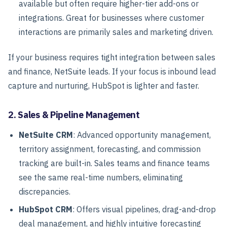
available but often require higher-tier add-ons or
integrations. Great for businesses where customer
interactions are primarily sales and marketing driven.
If your business requires tight integration between sales
and finance, NetSuite leads. If your focus is inbound lead
capture and nurturing, HubSpot is lighter and faster.
2. Sales & Pipeline Management
NetSuite CRM
: Advanced opportunity management,
territory assignment, forecasting, and commission
tracking are built-in. Sales teams and finance teams
see the same real-time numbers, eliminating
discrepancies.
HubSpot CRM
: Offers visual pipelines, drag-and-drop
deal management, and highly intuitive forecasting