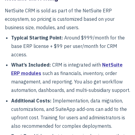
NetSuite CRM is sold as part of the NetSuite ERP
ecosystem, so pricing is customized based on your
business size, modules, and users.
Typical Starting Point:
Around
$999/month for the
base ERP license + $99 per user/month
for CRM
access.
What’s Included:
CRM is integrated with
NetSuite
ERP modules
such as financials, inventory, order
management, and reporting. You also get workflow
automation, dashboards, and multi-subsidiary support.
Additional Costs:
Implementation, data migration,
customizations, and SuiteApp add-ons can add to the
upfront cost. Training for users and administrators is
also recommended for complex deployments.