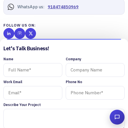
WhatsApp us:
918474850969
FOLLOW US ON:
Let's Talk Business!
Name
Company
Work Email
Phone No
Describe Your Project