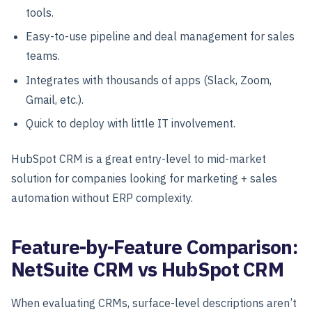
tools.
Easy-to-use pipeline and deal management for sales
teams.
Integrates with thousands of apps (Slack, Zoom,
Gmail, etc.).
Quick to deploy with little IT involvement.
HubSpot CRM is a great entry-level to mid-market
solution for companies looking for marketing + sales
automation without ERP complexity.
Feature-by-Feature Comparison:
NetSuite CRM vs HubSpot CRM
When evaluating CRMs, surface-level descriptions aren’t