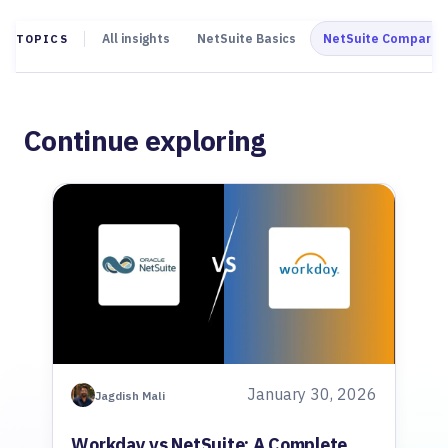
All insights
NetSuite Basics
NetSuite Comparis
TOPICS
Continue exploring
January 30, 2026
Jagdish Mali
Workday vs NetSuite: A Complete