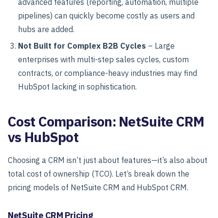
advanced features (reporting, automation, multiple
pipelines) can quickly become costly as users and
hubs are added.
Not Built for Complex B2B Cycles
– Large
enterprises with multi-step sales cycles, custom
contracts, or compliance-heavy industries may find
HubSpot lacking in sophistication.
Cost Comparison: NetSuite CRM
vs HubSpot
Choosing a CRM isn’t just about features—it’s also about
total cost of ownership (TCO). Let’s break down the
pricing models of NetSuite CRM and HubSpot CRM.
NetSuite CRM Pricing