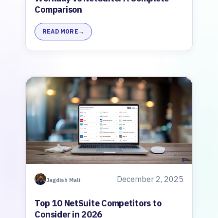
Comparison
READ MORE
December 2, 2025
Jagdish Mali
Top 10 NetSuite Competitors to
Consider in 2026