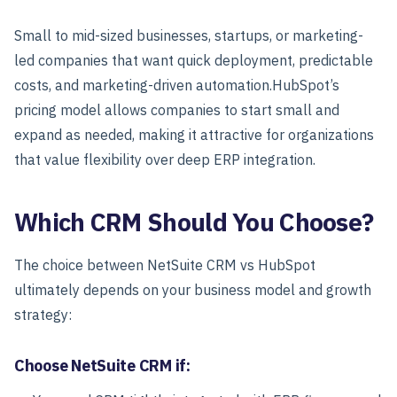
Small to mid-sized businesses, startups, or marketing-
led companies that want quick deployment, predictable
costs, and marketing-driven automation.
HubSpot’s
pricing model allows companies to start small and
expand as needed, making it attractive for organizations
that value flexibility over deep ERP integration.
Which CRM Should You Choose?
The choice between NetSuite CRM vs HubSpot
ultimately depends on your business model and growth
strategy:
Choose NetSuite CRM if: