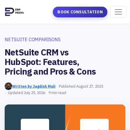
BOOK CONSULTATION
NETSUITE COMPARISONS
NetSuite CRM vs
HubSpot: Features,
Pricing and Pros & Cons
Written by Jagdish Mali
Published August 27, 2025
Updated July 25, 2026
9 min read