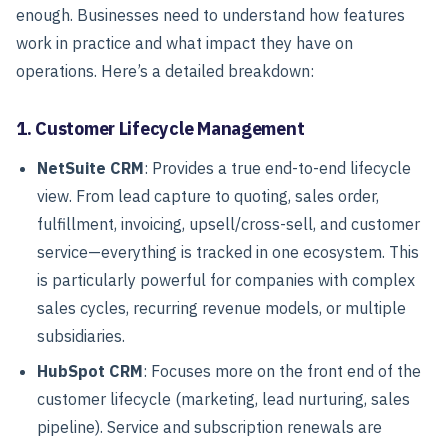
enough. Businesses need to understand how features
work in practice and what impact they have on
operations. Here’s a detailed breakdown:
1. Customer Lifecycle Management
NetSuite CRM
: Provides a true end-to-end lifecycle
view. From lead capture to quoting, sales order,
fulfillment, invoicing, upsell/cross-sell, and customer
service—everything is tracked in one ecosystem. This
is particularly powerful for companies with complex
sales cycles, recurring revenue models, or multiple
subsidiaries.
HubSpot CRM
: Focuses more on the front end of the
customer lifecycle (marketing, lead nurturing, sales
pipeline). Service and subscription renewals are