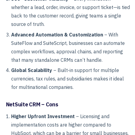
whether a lead, order, invoice, or support ticket—is tied
back to the customer record, giving teams a single
source of truth.
Advanced Automation & Customization
– With
SuiteFlow and SuiteScript, businesses can automate
complex workflows, approval chains, and reporting
that many standalone CRMs can’t handle.
Global Scalability
– Built-in support for multiple
currencies, tax rules, and subsidiaries makes it ideal
for multinational companies.
NetSuite CRM – Cons
Higher Upfront Investment
– Licensing and
implementation costs are higher compared to
HubSpot, which can be a barrier for small businesses.