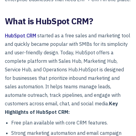
What is HubSpot CRM?
HubSpot CRM
started as a free sales and marketing tool
and quickly became popular with SMBs for its simplicity
and user-friendly design. Today, HubSpot offers a
complete platform with Sales Hub, Marketing Hub,
Service Hub, and Operations Hub.
HubSpot is designed
for businesses that prioritize inbound marketing and
sales automation. It helps teams manage leads,
automate outreach, track pipelines, and engage with
customers across email, chat, and social media.
Key
Highlights of HubSpot CRM:
Free plan available with core CRM features.
Strong marketing automation and email campaign