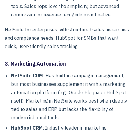
tools. Sales reps love the simplicity, but advanced
commission or revenue recognition isn’t native.
NetSuite for enterprises with structured sales hierarchies
and compliance needs. HubSpot for SMBs that want
quick, user-friendly sales tracking.
3. Marketing Automation
NetSuite CRM
: Has built-in campaign management,
but most businesses supplement it with a marketing
automation platform (e.g., Oracle Eloqua or HubSpot
itself). Marketing in NetSuite works best when deeply
tied to sales and ERP but lacks the flexibility of
modern inbound tools.
HubSpot CRM
: Industry leader in marketing