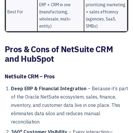
ERP + CRM in one
prioritizing marketing
Best For
(manufacturing,
+ sales efficiency
wholesale, multi-
(agencies, SaaS,
entity)
SMBs)
Pros & Cons of NetSuite CRM
and HubSpot
NetSuite CRM – Pros
Deep ERP & Financial Integration
– Because it’s part
of the Oracle NetSuite ecosystem, sales, finance,
inventory, and customer data live in one place. This
eliminates data silos and reduces manual
reconciliation.
360° Customer Visibility
– Every interaction—