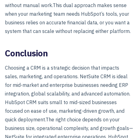
without manual work.This dual approach makes sense
when your marketing team needs HubSpot’s tools, your
business relies on accurate financial data, or you want a
system that can scale without replacing either platform.
Conclusion
Choosing a CRM is a strategic decision that impacts
sales, marketing, and operations. NetSuite CRM is ideal
for mid-market and enterprise businesses needing ERP
integration, global scalability, and advanced automation.
HubSpot CRM suits small to mid-sized businesses
focused on ease of use, marketing-driven growth, and
quick deployment.
The right choice depends on your
business size, operational complexity, and growth goals—
NetSuite for integrated enterprise operations, HubSpot