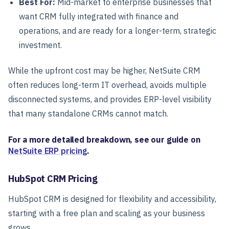
Best For:
Mid-market to enterprise businesses that
want CRM fully integrated with finance and
operations, and are ready for a longer-term, strategic
investment.
While the upfront cost may be higher, NetSuite CRM
often reduces long-term IT overhead, avoids multiple
disconnected systems, and provides ERP-level visibility
that many standalone CRMs cannot match.
For a more detailed breakdown, see our guide on
NetSuite ERP pricing
.
HubSpot CRM Pricing
HubSpot CRM is designed for flexibility and accessibility,
starting with a free plan and scaling as your business
grows.