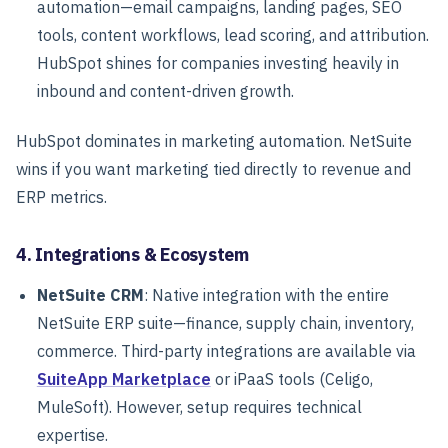
automation—email campaigns, landing pages, SEO
tools, content workflows, lead scoring, and attribution.
HubSpot shines for companies investing heavily in
inbound and content-driven growth.
HubSpot dominates in marketing automation. NetSuite
wins if you want marketing tied directly to revenue and
ERP metrics.
4. Integrations & Ecosystem
NetSuite CRM
: Native integration with the entire
NetSuite ERP suite—finance, supply chain, inventory,
commerce. Third-party integrations are available via
SuiteApp Marketplace
or iPaaS tools (Celigo,
MuleSoft). However, setup requires technical
expertise.