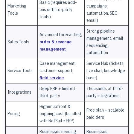
Basic (requires add-
Marketing
campaigns,
ons or third-party
Tools
automation, SEO,
tools)
email)
Strong pipeline
Advanced forecasting,
management, email
Sales Tools
order & revenue
sequencing,
management
automation
Case management,
Service Hub (tickets,
Service Tools
customer support,
live chat, knowledge
field service
base)
Deep ERP + limited
Thousands of third-
Integrations
third-party
party integrations
Higher upfront &
Free plan + scalable
Pricing
ongoing cost (bundled
paid tiers
with NetSuite ERP)
Businesses needing
Businesses