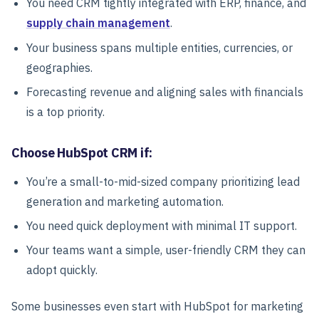
You need CRM tightly integrated with ERP, finance, and
supply chain management
.
Your business spans multiple entities, currencies, or
geographies.
Forecasting revenue and aligning sales with financials
is a top priority.
Choose HubSpot CRM if:
You’re a small-to-mid-sized company prioritizing lead
generation and marketing automation.
You need quick deployment with minimal IT support.
Your teams want a simple, user-friendly CRM they can
adopt quickly.
Some businesses even start with HubSpot for marketing