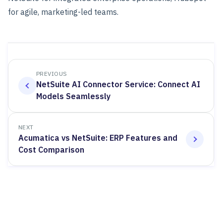
for agile, marketing-led teams.
PREVIOUS
NetSuite AI Connector Service: Connect AI
Models Seamlessly
NEXT
Acumatica vs NetSuite: ERP Features and
Cost Comparison