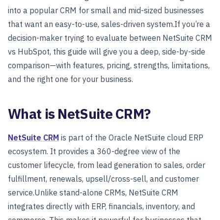
into a popular CRM for small and mid-sized businesses
that want an easy-to-use, sales-driven system.
If you’re a
decision-maker trying to evaluate between NetSuite CRM
vs HubSpot, this guide will give you a deep, side-by-side
comparison—with features, pricing, strengths, limitations,
and the right one for your business.
What is NetSuite CRM?
NetSuite CRM
is part of the Oracle NetSuite cloud ERP
ecosystem. It provides a 360-degree view of the
customer lifecycle, from lead generation to sales, order
fulfillment, renewals, upsell/cross-sell, and customer
service.
Unlike stand-alone CRMs, NetSuite CRM
integrates directly with ERP, financials, inventory, and
commerce. This makes it powerful for businesses that