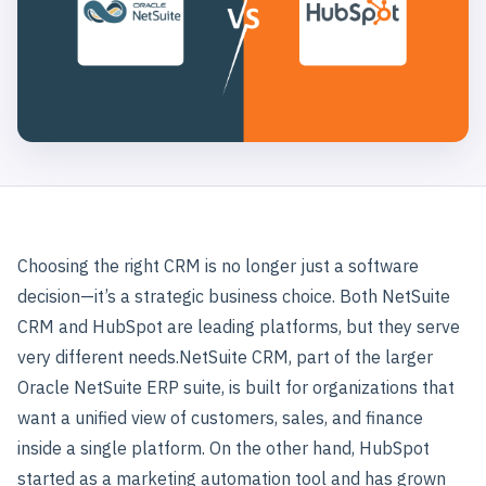
Choosing the right CRM is no longer just a software
decision—it’s a strategic business choice. Both NetSuite
CRM and HubSpot are leading platforms, but they serve
very different needs.
NetSuite CRM, part of the larger
Oracle NetSuite ERP suite, is built for organizations that
want a unified view of customers, sales, and finance
inside a single platform. On the other hand, HubSpot
started as a marketing automation tool and has grown