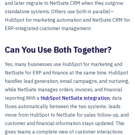
and later migrate to NetSuite CRM when they outgrow
standalone systems. Others use both in parallel—
HubSpot for marketing automation and NetSuite CRM for
ERP-integrated customer management.
Can You Use Both Together?
Yes, many businesses use HubSpot for marketing and
NetSuite for ERP and finance at the same time. HubSpot
handles lead generation, email campaigns, and nurturing,
while NetSuite manages orders, invoices, and financial
reporting.With a
HubSpot NetSuite integration
, data
flows automatically between the two systems: leads
move from HubSpot to NetSuite for sales follow-up, and
customer and financial information stays updated. This
gives teams a complete view of customer interactions