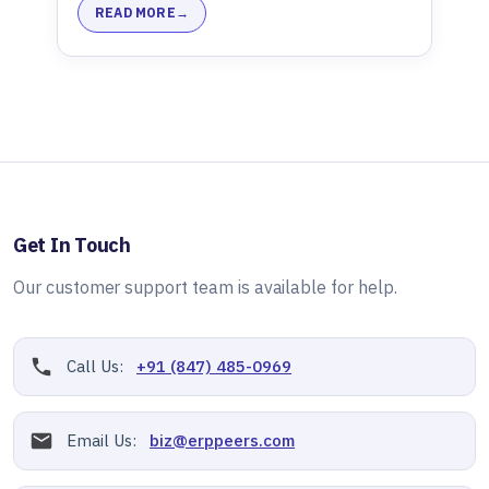
READ MORE
Get In Touch
Our customer support team is available for help.
Call Us:
+91 (847) 485-0969
Email Us:
biz@erppeers.com