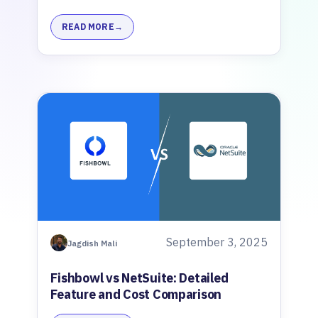
READ MORE
September 3, 2025
Jagdish Mali
Fishbowl vs NetSuite: Detailed
Feature and Cost Comparison