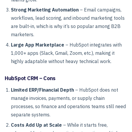
Strong Marketing Automation
– Email campaigns,
workflows, lead scoring, and inbound marketing tools
are built-in, which is why it’s so popular among B2B
marketers.
Large App Marketplace
– HubSpot integrates with
1,000+ apps (Slack, Gmail, Zoom, etc.), making it
highly adaptable without heavy technical work.
HubSpot CRM – Cons
Limited ERP/Financial Depth
– HubSpot does not
manage invoices, payments, or supply chain
processes, so finance and operations teams still need
separate systems.
Costs Add Up at Scale
– While it starts free,