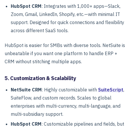
HubSpot CRM
: Integrates with 1,000+ apps—Slack,
Zoom, Gmail, LinkedIn, Shopify, etc.—with minimal IT
support. Designed for quick connections and flexibility
across different SaaS tools.
HubSpot is easier for SMBs with diverse tools. NetSuite is
unbeatable if you want one platform to handle ERP +
CRM without stitching multiple apps.
5. Customization & Scalability
NetSuite CRM
: Highly customizable with
SuiteScript
,
SuiteFlow, and custom records. Scales to global
enterprises with multi-currency, multi-language, and
multi-subsidiary support.
HubSpot CRM
: Customizable pipelines and fields, but