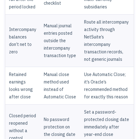
checklist
period locked
subsidiaries
Route all intercompany
Manual journal
Intercompany
activity through
entries posted
balances
NetSuite’s
outside the
don’t net to
intercompany
intercompany
zero
transaction records,
transaction type
not generic journals
Retained
Manual close
Use Automatic Close;
earnings
method used
it’s Oracle’s
looks wrong
instead of
recommended method
after close
Automatic Close
for exactly this reason
Set a password-
Closed period
No password
protected closing date
reopened
protection on
immediately after
without a
the closing date
year-end close
control