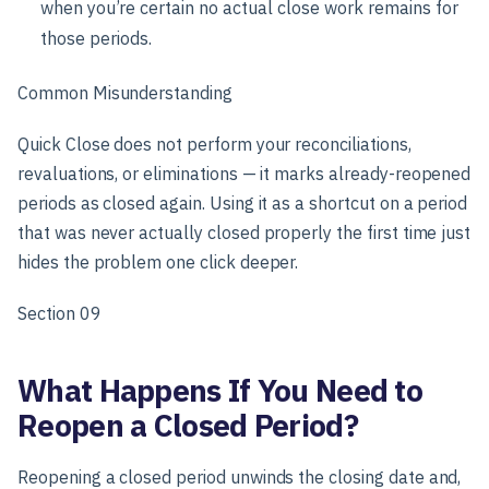
when you’re certain no actual close work remains for
those periods.
Common Misunderstanding
Quick Close does not perform your reconciliations,
revaluations, or eliminations — it marks already-reopened
periods as closed again. Using it as a shortcut on a period
that was never actually closed properly the first time just
hides the problem one click deeper.
Section 09
What Happens If You Need to
Reopen a Closed Period?
Reopening a closed period unwinds the closing date and,