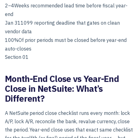
2–4
Weeks recommended lead time before fiscal year-
end
Jan 31
1099 reporting deadline that gates on clean
vendor data
100%
Of prior periods must be closed before year-end
auto-closes
Section 01
Month-End Close vs Year-End
Close in NetSuite: What’s
Different?
A NetSuite period close checklist runs every month: lock
A/P, lock A/R, reconcile the bank, revalue currency, close
the period. Year-end close uses that exact same checklist
for the twelfth (or final) period of the fiscal year — but