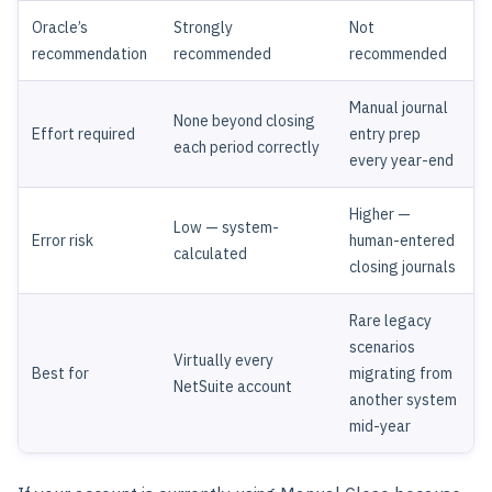
Oracle’s
Strongly
Not
recommendation
recommended
recommended
Manual journal
None beyond closing
Effort required
entry prep
each period correctly
every year-end
Higher —
Low — system-
Error risk
human-entered
calculated
closing journals
Rare legacy
scenarios
Virtually every
Best for
migrating from
NetSuite account
another system
mid-year