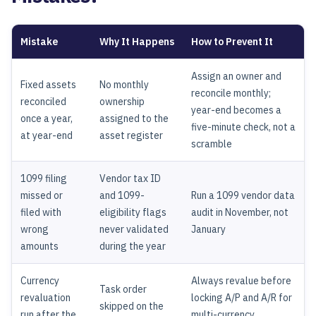
Mistake
Why It Happens
How to Prevent It
Assign an owner and
Fixed assets
No monthly
reconcile monthly;
reconciled
ownership
year-end becomes a
once a year,
assigned to the
five-minute check, not a
at year-end
asset register
scramble
1099 filing
Vendor tax ID
missed or
and 1099-
Run a 1099 vendor data
filed with
eligibility flags
audit in November, not
wrong
never validated
January
amounts
during the year
Currency
Always revalue before
Task order
revaluation
locking A/P and A/R for
skipped on the
run after the
multi-currency