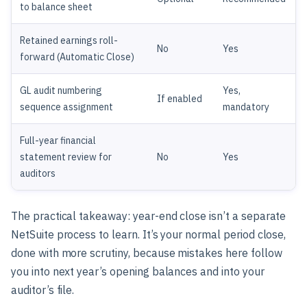
to balance sheet
Retained earnings roll-
No
Yes
forward (Automatic Close)
GL audit numbering
Yes,
If enabled
sequence assignment
mandatory
Full-year financial
statement review for
No
Yes
auditors
The practical takeaway: year-end close isn’t a separate
NetSuite process to learn. It’s your normal period close,
done with more scrutiny, because mistakes here follow
you into next year’s opening balances and into your
auditor’s file.