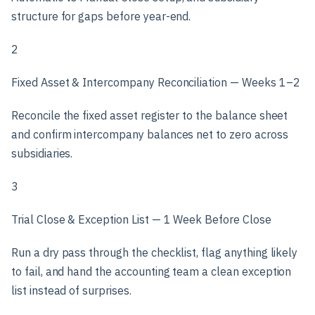
structure for gaps before year-end.
2
Fixed Asset & Intercompany Reconciliation — Weeks 1–2
Reconcile the fixed asset register to the balance sheet
and confirm intercompany balances net to zero across
subsidiaries.
3
Trial Close & Exception List — 1 Week Before Close
Run a dry pass through the checklist, flag anything likely
to fail, and hand the accounting team a clean exception
list instead of surprises.