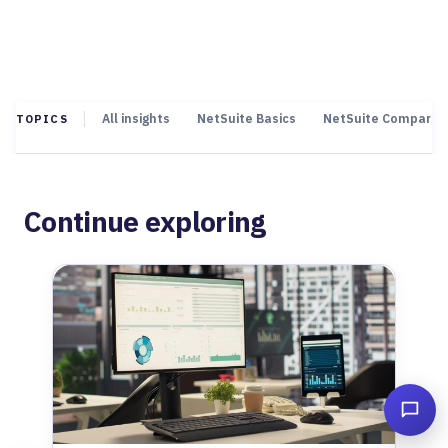
All insights
NetSuite Basics
NetSuite Comparis
TOPICS
Continue exploring