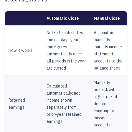
Automatic Close
Manual Close
NetSuite calculates
Accountant
and displays year-
manually
end figures
journals income
How it works
automatically once
statement
all periods in the year
accounts to the
are closed
balance sheet
Manually
Calculated
posted, with
automatically; net
higher risk of
Retained
income shown
double-
earnings
separately from
counting or
prior-year retained
missed
earnings
accounts