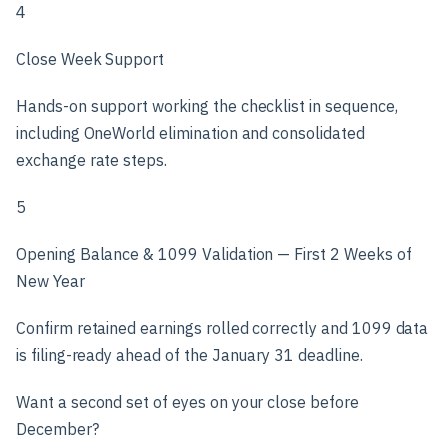
4
Close Week Support
Hands-on support working the checklist in sequence,
including OneWorld elimination and consolidated
exchange rate steps.
5
Opening Balance & 1099 Validation — First 2 Weeks of
New Year
Confirm retained earnings rolled correctly and 1099 data
is filing-ready ahead of the January 31 deadline.
Want a second set of eyes on your close before
December?