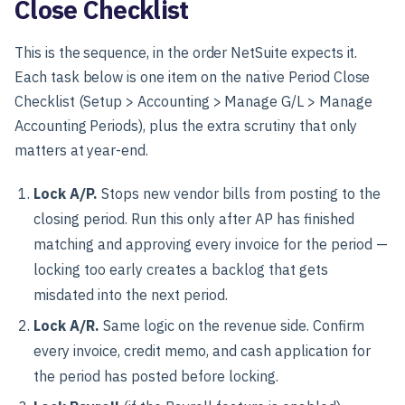
Close Checklist
This is the sequence, in the order NetSuite expects it.
Each task below is one item on the native Period Close
Checklist (Setup > Accounting > Manage G/L > Manage
Accounting Periods), plus the extra scrutiny that only
matters at year-end.
Lock A/P.
Stops new vendor bills from posting to the
closing period. Run this only after AP has finished
matching and approving every invoice for the period —
locking too early creates a backlog that gets
misdated into the next period.
Lock A/R.
Same logic on the revenue side. Confirm
every invoice, credit memo, and cash application for
the period has posted before locking.