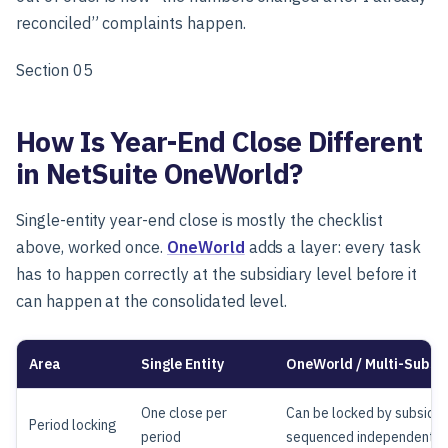
reconciled” complaints happen.
Section 05
How Is Year-End Close Different
in NetSuite OneWorld?
Single-entity year-end close is mostly the checklist
above, worked once.
OneWorld
adds a layer: every task
has to happen correctly at the subsidiary level before it
can happen at the consolidated level.
Area
Single Entity
OneWorld / Multi-Subsid
One close per
Can be locked by subsidiar
Period locking
period
sequenced independently