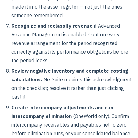
made it into the asset register — not just the ones
someone remembered.
Recognize and reclassify revenue
if Advanced
Revenue Management is enabled. Confirm every
revenue arrangement for the period recognized
correctly against its performance obligations before
the period locks.
Review negative inventory and complete costing
calculations.
NetSuite requires this acknowledgment
on the checklist; resolve it rather than just clicking
past it.
Create intercompany adjustments and run
intercompany elimination
(OneWorld only). Confirm
intercompany receivables and payables net to zero
before elimination runs, or your consolidated balance