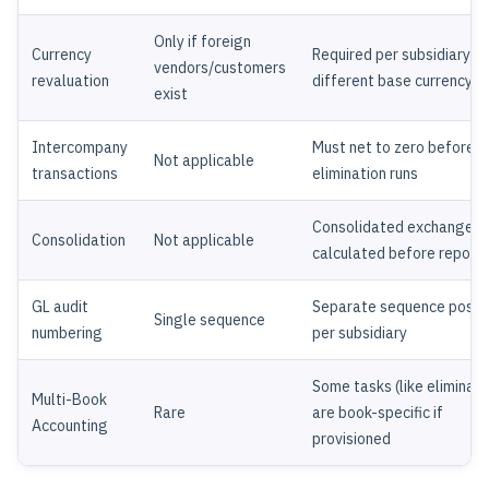
Only if foreign
Currency
Required per subsidiary wi
vendors/customers
revaluation
different base currency
exist
Intercompany
Must net to zero before
Not applicable
transactions
elimination runs
Consolidated exchange r
Consolidation
Not applicable
calculated before report
GL audit
Separate sequence possi
Single sequence
numbering
per subsidiary
Some tasks (like eliminati
Multi-Book
Rare
are book-specific if
Accounting
provisioned