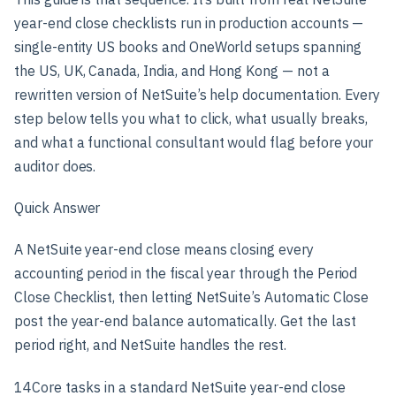
year-end close checklists run in production accounts —
single-entity US books and OneWorld setups spanning
the US, UK, Canada, India, and Hong Kong — not a
rewritten version of NetSuite’s help documentation. Every
step below tells you what to click, what usually breaks,
and what a functional consultant would flag before your
auditor does.
Quick Answer
A NetSuite year-end close means closing every
accounting period in the fiscal year through the Period
Close Checklist, then letting NetSuite’s Automatic Close
post the year-end balance automatically. Get the last
period right, and NetSuite handles the rest.
14
Core tasks in a standard NetSuite year-end close