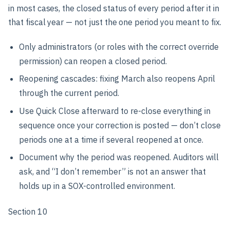
in most cases, the closed status of every period after it in
that fiscal year — not just the one period you meant to fix.
Only administrators (or roles with the correct override
permission) can reopen a closed period.
Reopening cascades: fixing March also reopens April
through the current period.
Use Quick Close afterward to re-close everything in
sequence once your correction is posted — don’t close
periods one at a time if several reopened at once.
Document why the period was reopened. Auditors will
ask, and “I don’t remember” is not an answer that
holds up in a SOX-controlled environment.
Section 10