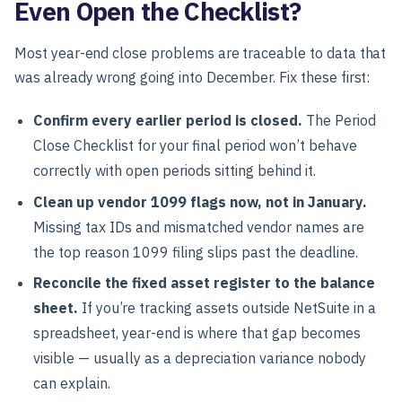
Even Open the Checklist?
Most year-end close problems are traceable to data that
was already wrong going into December. Fix these first:
Confirm every earlier period is closed.
The Period
Close Checklist for your final period won’t behave
correctly with open periods sitting behind it.
Clean up vendor 1099 flags now, not in January.
Missing tax IDs and mismatched vendor names are
the top reason 1099 filing slips past the deadline.
Reconcile the fixed asset register to the balance
sheet.
If you’re tracking assets outside NetSuite in a
spreadsheet, year-end is where that gap becomes
visible — usually as a depreciation variance nobody
can explain.