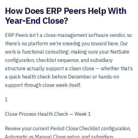
How Does ERP Peers Help With
Year-End Close?
ERP Peers isn’t a close-management software vendor, so
there’s no platform we’re steering you toward here. Our
work is functional consulting: making sure your NetSuite
configuration, checklist sequence, and subsidiary
structure actually support a clean close — whether that’s
a quick health check before December or hands-on
support through close week itself.
1
Close Process Health Check — Week 1
Review your current Period Close Checklist configuration,
Automatic vs Manual Close setup, and subsidiary