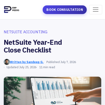
BOOK CONSULTATION
NETSUITE ACCOUNTING
NetSuite Year-End
Close Checklist
Written by Sandeep G.
Published July 7, 2026
Updated July 25, 2026
11 min read