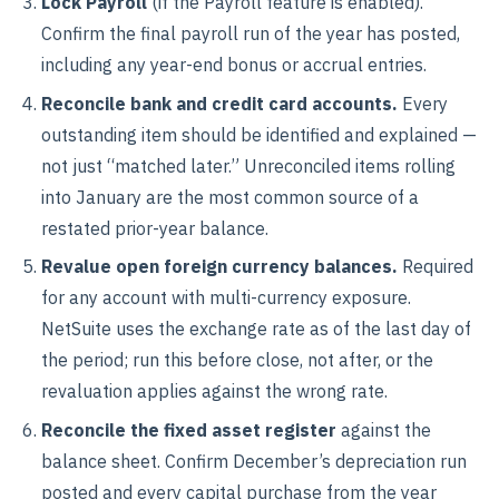
Lock Payroll
(if the Payroll feature is enabled).
Confirm the final payroll run of the year has posted,
including any year-end bonus or accrual entries.
Reconcile bank and credit card accounts.
Every
outstanding item should be identified and explained —
not just “matched later.” Unreconciled items rolling
into January are the most common source of a
restated prior-year balance.
Revalue open foreign currency balances.
Required
for any account with multi-currency exposure.
NetSuite uses the exchange rate as of the last day of
the period; run this before close, not after, or the
revaluation applies against the wrong rate.
Reconcile the fixed asset register
against the
balance sheet. Confirm December’s depreciation run
posted and every capital purchase from the year