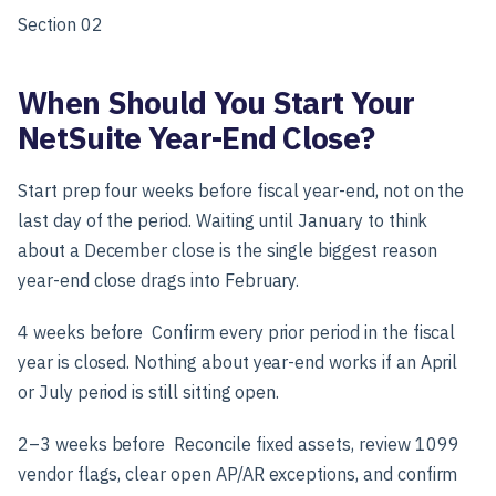
Section 02
When Should You Start Your
NetSuite Year-End Close?
Start prep four weeks before fiscal year-end, not on the
last day of the period. Waiting until January to think
about a December close is the single biggest reason
year-end close drags into February.
4 weeks before
Confirm every prior period in the fiscal
year is closed. Nothing about year-end works if an April
or July period is still sitting open.
2–3 weeks before
Reconcile fixed assets, review 1099
vendor flags, clear open AP/AR exceptions, and confirm