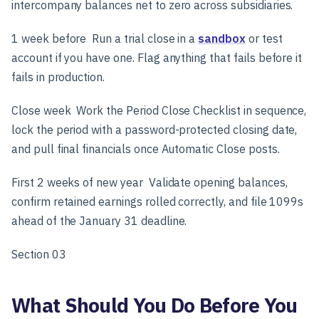
intercompany balances net to zero across subsidiaries.
1 week before
Run a trial close in a
sandbox
or test
account if you have one. Flag anything that fails before it
fails in production.
Close week
Work the Period Close Checklist in sequence,
lock the period with a password-protected closing date,
and pull final financials once Automatic Close posts.
First 2 weeks of new year
Validate opening balances,
confirm retained earnings rolled correctly, and file 1099s
ahead of the January 31 deadline.
Section 03
What Should You Do Before You