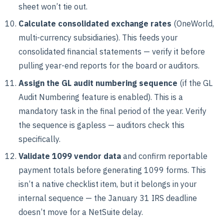
sheet won’t tie out.
Calculate consolidated exchange rates
(OneWorld,
multi-currency subsidiaries). This feeds your
consolidated financial statements — verify it before
pulling year-end reports for the board or auditors.
Assign the GL audit numbering sequence
(if the GL
Audit Numbering feature is enabled). This is a
mandatory task in the final period of the year. Verify
the sequence is gapless — auditors check this
specifically.
Validate 1099 vendor data
and confirm reportable
payment totals before generating 1099 forms. This
isn’t a native checklist item, but it belongs in your
internal sequence — the January 31 IRS deadline
doesn’t move for a NetSuite delay.