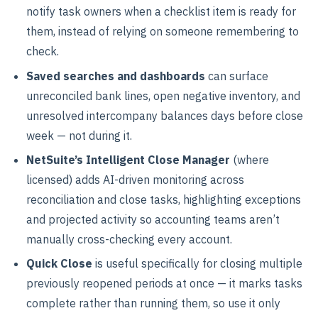
notify task owners when a checklist item is ready for
them, instead of relying on someone remembering to
check.
Saved searches and dashboards
can surface
unreconciled bank lines, open negative inventory, and
unresolved intercompany balances days before close
week — not during it.
NetSuite’s Intelligent Close Manager
(where
licensed) adds AI-driven monitoring across
reconciliation and close tasks, highlighting exceptions
and projected activity so accounting teams aren’t
manually cross-checking every account.
Quick Close
is useful specifically for closing multiple
previously reopened periods at once — it marks tasks
complete rather than running them, so use it only