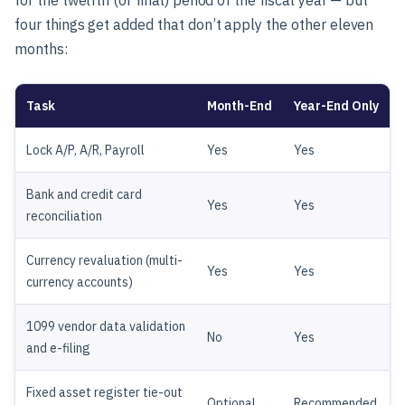
four things get added that don’t apply the other eleven
months:
Task
Month-End
Year-End Only
Lock A/P, A/R, Payroll
Yes
Yes
Bank and credit card
Yes
Yes
reconciliation
Currency revaluation (multi-
Yes
Yes
currency accounts)
1099 vendor data validation
No
Yes
and e-filing
Fixed asset register tie-out
Optional
Recommended