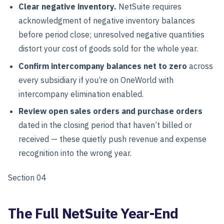
Clear negative inventory.
NetSuite requires
acknowledgment of negative inventory balances
before period close; unresolved negative quantities
distort your cost of goods sold for the whole year.
Confirm intercompany balances net to zero
across
every subsidiary if you’re on OneWorld with
intercompany elimination enabled.
Review open sales orders and purchase orders
dated in the closing period that haven’t billed or
received — these quietly push revenue and expense
recognition into the wrong year.
Section 04
The Full NetSuite Year-End