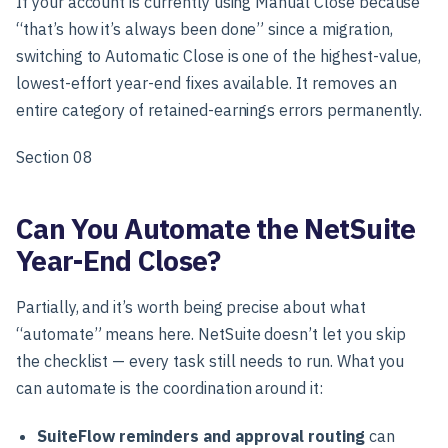
If your account is currently using Manual Close because
“that’s how it’s always been done” since a migration,
switching to Automatic Close is one of the highest-value,
lowest-effort year-end fixes available. It removes an
entire category of retained-earnings errors permanently.
Section 08
Can You Automate the NetSuite
Year-End Close?
Partially, and it’s worth being precise about what
“automate” means here. NetSuite doesn’t let you skip
the checklist — every task still needs to run. What you
can automate is the coordination around it:
SuiteFlow reminders and approval routing
can