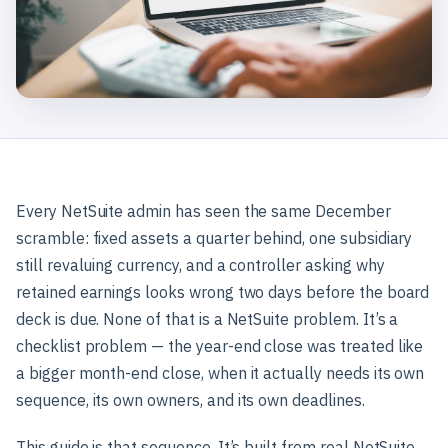
Every NetSuite admin has seen the same December
scramble: fixed assets a quarter behind, one subsidiary
still revaluing currency, and a controller asking why
retained earnings looks wrong two days before the board
deck is due. None of that is a NetSuite problem. It’s a
checklist problem — the year-end close was treated like
a bigger month-end close, when it actually needs its own
sequence, its own owners, and its own deadlines.
This guide is that sequence. It’s built from real NetSuite