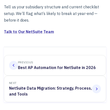
Tell us your subsidiary structure and current checklist
setup. We’ll flag what’s likely to break at year-end —
before it does.
Talk to Our NetSuite Team
PREVIOUS
Best AP Automation for NetSuite in 2026
NEXT
NetSuite Data Migration: Strategy, Process,
and Tools