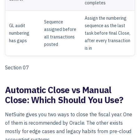
completes
Assign the numbering
Sequence
GL audit
sequence as the last
assigned before
numbering
task before final Close,
all transactions
has gaps
after every transaction
posted
is in
Section 07
Automatic Close vs Manual
Close: Which Should You Use?
NetSuite gives you two ways to close the fiscal year. One
of them is recommended by Oracle. The other exists
mostly for edge cases and legacy habits from pre-cloud
accounting systems.