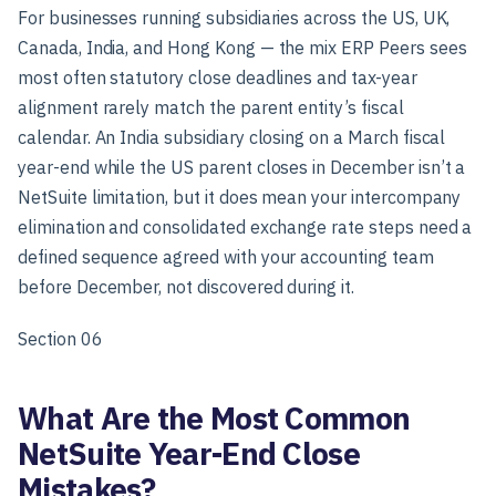
For businesses running subsidiaries across the US, UK,
Canada, India, and Hong Kong — the mix ERP Peers sees
most often statutory close deadlines and tax-year
alignment rarely match the parent entity’s fiscal
calendar. An India subsidiary closing on a March fiscal
year-end while the US parent closes in December isn’t a
NetSuite limitation, but it does mean your intercompany
elimination and consolidated exchange rate steps need a
defined sequence agreed with your accounting team
before December, not discovered during it.
Section 06
What Are the Most Common
NetSuite Year-End Close
Mistakes?