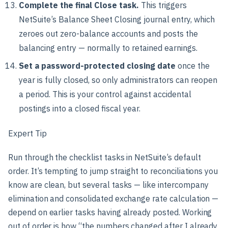
Complete the final Close task.
This triggers
NetSuite’s Balance Sheet Closing journal entry, which
zeroes out zero-balance accounts and posts the
balancing entry — normally to retained earnings.
Set a password-protected closing date
once the
year is fully closed, so only administrators can reopen
a period. This is your control against accidental
postings into a closed fiscal year.
Expert Tip
Run through the checklist tasks in NetSuite’s default
order. It’s tempting to jump straight to reconciliations you
know are clean, but several tasks — like intercompany
elimination and consolidated exchange rate calculation —
depend on earlier tasks having already posted. Working
out of order is how “the numbers changed after I already