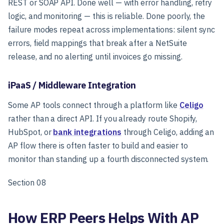
REST or SOAP API. Done well — with error handling, retry
logic, and monitoring — this is reliable. Done poorly, the
failure modes repeat across implementations: silent sync
errors, field mappings that break after a NetSuite
release, and no alerting until invoices go missing.
iPaaS / Middleware Integration
Some AP tools connect through a platform like
Celigo
rather than a direct API. If you already route Shopify,
HubSpot, or
bank integrations
through Celigo, adding an
AP flow there is often faster to build and easier to
monitor than standing up a fourth disconnected system.
Section 08
How ERP Peers Helps With AP