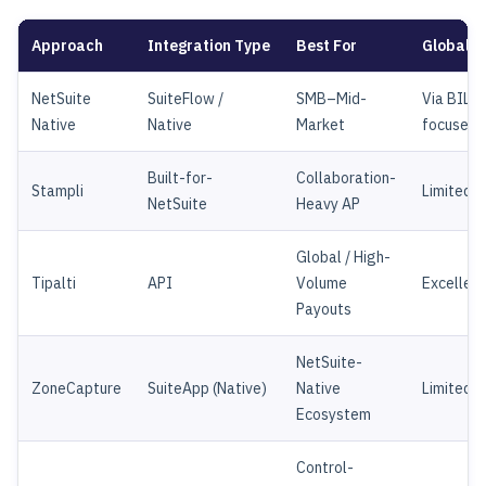
Approach
Integration Type
Best For
Global 
NetSuite
SuiteFlow /
SMB–Mid-
Via BILL 
Native
Native
Market
focused)
Built-for-
Collaboration-
Stampli
Limited
NetSuite
Heavy AP
Global / High-
Tipalti
API
Volume
Excellent
Payouts
NetSuite-
ZoneCapture
SuiteApp (Native)
Native
Limited
Ecosystem
Control-