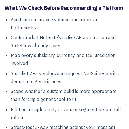
What We Check Before Recommending a Platform
Audit current invoice volume and approval
bottlenecks
Confirm what NetSuite’s native AP automation and
SuiteFlow already cover
Map every subsidiary, currency, and tax jurisdiction
involved
Shortlist 2–3 vendors and request NetSuite-specific
demos, not generic ones
Scope whether a custom build is more appropriate
than forcing a generic tool to fit
Pilot on a single entity or vendor segment before full
rollout
Stress-test 3-way matching against your messiest