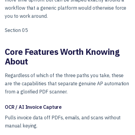
workflow that a generic platform would otherwise force
you to work around.
Section 05
Core Features Worth Knowing
About
Regardless of which of the three paths you take, these
are the capabilities that separate genuine AP automation
from a glorified PDF scanner.
OCR / AI Invoice Capture
Pulls invoice data off PDFs, emails, and scans without
manual keying.