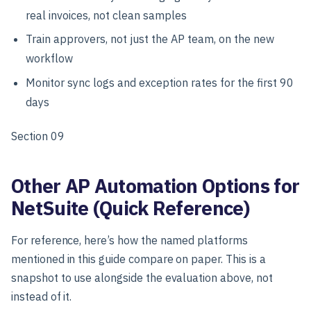
real invoices, not clean samples
Train approvers, not just the AP team, on the new
workflow
Monitor sync logs and exception rates for the first 90
days
Section 09
Other AP Automation Options for
NetSuite (Quick Reference)
For reference, here’s how the named platforms
mentioned in this guide compare on paper. This is a
snapshot to use alongside the evaluation above, not
instead of it.