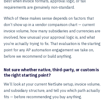
Best when invoice formats, approval logic, or tax
requirements are genuinely non-standard.
Which of these makes sense depends on factors that
don’t show up in a vendor comparison chart — current
invoice volume, how many subsidiaries and currencies are
involved, how unusual your approval logic is, and what
you’re actually trying to fix. That evaluation is the starting
point for any AP automation engagement we take on,
before we recommend or build anything.
Not sure whether native, third-party, or custom is
the right starting point?
We’ll look at your current NetSuite setup, invoice volume,
and subsidiary structure, and tell you which path actually
fits — before recommending you buy anything.