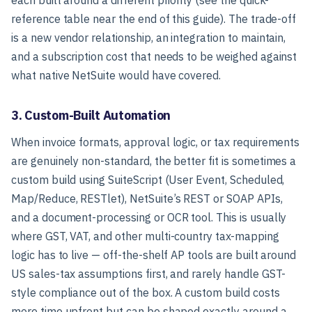
reference table near the end of this guide). The trade-off
is a new vendor relationship, an integration to maintain,
and a subscription cost that needs to be weighed against
what native NetSuite would have covered.
3. Custom-Built Automation
When invoice formats, approval logic, or tax requirements
are genuinely non-standard, the better fit is sometimes a
custom build using SuiteScript (User Event, Scheduled,
Map/Reduce, RESTlet), NetSuite’s REST or SOAP APIs,
and a document-processing or OCR tool. This is usually
where GST, VAT, and other multi-country tax-mapping
logic has to live — off-the-shelf AP tools are built around
US sales-tax assumptions first, and rarely handle GST-
style compliance out of the box. A custom build costs
more time upfront but can be shaped exactly around a