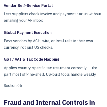
Vendor Self-Service Portal
Lets suppliers check invoice and payment status without
emailing your AP inbox.
Global Payment Execution
Pays vendors by ACH, wire, or local rails in their own
currency, not just US checks.
GST / VAT & Tax Code Mapping
Applies country-specific tax treatment correctly — the
part most off-the-shelf, US-built tools handle weakly.
Section 06
Fraud and Internal Controls in