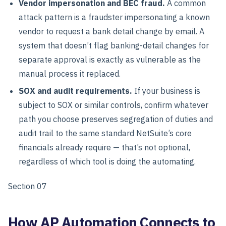
Vendor impersonation and BEC fraud.
A common
attack pattern is a fraudster impersonating a known
vendor to request a bank detail change by email. A
system that doesn’t flag banking-detail changes for
separate approval is exactly as vulnerable as the
manual process it replaced.
SOX and audit requirements.
If your business is
subject to SOX or similar controls, confirm whatever
path you choose preserves segregation of duties and
audit trail to the same standard NetSuite’s core
financials already require — that’s not optional,
regardless of which tool is doing the automating.
Section 07
How AP Automation Connects to