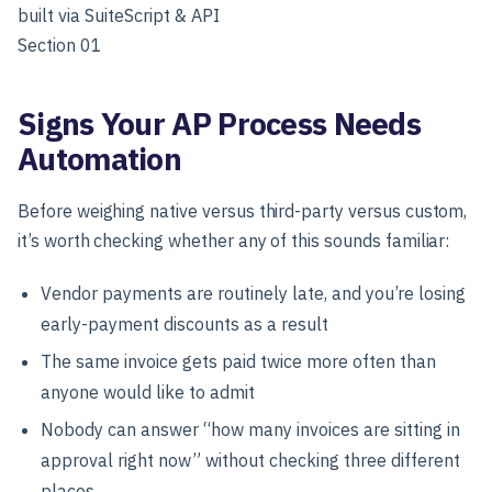
built via SuiteScript & API
Section 01
Signs Your AP Process Needs
Automation
Before weighing native versus third-party versus custom,
it’s worth checking whether any of this sounds familiar:
Vendor payments are routinely late, and you’re losing
early-payment discounts as a result
The same invoice gets paid twice more often than
anyone would like to admit
Nobody can answer “how many invoices are sitting in
approval right now” without checking three different
places