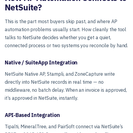
NetSuite?
This is the part most buyers skip past, and where AP
automation problems usually start. How cleanly the tool
talks to NetSuite decides whether you get a quiet,
connected process or two systems you reconcile by hand.
Native / SuiteApp Integration
NetSuite Native AP, Stampli, and ZoneCapture write
directly into NetSuite records in real time — no
middleware, no batch delay. When an invoice is approved,
it’s approved in NetSuite, instantly.
API-Based Integration
Tipalti, MineralTree, and PairSoft connect via NetSuite’s