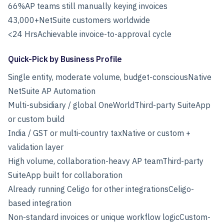
66%
AP teams still manually keying invoices
43,000+
NetSuite customers worldwide
<24 Hrs
Achievable invoice-to-approval cycle
Quick-Pick by Business Profile
Single entity, moderate volume, budget-consciousNative
NetSuite AP Automation
Multi-subsidiary / global OneWorldThird-party SuiteApp
or custom build
India / GST or multi-country taxNative or custom +
validation layer
High volume, collaboration-heavy AP teamThird-party
SuiteApp built for collaboration
Already running Celigo for other integrationsCeligo-
based integration
Non-standard invoices or unique workflow logicCustom-