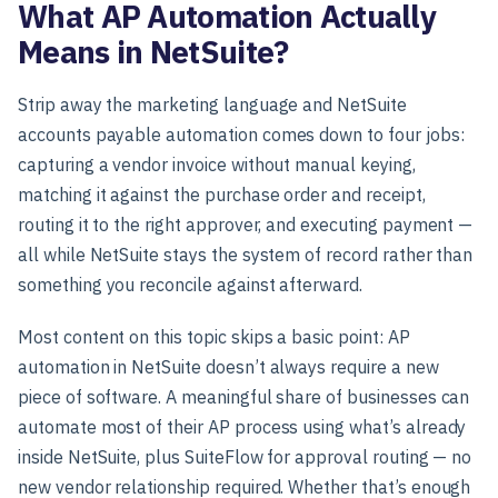
What AP Automation Actually
Means in NetSuite?
Strip away the marketing language and NetSuite
accounts payable automation comes down to four jobs:
capturing a vendor invoice without manual keying,
matching it against the purchase order and receipt,
routing it to the right approver, and executing payment —
all while NetSuite stays the system of record rather than
something you reconcile against afterward.
Most content on this topic skips a basic point: AP
automation in NetSuite doesn’t always require a new
piece of software. A meaningful share of businesses can
automate most of their AP process using what’s already
inside NetSuite, plus SuiteFlow for approval routing — no
new vendor relationship required. Whether that’s enough