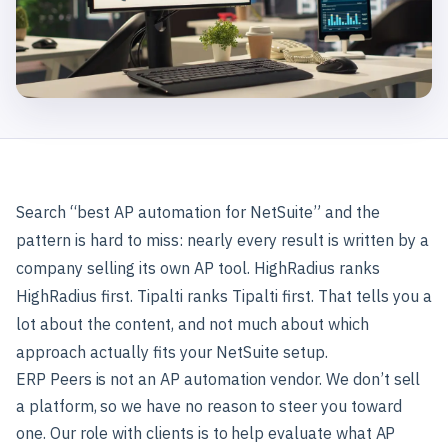
Search “best AP automation for NetSuite” and the
pattern is hard to miss: nearly every result is written by a
company selling its own AP tool. HighRadius ranks
HighRadius first. Tipalti ranks Tipalti first. That tells you a
lot about the content, and not much about which
approach actually fits your NetSuite setup.
ERP Peers is not an AP automation vendor. We don’t sell
a platform, so we have no reason to steer you toward
one. Our role with clients is to help evaluate what AP