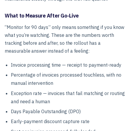
What to Measure After Go-Live
“Monitor for 90 days” only means something if you know
what you’re watching. These are the numbers worth
tracking before and after, so the rollout has a
measurable answer instead of a feeling:
Invoice processing time — receipt to payment-ready
Percentage of invoices processed touchless, with no
manual intervention
Exception rate — invoices that fail matching or routing
and need a human
Days Payable Outstanding (DPO)
Early-payment discount capture rate