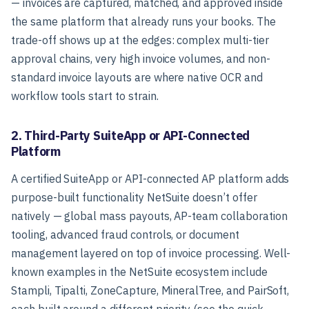
— invoices are captured, matched, and approved inside
the same platform that already runs your books. The
trade-off shows up at the edges: complex multi-tier
approval chains, very high invoice volumes, and non-
standard invoice layouts are where native OCR and
workflow tools start to strain.
2. Third-Party SuiteApp or API-Connected
Platform
A certified SuiteApp or API-connected AP platform adds
purpose-built functionality NetSuite doesn’t offer
natively — global mass payouts, AP-team collaboration
tooling, advanced fraud controls, or document
management layered on top of invoice processing. Well-
known examples in the NetSuite ecosystem include
Stampli, Tipalti, ZoneCapture, MineralTree, and PairSoft,
each built around a different priority (see the quick-