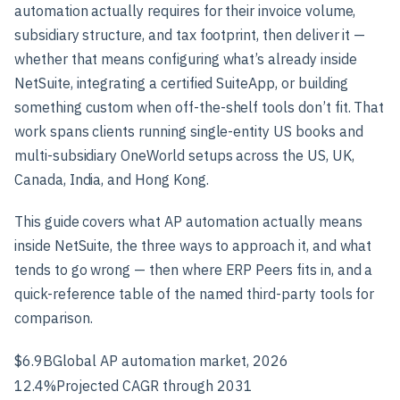
automation actually requires for their invoice volume,
subsidiary structure, and tax footprint, then deliver it —
whether that means configuring what’s already inside
NetSuite, integrating a certified SuiteApp, or building
something custom when off-the-shelf tools don’t fit. That
work spans clients running single-entity US books and
multi-subsidiary OneWorld setups across the US, UK,
Canada, India, and Hong Kong.
This guide covers what AP automation actually means
inside NetSuite, the three ways to approach it, and what
tends to go wrong — then where ERP Peers fits in, and a
quick-reference table of the named third-party tools for
comparison.
$6.9B
Global AP automation market, 2026
12.4%
Projected CAGR through 2031