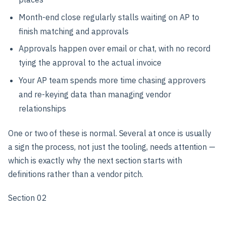
Month-end close regularly stalls waiting on AP to
finish matching and approvals
Approvals happen over email or chat, with no record
tying the approval to the actual invoice
Your AP team spends more time chasing approvers
and re-keying data than managing vendor
relationships
One or two of these is normal. Several at once is usually
a sign the process, not just the tooling, needs attention —
which is exactly why the next section starts with
definitions rather than a vendor pitch.
Section 02