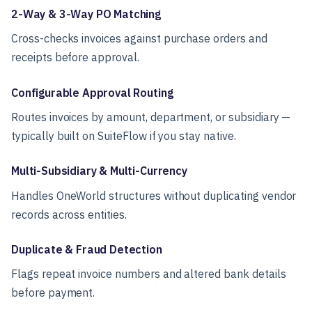
2-Way & 3-Way PO Matching
Cross-checks invoices against purchase orders and
receipts before approval.
Configurable Approval Routing
Routes invoices by amount, department, or subsidiary —
typically built on SuiteFlow if you stay native.
Multi-Subsidiary & Multi-Currency
Handles OneWorld structures without duplicating vendor
records across entities.
Duplicate & Fraud Detection
Flags repeat invoice numbers and altered bank details
before payment.