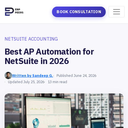
BOOK CONSULTATION
NETSUITE ACCOUNTING
Best AP Automation for
NetSuite in 2026
Written by Sandeep G.
Published June 24, 2026
Updated July 25, 2026
13 min read