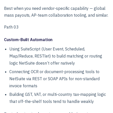
Best when you need vendor-specific capability — global
mass payouts, AP-team collaboration tooling, and similar.
Path 03
Custom-Built Automation
Using SuiteScript (User Event, Scheduled,
Map/Reduce, RESTlet) to build matching or routing
logic NetSuite doesn’t offer natively
Connecting OCR or document-processing tools to
NetSuite via REST or SOAP APIs for non-standard
invoice formats
Building GST, VAT, or multi-country tax-mapping logic
that off-the-shelf tools tend to handle weakly