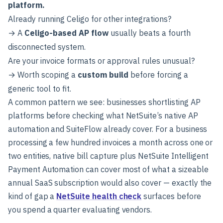
platform.
Already running Celigo for other integrations?
→ A
Celigo-based AP flow
usually beats a fourth
disconnected system.
Are your invoice formats or approval rules unusual?
→ Worth scoping a
custom build
before forcing a
generic tool to fit.
A common pattern we see: businesses shortlisting AP
platforms before checking what NetSuite’s native AP
automation and SuiteFlow already cover. For a business
processing a few hundred invoices a month across one or
two entities, native bill capture plus NetSuite Intelligent
Payment Automation can cover most of what a sizeable
annual SaaS subscription would also cover — exactly the
kind of gap a
NetSuite health check
surfaces before
you spend a quarter evaluating vendors.