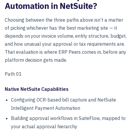
Automation in NetSuite?
Choosing between the three paths above isn’t a matter
of picking whichever has the best marketing site — it
depends on your invoice volume, entity structure, budget,
and how unusual your approval or tax requirements are.
That evaluation is where ERP Peers comes in, before any
platform decision gets made.
Path 01
Native NetSuite Capabilities
Configuring OCR-based bill capture and NetSuite
Intelligent Payment Automation
Building approval workflows in SuiteFlow, mapped to
your actual approval hierarchy