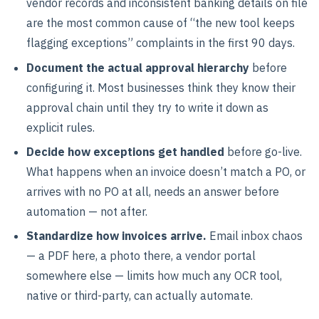
vendor records and inconsistent banking details on file
are the most common cause of “the new tool keeps
flagging exceptions” complaints in the first 90 days.
Document the actual approval hierarchy
before
configuring it. Most businesses think they know their
approval chain until they try to write it down as
explicit rules.
Decide how exceptions get handled
before go-live.
What happens when an invoice doesn’t match a PO, or
arrives with no PO at all, needs an answer before
automation — not after.
Standardize how invoices arrive.
Email inbox chaos
— a PDF here, a photo there, a vendor portal
somewhere else — limits how much any OCR tool,
native or third-party, can actually automate.