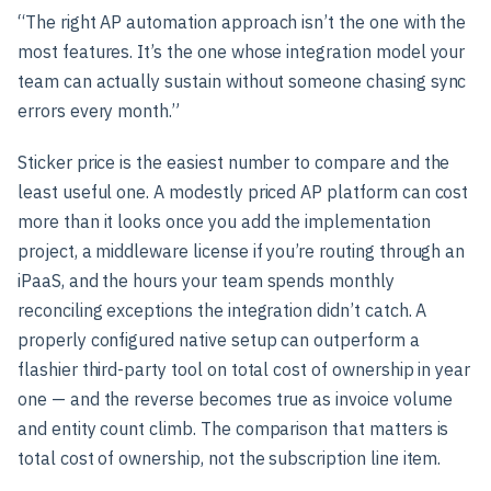
“The right AP automation approach isn’t the one with the
most features. It’s the one whose integration model your
team can actually sustain without someone chasing sync
errors every month.”
Sticker price is the easiest number to compare and the
least useful one. A modestly priced AP platform can cost
more than it looks once you add the implementation
project, a middleware license if you’re routing through an
iPaaS, and the hours your team spends monthly
reconciling exceptions the integration didn’t catch. A
properly configured native setup can outperform a
flashier third-party tool on total cost of ownership in year
one — and the reverse becomes true as invoice volume
and entity count climb. The comparison that matters is
total cost of ownership, not the subscription line item.