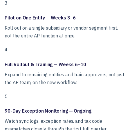
3
Pilot on One Entity — Weeks 3–6
Roll out on a single subsidiary or vendor segment first,
not the entire AP function at once.
4
Full Rollout & Training — Weeks 6–10
Expand to remaining entities and train approvers, not just
the AP team, on the new workflow.
5
90-Day Exception Monitoring — Ongoing
Watch sync logs, exception rates, and tax code
mismatches closely through the first full quarter.