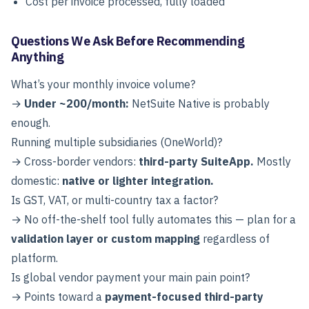
Cost per invoice processed, fully loaded
Questions We Ask Before Recommending
Anything
What’s your monthly invoice volume?
→
Under ~200/month:
NetSuite Native is probably
enough.
Running multiple subsidiaries (OneWorld)?
→ Cross-border vendors:
third-party SuiteApp.
Mostly
domestic:
native or lighter integration.
Is GST, VAT, or multi-country tax a factor?
→ No off-the-shelf tool fully automates this — plan for a
validation layer or custom mapping
regardless of
platform.
Is global vendor payment your main pain point?
→ Points toward a
payment-focused third-party