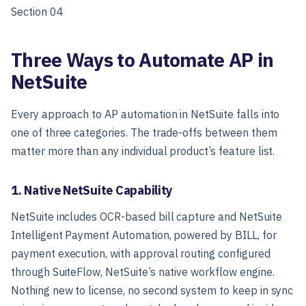
Section 04
Three Ways to Automate AP in
NetSuite
Every approach to AP automation in NetSuite falls into
one of three categories. The trade-offs between them
matter more than any individual product’s feature list.
1. Native NetSuite Capability
NetSuite includes OCR-based bill capture and NetSuite
Intelligent Payment Automation, powered by BILL, for
payment execution, with approval routing configured
through SuiteFlow, NetSuite’s native workflow engine.
Nothing new to license, no second system to keep in sync