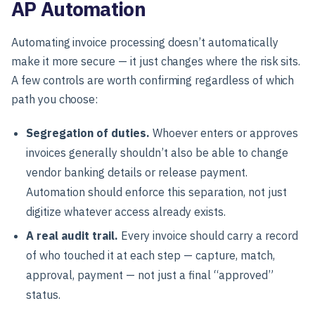
AP Automation
Automating invoice processing doesn’t automatically
make it more secure — it just changes where the risk sits.
A few controls are worth confirming regardless of which
path you choose:
Segregation of duties.
Whoever enters or approves
invoices generally shouldn’t also be able to change
vendor banking details or release payment.
Automation should enforce this separation, not just
digitize whatever access already exists.
A real audit trail.
Every invoice should carry a record
of who touched it at each step — capture, match,
approval, payment — not just a final “approved”
status.