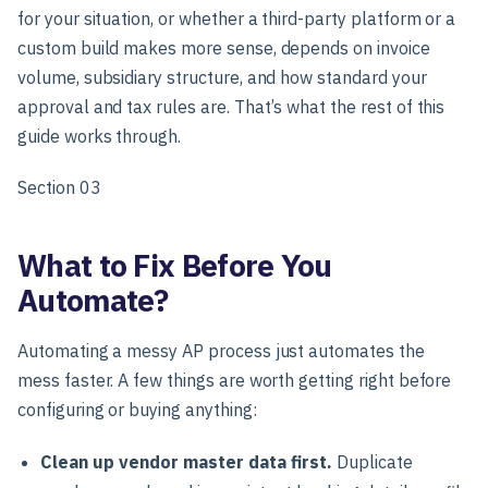
for your situation, or whether a third-party platform or a
custom build makes more sense, depends on invoice
volume, subsidiary structure, and how standard your
approval and tax rules are. That’s what the rest of this
guide works through.
Section 03
What to Fix Before You
Automate?
Automating a messy AP process just automates the
mess faster. A few things are worth getting right before
configuring or buying anything:
Clean up vendor master data first.
Duplicate