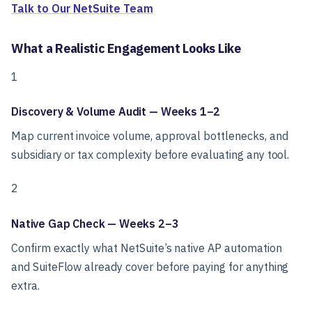
Talk to Our NetSuite Team
What a Realistic Engagement Looks Like
1
Discovery & Volume Audit — Weeks 1–2
Map current invoice volume, approval bottlenecks, and
subsidiary or tax complexity before evaluating any tool.
2
Native Gap Check — Weeks 2–3
Confirm exactly what NetSuite’s native AP automation
and SuiteFlow already cover before paying for anything
extra.