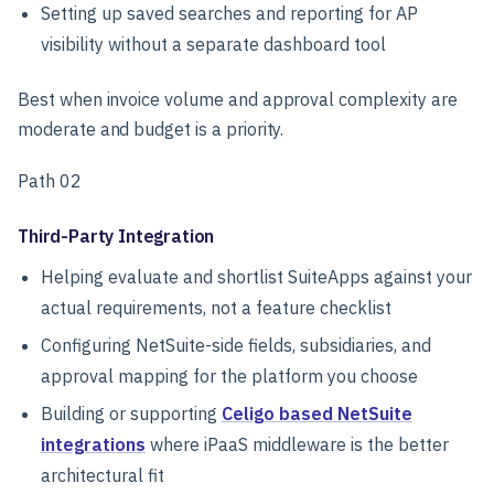
Setting up saved searches and reporting for AP
visibility without a separate dashboard tool
Best when invoice volume and approval complexity are
moderate and budget is a priority.
Path 02
Third-Party Integration
Helping evaluate and shortlist SuiteApps against your
actual requirements, not a feature checklist
Configuring NetSuite-side fields, subsidiaries, and
approval mapping for the platform you choose
Building or supporting
Celigo based NetSuite
integrations
where iPaaS middleware is the better
architectural fit