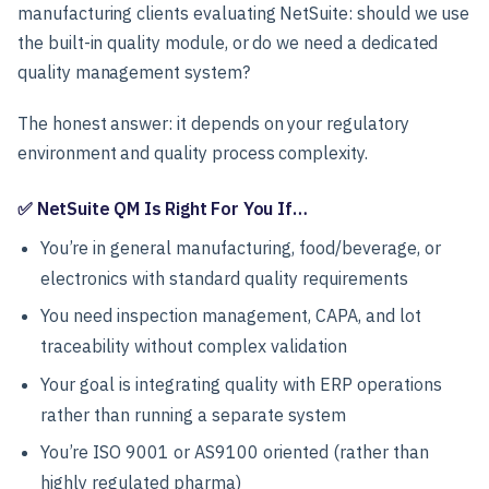
manufacturing clients evaluating NetSuite: should we use
the built-in quality module, or do we need a dedicated
quality management system?
The honest answer: it depends on your regulatory
environment and quality process complexity.
✅ NetSuite QM Is Right For You If…
You’re in general manufacturing, food/beverage, or
electronics with standard quality requirements
You need inspection management, CAPA, and lot
traceability without complex validation
Your goal is integrating quality with ERP operations
rather than running a separate system
You’re ISO 9001 or AS9100 oriented (rather than
highly regulated pharma)