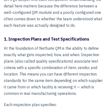
detail here matters because the difference between a
well-configured QM module and a poorly configured one
often comes down to whether the team understood what
each feature was actually designed to do.
1. Inspection Plans and Test Specifications
At the foundation of NetSuite QM is the ability to define
exactly what gets inspected, how, and when. Inspection
plans (also called quality specifications) associate test
criteria with a specific combination of item, vendor, and
location. This means you can have different inspection
standards for the same item depending on which supplier
it came from or which facility is receiving it — which is
common in real manufacturing operations.
Each inspection plan specifies: