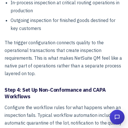
In-process inspection at critical routing operations in
production
Outgoing inspection for finished goods destined for
key customers
The trigger configuration connects quality to the
operational transactions that create inspection
requirements. This is what makes NetSuite QM feel like a
native part of operations rather than a separate process
layered on top.
Step 4: Set Up Non-Conformance and CAPA
Workflows
Configure the workflow rules for what happens when an
inspection fails. Typical workflow automation includes:
automatic quarantine of the lot, notification to the quality