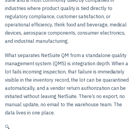
industries where product quality is tied directly to
regulatory compliance, customer satisfaction, or
operational efficiency, think food and beverage, medical
devices, aerospace components, consumer electronics,
and industrial manufacturing.
What separates NetSuite QM from a standalone quality
management system (QMS) is integration depth. When a
lot fails incoming inspection, that failure is immediately
visible in the inventory record, the lot can be quarantined
automatically, and a vendor return authorization can be
initiated without leaving NetSuite. There’s no export, no
manual update, no email to the warehouse team. The
data lives in one place.
🔍