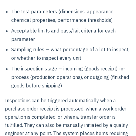
The test parameters (dimensions, appearance,
chemical properties, performance thresholds)
Acceptable limits and pass/fail criteria for each
parameter
Sampling rules — what percentage of a lot to inspect,
or whether to inspect every unit
The inspection stage — incoming (goods receipt), in-
process (production operations), or outgoing (finished
goods before shipping)
Inspections can be triggered automatically when a
purchase order receipt is processed, when a work order
operation is completed, or when a transfer order is
fulfilled. They can also be manually initiated by a quality
engineer at any point. The system places items requiring