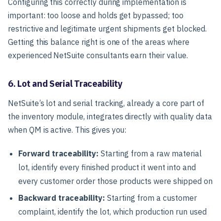
Configuring this correctly during implementation is
important: too loose and holds get bypassed; too
restrictive and legitimate urgent shipments get blocked.
Getting this balance right is one of the areas where
experienced NetSuite consultants earn their value.
6. Lot and Serial Traceability
NetSuite’s lot and serial tracking, already a core part of
the inventory module, integrates directly with quality data
when QM is active. This gives you:
Forward traceability:
Starting from a raw material
lot, identify every finished product it went into and
every customer order those products were shipped on
Backward traceability:
Starting from a customer
complaint, identify the lot, which production run used