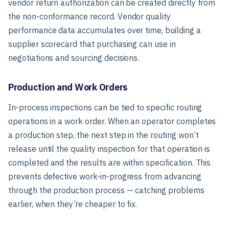
vendor return authorization can be created directly from
the non-conformance record. Vendor quality
performance data accumulates over time, building a
supplier scorecard that purchasing can use in
negotiations and sourcing decisions.
Production and Work Orders
In-process inspections can be tied to specific routing
operations in a work order. When an operator completes
a production step, the next step in the routing won’t
release until the quality inspection for that operation is
completed and the results are within specification. This
prevents defective work-in-progress from advancing
through the production process — catching problems
earlier, when they’re cheaper to fix.