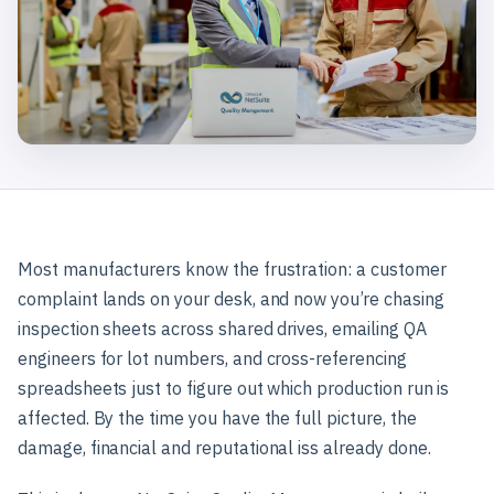
Most manufacturers know the frustration: a customer
complaint lands on your desk, and now you’re chasing
inspection sheets across shared drives, emailing QA
engineers for lot numbers, and cross-referencing
spreadsheets just to figure out which production run is
affected. By the time you have the full picture, the
damage, financial and reputational iss already done.