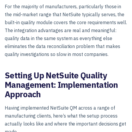
For the majority of manufacturers, particularly those in
the mid-market range that NetSuite typically serves, the
built-in quality module covers the core requirements well.
The integration advantages are real and meaningful:
quality data in the same system as everything else
eliminates the data reconciliation problem that makes
quality investigations so slow in most companies.
Setting Up NetSuite Quality
Management: Implementation
Approach
Having implemented NetSuite QM across a range of
manufacturing clients, here’s what the setup process
actually looks like and where the important decisions get
made.