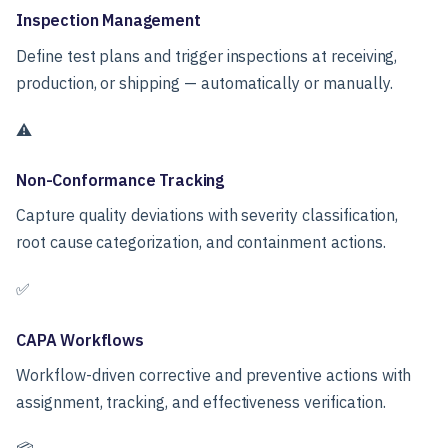
Inspection Management
Define test plans and trigger inspections at receiving,
production, or shipping — automatically or manually.
⚠️
Non-Conformance Tracking
Capture quality deviations with severity classification,
root cause categorization, and containment actions.
✅
CAPA Workflows
Workflow-driven corrective and preventive actions with
assignment, tracking, and effectiveness verification.