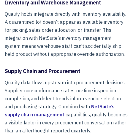
Inventory and Warehouse Management
Quality holds integrate directly with inventory availability.
A quarantined lot doesn’t appear as available inventory
for picking, sales order allocation, or transfer. This
integration with NetSuite’s inventory management
system means warehouse staff can’t accidentally ship
held product without appropriate override authorization.
Supply Chain and Procurement
Quality data flows upstream into procurement decisions.
Supplier non-conformance rates, on-time inspection
completion, and defect trends inform vendor selection
and purchasing strategy. Combined with
NetSuite’s
supply chain management
capabilities, quality becomes
a visible factor in every procurement conversation rather
than an afterthought reported quarterly.