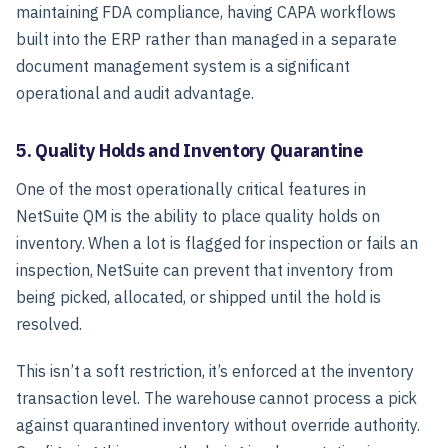
maintaining FDA compliance, having CAPA workflows
built into the ERP rather than managed in a separate
document management system is a significant
operational and audit advantage.
5. Quality Holds and Inventory Quarantine
One of the most operationally critical features in
NetSuite QM is the ability to place quality holds on
inventory. When a lot is flagged for inspection or fails an
inspection, NetSuite can prevent that inventory from
being picked, allocated, or shipped until the hold is
resolved.
This isn’t a soft restriction, it’s enforced at the inventory
transaction level. The warehouse cannot process a pick
against quarantined inventory without override authority.