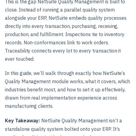
This is the gap NetSuite Quality Management is built to
close. Instead of running a parallel quality system
alongside your ERP, NetSuite embeds quality processes
directly into every transaction, purchasing, receiving,
production, and fulfillment. Inspections tie to inventory
records. Non-conformances link to work orders.
Traceability connects every lot to every transaction it
ever touched.
In this guide, we’ll walk through exactly how NetSuite’s
Quality Management module works, what it covers, which
industries benefit most, and how to set it up effectively,
drawn from real implementation experience across
manufacturing clients.
Key Takeaway:
NetSuite Quality Management isn’t a
standalone quality system bolted onto your ERP. It’s