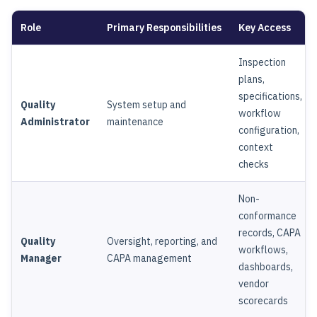
Role
Primary Responsibilities
Key Access
Inspection
plans,
specifications,
Quality
System setup and
workflow
Administrator
maintenance
configuration,
context
checks
Non-
conformance
records, CAPA
Quality
Oversight, reporting, and
workflows,
Manager
CAPA management
dashboards,
vendor
scorecards