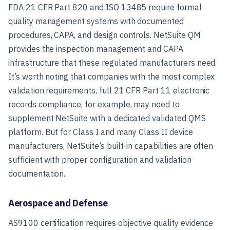
FDA 21 CFR Part 820 and ISO 13485 require formal
quality management systems with documented
procedures, CAPA, and design controls. NetSuite QM
provides the inspection management and CAPA
infrastructure that these regulated manufacturers need.
It’s worth noting that companies with the most complex
validation requirements, full 21 CFR Part 11 electronic
records compliance, for example, may need to
supplement NetSuite with a dedicated validated QMS
platform. But for Class I and many Class II device
manufacturers, NetSuite’s built-in capabilities are often
sufficient with proper configuration and validation
documentation.
Aerospace and Defense
AS9100 certification requires objective quality evidence