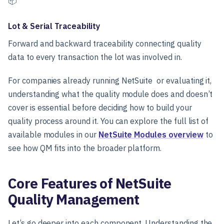
📦
Lot & Serial Traceability
Forward and backward traceability connecting quality
data to every transaction the lot was involved in.
For companies already running NetSuite or evaluating it,
understanding what the quality module does and doesn’t
cover is essential before deciding how to build your
quality process around it. You can explore the full list of
available modules in our
NetSuite Modules overview
to
see how QM fits into the broader platform.
Core Features of NetSuite
Quality Management
Let’s go deeper into each component. Understanding the