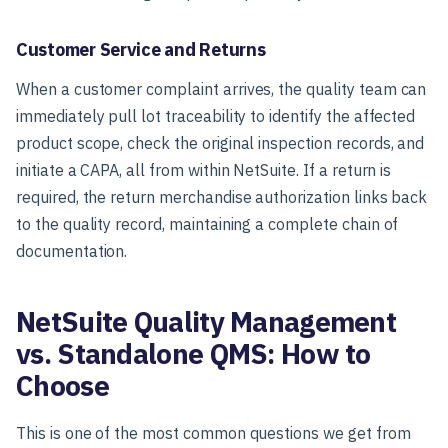
Customer Service and Returns
When a customer complaint arrives, the quality team can
immediately pull lot traceability to identify the affected
product scope, check the original inspection records, and
initiate a CAPA, all from within NetSuite. If a return is
required, the return merchandise authorization links back
to the quality record, maintaining a complete chain of
documentation.
NetSuite Quality Management
vs. Standalone QMS: How to
Choose
This is one of the most common questions we get from