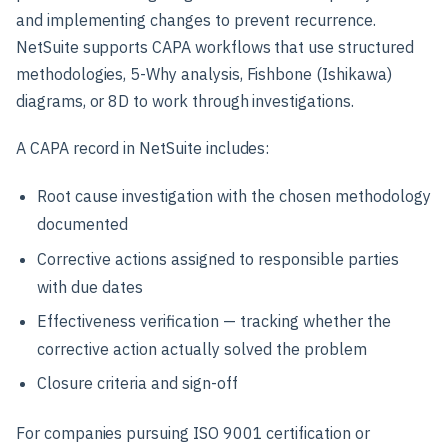
and implementing changes to prevent recurrence.
NetSuite supports CAPA workflows that use structured
methodologies, 5-Why analysis, Fishbone (Ishikawa)
diagrams, or 8D to work through investigations.
A CAPA record in NetSuite includes:
Root cause investigation with the chosen methodology
documented
Corrective actions assigned to responsible parties
with due dates
Effectiveness verification — tracking whether the
corrective action actually solved the problem
Closure criteria and sign-off
For companies pursuing ISO 9001 certification or