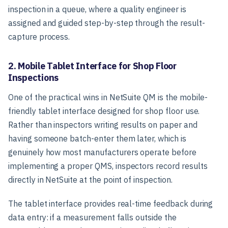
inspection in a queue, where a quality engineer is
assigned and guided step-by-step through the result-
capture process.
2. Mobile Tablet Interface for Shop Floor
Inspections
One of the practical wins in NetSuite QM is the mobile-
friendly tablet interface designed for shop floor use.
Rather than inspectors writing results on paper and
having someone batch-enter them later, which is
genuinely how most manufacturers operate before
implementing a proper QMS, inspectors record results
directly in NetSuite at the point of inspection.
The tablet interface provides real-time feedback during
data entry: if a measurement falls outside the