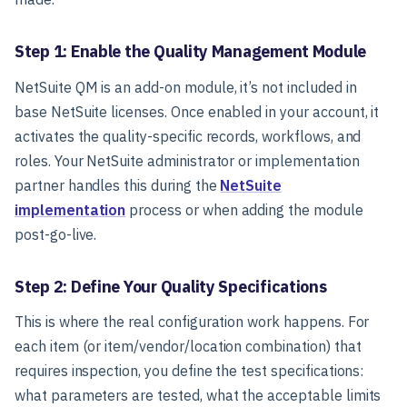
Step 1: Enable the Quality Management Module
NetSuite QM is an add-on module, it’s not included in
base NetSuite licenses. Once enabled in your account, it
activates the quality-specific records, workflows, and
roles. Your NetSuite administrator or implementation
partner handles this during the
NetSuite
implementation
process or when adding the module
post-go-live.
Step 2: Define Your Quality Specifications
This is where the real configuration work happens. For
each item (or item/vendor/location combination) that
requires inspection, you define the test specifications:
what parameters are tested, what the acceptable limits