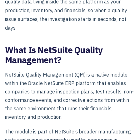
quality data living inside the same platform as your
production, inventory, and financials, so when a quality
issue surfaces, the investigation starts in seconds, not
days.
What Is NetSuite Quality
Management?
NetSuite Quality Management (QM) is a native module
within the Oracle NetSuite ERP platform that enables
companies to manage inspection plans, test results, non-
conformance events, and corrective actions from within
the same environment that runs their financials,
inventory, and production.
The module is part of NetSuite’s broader manufacturing
suite and is most commonly used by companies in