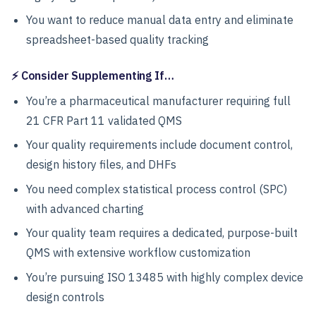
You want to reduce manual data entry and eliminate
spreadsheet-based quality tracking
⚡ Consider Supplementing If…
You’re a pharmaceutical manufacturer requiring full
21 CFR Part 11 validated QMS
Your quality requirements include document control,
design history files, and DHFs
You need complex statistical process control (SPC)
with advanced charting
Your quality team requires a dedicated, purpose-built
QMS with extensive workflow customization
You’re pursuing ISO 13485 with highly complex device
design controls