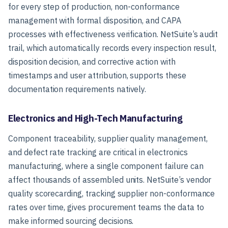
for every step of production, non-conformance
management with formal disposition, and CAPA
processes with effectiveness verification. NetSuite’s audit
trail, which automatically records every inspection result,
disposition decision, and corrective action with
timestamps and user attribution, supports these
documentation requirements natively.
Electronics and High-Tech Manufacturing
Component traceability, supplier quality management,
and defect rate tracking are critical in electronics
manufacturing, where a single component failure can
affect thousands of assembled units. NetSuite’s vendor
quality scorecarding, tracking supplier non-conformance
rates over time, gives procurement teams the data to
make informed sourcing decisions.