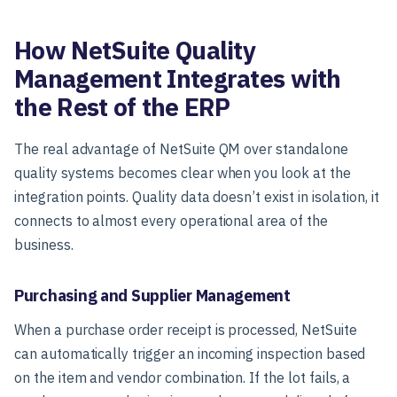
How NetSuite Quality
Management Integrates with
the Rest of the ERP
The real advantage of NetSuite QM over standalone
quality systems becomes clear when you look at the
integration points. Quality data doesn’t exist in isolation, it
connects to almost every operational area of the
business.
Purchasing and Supplier Management
When a purchase order receipt is processed, NetSuite
can automatically trigger an incoming inspection based
on the item and vendor combination. If the lot fails, a