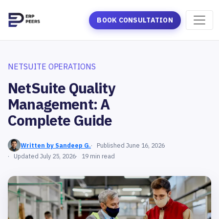
BOOK CONSULTATION
NETSUITE OPERATIONS
NetSuite Quality
Management: A
Complete Guide
Written by Sandeep G.
Published June 16, 2026
Updated July 25, 2026
19 min read