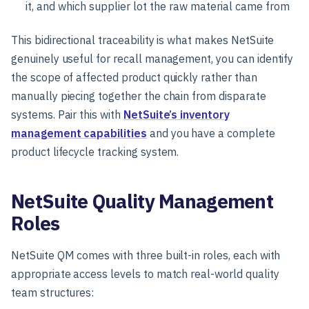
it, and which supplier lot the raw material came from
This bidirectional traceability is what makes NetSuite
genuinely useful for recall management, you can identify
the scope of affected product quickly rather than
manually piecing together the chain from disparate
systems. Pair this with
NetSuite’s inventory
management capabilities
and you have a complete
product lifecycle tracking system.
NetSuite Quality Management
Roles
NetSuite QM comes with three built-in roles, each with
appropriate access levels to match real-world quality
team structures: