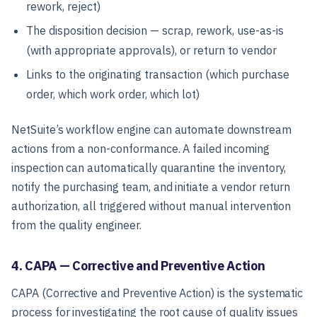
rework, reject)
The disposition decision — scrap, rework, use-as-is
(with appropriate approvals), or return to vendor
Links to the originating transaction (which purchase
order, which work order, which lot)
NetSuite’s workflow engine can automate downstream
actions from a non-conformance. A failed incoming
inspection can automatically quarantine the inventory,
notify the purchasing team, and initiate a vendor return
authorization, all triggered without manual intervention
from the quality engineer.
4. CAPA — Corrective and Preventive Action
CAPA (Corrective and Preventive Action) is the systematic
process for investigating the root cause of quality issues