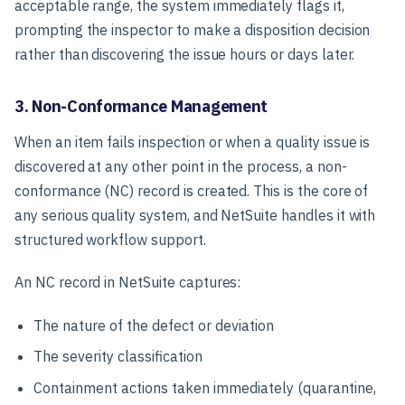
acceptable range, the system immediately flags it,
prompting the inspector to make a disposition decision
rather than discovering the issue hours or days later.
3. Non-Conformance Management
When an item fails inspection or when a quality issue is
discovered at any other point in the process, a non-
conformance (NC) record is created. This is the core of
any serious quality system, and NetSuite handles it with
structured workflow support.
An NC record in NetSuite captures:
The nature of the defect or deviation
The severity classification
Containment actions taken immediately (quarantine,