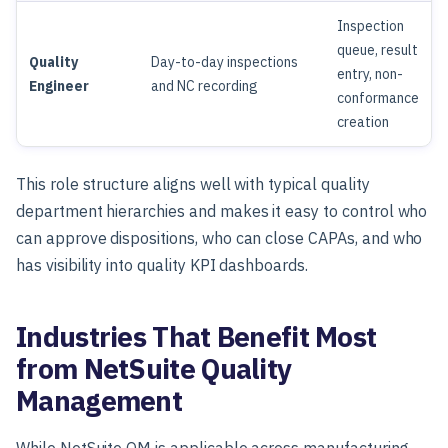
Inspection
queue, result
Quality
Day-to-day inspections
entry, non-
Engineer
and NC recording
conformance
creation
This role structure aligns well with typical quality
department hierarchies and makes it easy to control who
can approve dispositions, who can close CAPAs, and who
has visibility into quality KPI dashboards.
Industries That Benefit Most
from NetSuite Quality
Management
While NetSuite QM is applicable across manufacturing