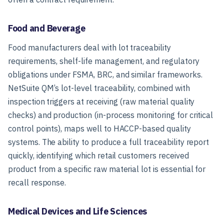
Food and Beverage
Food manufacturers deal with lot traceability
requirements, shelf-life management, and regulatory
obligations under FSMA, BRC, and similar frameworks.
NetSuite QM’s lot-level traceability, combined with
inspection triggers at receiving (raw material quality
checks) and production (in-process monitoring for critical
control points), maps well to HACCP-based quality
systems. The ability to produce a full traceability report
quickly, identifying which retail customers received
product from a specific raw material lot is essential for
recall response.
Medical Devices and Life Sciences