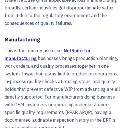
broadly, certain industries get disproportionate value
from it due to the regulatory environment and the
consequences of quality failures.
Manufacturing
This is the primary use case.
NetSuite for
manufacturing
businesses brings production planning,
work orders, and quality processes together in one
system. Inspection plans tied to production operations,
in-process quality checks at routing steps, and quality
holds that prevent defective WIP from advancing are all
directly supported. For manufacturers doing business
with OEM customers or operating under customer-
specific quality requirements (PPAP, APQP), having a
documented, auditable inspection history in the ERP is
often a contract requirement.