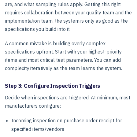
are, and what sampling rules apply. Getting this right
requires collaboration between your quality team and the
implementation team, the system is only as good as the
specifications you build into it.
A common mistake is building overly complex
specifications upfront. Start with your highest-priority
items and most critical test parameters. You can add
complexity iteratively as the team learns the system.
Step 3: Configure Inspection Triggers
Decide when inspections are triggered. At minimum, most
manufacturers configure:
Incoming inspection on purchase order receipt for
specified items/vendors