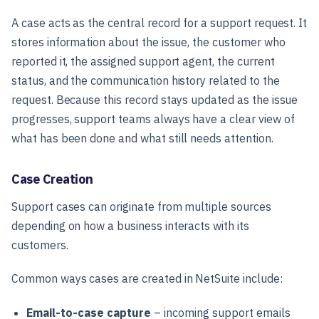
A case acts as the central record for a support request. It
stores information about the issue, the customer who
reported it, the assigned support agent, the current
status, and the communication history related to the
request. Because this record stays updated as the issue
progresses, support teams always have a clear view of
what has been done and what still needs attention.
Case Creation
Support cases can originate from multiple sources
depending on how a business interacts with its
customers.
Common ways cases are created in NetSuite include:
Email-to-case capture
– incoming support emails