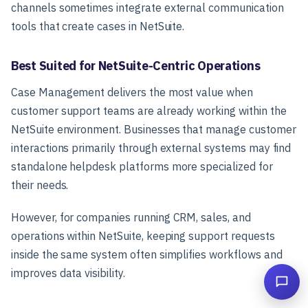
channels sometimes integrate external communication
tools that create cases in NetSuite.
Best Suited for NetSuite-Centric Operations
Case Management delivers the most value when
customer support teams are already working within the
NetSuite environment. Businesses that manage customer
interactions primarily through external systems may find
standalone helpdesk platforms more specialized for
their needs.
However, for companies running CRM, sales, and
operations within NetSuite, keeping support requests
inside the same system often simplifies workflows and
improves data visibility.