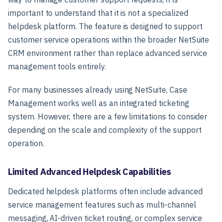
important to understand that it is
not a specialized
helpdesk platform
. The feature is designed to support
customer service operations within the broader NetSuite
CRM environment rather than replace advanced service
management tools entirely.
For many businesses already using NetSuite, Case
Management works well as an integrated ticketing
system. However, there are a few limitations to consider
depending on the scale and complexity of the support
operation.
Limited Advanced Helpdesk Capabilities
Dedicated helpdesk platforms often include advanced
service management features such as multi-channel
messaging, AI-driven ticket routing, or complex service