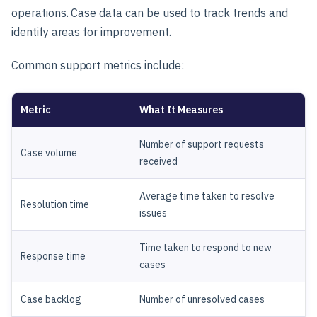
operations. Case data can be used to track trends and
identify areas for improvement.
Common support metrics include:
Metric
What It Measures
Number of support requests
Case volume
received
Average time taken to resolve
Resolution time
issues
Time taken to respond to new
Response time
cases
Case backlog
Number of unresolved cases