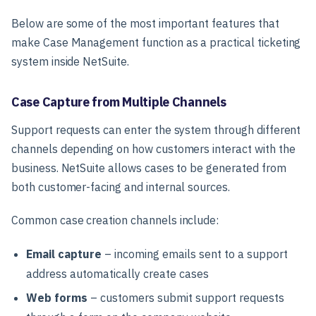
Below are some of the most important features that
make Case Management function as a practical ticketing
system inside NetSuite.
Case Capture from Multiple Channels
Support requests can enter the system through different
channels depending on how customers interact with the
business. NetSuite allows cases to be generated from
both customer-facing and internal sources.
Common case creation channels include:
Email capture
– incoming emails sent to a support
address automatically create cases
Web forms
– customers submit support requests