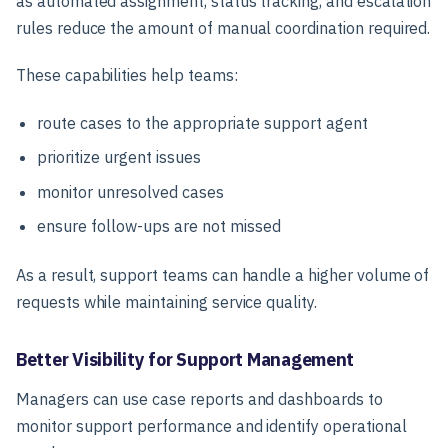
as automated assignment, status tracking, and escalation
rules reduce the amount of manual coordination required.
These capabilities help teams:
route cases to the appropriate support agent
prioritize urgent issues
monitor unresolved cases
ensure follow-ups are not missed
As a result, support teams can handle a higher volume of
requests while maintaining service quality.
Better Visibility for Support Management
Managers can use case reports and dashboards to
monitor support performance and identify operational