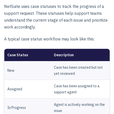
NetSuite uses case statuses to track the progress of a
support request. These statuses help support teams
understand the current stage of each issue and prioritize
work accordingly.
A typical case status workflow may look like this:
Case Status
Description
Case has been created but not
New
yet reviewed
Case has been assigned to a
Assigned
support agent
Agent is actively working on the
In Progress
issue