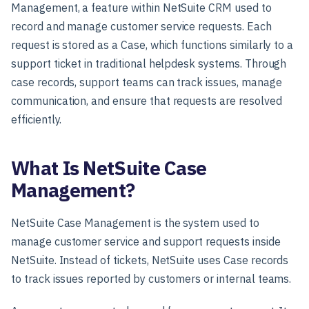
Management, a feature within NetSuite CRM used to
record and manage customer service requests. Each
request is stored as a Case, which functions similarly to a
support ticket in traditional helpdesk systems. Through
case records, support teams can track issues, manage
communication, and ensure that requests are resolved
efficiently.
What Is NetSuite Case
Management?
NetSuite Case Management is the system used to
manage customer service and support requests inside
NetSuite. Instead of tickets, NetSuite uses Case records
to track issues reported by customers or internal teams.