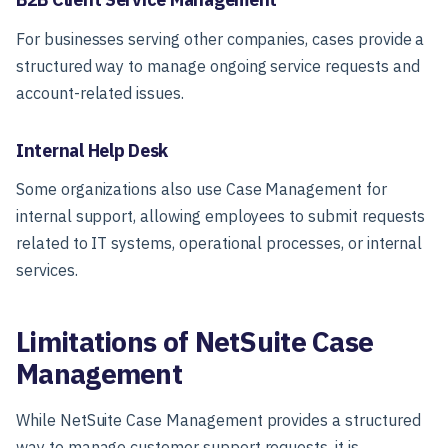
For businesses serving other companies, cases provide a
structured way to manage ongoing service requests and
account-related issues.
Internal Help Desk
Some organizations also use Case Management for
internal support, allowing employees to submit requests
related to IT systems, operational processes, or internal
services.
Limitations of NetSuite Case
Management
While NetSuite Case Management provides a structured
way to manage customer support requests, it is