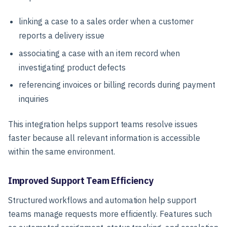
linking a case to a sales order when a customer
reports a delivery issue
associating a case with an item record when
investigating product defects
referencing invoices or billing records during payment
inquiries
This integration helps support teams resolve issues
faster because all relevant information is accessible
within the same environment.
Improved Support Team Efficiency
Structured workflows and automation help support
teams manage requests more efficiently. Features such