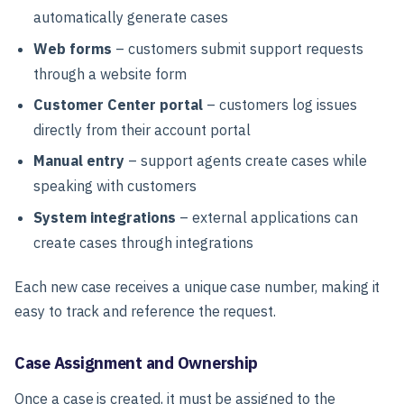
automatically generate cases
Web forms
– customers submit support requests
through a website form
Customer Center portal
– customers log issues
directly from their account portal
Manual entry
– support agents create cases while
speaking with customers
System integrations
– external applications can
create cases through integrations
Each new case receives a unique case number, making it
easy to track and reference the request.
Case Assignment and Ownership
Once a case is created, it must be assigned to the