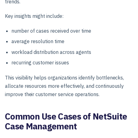
trends.
Key insights might include:
number of cases received over time
average resolution time
workload distribution across agents
recurring customer issues
This visibility helps organizations identify bottlenecks,
allocate resources more effectively, and continuously
improve their customer service operations.
Common Use Cases of NetSuite
Case Management