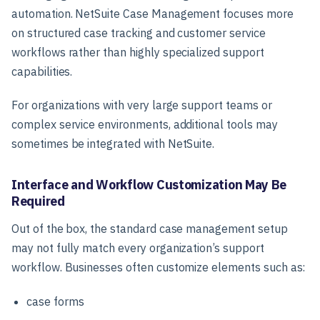
automation. NetSuite Case Management focuses more
on structured case tracking and customer service
workflows rather than highly specialized support
capabilities.
For organizations with very large support teams or
complex service environments, additional tools may
sometimes be integrated with NetSuite.
Interface and Workflow Customization May Be
Required
Out of the box, the standard case management setup
may not fully match every organization’s support
workflow. Businesses often customize elements such as:
case forms