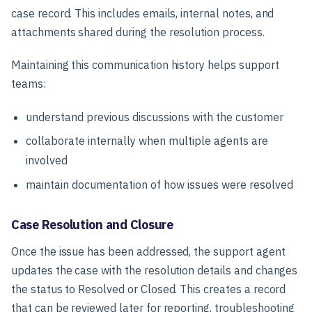
case record. This includes emails, internal notes, and
attachments shared during the resolution process.
Maintaining this communication history helps support
teams:
understand previous discussions with the customer
collaborate internally when multiple agents are
involved
maintain documentation of how issues were resolved
Case Resolution and Closure
Once the issue has been addressed, the support agent
updates the case with the resolution details and changes
the status to Resolved or Closed. This creates a record
that can be reviewed later for reporting, troubleshooting