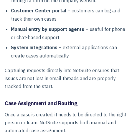
through a form on the company website
Customer Center portal
– customers can log and
track their own cases
Manual entry by support agents
– useful for phone
or chat-based support
System integrations
– external applications can
create cases automatically
Capturing requests directly into NetSuite ensures that
issues are not lost in email threads and are properly
tracked from the start.
Case Assignment and Routing
Once a case is created, it needs to be directed to the right
person or team. NetSuite supports both manual and
automated case assignment.