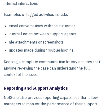
internal interactions.
Examples of logged activities include:
email conversations with the customer
internal notes between support agents
file attachments or screenshots
updates made during troubleshooting
Keeping a complete communication history ensures that
anyone reviewing the case can understand the full
context of the issue.
Reporting and Support Analytics
NetSuite also provides reporting capabilities that allow
managers to monitor the performance of their support