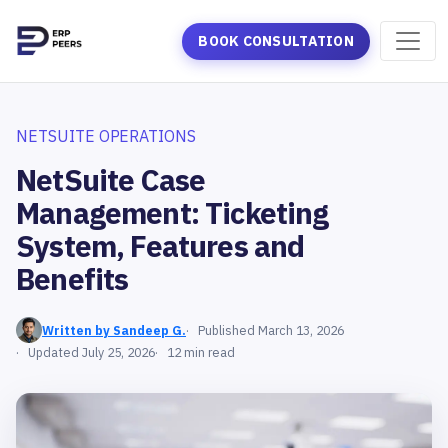
BOOK CONSULTATION
NETSUITE OPERATIONS
NetSuite Case
Management: Ticketing
System, Features and
Benefits
Written by Sandeep G.
Published March 13, 2026
Updated July 25, 2026
12 min read