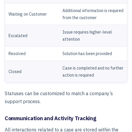
Additional information is required
Waiting on Customer
from the customer
Issue requires higher-level
Escalated
attention
Resolved
Solution has been provided
Case is completed and no further
Closed
action is required
Statuses can be customized to match a company’s
support process.
Communication and Activity Tracking
All interactions related to a case are stored within the