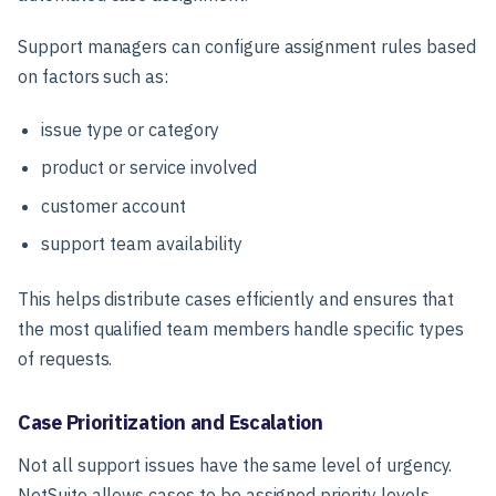
Support managers can configure assignment rules based
on factors such as:
issue type or category
product or service involved
customer account
support team availability
This helps distribute cases efficiently and ensures that
the most qualified team members handle specific types
of requests.
Case Prioritization and Escalation
Not all support issues have the same level of urgency.
NetSuite allows cases to be assigned priority levels,