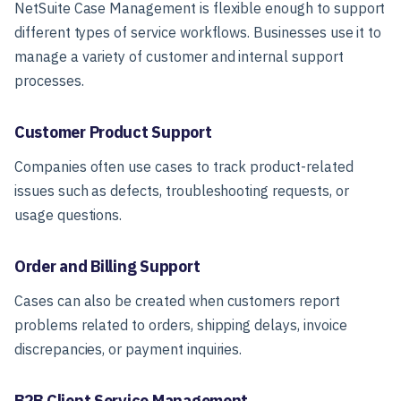
NetSuite Case Management is flexible enough to support
different types of service workflows. Businesses use it to
manage a variety of customer and internal support
processes.
Customer Product Support
Companies often use cases to track product-related
issues such as defects, troubleshooting requests, or
usage questions.
Order and Billing Support
Cases can also be created when customers report
problems related to orders, shipping delays, invoice
discrepancies, or payment inquiries.
B2B Client Service Management