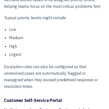
helping teams focus on the most critical problems first.
Typical priority levels might include:
Low
Medium
High
Urgent
Escalation rules can also be configured so that
unresolved cases are automatically flagged or
reassigned when they exceed predefined response or
resolution times.
Customer Self-Service Portal