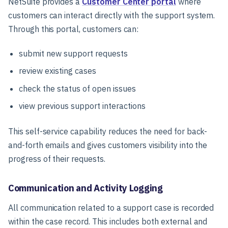
NetSuite provides a
Customer Center portal
where
customers can interact directly with the support system.
Through this portal, customers can:
submit new support requests
review existing cases
check the status of open issues
view previous support interactions
This self-service capability reduces the need for back-
and-forth emails and gives customers visibility into the
progress of their requests.
Communication and Activity Logging
All communication related to a support case is recorded
within the case record. This includes both external and