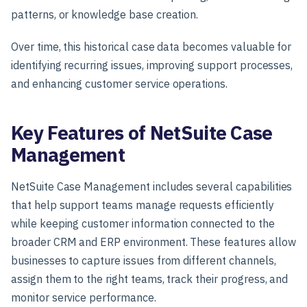
patterns, or knowledge base creation.
Over time, this historical case data becomes valuable for
identifying recurring issues, improving support processes,
and enhancing customer service operations.
Key Features of NetSuite Case
Management
NetSuite Case Management includes several capabilities
that help support teams manage requests efficiently
while keeping customer information connected to the
broader CRM and ERP environment. These features allow
businesses to capture issues from different channels,
assign them to the right teams, track their progress, and
monitor service performance.