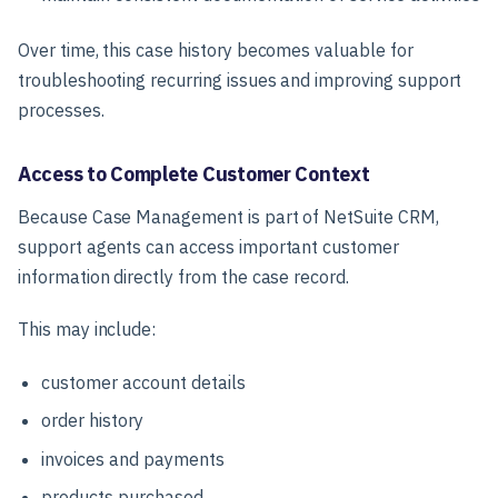
Over time, this case history becomes valuable for
troubleshooting recurring issues and improving support
processes.
Access to Complete Customer Context
Because Case Management is part of NetSuite CRM,
support agents can access important customer
information directly from the case record.
This may include:
customer account details
order history
invoices and payments
products purchased