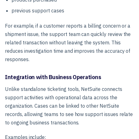
previous support cases
For example, if a customer reports a billing concern or a
shipment issue, the support team can quickly review the
related transaction without leaving the system. This
reduces investigation time and improves the accuracy of
responses.
Integration with Business Operations
Unlike standalone ticketing tools, NetSuite connects
support activities with operational data across the
organization. Cases can be linked to other NetSuite
records, allowing teams to see how support issues relate
to ongoing business transactions.
Examples include: