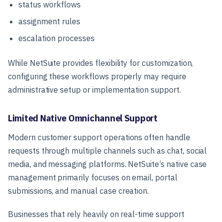
status workflows
assignment rules
escalation processes
While NetSuite provides flexibility for customization,
configuring these workflows properly may require
administrative setup or implementation support.
Limited Native Omnichannel Support
Modern customer support operations often handle
requests through multiple channels such as chat, social
media, and messaging platforms. NetSuite’s native case
management primarily focuses on email, portal
submissions, and manual case creation.
Businesses that rely heavily on real-time support