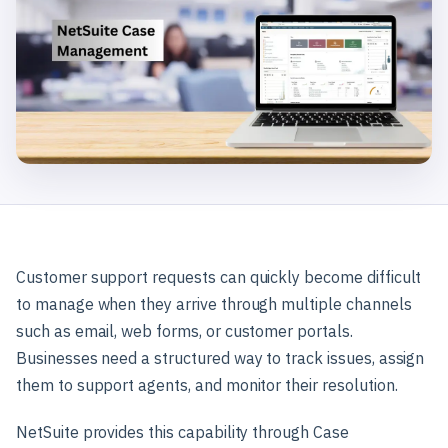
Customer support requests can quickly become difficult
to manage when they arrive through multiple channels
such as email, web forms, or customer portals.
Businesses need a structured way to track issues, assign
them to support agents, and monitor their resolution.
NetSuite provides this capability through Case