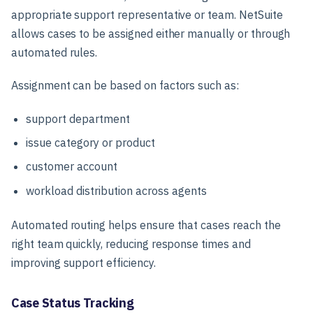
appropriate support representative or team. NetSuite
allows cases to be assigned either manually or through
automated rules.
Assignment can be based on factors such as:
support department
issue category or product
customer account
workload distribution across agents
Automated routing helps ensure that cases reach the
right team quickly, reducing response times and
improving support efficiency.
Case Status Tracking