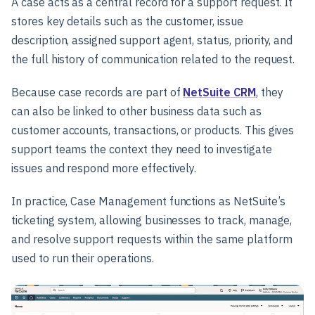
A case acts as a central record for a support request. It
stores key details such as the customer, issue
description, assigned support agent, status, priority, and
the full history of communication related to the request.
Because case records are part of
NetSuite CRM
, they
can also be linked to other business data such as
customer accounts, transactions, or products. This gives
support teams the context they need to investigate
issues and respond more effectively.
In practice, Case Management functions as NetSuite’s
ticketing system, allowing businesses to track, manage,
and resolve support requests within the same platform
used to run their operations.