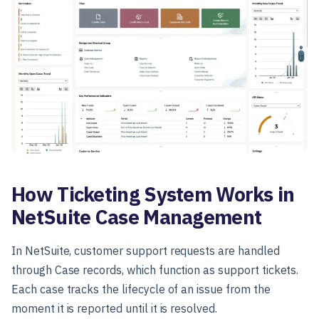
How Ticketing System Works in
NetSuite Case Management
In NetSuite, customer support requests are handled
through Case records, which function as support tickets.
Each case tracks the lifecycle of an issue from the
moment it is reported until it is resolved.