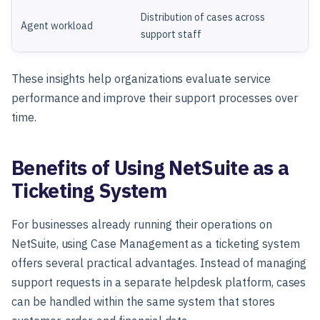
Distribution of cases across
Agent workload
support staff
These insights help organizations evaluate service
performance and improve their support processes over
time.
Benefits of Using NetSuite as a
Ticketing System
For businesses already running their operations on
NetSuite, using Case Management as a ticketing system
offers several practical advantages. Instead of managing
support requests in a separate helpdesk platform, cases
can be handled within the same system that stores