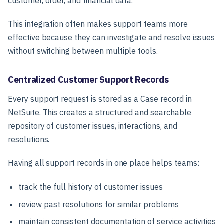
customer, order, and financial data.
This integration often makes support teams more
effective because they can investigate and resolve issues
without switching between multiple tools.
Centralized Customer Support Records
Every support request is stored as a
Case record
in
NetSuite. This creates a structured and searchable
repository of customer issues, interactions, and
resolutions.
Having all support records in one place helps teams:
track the full history of customer issues
review past resolutions for similar problems
maintain consistent documentation of service activities