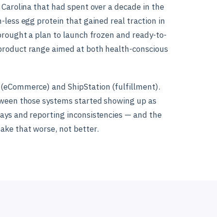
 Carolina that had spent over a decade in the
less egg protein that gained real traction in
brought a plan to launch frozen and ready-to-
product range aimed at both health-conscious
(eCommerce) and ShipStation (fulfillment).
tween those systems started showing up as
ays and reporting inconsistencies — and the
ke that worse, not better.