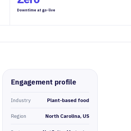
Downtime at go-live
Engagement profile
Industry
Plant-based food
Region
North Carolina, US