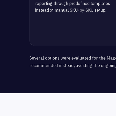
reporting through predefined templates
instead of manual SKU-by-SKU setup.
Several options were evaluated for the Mag
recommended instead, avoiding the ongoin