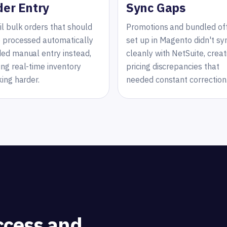
der Entry
Sync Gaps
il bulk orders that should
Promotions and bundled of
 processed automatically
set up in Magento didn't sy
ed manual entry instead,
cleanly with NetSuite, creat
ng real-time inventory
pricing discrepancies that
king harder.
needed constant correction
ccess and