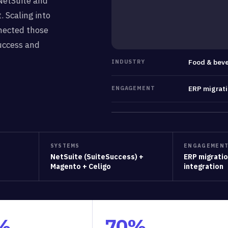
NetSuite and
. Scaling into
nected those
uccess and
Food & beve
INDUSTRY
ERP migrat
ENGAGEMENT
SYSTEMS
ENGAGEMEN
NetSuite (SuiteSuccess) +
ERP migrati
Magento + Celigo
integration
%
70%