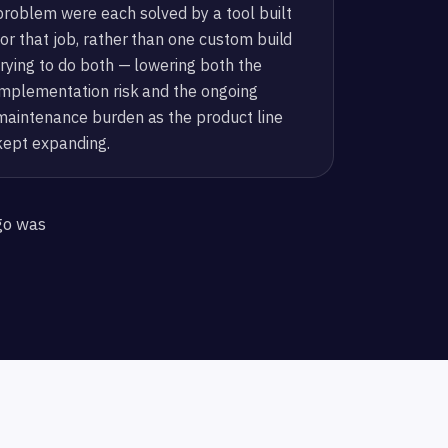
problem were each solved by a tool built
for that job, rather than one custom build
trying to do both — lowering both the
implementation risk and the ongoing
maintenance burden as the product line
kept expanding.
go was