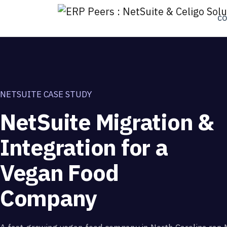
C
NETSUITE CASE STUDY
NetSuite Migration &
Integration for a
Vegan Food
Company