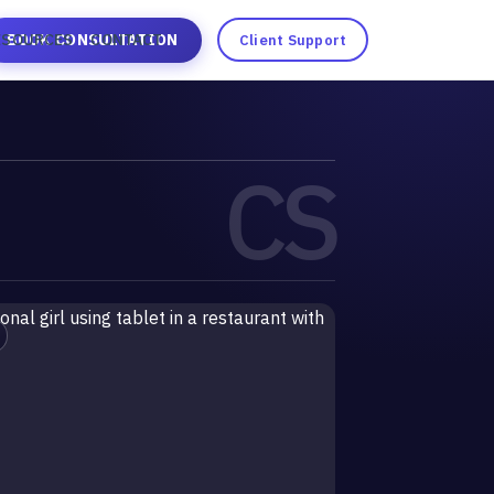
ESOURCES
BOOK CONSULTATION
CONTACT
Client Support
CS