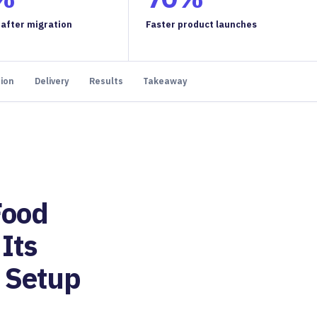
 after migration
Faster product launches
tion
Delivery
Results
Takeaway
Food
Its
 Setup