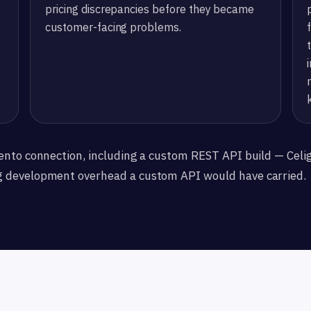
pricing discrepancies before they became
customer-facing problems.
ento connection, including a custom REST API build — Celi
g development overhead a custom API would have carried.