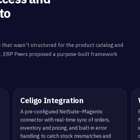
to
 that wasn't structured for the product catalog and
d, ERP Peers proposed a purpose-built framework
Celigo Integration
A pre-configured NetSuite–Magento
connector with real-time sync of orders,
inventory and pricing, and built-in error
handling to catch stock mismatches and