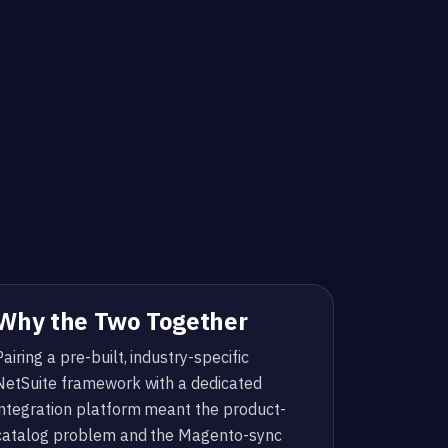
Why the Two Together
Pairing a pre-built, industry-specific
NetSuite framework with a dedicated
integration platform meant the product-
catalog problem and the Magento-sync