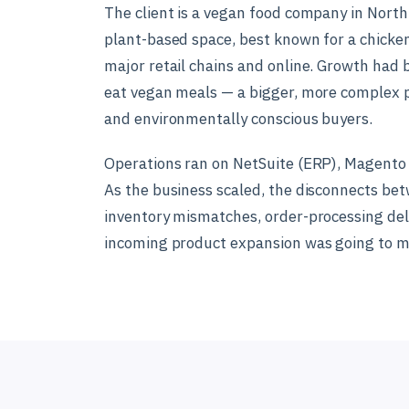
The client is a vegan food company in North
plant-based space, best known for a chicken-
major retail chains and online. Growth had 
eat vegan meals — a bigger, more complex 
and environmentally conscious buyers.
Operations ran on NetSuite (ERP), Magento 
As the business scaled, the disconnects be
inventory mismatches, order-processing del
incoming product expansion was going to ma