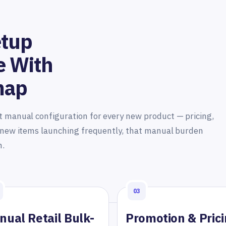
etup
e With
map
t manual configuration for every new product — pricing,
h new items launching frequently, that manual burden
n.
03
nual Retail Bulk-
Promotion & Pric