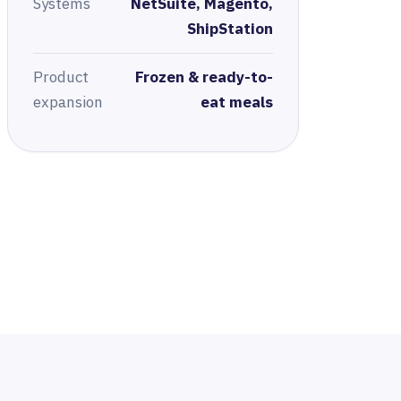
Systems
NetSuite, Magento,
ShipStation
Product
Frozen & ready-to-
expansion
eat meals