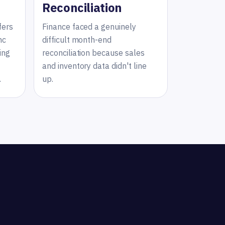
Reconciliation
fers
Finance faced a genuinely
nc
difficult month-end
ing
reconciliation because sales
and inventory data didn't line
.
up.