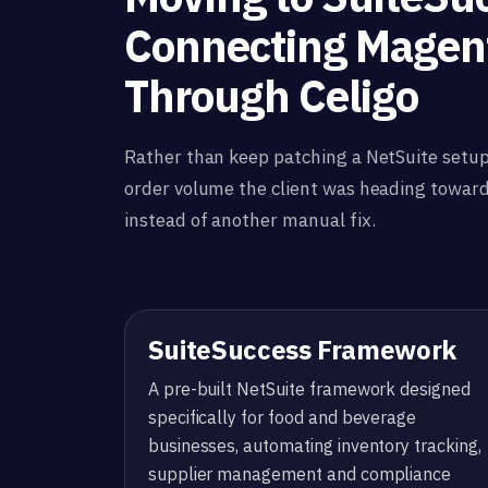
Connecting Magen
Through Celigo
Rather than keep patching a NetSuite setup
order volume the client was heading towar
instead of another manual fix.
SuiteSuccess Framework
A pre-built NetSuite framework designed
specifically for food and beverage
businesses, automating inventory tracking,
supplier management and compliance