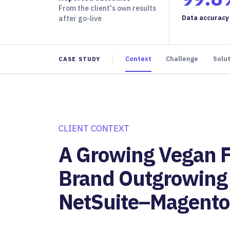
From the client's own results
Data accuracy
after go-live
Context
Challenge
Solu
CASE STUDY
CLIENT CONTEXT
A Growing Vegan 
Brand Outgrowing 
NetSuite–Magento