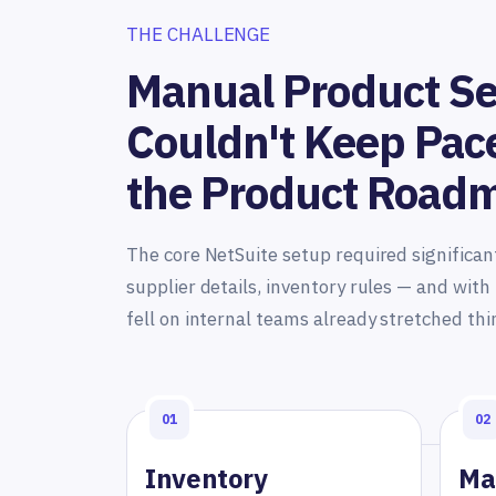
THE CHALLENGE
Manual Product S
Couldn't Keep Pac
the Product Road
The core NetSuite setup required significan
supplier details, inventory rules — and wit
fell on internal teams already stretched thi
01
02
Inventory
Ma