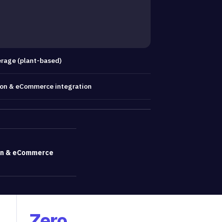
rage (plant-based)
ion & eCommerce integration
T
on & eCommerce
Zero