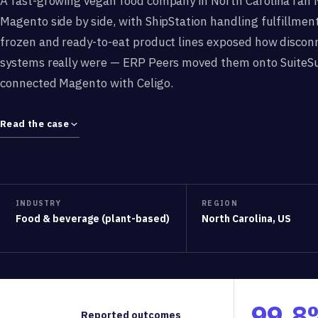
A fast-growing vegan food company in North Carolina ran 
Magento side by side, with ShipStation handling fulfillment
frozen and ready-to-eat product lines exposed how discon
systems really were — ERP Peers moved them onto SuiteS
connected Magento with Celigo.
Read the case
INDUSTRY
REGION
Food & beverage (plant-based)
North Carolina, US
99.8
Reported outcomes