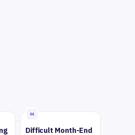
04
ing
Difficult Month-End