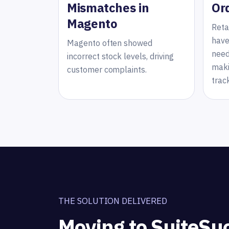
Mismatches in
Or
Magento
Reta
have
Magento often showed
need
incorrect stock levels, driving
maki
customer complaints.
trac
THE SOLUTION DELIVERED
Moving to SuiteSu