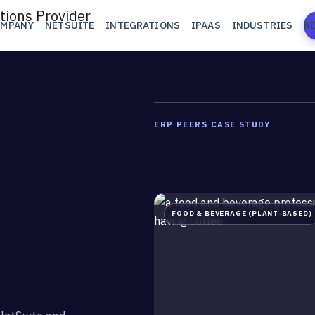
OMPANY
NETSUITE
INTEGRATIONS
IPAAS
INDUSTRIES
R
ERP PEERS CASE STUDY
FOOD & BEVERAGE (PLANT-BASED)