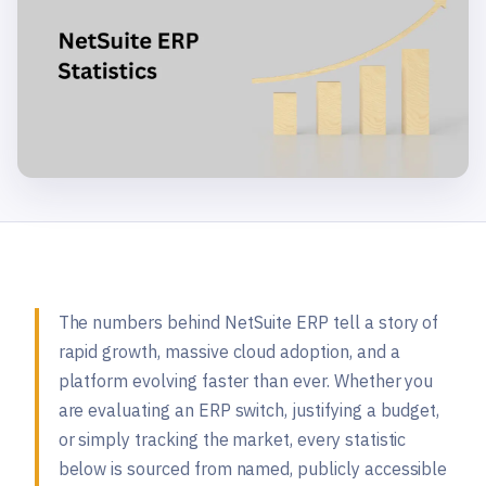
The numbers behind NetSuite ERP tell a story of
rapid growth, massive cloud adoption, and a
platform evolving faster than ever. Whether you
are evaluating an ERP switch, justifying a budget,
or simply tracking the market, every statistic
below is sourced from named, publicly accessible