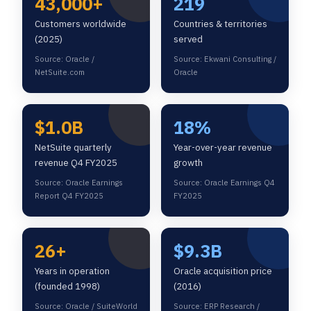
43,000+
219
Customers worldwide
Countries & territories
(2025)
served
Source: Oracle /
Source: Ekwani Consulting /
NetSuite.com
Oracle
$1.0B
18%
NetSuite quarterly
Year-over-year revenue
revenue Q4 FY2025
growth
Source: Oracle Earnings
Source: Oracle Earnings Q4
Report Q4 FY2025
FY2025
26+
$9.3B
Years in operation
Oracle acquisition price
(founded 1998)
(2016)
Source: Oracle / SuiteWorld
Source: ERP Research /