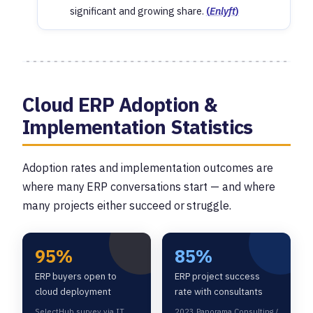
significant and growing share.
(
Enlyft
)
Cloud ERP Adoption &
Implementation Statistics
Adoption rates and implementation outcomes are
where many ERP conversations start — and where
many projects either succeed or struggle.
95%
85%
ERP buyers open to
ERP project success
cloud deployment
rate with consultants
SelectHub survey via IT
2023 Panorama Consulting /