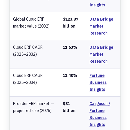
Insights
Global Cloud ERP
$123.87
Data Bridge
market value (2032)
billion
Market
Research
Cloud ERP CAGR
11.63%
Data Bridge
(2025–2032)
Market
Research
Cloud ERP CAGR
13.40%
Fortune
(2025–2034)
Business
Insights
Broader ERP market —
$81
Cargoson /
projected size (2026)
billion
Fortune
Business
Insights