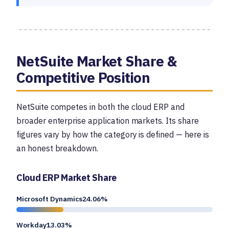
NetSuite Market Share &
Competitive Position
NetSuite competes in both the cloud ERP and
broader enterprise application markets. Its share
figures vary by how the category is defined — here is
an honest breakdown.
Cloud ERP Market Share
Microsoft Dynamics24.06%
Workday13.03%