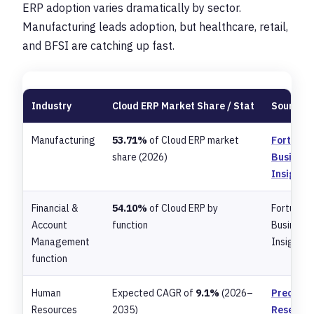
ERP adoption varies dramatically by sector.
Manufacturing leads adoption, but healthcare, retail,
and BFSI are catching up fast.
Industry
Cloud ERP Market Share / Stat
Source
Manufacturing
53.71%
of Cloud ERP market
Fortune
share (2026)
Business
Insights
Financial &
54.10%
of Cloud ERP by
Fortune
Account
function
Business
Management
Insights
function
Human
Expected CAGR of
9.1%
(2026–
Precede
Resources
2035)
Researc