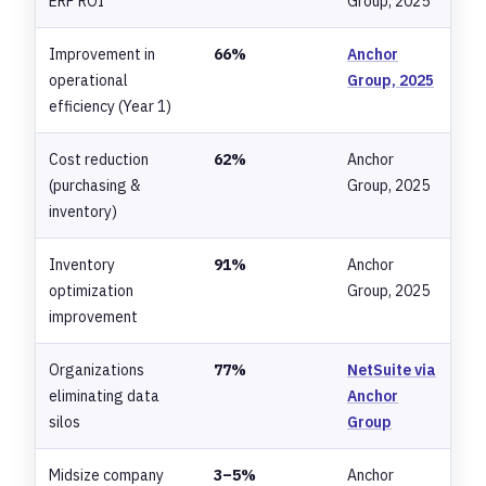
ERP ROI
Group, 2025
Improvement in
66%
Anchor
operational
Group, 2025
efficiency (Year 1)
Cost reduction
62%
Anchor
(purchasing &
Group, 2025
inventory)
Inventory
91%
Anchor
optimization
Group, 2025
improvement
Organizations
77%
NetSuite via
eliminating data
Anchor
silos
Group
Midsize company
3–5%
Anchor