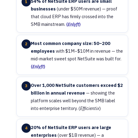
54% of NetSuite ERP users are small
1
businesses
(under $50M revenue) — proof
that cloud ERP has firmly crossed into the
SMB mainstream.
(
Enlyft
)
Most common company size: 50–200
2
employees
with $1M–$10M in revenue — the
mid-market sweet spot NetSuite was built for.
(
Enlyft
)
Over 1,000 NetSuite customers exceed $2
3
billion in annual revenue
— showing the
platform scales well beyond the SMB label
into enterprise territory. (
Efficientix
)
20% of NetSuite ERP users are large
4
enterprises
(over $1B revenue) — a