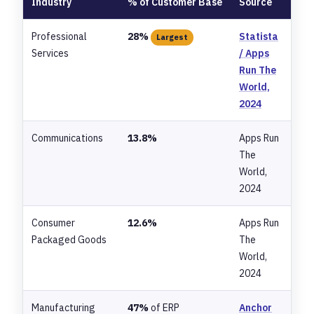
Industry
% of Customer Base
Source
Professional
28%
Statista
Largest
Services
/ Apps
Run The
World,
2024
Communications
13.8%
Apps Run
The
World,
2024
Consumer
12.6%
Apps Run
Packaged Goods
The
World,
2024
Manufacturing
47%
of ERP
Anchor