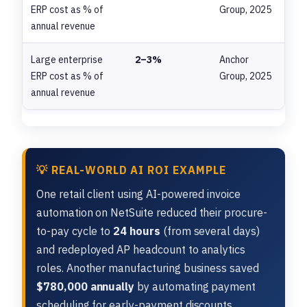
ERP cost as % of
Group, 2025
annual revenue
Large enterprise
2–3%
Anchor
ERP cost as % of
Group, 2025
annual revenue
💡 REAL-WORLD AI ROI EXAMPLE
One retail client using AI-powered invoice
automation on NetSuite reduced their procure-
to-pay cycle to
24 hours
(from several days)
and redeployed AP headcount to analytics
roles. Another manufacturing business saved
$780,000 annually
by automating payment
scheduling for early-payment discounts.