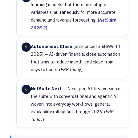
learning models that factor in multiple
variables simultaneously for more accurate
demand and revenue forecasting.
(
NetSuite
2025.2
)
Autonomous Close
(announced SuiteWorld
5
2025) — AI-driven financial close automation
that aims to reduce month-end close from
days to hours. (
ERP Today
)
NetSuite Next
— Next-gen AI-first version of
6
the suite with conversational and agentic AI
woven into everyday workflows; general
availability rolling out through 2026. (
ERP
Today
)