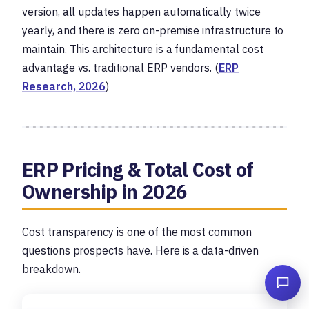
version, all updates happen automatically twice
yearly, and there is zero on-premise infrastructure to
maintain. This architecture is a fundamental cost
advantage vs. traditional ERP vendors. (
ERP
Research, 2026
)
ERP Pricing & Total Cost of
Ownership in 2026
Cost transparency is one of the most common
questions prospects have. Here is a data-driven
breakdown.