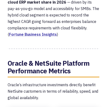
cloud ERP market share in 2026
— driven by its
pay-as-you-go model and accessibility for SMBs. The
hybrid cloud segment is expected to record the
highest CAGR going forward as enterprises balance
compliance requirements with cloud flexibility.
(
Fortune Business Insights
)
Oracle & NetSuite Platform
Performance Metrics
Oracle’s infrastructure investments directly benefit
NetSuite customers in terms of reliability, speed, and
global availability.