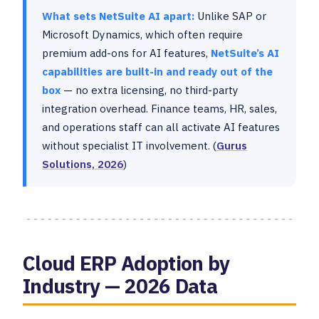
What sets NetSuite AI apart:
Unlike SAP or
Microsoft Dynamics, which often require
premium add-ons for AI features,
NetSuite’s AI
capabilities are built-in and ready out of the
box
— no extra licensing, no third-party
integration overhead. Finance teams, HR, sales,
and operations staff can all activate AI features
without specialist IT involvement. (
Gurus
Solutions, 2026
)
Cloud ERP Adoption by
Industry — 2026 Data