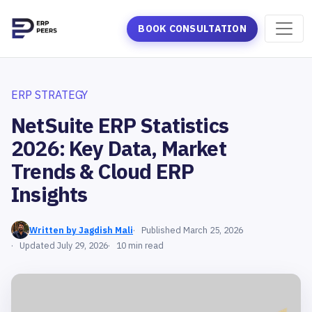
BOOK CONSULTATION
ERP STRATEGY
NetSuite ERP Statistics
2026: Key Data, Market
Trends & Cloud ERP
Insights
Written by Jagdish Mali
Published March 25, 2026
Updated July 29, 2026
10 min read