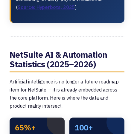
(
Source: Hyperbots, 2025
)
NetSuite AI & Automation
Statistics (2025–2026)
Artificial intelligence is no longer a future roadmap
item for NetSuite — it is already embedded across
the core platform. Here is where the data and
product reality intersect.
65%+
100+