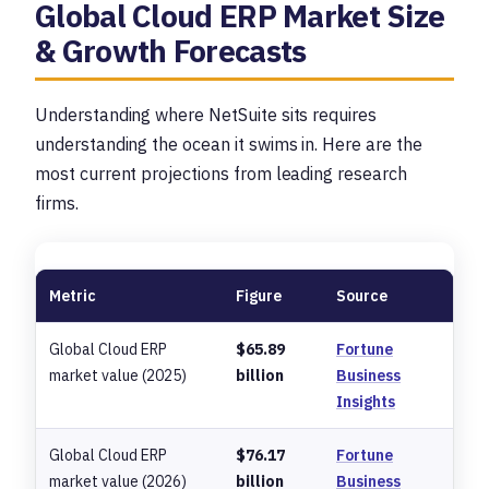
Global Cloud ERP Market Size
& Growth Forecasts
Understanding where NetSuite sits requires
understanding the ocean it swims in. Here are the
most current projections from leading research
firms.
Metric
Figure
Source
Global Cloud ERP
$65.89
Fortune
market value (2025)
billion
Business
Insights
Global Cloud ERP
$76.17
Fortune
market value (2026)
billion
Business