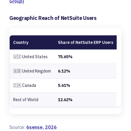
Group
)
Geographic Reach of NetSuite Users
Country
Share of NetSuite ERP Users
🇺🇸 United States
75.65%
🇬🇧 United Kingdom
6.12%
🇨🇦 Canada
5.61%
Rest of World
12.62%
Source:
6sense, 2026