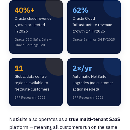
40%+
62%
Oracle cloud revenue
Oracle Cloud
growth projected
Infrastructure revenue
FY2026
growth Q4 FY2025
Oracle CEO Safra Catz —
Oracle Earnings Q4 FY2025
Oracle Earnings Call
11
2×/yr
Global data centre
Automatic NetSuite
regions available to
upgrades (no customer
NetSuite customers
action needed)
ERP Research, 2026
ERP Research, 2026
NetSuite also operates as a
true multi-tenant SaaS
platform — meaning all customers run on the same