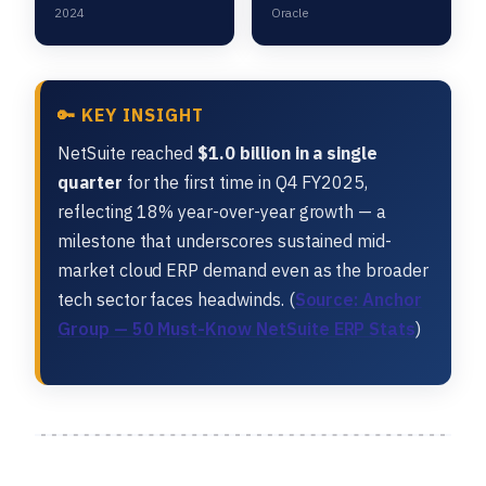
2024
Oracle
🔑 KEY INSIGHT
NetSuite reached
$1.0 billion in a single
quarter
for the first time in Q4 FY2025,
reflecting 18% year-over-year growth — a
milestone that underscores sustained mid-
market cloud ERP demand even as the broader
tech sector faces headwinds. (
Source: Anchor
Group — 50 Must-Know NetSuite ERP Stats
)