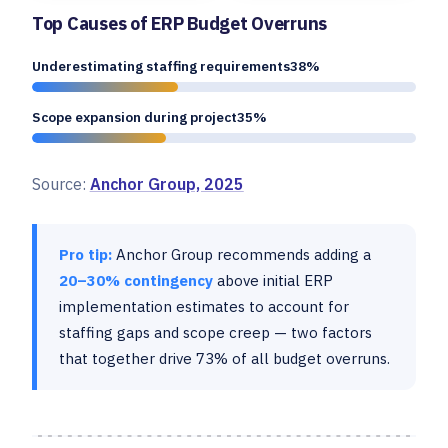
Top Causes of ERP Budget Overruns
Underestimating staffing requirements38%
Scope expansion during project35%
Source:
Anchor Group, 2025
Pro tip:
Anchor Group recommends adding a
20–30% contingency
above initial ERP
implementation estimates to account for
staffing gaps and scope creep — two factors
that together drive 73% of all budget overruns.