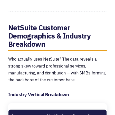
NetSuite Customer
Demographics & Industry
Breakdown
Who actually uses NetSuite? The data reveals a
strong skew toward professional services,
manufacturing, and distribution — with SMBs forming
the backbone of the customer base.
Industry Vertical Breakdown