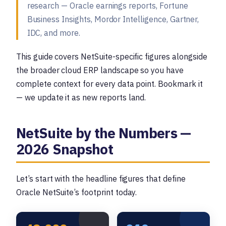
research — Oracle earnings reports, Fortune
Business Insights, Mordor Intelligence, Gartner,
IDC, and more.
This guide covers NetSuite-specific figures alongside
the broader cloud ERP landscape so you have
complete context for every data point. Bookmark it
— we update it as new reports land.
NetSuite by the Numbers —
2026 Snapshot
Let’s start with the headline figures that define
Oracle NetSuite’s footprint today.