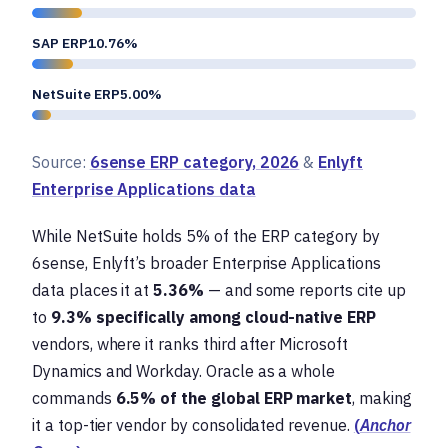
SAP ERP10.76%
NetSuite ERP5.00%
Source:
6sense ERP category, 2026
&
Enlyft
Enterprise Applications data
While NetSuite holds 5% of the ERP category by
6sense, Enlyft’s broader Enterprise Applications
data places it at
5.36%
— and some reports cite up
to
9.3% specifically among cloud-native ERP
vendors, where it ranks third after Microsoft
Dynamics and Workday. Oracle as a whole
commands
6.5% of the global ERP market
, making
it a top-tier vendor by consolidated revenue.
(
Anchor