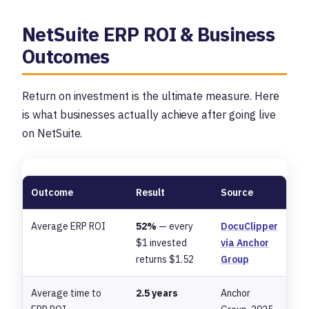
NetSuite ERP ROI & Business
Outcomes
Return on investment is the ultimate measure. Here
is what businesses actually achieve after going live
on NetSuite.
Outcome
Result
Source
Average ERP ROI
52%
— every
DocuClipper
$1 invested
via Anchor
returns $1.52
Group
Average time to
2.5 years
Anchor