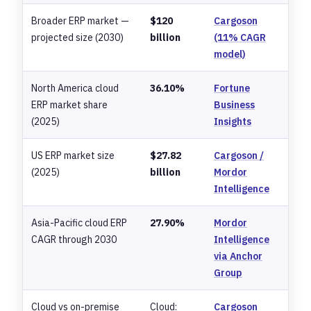
Broader ERP market —
$120
Cargoson
projected size (2030)
billion
(11% CAGR
model)
North America cloud
36.10%
Fortune
ERP market share
Business
(2025)
Insights
US ERP market size
$27.82
Cargoson /
(2025)
billion
Mordor
Intelligence
Asia-Pacific cloud ERP
27.90%
Mordor
CAGR through 2030
Intelligence
via Anchor
Group
Cloud vs on-premise
Cloud:
Cargoson