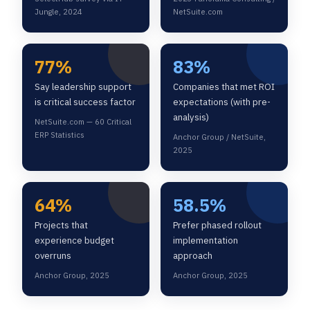
Jungle, 2024
NetSuite.com
77%
83%
Say leadership support
Companies that met ROI
is critical success factor
expectations (with pre-
analysis)
NetSuite.com — 60 Critical
ERP Statistics
Anchor Group / NetSuite,
2025
64%
58.5%
Projects that
Prefer phased rollout
experience budget
implementation
overruns
approach
Anchor Group, 2025
Anchor Group, 2025