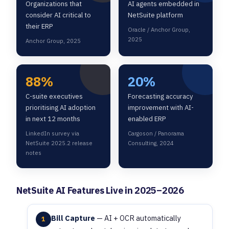
Organizations that
AI agents embedded in
consider AI critical to
NetSuite platform
their ERP
Oracle / Anchor Group,
2025
Anchor Group, 2025
88%
20%
C-suite executives
Forecasting accuracy
prioritising AI adoption
improvement with AI-
in next 12 months
enabled ERP
LinkedIn survey via
Cargoson / Panorama
NetSuite 2025.2 release
Consulting, 2024
notes
NetSuite AI Features Live in 2025–2026
Bill Capture
— AI + OCR automatically
1