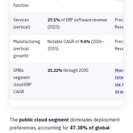
function
Services
27.1%
of ERP software revenue
Preceden
(vertical)
(2025)
Research
Manufacturing
Notable CAGR of
9.6%
(2026–
Preceden
(vertical
2035)
Research
growth)
SMBs
21.22%
through 2030
Mordor
segment
Intellige
cloud ERP
via Anch
CAGR
Group
The
public cloud segment
dominates deployment
preferences, accounting for
47.38% of global