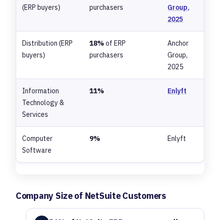
(ERP buyers)
purchasers
Group,
2025
Distribution (ERP
18%
of ERP
Anchor
buyers)
purchasers
Group,
2025
Information
11%
Enlyft
Technology &
Services
Computer
9%
Enlyft
Software
Company Size of NetSuite Customers