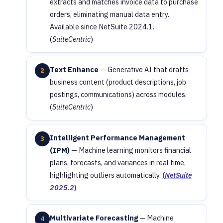
extracts and matches invoice data to purchase
orders, eliminating manual data entry.
Available since NetSuite 2024.1.
(
SuiteCentric
)
Text Enhance
— Generative AI that drafts
2
business content (product descriptions, job
postings, communications) across modules.
(
SuiteCentric
)
Intelligent Performance Management
3
(IPM)
— Machine learning monitors financial
plans, forecasts, and variances in real time,
highlighting outliers automatically.
(
NetSuite
2025.2
)
Multivariate Forecasting
— Machine
4