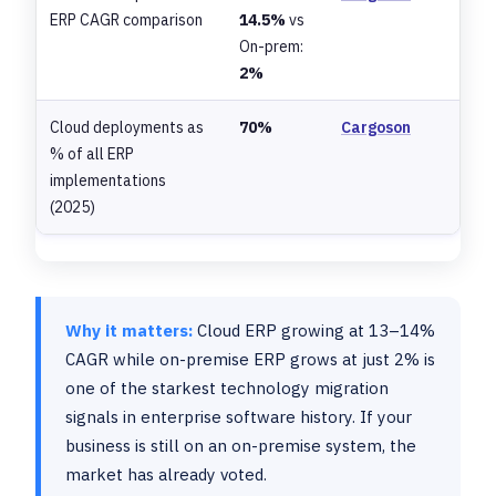
ERP CAGR comparison
14.5%
vs
On-prem:
2%
Cloud deployments as
70%
Cargoson
% of all ERP
implementations
(2025)
Why it matters:
Cloud ERP growing at 13–14%
CAGR while on-premise ERP grows at just 2% is
one of the starkest technology migration
signals in enterprise software history. If your
business is still on an on-premise system, the
market has already voted.